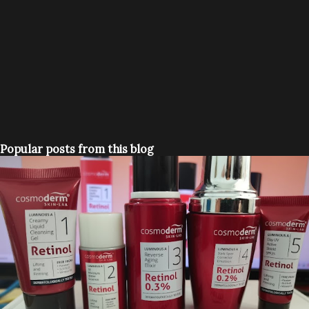
Popular posts from this blog