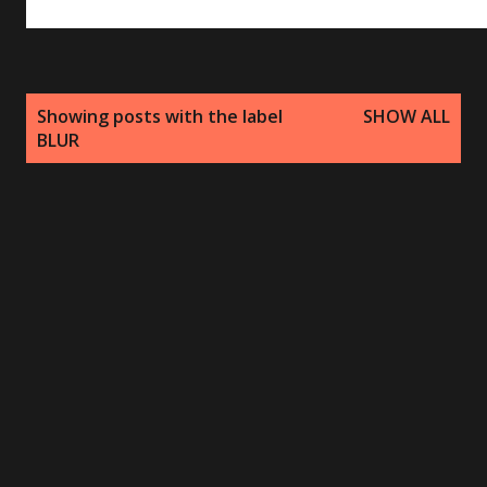
P
Showing posts with the label
SHOW ALL
o
BLUR
s
t
s