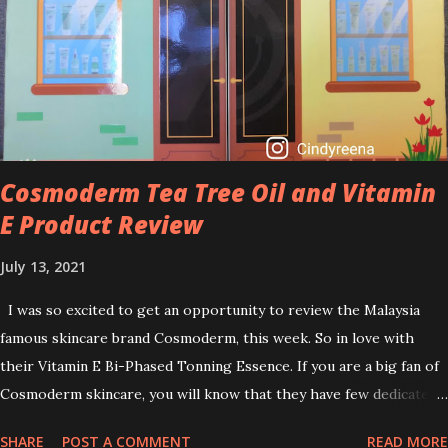
brightening dull skin. Personally, I am a beginner in adding Retinol
into my skincare routine. At the age of 47 years old. I guess, am
afraid to start one because I read many side effects if use it
wrong. What is the side effect if you use retinol wrong? Retinols
can increase your skin's sensitivity to sunlight. So, it is advisable to
apply th...
Cosmoderm Tea Tree Oil and Vitamin
E Product Review
July 13, 2021
I was so excited to get an opportunity to review the Malaysia
famous skincare brand Cosmoderm, this week. So in love with
their Vitamin E Bi-Phased Tonning Essence. If you are a big fan of
Cosmoderm skincare, you will know that they have few dedicated
series for specific skin conditions. One of their famous skincare
SHARE
POST A COMMENT
READ MORE