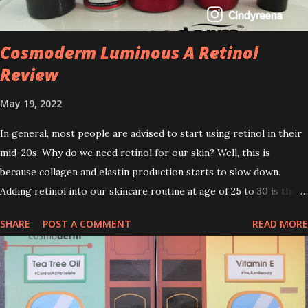
Cosmoderm Luminous A Retinol
Review
May 19, 2022
In general, most people are advised to start using retinol in their
mid-20s. Why do we need retinol for our skin? Well, this is
because collagen and elastin production starts to slow down.
Adding retinol into our skincare routine at age of 25 to 30 is the
perfect time to slow down the ageing process. So, what is retinol
SHARE
POST A COMMENT
READ MORE
that people are hyping about? In short, retinol is a topical
product containing a vitamin A derivative. Technically speaking a
type of retinoid which works to increase collagen production. It
helps to treat acne, and blackheads and is also ideal to improve
skincare texture such as minimising fine lines, and wrinkles and