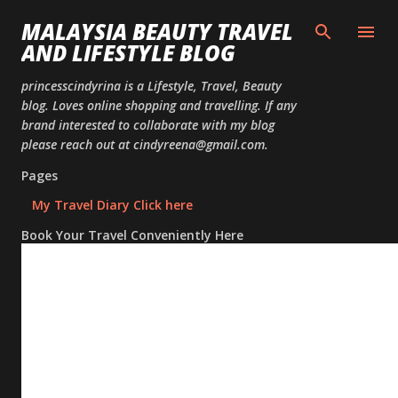
Skip to
MALAYSIA BEAUTY TRAVEL
AND LIFESTYLE BLOG
princesscindyrina is a Lifestyle, Travel, Beauty
blog. Loves online shopping and travelling. If any
brand interested to collaborate with my blog
please reach out at cindyreena@gmail.com.
Pages
My Travel Diary Click here
Book Your Travel Conveniently Here