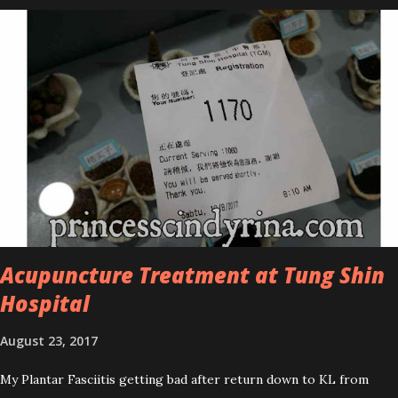
series is the Tea Tree Oil. Last week, I got my hands on the new
improved look CosmodermTea Tree Oil and Vitamin E series. * Tea
Tree Oil Facial Cleanser * Tea Tree Oil Refining Oil Control Serum
* Vitamin E Facial Cleansing Foam * Vitamin E Bi-Phased Toning
Essence Cosmoderm Tea Tree Oil skincare series is suitable for
oily and acne-prone skin. To be honest, I in love with their new
subtle colour packaging. It looks more classy compare to the
previous packaging. The Cosmoderm Tea Tree Oil series a proven
natural antibacterial with soothing properties to reduce acne and
acne spot. The most important, price for each of their skincare is
affordable for anyon...
Acupuncture Treatment at Tung Shin
Hospital
August 23, 2017
My Plantar Fasciitis getting bad after return down to KL from