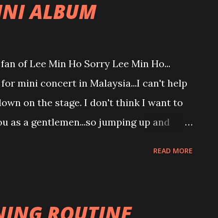
INI ALBUM
ahahaha so conflict statement.
 fan of Lee Min Ho Sorry Lee Min Ho...
or mini concert in Malaysia...I can't help
wn on the stage. I don't think I want to
you as a gentlemen...so jumping up and
ou. Mini album?? Huh? Thought you just
READ MORE
song... I am wrong... Found out recently
. Your own original song... Listen to your
 totally in love with your full mini album
ING ROUTINE