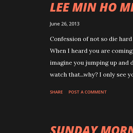
LEE MIN HO M
without watching this show.h
June 26, 2013
Confession of not so die hard
When I heard you are coming f
imagine you jumping up and do
watch that...why? I only see 
down...mmmmm doesn't suit y
SHARE
POST A COMMENT
doing cover version on others 
you are singing your own song
album last night... WTH!!! I am
SUNDAY MORN