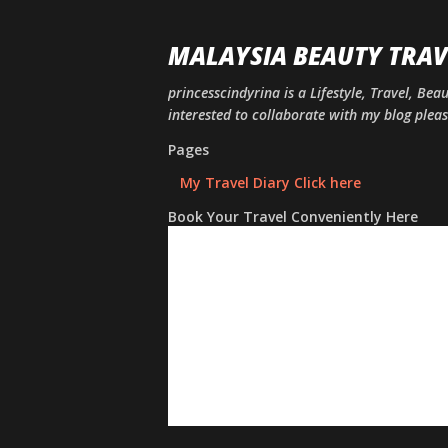
MALAYSIA BEAUTY TRAV
princesscindyrina is a Lifestyle, Travel, Bea
interested to collaborate with my blog ple
Pages
My Travel Diary Click here
Book Your Travel Conveniently Here