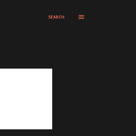
SEARCH