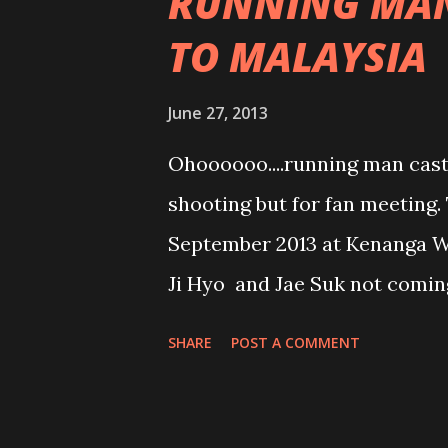
RUNNING MAN
TO MALAYSIA
June 27, 2013
Ohoooooo....running man cast 
shooting but for fan meeting.
September 2013 at Kenanga Wh
Ji Hyo and Jae Suk not coming
Kook will be here. Tickets are
SHARE
POST A COMMENT
RM180 to RM600++. So for thos
waiting for???? This is the t
release actors. Me??? I am not