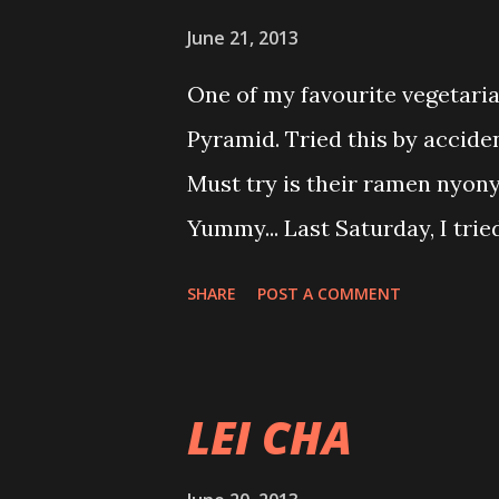
cure for the following diseas
June 21, 2013
arthritis, fast heart beat, epi
One of my favourite vegetaria
TB, meningitis, kidney and uri
Pyramid. Tried this by accide
piles, diabetes, constipation,
Must try is their ramen nyon
menstrual disorders, ear nos
Yummy... Last Saturday, I trie
choice from the menu...Chingu
SHARE
POST A COMMENT
want to proof I am not so bor
waiting for food peace life an
where is my food???? God I d
LEI CHA
almost 3pm.... Please use yo
meal first (my selfish prayer!