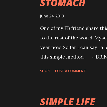
STOMACH
6pm * Start my 5 minutes warm
minutes abs cardio ( doing my o
June 24, 2013
just started this one...only o
One of my FB friend share this 
man show * Shower * Bury mys
to the rest of the world. Myse
korean drama..laugh laugh cry 
year now. So far I can say , a 
this simple method. ~~DRI
popular in Japan today to dr
SHARE
POST A COMMENT
every morning. Furthermore, sci
We publish below a descriptio
and serious diseases as well 
SIMPLE LIFE
had been found successful by