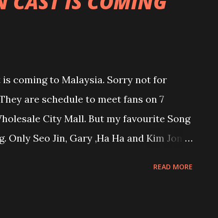
 CAST IS COMING
is coming to Malaysia. Sorry not for
 They are schedule to meet fans on 7
olesale City Mall. But my favourite Song
. Only Seo Jin, Gary ,Ha Ha and Kim Jong
 limited to 3,500 and price start from
READ MORE
e Running Man die hard fan.....what you
ime for you to meet your weekly stress
 so die hard fan but I admit can't live