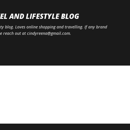
Skip to main content
EL AND LIFESTYLE BLOG
uty blog. Loves online shopping and travelling. If any brand
ase reach out at cindyreena@gmail.com.