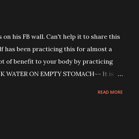
 up * Run on treadmill for 1 hour * 10
wn training ....don't ask for result...I am
ne week ago) * Then laugh with running
on his FB wall. Can't help it to share this
elf with Co. Act 1965 for 1 hour * Watch
lf has been practicing this for almost a
cr...
lot of benefit to your body by practicing
NK WATER ON EMPTY STOMACH~~ It is
ink water immediately after waking up
READ MORE
entific tests have prov ... en its value.
n of use of water for our readers. For old
as modern illnesses the water treatment
 a Japanese medical society as a 100%