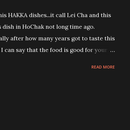
 of patient... Bad attitude woman!!! My
his HAKKA dishes...it call Lei Cha and this
ak...yeay!!! Chingu eat this black bean
 dish in HoChak not long time ago.
h this mix fruit rojak passion fruit tea...
nally after how many years got to taste this
I can say that the food is good for your
arian. That green soup is the main
READ MORE
s normally consist of pounded : * tea
olong tea * roasted nuts like mung
s * herbs like ginger and salt to taste
 or eat like one meal with brown rice top
d nuts like how I ate.... Some people may