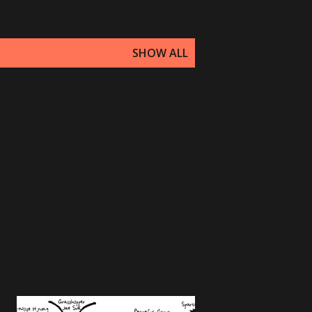
SHOW ALL