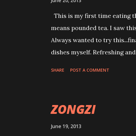
June 20, 2013
scolded me because of my lack
This is my first time eating t
brown rice vegetarian nasi lem
means pounded tea. I saw this
ramen appertiser or dessert wit
Always wanted to try this...fi
getting ...
dishes myself. Refreshing and 
body nutrients. Totally veget
SHARE
POST A COMMENT
highlights here. Green soup i
leaves such as green tea or o
bean,pinenuts,sesame,soy bean
ZONGZI
Drink this soup just like that
with small dice mix vegies an
June 19, 2013