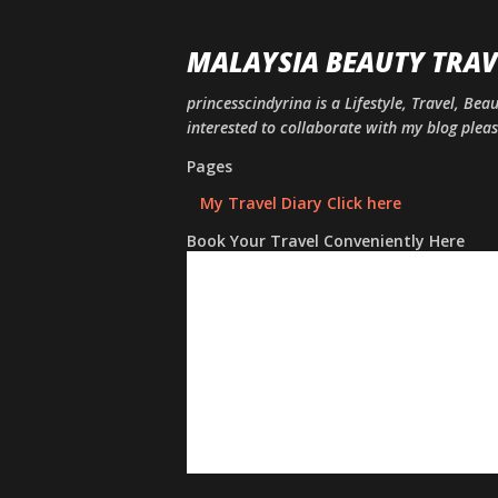
MALAYSIA BEAUTY TRAV
princesscindyrina is a Lifestyle, Travel, Bea
interested to collaborate with my blog ple
Pages
My Travel Diary Click here
Book Your Travel Conveniently Here