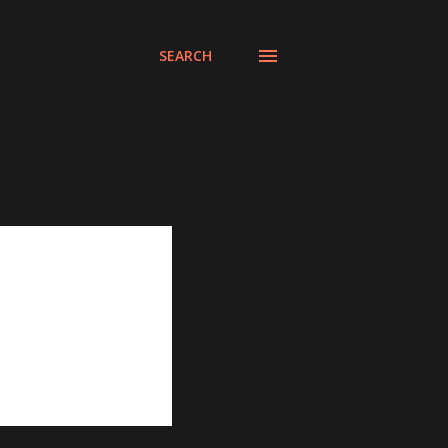
SEARCH