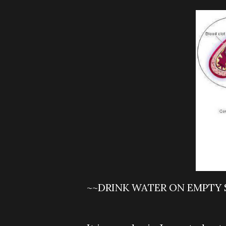
~~DRINK WATER ON EMPTY