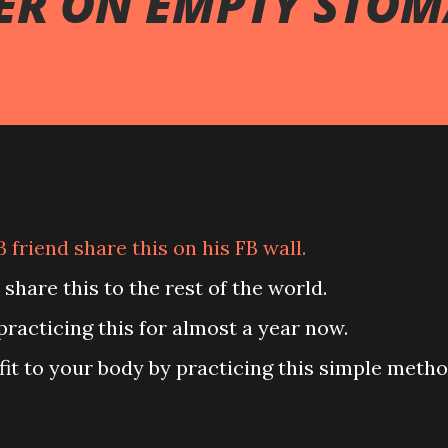
ER ON EMPTY STO
B friend share this on his FB wall.
to share this to the rest of the world.
 practicing this for almost a year now.
enefit to your body by practicing this simple metho