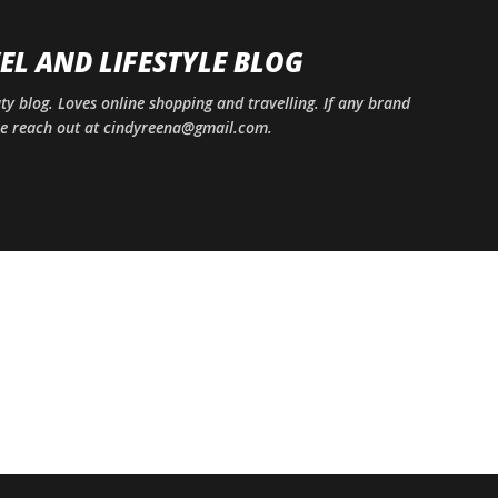
Skip to main content
EL AND LIFESTYLE BLOG
uty blog. Loves online shopping and travelling. If any brand
ase reach out at cindyreena@gmail.com.