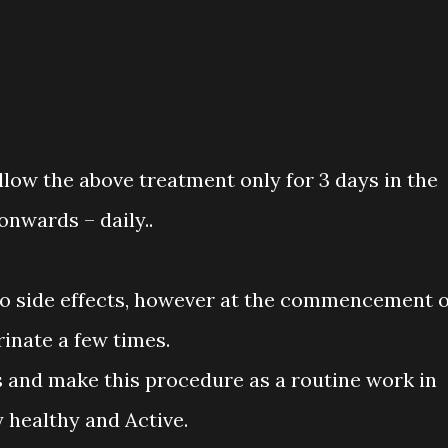
ollow the above treatment only for 3 days in the
onwards – daily..
o side effects, however at the commencement o
inate a few times.
his and make this procedure as a routine work in
y healthy and Active.