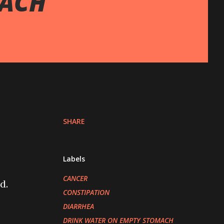
MACH
SHARE
Labels
CANCER
d.
CONSTIPATION
DIARRHEA
DRINK WATER ON EMPTY STOMACH