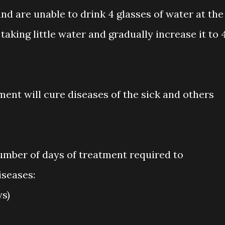
and are unable to drink 4 glasses of water at the
king little water and gradually increase it to 
ent will cure diseases of the sick and others
number of days of treatment required to
seases:
ys)