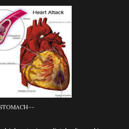
 STOMACH~~