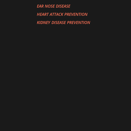
EAR NOSE DISEASE
HEART ATTACK PREVENTION
KIDNEY DISEASE PREVENTION