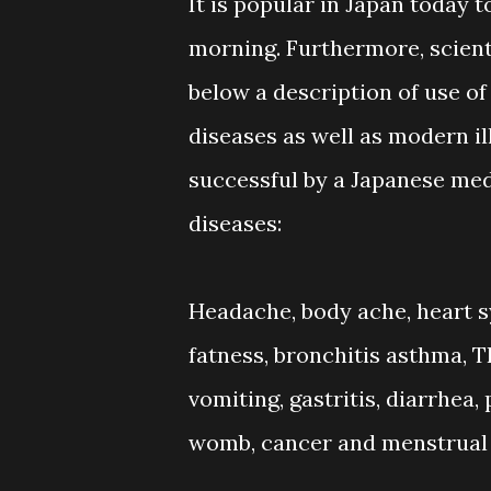
It is popular in Japan today 
morning. Furthermore, scienti
below a description of use of
diseases as well as modern i
successful by a Japanese medi
diseases:
Headache, body ache, heart sy
fatness, bronchitis asthma, T
vomiting, gastritis, diarrhea, 
womb, cancer and menstrual d