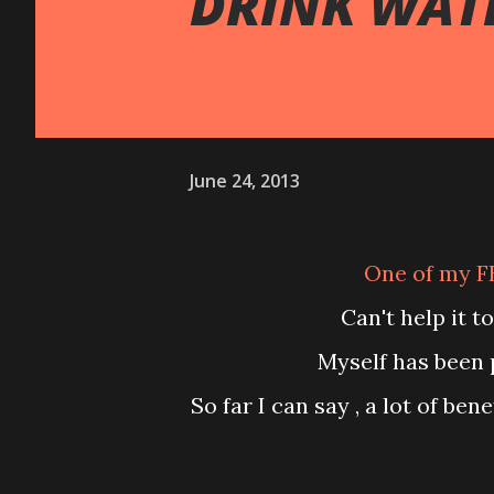
DRINK WAT
June 24, 2013
One of my F
Can't help it 
Myself has been
So far I can say , a lot of b