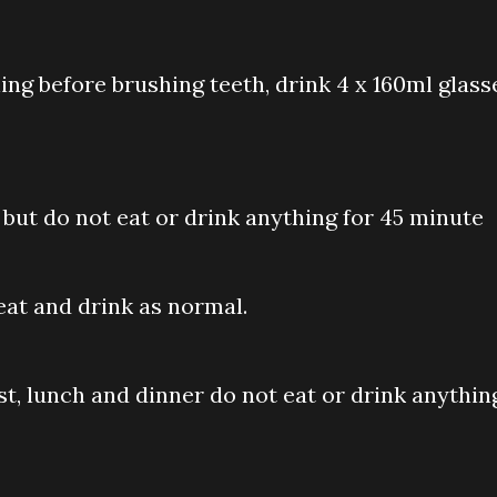
ing before brushing teeth, drink 4 x 160ml glass
but do not eat or drink anything for 45 minute
eat and drink as normal.
ast, lunch and dinner do not eat or drink anythin