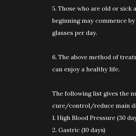
5. Those who are old or sick 
beginning may commence by ta
glasses per day.
6. The above method of treatm
can enjoy a healthy life.
The following list gives the 
cure/control/reduce main di
1. High Blood Pressure (30 da
2. Gastric (10 days)