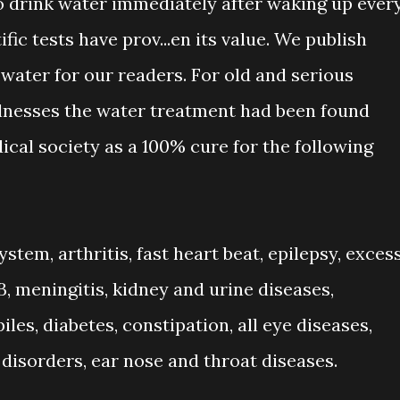
to drink water immediately after waking up ever
fic tests have prov
...
en its value. We publish
 water for our readers. For old and serious
llnesses the water treatment had been found
cal society as a 100% cure for the following
stem, arthritis, fast heart beat, epilepsy, exces
B, meningitis, kidney and urine diseases,
piles, diabetes, constipation, all eye diseases,
isorders, ear nose and throat diseases.