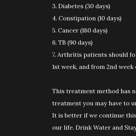
3. Diabetes (30 days)
4. Constipation (10 days)
5. Cancer (180 days)
6. TB (90 days)
7. Arthritis patients should f
1st week, and from 2nd week 
This treatment method has n
treatment you may have to ur
It is better if we continue t
our life. Drink Water and Sta