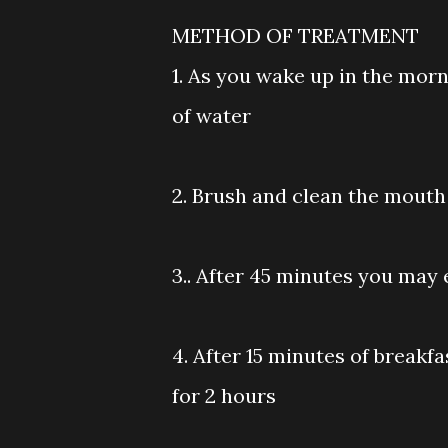
METHOD OF TREATMENT
1. As you wake up in the morn
of water
2. Brush and clean the mouth 
3.. After 45 minutes you may 
4. After 15 minutes of breakf
for 2 hours