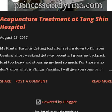
acne spot. The most important, price for each of their skincare is
affordable for anyon...
Acupuncture Treatment at Tung Shin
Hospital
August 23, 2017
My Plantar Fasciitis getting bad after return down to KL from
Genting short weekend getaway recently. I guess my backpack
load too heavy and stress up my heel so much. For those who
don't know what is Plantar Fasciitis, I will give you some brief
about this. Who knows it may hit you too once you aging like
SHARE
POST A COMMENT
READ MORE
me...hehehe. Anyway, its good to know. Plantar Fasciitis is common
pain for middle-aged people. WTH! can't believe I aged this
quickly. Young people don't so happy! If you on your feet a lot and
Powered by Blogger
do lots of sports, this can hit you too.This pain caused by straining
the ligament that supports your arch. I got mine last year after
I blog based on my daily experience.