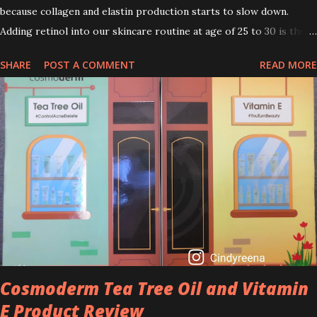
because collagen and elastin production starts to slow down.
Adding retinol into our skincare routine at age of 25 to 30 is the
perfect time to slow down the ageing process. So, what is retinol
SHARE
POST A COMMENT
READ MORE
that people are hyping about? In short, retinol is a topical
product containing a vitamin A derivative. Technically speaking a
type of retinoid which works to increase collagen production. It
helps to treat acne, and blackheads and is also ideal to improve
skincare texture such as minimising fine lines, and wrinkles and
brightening dull skin. Personally, I am a beginner in adding Retinol
into my skincare routine. At the age of 47 years old. I guess, am
afraid to start one because I read many side effects if use it
wrong. What is the side effect if you use retinol wrong? Retinols
can increase your skin's sensitivity to sunlight. So, it is advisable to
apply th...
Cosmoderm Tea Tree Oil and Vitamin
E Product Review