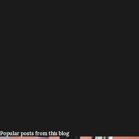
Popular posts from this blog