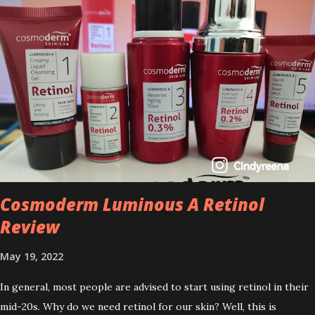
Cosmoderm Luminous A Retinol
Review
May 19, 2022
In general, most people are advised to start using retinol in their
mid-20s. Why do we need retinol for our skin? Well, this is