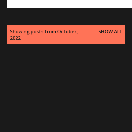
P
Showing posts from October,
SHOW ALL
o
2022
s
t
s