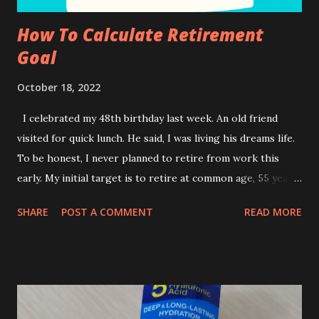
How To Calculate Retirement
Goal
October 18, 2022
I celebrated my 48th birthday last week. An old friend
visited for quick lunch. He said, I was living his dreams life.
To be honest, I never planned to retire from work this
early. My initial target is to retire at common age, 55 years
old. Due to health reasons, I end up not working. Anyway, I
SHARE
POST A COMMENT
READ MORE
was always prepared for my retirement days ever since I
was in my early 30s. This means it took less than 20 years
to save my hard earn money to ensure self-sufficient
retirement days. I wish to start early, though! How to plan
for Sustainable Income during retirement days? For those
who have some inheritance somewhere under your name,