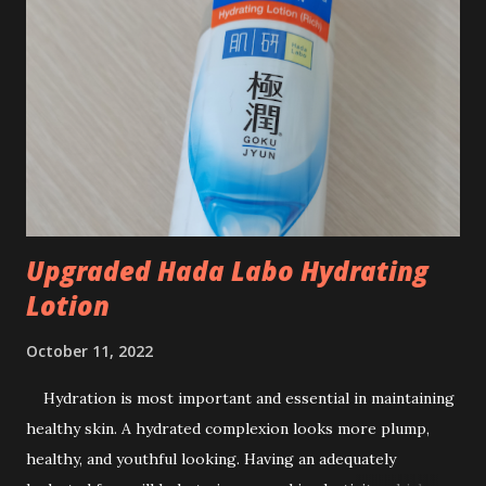
you are so blessed in life. But many of us have to start from
'zero', and lots of sacrifices. The average life expectancy is
75 years old. Since I adopted prudent life habits, so I usually
calculated until 85 years old. Anyway, we never know when
will be the time for us to drop dead, right? If you are to
retire at the age of 55 years old, then you need...
Upgraded Hada Labo Hydrating
Lotion
October 11, 2022
Hydration is most important and essential in maintaining
healthy skin. A hydrated complexion looks more plump,
healthy, and youthful looking. Having an adequately