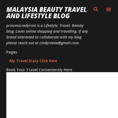
Skip to
MALAYSIA BEAUTY TRAVEL
AND LIFESTYLE BLOG
princesscindyrina is a Lifestyle, Travel, Beauty
blog. Loves online shopping and travelling. If any
brand interested to collaborate with my blog
please reach out at cindyreena@gmail.com.
Pages
My Travel Diary Click here
Book Your Travel Conveniently Here