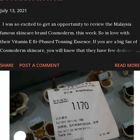
July 13, 2021
I was so excited to get an opportunity to review the Malaysia
famous skincare brand Cosmoderm, this week. So in love with
their Vitamin E Bi-Phased Tonning Essence. If you are a big fan of
Cosmoderm skincare, you will know that they have few dedicated
series for specific skin conditions. One of their famous skincare
SHARE
POST A COMMENT
READ MORE
series is the Tea Tree Oil. Last week, I got my hands on the new
improved look CosmodermTea Tree Oil and Vitamin E series. * Tea
Tree Oil Facial Cleanser * Tea Tree Oil Refining Oil Control Serum
* Vitamin E Facial Cleansing Foam * Vitamin E Bi-Phased Toning
Essence Cosmoderm Tea Tree Oil skincare series is suitable for
oily and acne-prone skin. To be honest, I in love with their new
subtle colour packaging. It looks more classy compare to the
previous packaging. The Cosmoderm Tea Tree Oil series a proven
natural antibacterial with soothing properties to reduce acne and