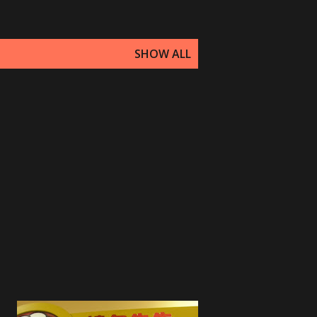
SHOW ALL