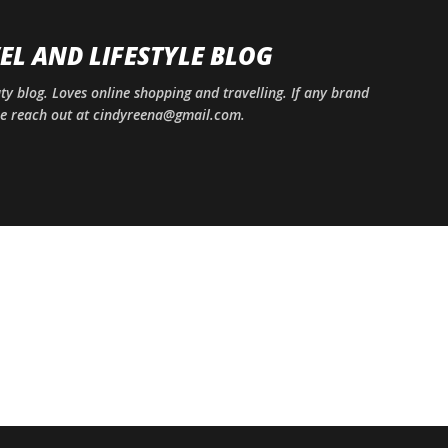
Skip to main content
EL AND LIFESTYLE BLOG
uty blog. Loves online shopping and travelling. If any brand
ase reach out at cindyreena@gmail.com.