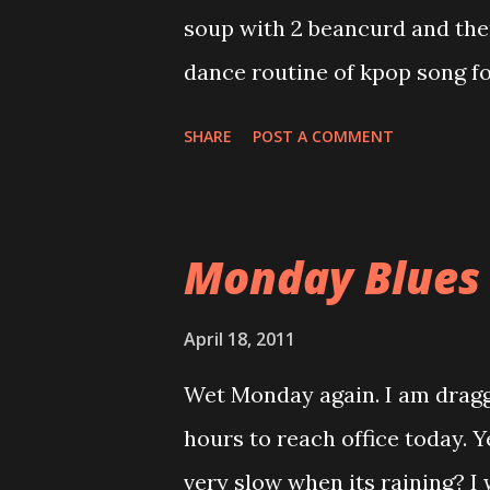
decision. We always hear this 
soup with 2 beancurd and then
thing, we could not make deci
dance routine of kpop song fo
minimise the risk an...
Monday.....uhuhuhuhuhu can't
SHARE
POST A COMMENT
morning, compensate with half
fattening food in Malaysia)ke
Obviously , my dream to have '
Monday Blues
that.huhuhuhuhuhu Nowadays, I
Yesterday, I received a call 
April 18, 2011
online. Yeah! I read his appli
Wet Monday again. I am draggi
yet due to his technical backg
hours to reach office today. Y
interview him. He kind of over
very slow when its raining? I 