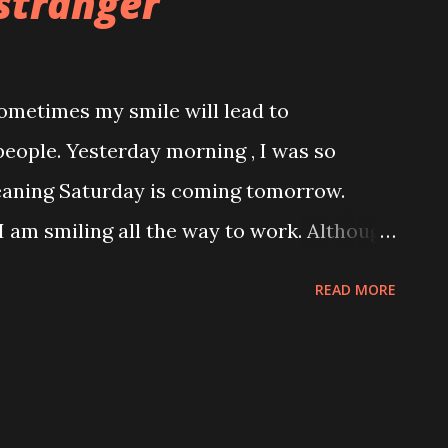
stranger
 sometimes my smile will lead to
eople. Yesterday morning , I was so
meaning Saturday is coming tomorrow.
 I am smiling all the way to work. Although
 with open heart is totally not my style
READ MORE
ose I saw one man standing, exchange
turned his smile. That is all..... I thought! I
n my handbag , pick up morning
y quick breakfast. Breakfast for the day