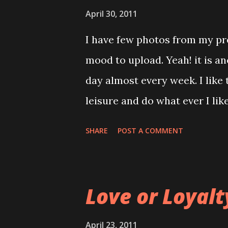
Tuna Sandwiches. While I was
April 30, 2011
through the newspaper for lat
I have few photos from my pre
to my table.... ah! that same 
mood to upload. Yeah! it is a
man : Excuse me miss! can I s
day almost every week. I like
many other empty space and yo
leisure and do what ever I lik
eyes open widely and rolling a
end up doing my weekend cho
SHARE
POST A COMMENT
will see whether I make my de
dragging this since 2 months
talk about. The time I am wai
Love or Loyalt
3rd May 2011. Manage to force
not the end of everything but 
April 23, 2011