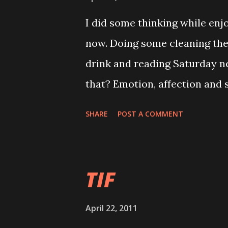
challenging part is the next s
I did some thinking while en
I strong enough just for the 
now. Doing some cleaning the
important person whi suppose
drink and reading Saturday n
to the last minute. Yeah! thi
that? Emotion, affection and 
'Cause and e...
Faithfullness and devotion. I
SHARE
POST A COMMENT
loyalty, which one you will ch
very rare to have both in your
personally choose loyalty. Ye
TIF
really love will last. Human 
fall in love. Stay together wit
April 22, 2011
mmmmm.... it is very rare for 