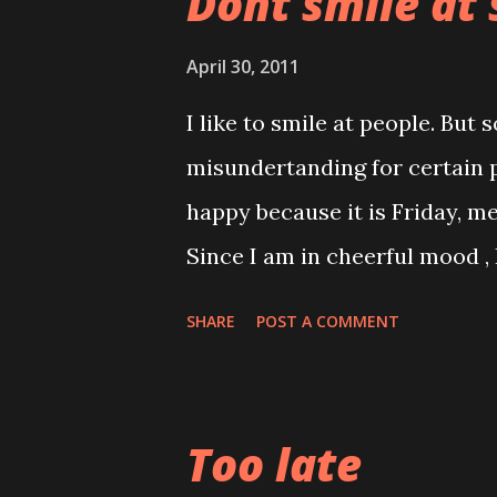
Dont smile at 
April 30, 2011
I like to smile at people. But
misundertanding for certain p
happy because it is Friday, 
Since I am in cheerful mood ,
the thoughts of going to work
SHARE
POST A COMMENT
hahaha When the lift door cl
glance , he smile at me and I re
went up to my office put dow
Too late
newspaper hurried down for m