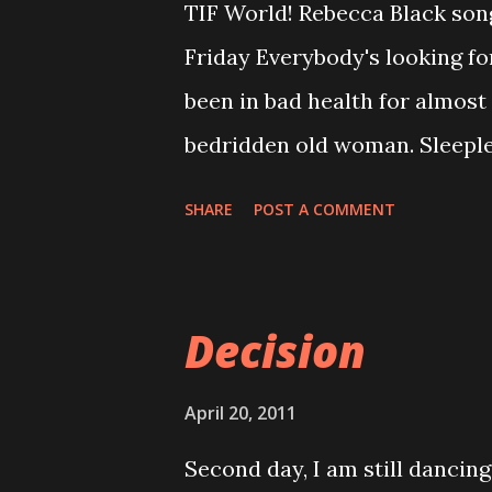
TIF World! Rebecca Black song
by the increase in divorce rat
Friday Everybody's looking f
is purely devotion and faithf
been in bad health for almos
weakness or strengths of the o
bedridden old woman. Sleepl
It is not n...
eyes to work. Worst thing is, i
SHARE
POST A COMMENT
and preach with my itchy sore
itchy bitchy throat. Anyway, s
(Freaking Happy) :) Tonight, I
Decision
my stress working life behind
birthday. Yeah! the one tortu
April 20, 2011
from him through out my emp
Second day, I am still dancin