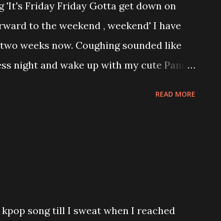
 'It's Friday Friday Gotta get down on
e nowadays. Loyalty is ok without love. It
orward to the weekend , weekend' I have
ulness and be able to accept whatever
t two weeks now. Coughing sounded like
ther party. For me this will last forever.
ess night and wake up with my cute Panda
ts Recruitment week. Ah! it is hard to talk
READ MORE
 throat. Even now I am suffering with
ince TIF (Today is Friday) , I am FH
 will start to play and enjoy myself and but
. Wuhuhuhuhu..... Today is my ex Boss
red my mental ehehehe but I learn a lot
loyment under him for almost 3 1/2
g kpop song till I sweat when I reached