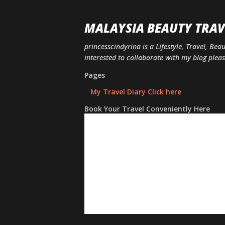
MALAYSIA BEAUTY TRAV
princesscindyrina is a Lifestyle, Travel, Bea
interested to collaborate with my blog ple
Pages
My Travel Diary Click here
Book Your Travel Conveniently Here