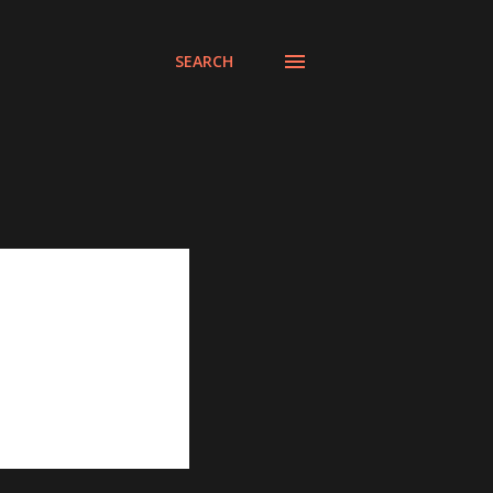
SEARCH