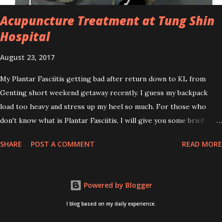
affordable for anyon...
Acupuncture Treatment at Tung Shin
Hospital
August 23, 2017
My Plantar Fasciitis getting bad after return down to KL from
Genting short weekend getaway recently. I guess my backpack
load too heavy and stress up my heel so much. For those who
don't know what is Plantar Fasciitis, I will give you some brief
about this. Who knows it may hit you too once you aging like
SHARE
POST A COMMENT
READ MORE
me...hehehe. Anyway, its good to know. Plantar Fasciitis is common
pain for middle-aged people. WTH! can't believe I aged this
quickly. Young people don't so happy! If you on your feet a lot and
Powered by Blogger
do lots of sports, this can hit you too.This pain caused by straining
the ligament that supports your arch. I got mine last year after
I blog based on my daily experience.
came back from Taiwan trip in April 2016. I got diagnosed with