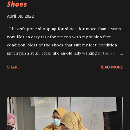
Shoes
April 09, 2022
I haven't gone shopping for shoes, for more than 4 years
now. Not an easy task for me too with my bunion feet
condition. Most of the shoes that suit my feet' condition
isn't stylish at all. I feel like an old lady walking in the shoes
I wore. Recently, I found Lucca Vudor by chance. Decided
SHARE
READ MORE
to browse around and find myself end up went on shoe
shopping. The designs are totally eye candy to me. But
then...reality snap-out! Can I pull that off? Will the shoes
suit me? Are my feet going to be in pain just for the sake
of slipping into fashionable and trendy shoes, like other
women do? But hey! never try never know, right? Why not,
give this one a try? It has been 4 years stuffing my feet into
an old 'Auntie' 's shoes for the sake of my feet well being.