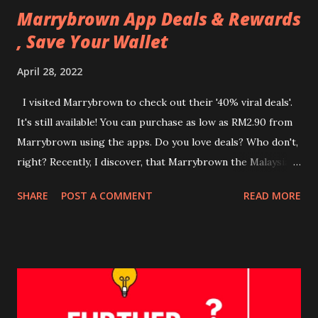
Marrybrown App Deals & Rewards
, Save Your Wallet
April 28, 2022
I visited Marrybrown to check out their '40% viral deals'.
It's still available! You can purchase as low as RM2.90 from
Marrybrown using the apps. Do you love deals? Who don't,
right? Recently, I discover, that Marrybrown the Malaysian-
based halal-certified fast food chain restaurant has
SHARE
POST A COMMENT
READ MORE
launched a mobile phone application. There are benefits
and offers in this application. How to download the
Marrybrown app? Easy breezy! Step 1 - Download
Marrybrown (MB) App at Google Playstore or AppStore
Step 2 - Register your details Step 3 - Redeem If you
download the Marrybrown App now, you are entitled to