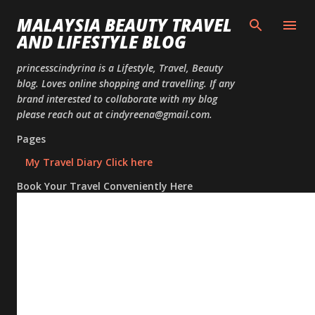
Skip to
MALAYSIA BEAUTY TRAVEL
AND LIFESTYLE BLOG
princesscindyrina is a Lifestyle, Travel, Beauty
blog. Loves online shopping and travelling. If any
brand interested to collaborate with my blog
please reach out at cindyreena@gmail.com.
Pages
My Travel Diary Click here
Book Your Travel Conveniently Here