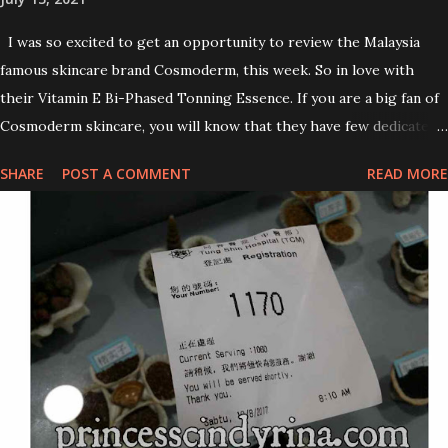
I was so excited to get an opportunity to review the Malaysia
famous skincare brand Cosmoderm, this week. So in love with
their Vitamin E Bi-Phased Tonning Essence. If you are a big fan of
Cosmoderm skincare, you will know that they have few dedicated
series for specific skin conditions. One of their famous skincare
SHARE
POST A COMMENT
READ MORE
series is the Tea Tree Oil. Last week, I got my hands on the new
improved look CosmodermTea Tree Oil and Vitamin E series. * Tea
Tree Oil Facial Cleanser * Tea Tree Oil Refining Oil Control Serum
* Vitamin E Facial Cleansing Foam * Vitamin E Bi-Phased Toning
Essence Cosmoderm Tea Tree Oil skincare series is suitable for
oily and acne-prone skin. To be honest, I in love with their new
subtle colour packaging. It looks more classy compare to the
previous packaging. The Cosmoderm Tea Tree Oil series a proven
natural antibacterial with soothing properties to reduce acne and
acne spot. The most important, price for each of their skincare is