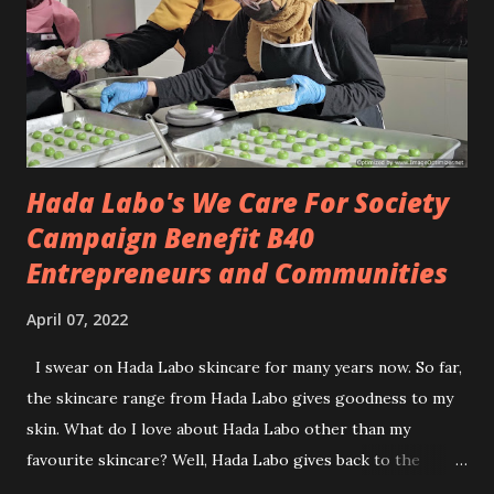
Yeah! note this, I am not one person who will sacrifice my
feet just to look good. I know the pain and I don't want to
live in pain to please the fashion vibes. I decided to gamble
my feet away. 😁 My choice i...
Hada Labo's We Care For Society
Campaign Benefit B40
Entrepreneurs and Communities
April 07, 2022
I swear on Hada Labo skincare for many years now. So far,
the skincare range from Hada Labo gives goodness to my
skin. What do I love about Hada Labo other than my
favourite skincare? Well, Hada Labo gives back to the
community. This year is the third year marked, Hada Labo