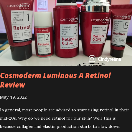
Cosmoderm Luminous A Retinol
Review
May 19, 2022
In general, most people are advised to start using retinol in their
mid-20s. Why do we need retinol for our skin? Well, this is
because collagen and elastin production starts to slow down.