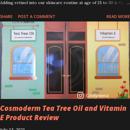
Adding retinol into our skincare routine at age of 25 to 30 is the
perfect time to slow down the ageing process. So, what is retinol
SHARE
POST A COMMENT
READ MORE
that people are hyping about? In short, retinol is a topical
product containing a vitamin A derivative. Technically speaking a
type of retinoid which works to increase collagen production. It
helps to treat acne, and blackheads and is also ideal to improve
skincare texture such as minimising fine lines, and wrinkles and
brightening dull skin. Personally, I am a beginner in adding Retinol
into my skincare routine. At the age of 47 years old. I guess, am
afraid to start one because I read many side effects if use it
wrong. What is the side effect if you use retinol wrong? Retinols
can increase your skin's sensitivity to sunlight. So, it is advisable to
apply th...
Cosmoderm Tea Tree Oil and Vitamin
E Product Review
July 13, 2021