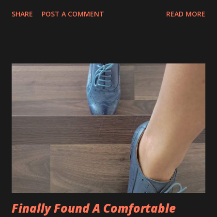
love in order to find happiness in life. To be honest, some
SHARE
POST A COMMENT
READ MORE
of us have no liberty to study the course for the sake of
happiness in life but more on survival. I would rather advise
the young one to pursue study in the course that able
them to earn for a living. Here are some tips on making
the filtration on the right college, university and course to
narrow down to where you want to be - very quickly. 👉
Acknowledge your existing skill set and experience 👉
Think about what interests you more 👉 Take into
consideration career prospects and employment
opportunities 👉 Where would you like to study? Have you
heard about Saito University College? Saito University
College was founded in the year 1988 by Mr Tetsuo Saito as
the Saito Academy of Design. Now Saito has b...
Finally Found A Comfortable