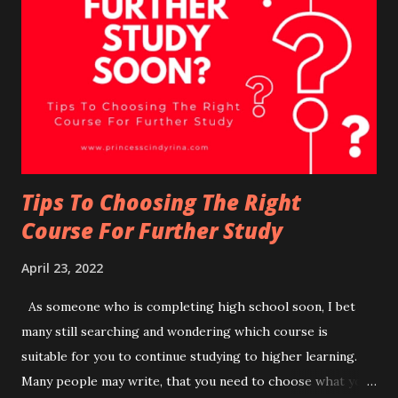
FREE 1 piece of MB Crispy Chicken. How to redeem in-app
Deals? (METHOD 1) Deals Section on Home Tab: Step 1 -
On your, Hompage, scroll through the deals and click on
the deal you are interested in. Step 2 - Once you click on
the selected deals, you will see further descriptions of the
deal selected. Step 3 - Press ' Redeem' Step 4 - Check out
the deals redeemed under ...
Tips To Choosing The Right
Course For Further Study
April 23, 2022
As someone who is completing high school soon, I bet
many still searching and wondering which course is
suitable for you to continue studying to higher learning.
Many people may write, that you need to choose what you