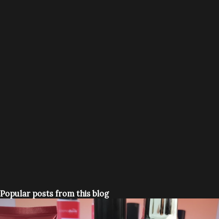
Popular posts from this blog