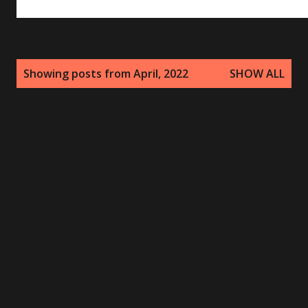
P
Showing posts from April, 2022
SHOW ALL
o
s
t
s