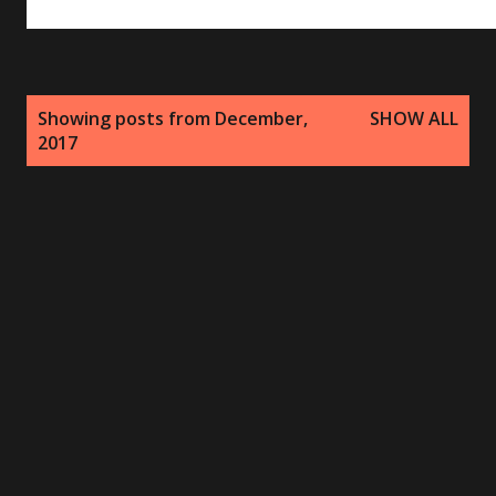
P
Showing posts from December,
SHOW ALL
o
2017
s
t
s