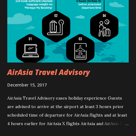
call +603 6101 1118 or visit www.rwgenting.com
AirAsia Travel Advisory
December 15, 2017
AirAsia Travel Advisory eases holiday experience Guests
are advised to arrive at the airport at least 3 hours prior
scheduled time of departure for AirAsia flights and at least
4 hours earlier for AirAsia X flights AirAsia and AirAsia X
would like to encourage all guests travelling during the