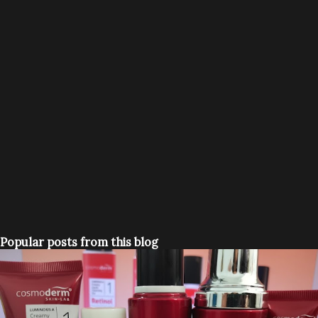
Popular posts from this blog