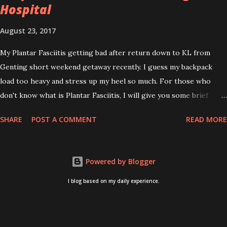
Hospital
August 23, 2017
My Plantar Fasciitis getting bad after return down to KL from
Genting short weekend getaway recently. I guess my backpack
load too heavy and stress up my heel so much. For those who
don't know what is Plantar Fasciitis, I will give you some brief
about this. Who knows it may hit you too once you aging like
SHARE
POST A COMMENT
READ MORE
me...hehehe. Anyway, its good to know. Plantar Fasciitis is common
pain for middle-aged people. WTH! can't believe I aged this
quickly. Young people don't so happy! If you on your feet a lot and
Powered by Blogger
do lots of sports, this can hit you too.This pain caused by straining
the ligament that supports your arch. I got mine last year after
I blog based on my daily experience.
came back from Taiwan trip in April 2016. I got diagnosed with
knee problem in June 2016. So literally tackle my pain one by one. I
concentrate on my knee healing and ignore the pain on my feet.