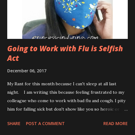
Cleanse ? You need to prepare your body for a juice
cleanse. You can't just start juice cleanse without much
preparation for your body. Thats dangerous! ...
Going to Work with Flu is Selfish
Act
December 06, 2017
My Rant for this month because I can't sleep at all last
night. I am writing this because feeling frustrated to my
colleague who come to work with bad flu and cough. I pity
him for falling sick but don't show like you so heroic or
sort of hardworking. This is selfish act. Especially, he like
SHARE
POST A COMMENT
READ MORE
to come near me when I have something to talk to him.
Keep your distance man! I told him to take a rest at home