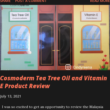
SHARE
POST A COMMENT
READ MORE
that people are hyping about? In short, retinol is a topical
product containing a vitamin A derivative. Technically speaking a
type of retinoid which works to increase collagen production. It
helps to treat acne, and blackheads and is also ideal to improve
skincare texture such as minimising fine lines, and wrinkles and
brightening dull skin. Personally, I am a beginner in adding Retinol
into my skincare routine. At the age of 47 years old. I guess, am
afraid to start one because I read many side effects if use it
wrong. What is the side effect if you use retinol wrong? Retinols
can increase your skin's sensitivity to sunlight. So, it is advisable to
apply th...
Cosmoderm Tea Tree Oil and Vitamin
E Product Review
July 13, 2021
I was so excited to get an opportunity to review the Malaysia