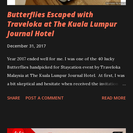
Butterflies Escaped with
Traveloka at The Kuala Lumpur
Journal Hotel
December 31, 2017
Year 2017 ended well for me. I was one of the 40 lucky
Butterflies handpicked for Staycation event by Traveloka
Malaysia at The Kuala Lumpur Journal Hotel. At first, I was
a bit skeptical and hesitate when received the invitation
email. Can I do this? Mingle around and socializing with
SHARE
POST A COMMENT
READ MORE
other Butterflies? Make more nervous when was told I
need to share my room with another fellow Butterflies. I
even have problem sharing room with my own Sisters. isk
isk isk...Can I do this? I asked myself again and again. But