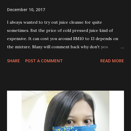
December 10, 2017
I always wanted to try out juice cleanse for quite
sometimes. But the price of cold pressed juice kind of
expensive. It can cost you around RM10 to 13 depends on
the mixture. Many will comment back why don't you
prepare this on yourself. Well, don't think I have time to
SHARE
POST A COMMENT
READ MORE
buy lots of ingredients and do the cold pressed and bottle
it on my own. I am working people like many others. After
lots of survey , found cool juice provide reasonable price
for cold pressed juice in Klang Valley. They even offer free
delivery. I didn't aim to lose weight for this juice cleansing.
I just need to give my digestive system a break, get rids of
toxins , loads up some vitamins and nutrients from raw
fruits and veggies which I don't have chance to consume on
my daily diet. What you need to know before start Juice