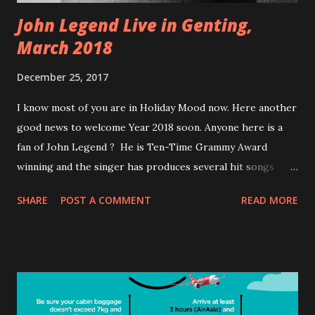
John Legend Live in Genting,
March 2018
December 25, 2017
I know most of you are in Holiday Mood now. Here another
good news to welcome Year 2018 soon. Anyone here is a
fan of John Legend ? He is Ten-Time Grammy Award
winning and the singer has produces several hit songs
such as 'Green Light' and 'Love Me Now'. He is coming to
SHARE
POST A COMMENT
READ MORE
Malaysia for his Darkness and Light World tour to Resort
World Genting on the 17th March 2018. With five studio
albums to his name , the singer is set to perform his R&B
and soul numbers for his fans at the Arena of Stars. More
information about the tickets for the concert will be
released soon. If you need more information on this please