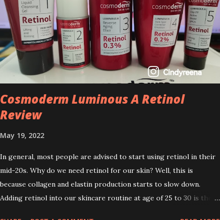
Cosmoderm Luminous A Retinol
Review
May 19, 2022
In general, most people are advised to start using retinol in their
mid-20s. Why do we need retinol for our skin? Well, this is
because collagen and elastin production starts to slow down.
Adding retinol into our skincare routine at age of 25 to 30 is the
perfect time to slow down the ageing process. So, what is retinol