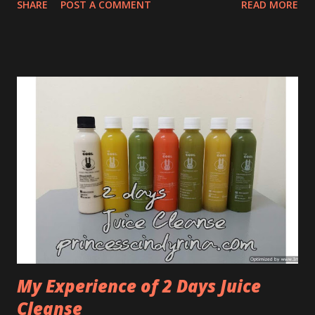
SHARE
POST A COMMENT
READ MORE
school holiday period to follow the travel advisory for a
hassle-free holiday experience. It is advisable for guests to
arrive at the airport at least 3 hours prior to scheduled
time of departure for AirAsia flights and at least 4 hours
earlier for AirAsia X flights to clear all travel formalities
and avoid the expected congestion due to the surge of
passenger numbers travelling during this period. AirAsia
would also like to remind guests to conduct self-check-in
via web, mobile or kiosk services for a smoother journey.
Web, mobile and kiosk check-in services are available 14
days and up to 1 hour prior to departure for all AirAsia
flights and up to 4 hours prior to dep...
My Experience of 2 Days Juice
Cleanse