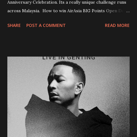
Anniversary Celebration. Its a really unique challenge runs
across Malaysia. How to win AirAsia BIG Points Open Door
Campaign? 1st Step : Find some 16 hidden doors around
SHARE
POST A COMMENT
READ MORE
Malaysia 2nd Step : Snap a photo of you with the door (like
above photo) 3rd Step : Upload it on instagram with
hashtags #AirAsiaOpenDoors Thats all....only 3 steps and
you are on your way to win over two million BIG Points!
The challenge starting from today until 14 January 2018. I
could say this is one unique challenge activation to the
public. Participants can also earn more points through
other online activities such as share, vote, gain votes to
move up the rank. At the end of the 4 week contest, Top
186 contestants will stand a chance to win a Grand Prize of
one million BIG Points.