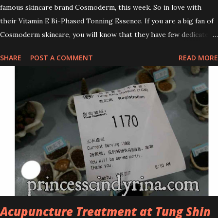
famous skincare brand Cosmoderm, this week. So in love with
their Vitamin E Bi-Phased Tonning Essence. If you are a big fan of
Cosmoderm skincare, you will know that they have few dedicated
series for specific skin conditions. One of their famous skincare
SHARE
POST A COMMENT
READ MORE
series is the Tea Tree Oil. Last week, I got my hands on the new
improved look CosmodermTea Tree Oil and Vitamin E series. * Tea
Tree Oil Facial Cleanser * Tea Tree Oil Refining Oil Control Serum
* Vitamin E Facial Cleansing Foam * Vitamin E Bi-Phased Toning
Essence Cosmoderm Tea Tree Oil skincare series is suitable for
oily and acne-prone skin. To be honest, I in love with their new
subtle colour packaging. It looks more classy compare to the
previous packaging. The Cosmoderm Tea Tree Oil series a proven
natural antibacterial with soothing properties to reduce acne and
acne spot. The most important, price for each of their skincare is
affordable for anyon...
Acupuncture Treatment at Tung Shin