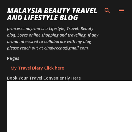
Skip to
MALAYSIA BEAUTY TRAVEL
AND LIFESTYLE BLOG
princesscindyrina is a Lifestyle, Travel, Beauty
blog. Loves online shopping and travelling. If any
brand interested to collaborate with my blog
please reach out at cindyreena@gmail.com.
Pages
My Travel Diary Click here
Book Your Travel Conveniently Here