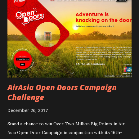
this is something I wants to do for a very long time. I just
accepted the invitation with the mind to worry later. I will
try my best and hope to have fun and end my Year 2017 with
special memories. Read my journey 2 Days / 1 Night Escape
with Traveloka Malaysia at The Kuala Lumpur Journal
Hotel. Reporting at 10:00 am for registration at The Kuala
Lumpur Journal Hotel. I went in with my jeans and best
blouse when I saw Butterfly Lee Yan walked in...
AirAsia Open Doors Campaign
Challenge
December 26, 2017
Stand a chance to win Over Two Million Big Points in Air
Asia Open Door Campaign in conjunction with its 16th-