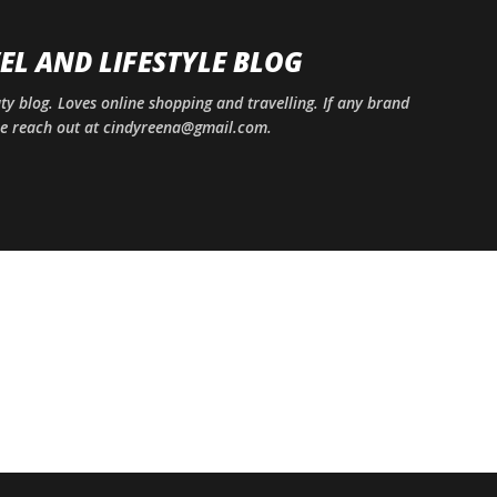
Skip to main content
EL AND LIFESTYLE BLOG
uty blog. Loves online shopping and travelling. If any brand
ase reach out at cindyreena@gmail.com.