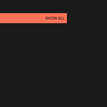
SHOW ALL