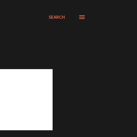
SEARCH