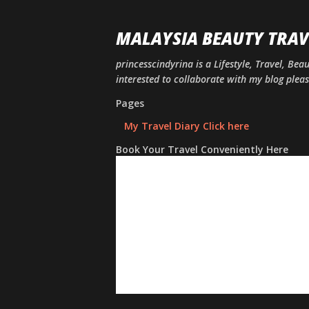
MALAYSIA BEAUTY TRAV
princesscindyrina is a Lifestyle, Travel, Bea
interested to collaborate with my blog ple
Pages
My Travel Diary Click here
Book Your Travel Conveniently Here