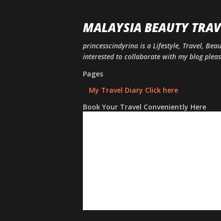
MALAYSIA BEAUTY TRAV
princesscindyrina is a Lifestyle, Travel, Bea
interested to collaborate with my blog ple
Pages
My Travel Diary Click here
Book Your Travel Conveniently Here