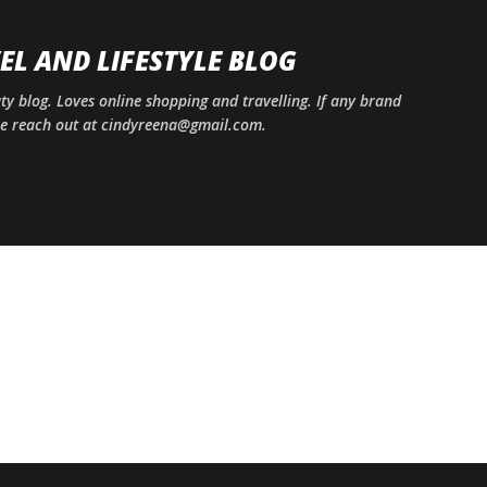
Skip to main content
EL AND LIFESTYLE BLOG
uty blog. Loves online shopping and travelling. If any brand
ase reach out at cindyreena@gmail.com.