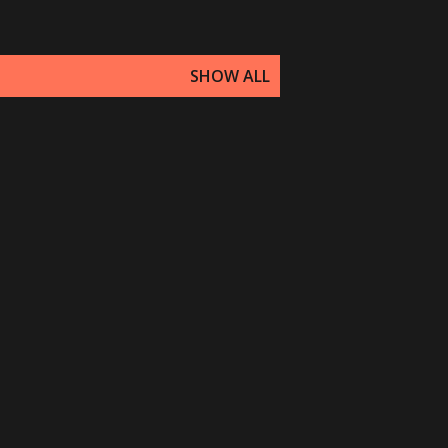
SHOW ALL