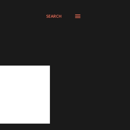
SEARCH