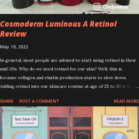
Cosmoderm Luminous A Retinol
Review
May 19, 2022
In general, most people are advised to start using retinol in their
mid-20s. Why do we need retinol for our skin? Well, this is
because collagen and elastin production starts to slow down.
Adding retinol into our skincare routine at age of 25 to 30 is the
perfect time to slow down the ageing process. So, what is retinol
SHARE
POST A COMMENT
READ MORE
that people are hyping about? In short, retinol is a topical
product containing a vitamin A derivative. Technically speaking a
type of retinoid which works to increase collagen production. It
helps to treat acne, and blackheads and is also ideal to improve
skincare texture such as minimising fine lines, and wrinkles and