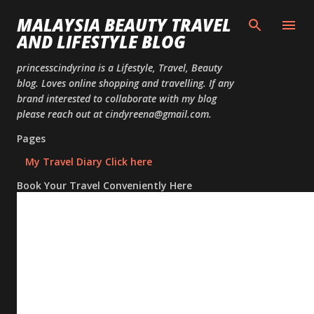
Skip to
MALAYSIA BEAUTY TRAVEL
AND LIFESTYLE BLOG
princesscindyrina is a Lifestyle, Travel, Beauty
blog. Loves online shopping and travelling. If any
brand interested to collaborate with my blog
please reach out at cindyreena@gmail.com.
Pages
My Travel Diary Click here
Book Your Travel Conveniently Here