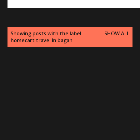
P
Showing posts with the label
SHOW ALL
o
horsecart travel in bagan
s
t
s