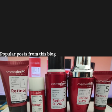
Popular posts from this blog