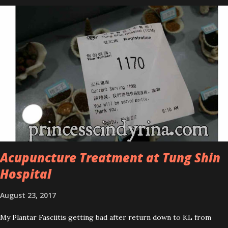
series is the Tea Tree Oil. Last week, I got my hands on the new
improved look CosmodermTea Tree Oil and Vitamin E series. * Tea
Tree Oil Facial Cleanser * Tea Tree Oil Refining Oil Control Serum
* Vitamin E Facial Cleansing Foam * Vitamin E Bi-Phased Toning
Essence Cosmoderm Tea Tree Oil skincare series is suitable for
oily and acne-prone skin. To be honest, I in love with their new
subtle colour packaging. It looks more classy compare to the
previous packaging. The Cosmoderm Tea Tree Oil series a proven
natural antibacterial with soothing properties to reduce acne and
acne spot. The most important, price for each of their skincare is
affordable for anyon...
Acupuncture Treatment at Tung Shin
Hospital
August 23, 2017
My Plantar Fasciitis getting bad after return down to KL from