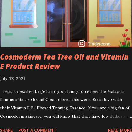
brightening dull skin. Personally, I am a beginner in adding Retinol
into my skincare routine. At the age of 47 years old. I guess, am
afraid to start one because I read many side effects if use it
wrong. What is the side effect if you use retinol wrong? Retinols
can increase your skin's sensitivity to sunlight. So, it is advisable to
apply th...
Cosmoderm Tea Tree Oil and Vitamin
E Product Review
July 13, 2021
I was so excited to get an opportunity to review the Malaysia
famous skincare brand Cosmoderm, this week. So in love with
their Vitamin E Bi-Phased Tonning Essence. If you are a big fan of
Cosmoderm skincare, you will know that they have few dedicated
series for specific skin conditions. One of their famous skincare
SHARE
POST A COMMENT
READ MORE