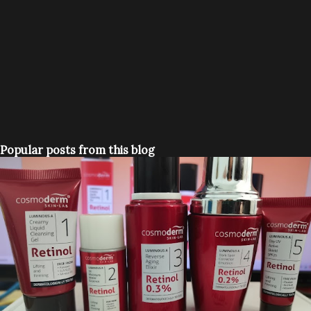
Popular posts from this blog