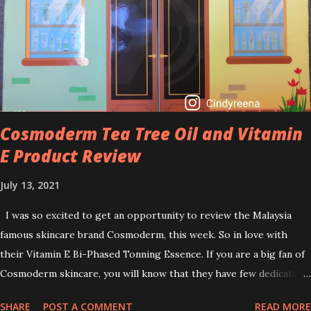
brightening dull skin. Personally, I am a beginner in adding Retinol
into my skincare routine. At the age of 47 years old. I guess, am
afraid to start one because I read many side effects if use it
wrong. What is the side effect if you use retinol wrong? Retinols
can increase your skin's sensitivity to sunlight. So, it is advisable to
apply th...
Cosmoderm Tea Tree Oil and Vitamin
E Product Review
July 13, 2021
I was so excited to get an opportunity to review the Malaysia
famous skincare brand Cosmoderm, this week. So in love with
their Vitamin E Bi-Phased Tonning Essence. If you are a big fan of
Cosmoderm skincare, you will know that they have few dedicated
series for specific skin conditions. One of their famous skincare
SHARE
POST A COMMENT
READ MORE