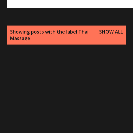
P
Showing posts with the label
Thai
SHOW ALL
o
Massage
s
t
s