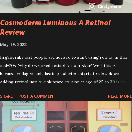
Cosmoderm Luminous A Retinol
Review
May 19, 2022
In general, most people are advised to start using retinol in their
mid-20s. Why do we need retinol for our skin? Well, this is
because collagen and elastin production starts to slow down.
Adding retinol into our skincare routine at age of 25 to 30 is the
perfect time to slow down the ageing process. So, what is retinol
SHARE
POST A COMMENT
READ MORE
that people are hyping about? In short, retinol is a topical
product containing a vitamin A derivative. Technically speaking a
type of retinoid which works to increase collagen production. It
helps to treat acne, and blackheads and is also ideal to improve
skincare texture such as minimising fine lines, and wrinkles and