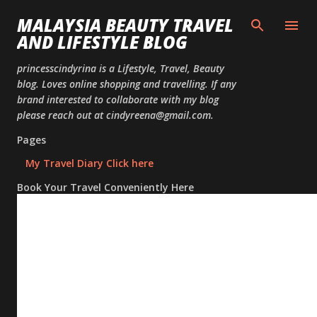
Skip to
MALAYSIA BEAUTY TRAVEL
AND LIFESTYLE BLOG
princesscindyrina is a Lifestyle, Travel, Beauty
blog. Loves online shopping and travelling. If any
brand interested to collaborate with my blog
please reach out at cindyreena@gmail.com.
Pages
My Travel Diary Click here
Book Your Travel Conveniently Here