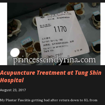
series is the Tea Tree Oil. Last week, I got my hands on the new
improved look CosmodermTea Tree Oil and Vitamin E series. * Tea
Tree Oil Facial Cleanser * Tea Tree Oil Refining Oil Control Serum
* Vitamin E Facial Cleansing Foam * Vitamin E Bi-Phased Toning
Essence Cosmoderm Tea Tree Oil skincare series is suitable for
oily and acne-prone skin. To be honest, I in love with their new
subtle colour packaging. It looks more classy compare to the
previous packaging. The Cosmoderm Tea Tree Oil series a proven
natural antibacterial with soothing properties to reduce acne and
acne spot. The most important, price for each of their skincare is
affordable for anyon...
Acupuncture Treatment at Tung Shin
Hospital
August 23, 2017
My Plantar Fasciitis getting bad after return down to KL from