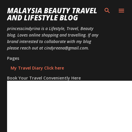
Skip to
MALAYSIA BEAUTY TRAVEL
AND LIFESTYLE BLOG
princesscindyrina is a Lifestyle, Travel, Beauty
blog. Loves online shopping and travelling. If any
brand interested to collaborate with my blog
please reach out at cindyreena@gmail.com.
Pages
My Travel Diary Click here
Book Your Travel Conveniently Here