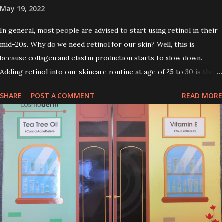
May 19, 2022
In general, most people are advised to start using retinol in their
mid-20s. Why do we need retinol for our skin? Well, this is
because collagen and elastin production starts to slow down.
Adding retinol into our skincare routine at age of 25 to 30 is the
perfect time to slow down the ageing process. So, what is retinol
SHARE
POST A COMMENT
READ MORE
that people are hyping about? In short, retinol is a topical
product containing a vitamin A derivative. Technically speaking a
type of retinoid which works to increase collagen production. It
helps to treat acne, and blackheads and is also ideal to improve
skincare texture such as minimising fine lines, and wrinkles and
brightening dull skin. Personally, I am a beginner in adding Retinol
into my skincare routine. At the age of 47 years old. I guess, am
afraid to start one because I read many side effects if use it
wrong. What is the side effect if you use retinol wrong? Retinols