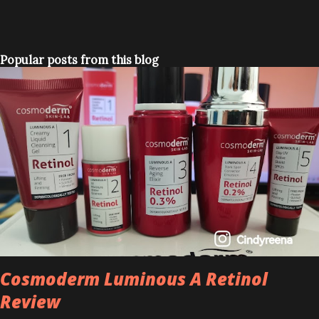
Popular posts from this blog
Cosmoderm Luminous A Retinol
Review