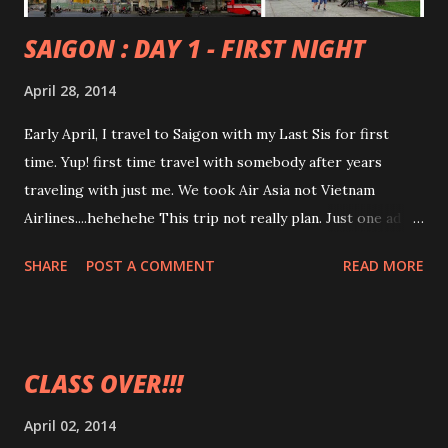
SAIGON : DAY 1 - FIRST NIGHT
April 28, 2014
Early April, I travel to Saigon with my Last Sis for first
time. Yup! first time travel with somebody after years
traveling with just me. We took Air Asia not Vietnam
Airlines....hehehehe This trip not really plan. Just one ad
hoc travel for the sake feel like getting out of Malaysia. Oh!
SHARE
POST A COMMENT
READ MORE
WTH! I sounded like so rich woman huh? Reached at Saigon
Airport, we were greeted with crowds of young girl with
all those banners. 'I love You' and bla bla bla banners
Aikkkksss! my sis and I thought we are like 'hallyu star' I
CLASS OVER!!!
was dragging 'fat bag' out while my eyes busy looking for
signage for 'CINDYRINA'. My sis with her 'bloody heavy'
April 02, 2014
bagpack...and she was busy looking at the line of girls