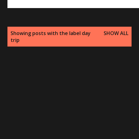
P
Showing posts with the label
day
SHOW ALL
o
trip
s
t
s