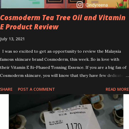
can increase your skin's sensitivity to sunlight. So, it is advisable to
apply th...
Cosmoderm Tea Tree Oil and Vitamin
E Product Review
July 13, 2021
I was so excited to get an opportunity to review the Malaysia
famous skincare brand Cosmoderm, this week. So in love with
their Vitamin E Bi-Phased Tonning Essence. If you are a big fan of
Cosmoderm skincare, you will know that they have few dedicated
series for specific skin conditions. One of their famous skincare
SHARE
POST A COMMENT
READ MORE
series is the Tea Tree Oil. Last week, I got my hands on the new
improved look CosmodermTea Tree Oil and Vitamin E series. * Tea
Tree Oil Facial Cleanser * Tea Tree Oil Refining Oil Control Serum
* Vitamin E Facial Cleansing Foam * Vitamin E Bi-Phased Toning
Essence Cosmoderm Tea Tree Oil skincare series is suitable for