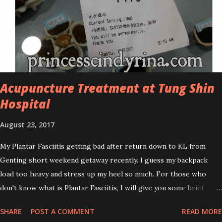
oily and acne-prone skin. To be honest, I in love with their new
subtle colour packaging. It looks more classy compare to the
previous packaging. The Cosmoderm Tea Tree Oil series a proven
natural antibacterial with soothing properties to reduce acne and
acne spot. The most important, price for each of their skincare is
affordable for anyon...
Acupuncture Treatment at Tung Shin
Hospital
August 23, 2017
My Plantar Fasciitis getting bad after return down to KL from
Genting short weekend getaway recently. I guess my backpack
load too heavy and stress up my heel so much. For those who
don't know what is Plantar Fasciitis, I will give you some brief
about this. Who knows it may hit you too once you aging like
SHARE
POST A COMMENT
READ MORE
me...hehehe. Anyway, its good to know. Plantar Fasciitis is common