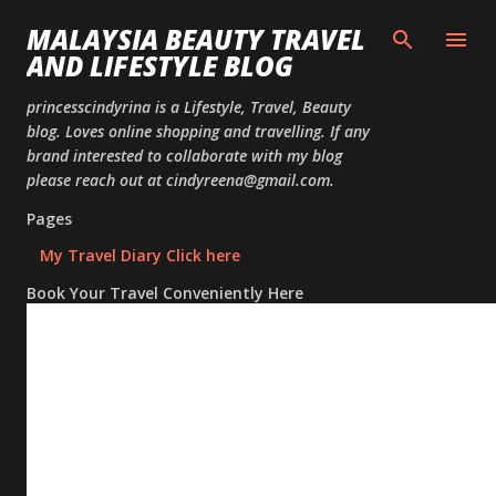
Skip to
MALAYSIA BEAUTY TRAVEL
AND LIFESTYLE BLOG
princesscindyrina is a Lifestyle, Travel, Beauty
blog. Loves online shopping and travelling. If any
brand interested to collaborate with my blog
please reach out at cindyreena@gmail.com.
Pages
My Travel Diary Click here
Book Your Travel Conveniently Here