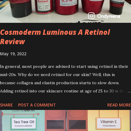
Cosmoderm Luminous A Retinol
Review
May 19, 2022
In general, most people are advised to start using retinol in their
mid-20s. Why do we need retinol for our skin? Well, this is
because collagen and elastin production starts to slow down.
Adding retinol into our skincare routine at age of 25 to 30 is the
perfect time to slow down the ageing process. So, what is retinol
SHARE
POST A COMMENT
READ MORE
that people are hyping about? In short, retinol is a topical
product containing a vitamin A derivative. Technically speaking a
type of retinoid which works to increase collagen production. It