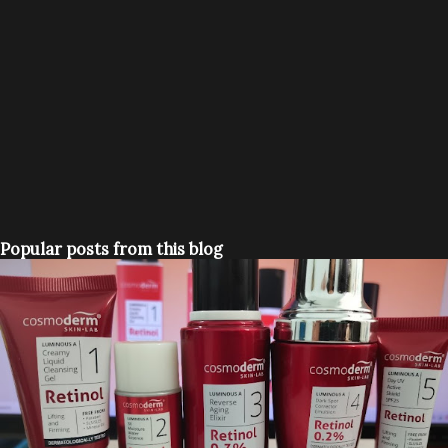
Popular posts from this blog