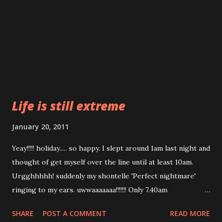
Life is still extreme
January 20, 2011
Yeay!!!!! holiday..... so happy. I slept around 1am last night and
thought of get myself over the line until at least 10am.
Urgghhhhh! suddenly my shontelle 'Perfect nightmare'
ringing to my ears. uwwaaaaaaa!!!!!!! Only 7.40am
woooorrrrr!!!! Boss what you want??? I want to sleep!!!! I
SHARE
POST A COMMENT
READ MORE
want to roll and roll again on my bed. Its still early!!!1 My