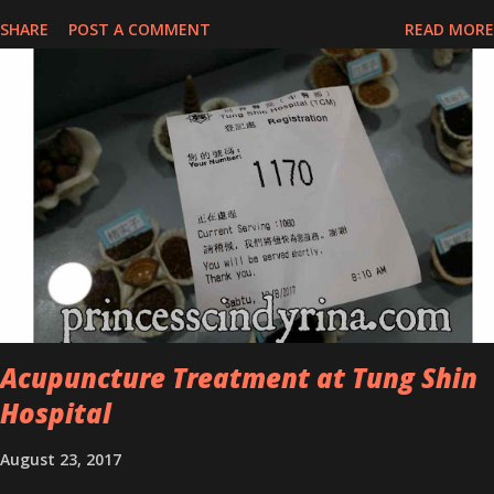
series for specific skin conditions. One of their famous skincare
SHARE
POST A COMMENT
READ MORE
series is the Tea Tree Oil. Last week, I got my hands on the new
improved look CosmodermTea Tree Oil and Vitamin E series. * Tea
Tree Oil Facial Cleanser * Tea Tree Oil Refining Oil Control Serum
* Vitamin E Facial Cleansing Foam * Vitamin E Bi-Phased Toning
Essence Cosmoderm Tea Tree Oil skincare series is suitable for
oily and acne-prone skin. To be honest, I in love with their new
subtle colour packaging. It looks more classy compare to the
previous packaging. The Cosmoderm Tea Tree Oil series a proven
natural antibacterial with soothing properties to reduce acne and
acne spot. The most important, price for each of their skincare is
affordable for anyon...
Acupuncture Treatment at Tung Shin
Hospital
August 23, 2017