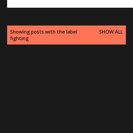
P
Showing posts with the label
SHOW ALL
o
fighting
s
t
s