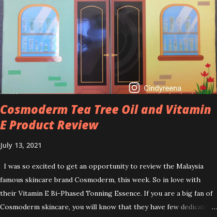
helps to treat acne, and blackheads and is also ideal to improve
skincare texture such as minimising fine lines, and wrinkles and
brightening dull skin. Personally, I am a beginner in adding Retinol
into my skincare routine. At the age of 47 years old. I guess, am
afraid to start one because I read many side effects if use it
wrong. What is the side effect if you use retinol wrong? Retinols
can increase your skin's sensitivity to sunlight. So, it is advisable to
apply th...
Cosmoderm Tea Tree Oil and Vitamin
E Product Review
July 13, 2021
I was so excited to get an opportunity to review the Malaysia
famous skincare brand Cosmoderm, this week. So in love with
their Vitamin E Bi-Phased Tonning Essence. If you are a big fan of
Cosmoderm skincare, you will know that they have few dedicated