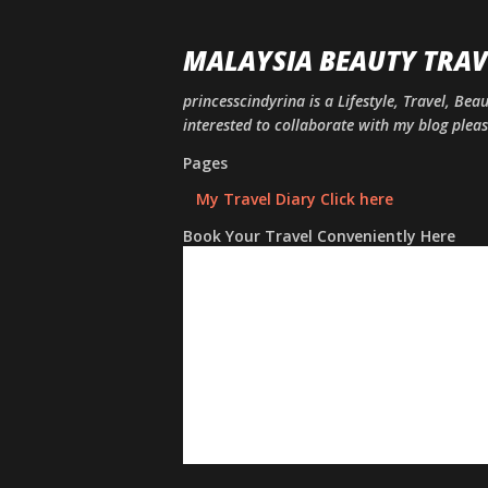
MALAYSIA BEAUTY TRAV
princesscindyrina is a Lifestyle, Travel, Bea
interested to collaborate with my blog ple
Pages
My Travel Diary Click here
Book Your Travel Conveniently Here