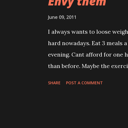
Envy them
June 09, 2011
I always wants to loose weig
hard nowadays. Eat 3 meals a
evening. Cant afford for one h
than before. Maybe the exerci
was looking for korean girl m
SHARE
POST A COMMENT
SNSD girl group diet. Ah! can
cherry tomatoes,puddings Lu
Dinner * Watermelon, pineapp
cal per day. They then go thr