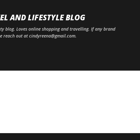
Skip to main content
EL AND LIFESTYLE BLOG
uty blog. Loves online shopping and travelling. If any brand
ase reach out at cindyreena@gmail.com.