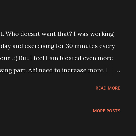
ht. Who doesnt want that? I was working
 day and exercising for 30 minutes every
our . :( But I feel I am bloated even more
sing part. Ah! need to increase more. I
usic group diet and routine. I came across
READ MORE
 I do that? Breakfast * Sweet pumpkin,
nch * Lemon, tomatoes,veggie salad
MORE POSTS
les,shrimp salad Their food intake is 1200
ough their dance routine from AM to AM.