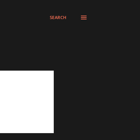
SEARCH