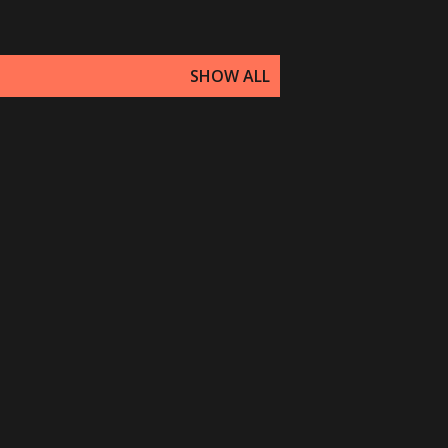
SHOW ALL