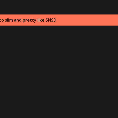
o slim and pretty like SNSD