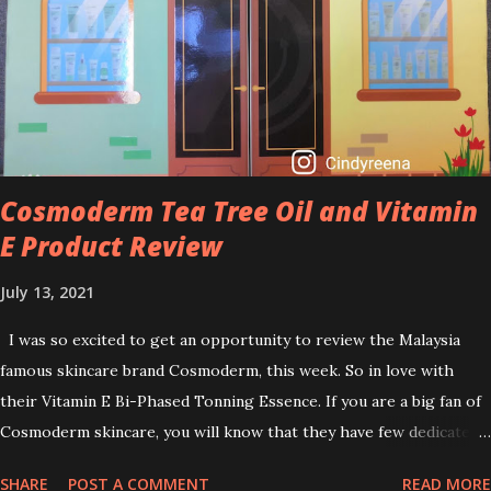
brightening dull skin. Personally, I am a beginner in adding Retinol
into my skincare routine. At the age of 47 years old. I guess, am
afraid to start one because I read many side effects if use it
wrong. What is the side effect if you use retinol wrong? Retinols
can increase your skin's sensitivity to sunlight. So, it is advisable to
apply th...
Cosmoderm Tea Tree Oil and Vitamin
E Product Review
July 13, 2021
I was so excited to get an opportunity to review the Malaysia
famous skincare brand Cosmoderm, this week. So in love with
their Vitamin E Bi-Phased Tonning Essence. If you are a big fan of
Cosmoderm skincare, you will know that they have few dedicated
series for specific skin conditions. One of their famous skincare
SHARE
POST A COMMENT
READ MORE