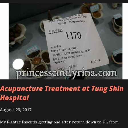
series is the Tea Tree Oil. Last week, I got my hands on the new
improved look CosmodermTea Tree Oil and Vitamin E series. * Tea
Tree Oil Facial Cleanser * Tea Tree Oil Refining Oil Control Serum
* Vitamin E Facial Cleansing Foam * Vitamin E Bi-Phased Toning
Essence Cosmoderm Tea Tree Oil skincare series is suitable for
oily and acne-prone skin. To be honest, I in love with their new
subtle colour packaging. It looks more classy compare to the
previous packaging. The Cosmoderm Tea Tree Oil series a proven
natural antibacterial with soothing properties to reduce acne and
acne spot. The most important, price for each of their skincare is
affordable for anyon...
Acupuncture Treatment at Tung Shin
Hospital
August 23, 2017
My Plantar Fasciitis getting bad after return down to KL from