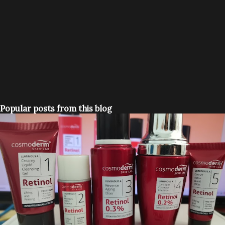
Popular posts from this blog