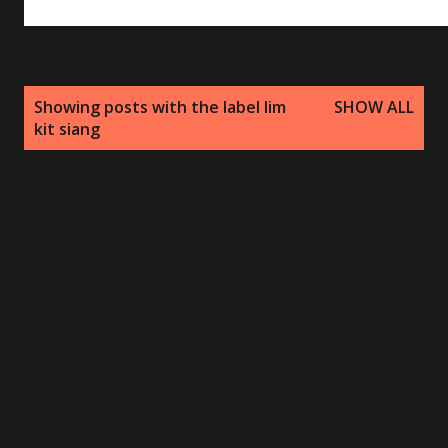
P
Showing posts with the label
lim
SHOW ALL
o
kit siang
s
t
s