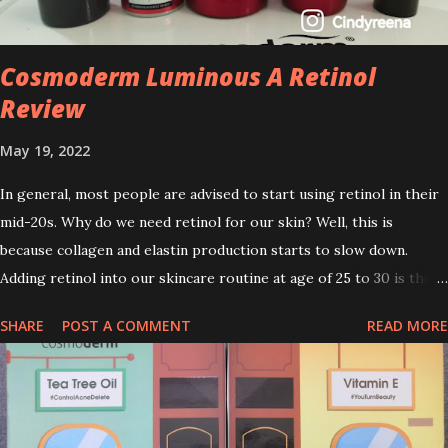
Cosmoderm Luminous A Retinol
Review
May 19, 2022
In general, most people are advised to start using retinol in their
mid-20s. Why do we need retinol for our skin? Well, this is
because collagen and elastin production starts to slow down.
Adding retinol into our skincare routine at age of 25 to 30 is the
perfect time to slow down the ageing process. So, what is retinol
SHARE
POST A COMMENT
READ MORE
that people are hyping about? In short, retinol is a topical
product containing a vitamin A derivative. Technically speaking a
type of retinoid which works to increase collagen production. It
helps to treat acne, and blackheads and is also ideal to improve
skincare texture such as minimising fine lines, and wrinkles and