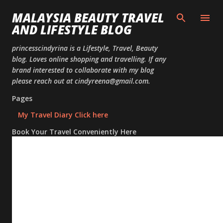
Skip to
MALAYSIA BEAUTY TRAVEL
AND LIFESTYLE BLOG
princesscindyrina is a Lifestyle, Travel, Beauty
blog. Loves online shopping and travelling. If any
brand interested to collaborate with my blog
please reach out at cindyreena@gmail.com.
Pages
My Travel Diary Click here
Book Your Travel Conveniently Here