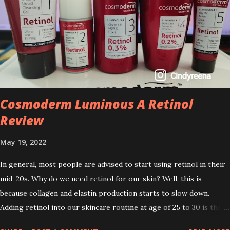
Cosmoderm Luminous A Retinol
Review
May 19, 2022
In general, most people are advised to start using retinol in their
mid-20s. Why do we need retinol for our skin? Well, this is
because collagen and elastin production starts to slow down.
Adding retinol into our skincare routine at age of 25 to 30 is the
perfect time to slow down the ageing process. So, what is retinol