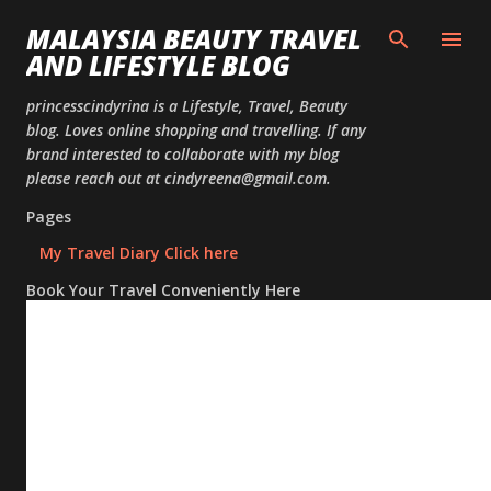
Skip to
MALAYSIA BEAUTY TRAVEL
AND LIFESTYLE BLOG
princesscindyrina is a Lifestyle, Travel, Beauty
blog. Loves online shopping and travelling. If any
brand interested to collaborate with my blog
please reach out at cindyreena@gmail.com.
Pages
My Travel Diary Click here
Book Your Travel Conveniently Here