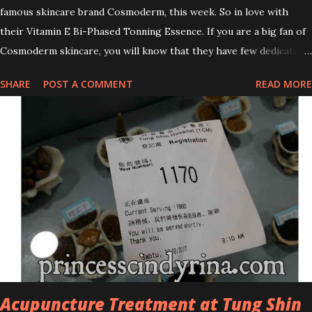
famous skincare brand Cosmoderm, this week. So in love with
their Vitamin E Bi-Phased Tonning Essence. If you are a big fan of
Cosmoderm skincare, you will know that they have few dedicated
series for specific skin conditions. One of their famous skincare
SHARE
POST A COMMENT
READ MORE
series is the Tea Tree Oil. Last week, I got my hands on the new
improved look CosmodermTea Tree Oil and Vitamin E series. * Tea
Tree Oil Facial Cleanser * Tea Tree Oil Refining Oil Control Serum
* Vitamin E Facial Cleansing Foam * Vitamin E Bi-Phased Toning
Essence Cosmoderm Tea Tree Oil skincare series is suitable for
oily and acne-prone skin. To be honest, I in love with their new
subtle colour packaging. It looks more classy compare to the
previous packaging. The Cosmoderm Tea Tree Oil series a proven
natural antibacterial with soothing properties to reduce acne and
acne spot. The most important, price for each of their skincare is
affordable for anyon...
Acupuncture Treatment at Tung Shin