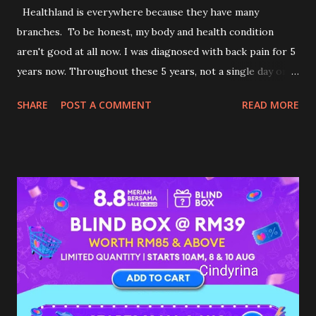
Healthland is everywhere because they have many
branches. To be honest, my body and health condition
aren't good at all now. I was diagnosed with back pain for 5
years now. Throughout these 5 years, not a single day or
seconds did I live my life without feeling pain. I stop my
SHARE
POST A COMMENT
READ MORE
medication because I am afraid of depending on it for my
whole life. I am getting used to the pain now. I am trying
my best to do everything I can to reduce my pain by living
life healthily. Recently, I was invited by Healthland to
experience their Exclusive VIP Thai Massage service at one
of the outlets. I was contemplating to accept the offer.
What if it makes my condition more painful? What if I cried
in pain throughout the massage? Too many 'what if', came
through my mind. Deep in my heart, I was dying to get a
massage to release and unwind my body. After deep
thinking... I woke up in the morning determined to accept