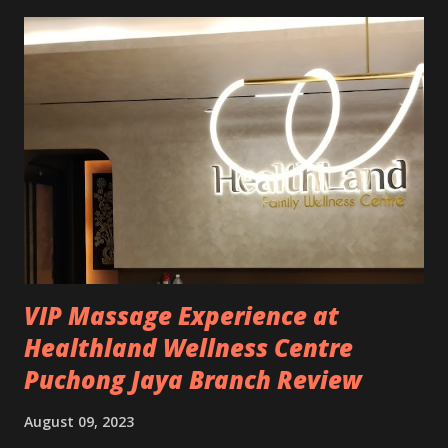
blood sugar control * Good for bones health * Induced leg
cramps * Muscle relaxation Magnesium Glycinate has
higher bioavailability and is more gentle on the stomach,
unlike other forms of magnesium. Just make sure you get
pure Magnesium Glycinate. To be honest, I dare to take
this because Magnesium Glycinate doesn't really have many
side effects, compared to other magnesium which might
cause diarrhoea, cramping and even digestive upset for
some people. Please buy the purest possible Magnesium
Glycinate and comes with the recommended dose....
VIP Massage Experience at
Healthland Wellness Centre
Puchong Jaya Branch Review
August 09, 2023