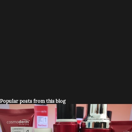
Popular posts from this blog