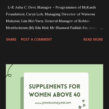
L-R: Asha C. Devi, Manager – Programmes of MyKasih
Foundation; Caryn Loh, Managing Director of Watsons
Malaysia; Lim Mei Yuen, General Manager of Rohto-
Mentholatum (M) Sdn Bhd; Mr Shamsul Fadilah Bin Asmara,
Principal of SK Sungai Judah and Mr Nazri Bin Shamsudin,
SHARE
POST A COMMENT
READ MORE
Officer from Kuala Langat District Education Office during
the cheque presentation ceremony. Have you heard about
OXY skincare before? OXY is a well-known dedicated anti-
acne skincare brand for teenagers. This brand not only
focused on promoting healthy skin and confidence but also
on empowering underprivileged students through
education. Recently, OXY is proud to reaffirm its
commitment to this cause by collaborating with Watsons
Malaysia and MyKasih Foundation in making a lasting
impact on the lives of underprivileged Orang Asli students.