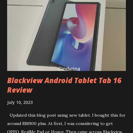
vouchers and cashback before start your shopping. What is
your shopping list like during this 8.8 sales? Sharing to you
my 8.8 shopping list 🫢 1. Magnesium Glycinate 120s
https://s.lazada.com.my/s.TPQT9?cc 2. Blackmores omega
3 triple strength https://s.lazada.com.my/s.TP9PI?cc 3.
Lifespace b420 https://s.lazada.com.my/s.TlDiL?cc 4.
Lifespace probiotic https://s.lazada.com.my/s.TlD9f?cc 5.
Pink Stuff Bat...
Blackview Android Tablet Tab 16
Review
July 10, 2023
Updated this blog post using new tablet. I bought this for
around RM900 plus. At first, I was considering to get
OPPO, RealMe Pad or Honor. Then came across Blackview.