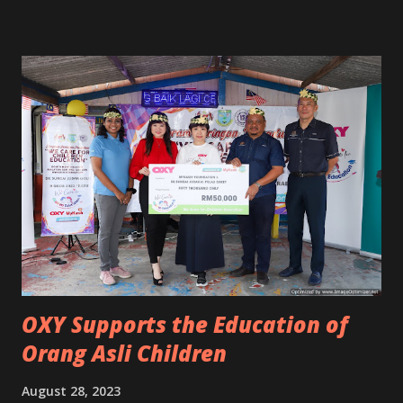
OXY Supports the Education of
Orang Asli Children
August 28, 2023