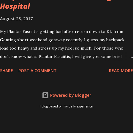
Hospital
August 23, 2017
My Plantar Fasciitis getting bad after return down to KL from
Genting short weekend getaway recently. I guess my backpack
load too heavy and stress up my heel so much. For those who
don't know what is Plantar Fasciitis, I will give you some brief
about this. Who knows it may hit you too once you aging like
SHARE
POST A COMMENT
READ MORE
me...hehehe. Anyway, its good to know. Plantar Fasciitis is common
pain for middle-aged people. WTH! can't believe I aged this
quickly. Young people don't so happy! If you on your feet a lot and
Powered by Blogger
do lots of sports, this can hit you too.This pain caused by straining
the ligament that supports your arch. I got mine last year after
I blog based on my daily experience.
came back from Taiwan trip in April 2016. I got diagnosed with
knee problem in June 2016. So literally tackle my pain one by one. I
concentrate on my knee healing and ignore the pain on my feet.