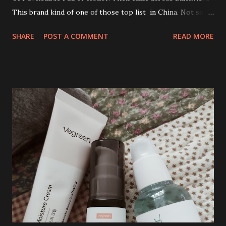
This brand kind of one of those top list in China. Not so
familiar with this brand at all. In fact, my first encounter
SHARE
POST A COMMENT
READ MORE
while browsing to shop for Tablet with good specs.
Despite all the mixed online review, I dare myself to buy
this tablet. To be honest, I was looking for high specs
tablet with at least 10 inches screen. My budget is less than
RM950. At one glance Blackview Android Tablet Tab 16 has
it all. Sold! 😂 Love the sleek and premium design.
Blackview Tab 16 Android Tablet specification : RAM : 8GB ,
up to 6GB RAM Expansion ROM : 256GB CPU : UNISOC
T616 Camera : 13MP + 8MP Display : 11 inch, 1200*2000, 2K
FHD+IPS Dimension : 260*164*95 mm Weight : 533g Battery
: 7680mAH SIM Slot : 2*SIMs / 1*SIM + 1*TF Cellular : 4G:
FDD : B1/B3/B7/B8/B20 TDD: B40 Wifi :
802.11a/b/g/n/ac OS : Android 12 P...