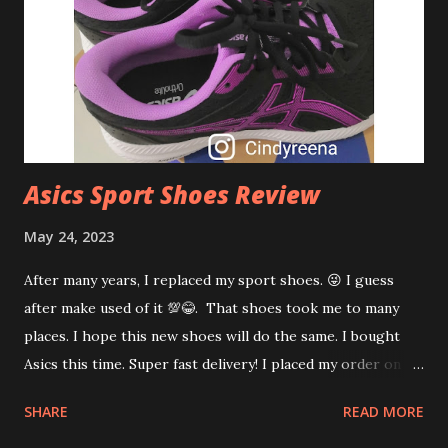
regeneration. Deeply hydrate and protect skin How to
apply Vegreen Fragrance-Free Cica Serum? Just pump out
1 - 2 times and pat lightly on clean face after toner day and
night. Applying Vegreen Fragrance-Free Cica Serum for 2
weeks kind of pleasant for my s...
Asics Sport Shoes Review
May 24, 2023
After many years, I replaced my sport shoes. 😜 I guess
after make used of it 💯😂. That shoes took me to many
places. I hope this new shoes will do the same. I bought
Asics this time. Super fast delivery! I placed my order on
Monday and it reached my door step on Tuesday. WTH! I
SHARE
READ MORE
started using my new shoes on Wednesday morning walk.
Sooooo....comfortable! Why I bought Asics? Well.... I