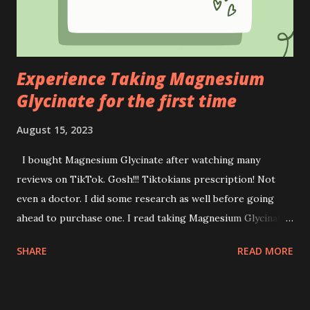
We are all aware of the financial constraints and limited
educational resources faced by Orang Asli students.
Stepping up to this on- going issues, OXY has directed its
efforts...
Experience Taking Magnesium
Glycinate for the first time
August 15, 2023
I bought Magnesium Glycinate after watching many
reviews on TikTok. Gosh!!! Tiktokians prescription! Not
even a doctor. I did some research as well before going
ahead to purchase one. I read taking Magnesium Glycinate
gives you more benefits than the opposite. Benefits of
SHARE
READ MORE
Magnesium Glycinate : * Sleep assistance * Support
memory * Promote healthy blood pressure (careful if you
have anaemia, please consult your GP first ya) * Supports