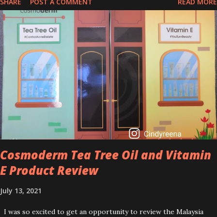
SHARE
POST A COMMENT
READ MORE
that people are hyping about? In short, retinol is a topical
product containing a vitamin A derivative. Technically speaking a
type of retinoid which works to increase collagen production. It
helps to treat acne, and blackheads and is also ideal to improve
skincare texture such as minimising fine lines, and wrinkles and
brightening dull skin. Personally, I am a beginner in adding Retinol
into my skincare routine. At the age of 47 years old. I guess, am
afraid to start one because I read many side effects if use it
wrong. What is the side effect if you use retinol wrong? Retinols
can increase your skin's sensitivity to sunlight. So, it is advisable to
apply th...
Cosmoderm Tea Tree Oil and Vitamin
E Product Review
July 13, 2021
I was so excited to get an opportunity to review the Malaysia