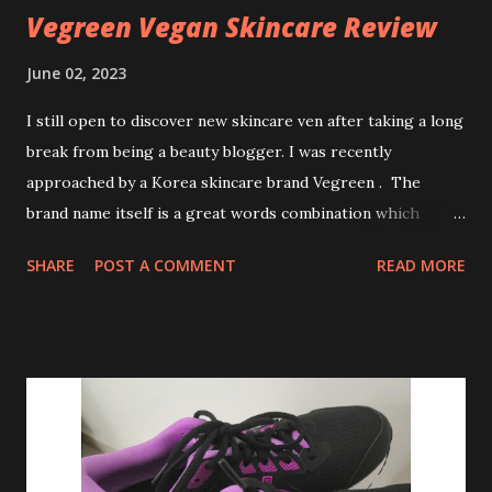
Vegreen Vegan Skincare Review
June 02, 2023
I still open to discover new skincare ven after taking a long
break from being a beauty blogger. I was recently
approached by a Korea skincare brand Vegreen . The
brand name itself is a great words combination which
everyone can guess the main ingredients. Vegreen reached
SHARE
POST A COMMENT
READ MORE
me with Eco-friendly packaging and best of all products
are cruelty free. Vegreen Fragrance-Free Cica Serum The
serum is formulated with 70.7% of Centella Asiatica Leaf
Water, Panthenol (pro vitamin B5) and Sodium Hyaluronate.
The listed ingredients are totally safe for even sensitive
skin and children. Product claimed: Antioxidants Anti-
inflammatory help calm and soothe redness-sensitive skin
Keeps skin barrier at bay while if provides skin