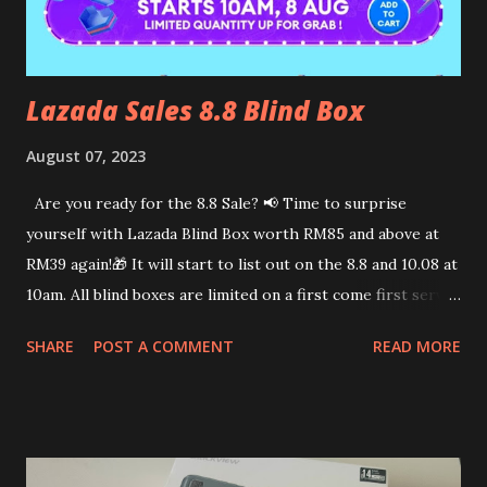
the challenge! WTH! I will just ask her to stop if it hurts
me so much, rig...
Lazada Sales 8.8 Blind Box
August 07, 2023
Are you ready for the 8.8 Sale? 📢 Time to surprise
yourself with Lazada Blind Box worth RM85 and above at
RM39 again!🎁 It will start to list out on the 8.8 and 10.08 at
10am. All blind boxes are limited on a first come first serve
basis. Here are steps to not miss out on the Lazada Blind
SHARE
POST A COMMENT
READ MORE
box. 1. Click on this link👇 https://s.lazada.com.my/s.TLLPr?
cc 2. Browse thru the participating brands. 3. Add blind box
to cart 4. Check out on 8.8 or 10.08 at 10am. I bought the
Organic Fields blind box during the 7.7 sales. It totally
worth the money spent. Make sure to claim all the