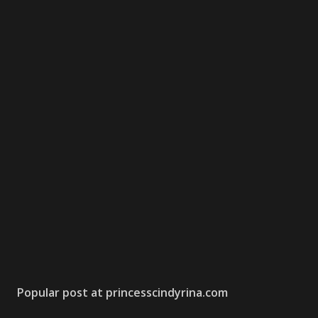
Popular post at princesscindyrina.com