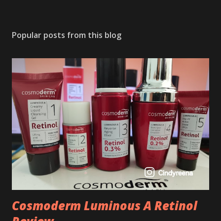
Popular posts from this blog
Cosmoderm Luminous A Retinol