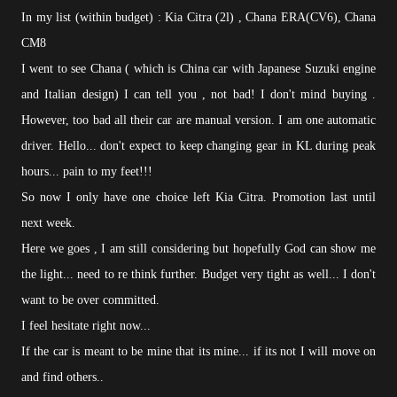
In my list (within budget) : Kia Citra (2l) , Chana ERA(CV6), Chana
CM8
I went to see Chana ( which is China car with Japanese Suzuki engine
and Italian design) I can tell you , not bad! I don't mind buying .
However, too bad all their car are manual version. I am one automatic
driver. Hello... don't expect to keep changing gear in KL during peak
hours... pain to my feet!!!
So now I only have one choice left Kia Citra. Promotion last until
next week.
Here we goes , I am still considering but hopefully God can show me
the light... need to re think further. Budget very tight as well... I don't
want to be over committed.
I feel hesitate right now...
If the car is meant to be mine that its mine... if its not I will move on
and find others..