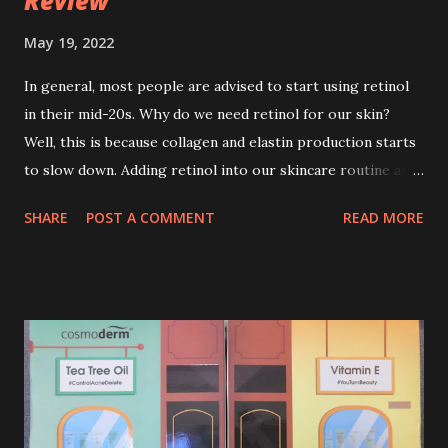
Review
May 19, 2022
In general, most people are advised to start using retinol
in their mid-20s. Why do we need retinol for our skin?
Well, this is because collagen and elastin production starts
to slow down. Adding retinol into our skincare routine at
age of 25 to 30 is the perfect time to slow down the ageing
SHARE
POST A COMMENT
READ MORE
process. So, what is retinol that people are hyping about?
In short, retinol is a topical product containing a vitamin A
derivative. Technically speaking a type of retinoid which
works to increase collagen production. It helps to treat
acne, and blackheads and is also ideal to improve skincare
texture such as minimising fine lines, and wrinkles and
brightening dull skin. Personally, I am a beginner in adding
Retinol into my skincare routine. At the age of 47 years old.