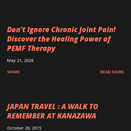
Don’t Ignore Chronic Joint Pain!
Discover the Healing Power of
PEMF Therapy
May 21, 2026
SHARE
READ MORE
JAPAN TRAVEL : A WALK TO
REMEMBER AT KANAZAWA
October 26, 2015