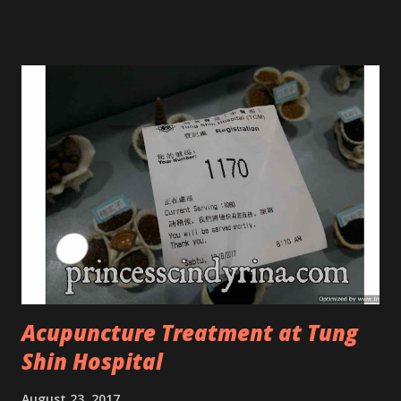
Tree Oil. Last week, I got my hands on the new improved
look CosmodermTea Tree Oil and Vitamin E series. * Tea
Tree Oil Facial Cleanser * Tea Tree Oil Refining Oil Control
Serum * Vitamin E Facial Cleansing Foam * Vitamin E Bi-
Phased Toning Essence Cosmoderm Tea Tree Oil skincare
series is suitable for oily and acne-prone skin. To be
honest, I in love with their new subtle colour packaging. It
looks more classy compare to the previous packaging. The
Cosmoderm Tea Tree Oil series a proven natural
antibacterial with soothing properties to reduce acne and
acne spot. The most important, price for each of their
skincare is affordable for anyon...
Acupuncture Treatment at Tung
Shin Hospital
August 23, 2017