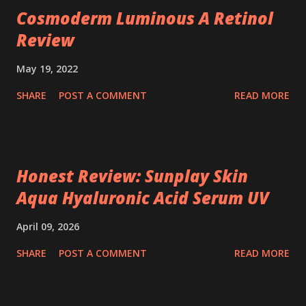
Cosmoderm Luminous A Retinol
Review
May 19, 2022
SHARE
POST A COMMENT
READ MORE
Honest Review: Sunplay Skin
Aqua Hyaluronic Acid Serum UV
April 09, 2026
SHARE
POST A COMMENT
READ MORE