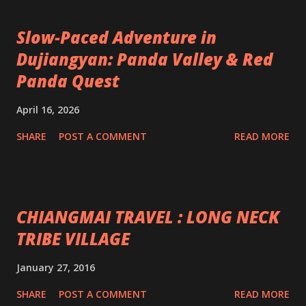
Slow-Paced Adventure in
Dujiangyan: Panda Valley & Red
Panda Quest
April 16, 2026
SHARE
POST A COMMENT
READ MORE
CHIANGMAI TRAVEL : LONG NECK
TRIBE VILLAGE
January 27, 2016
SHARE
POST A COMMENT
READ MORE