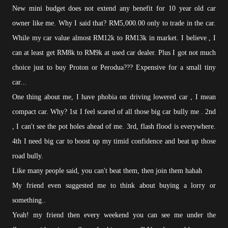
New mini budget does not extend any benefit for 10 year old car
owner like me. Why I said that? RM5,000.00 only to trade in the car.
While my car value almost RM12k to RM13k in market. I believe , I
can at least get RM8k to RM9k at used car dealer. Plus I got not much
choice just to buy Proton or Perodua??? Expensive for a small tiny
car...
One thing about me, I have phobia on driving lowered car , I mean
compact car. Why? 1st I feel scared of all those big car bully me . 2nd
, I can't see the pot holes ahead of me. 3rd, flash flood is everywhere.
4th I need big car to boost up my timid confidence and beat up those
road bully.
Like many people said, you can't beat them, then join them hahah
My friend even suggested me to think about buying a lorry or
something..
Yeah! my friend then every weekend you can see me under the