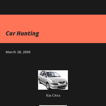
Car Hunting
March 28, 2009
Kia Citra