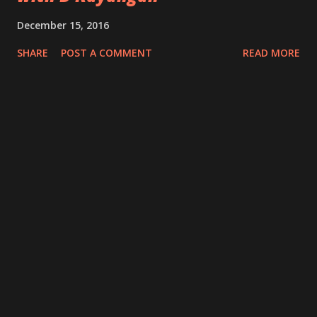
December 15, 2016
SHARE
POST A COMMENT
READ MORE