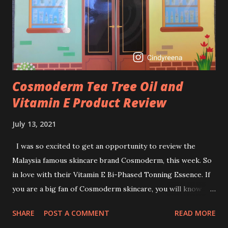
I guess, am afraid to start one because I read many side
effects if use it wrong. What is the side effect if you use
retinol wrong? Retinols can increase your skin's sensitivity
to sunlight. So, it is advisable to apply th...
Cosmoderm Tea Tree Oil and
Vitamin E Product Review
July 13, 2021
I was so excited to get an opportunity to review the
Malaysia famous skincare brand Cosmoderm, this week. So
in love with their Vitamin E Bi-Phased Tonning Essence. If
you are a big fan of Cosmoderm skincare, you will know
that they have few dedicated series for specific skin
SHARE
POST A COMMENT
READ MORE
conditions. One of their famous skincare series is the Tea