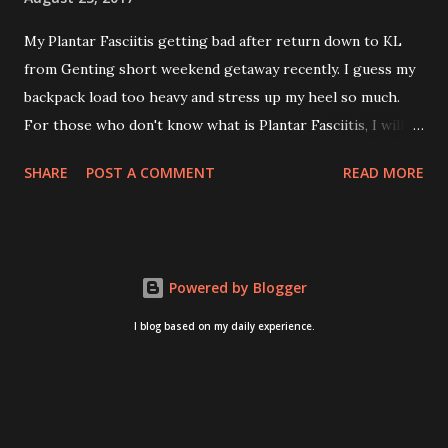
My Plantar Fasciitis getting bad after return down to KL
from Genting short weekend getaway recently. I guess my
backpack load too heavy and stress up my heel so much.
For those who don't know what is Plantar Fasciitis, I will
give you some brief about this. Who knows it may hit you
SHARE
POST A COMMENT
READ MORE
too once you aging like me...hehehe. Anyway, its good to
know. Plantar Fasciitis is common pain for middle-aged
people. WTH! can't believe I aged this quickly. Young
people don't so happy! If you on your feet a lot and do lots
Powered by Blogger
of sports, this can hit you too.This pain caused by straining
the ligament that supports your arch. I got mine last year
I blog based on my daily experience.
after came back from Taiwan trip in April 2016. I got
diagnosed with knee problem in June 2016. So literally
tackle my pain one by one. I concentrate on my knee
healing and ignore the pain on my feet. Recently the pain