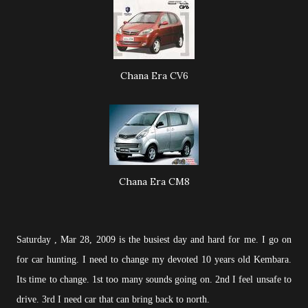
Chana Era CV6
Chana Era CM8
Saturday , Mar 28, 2009 is the busiest day and hard for me. I go on
for car hunting. I need to change my devoted 10 years old Kembara.
Its time to change. 1st too many sounds going on. 2nd I feel unsafe to
drive. 3rd I need car that can bring back to north.