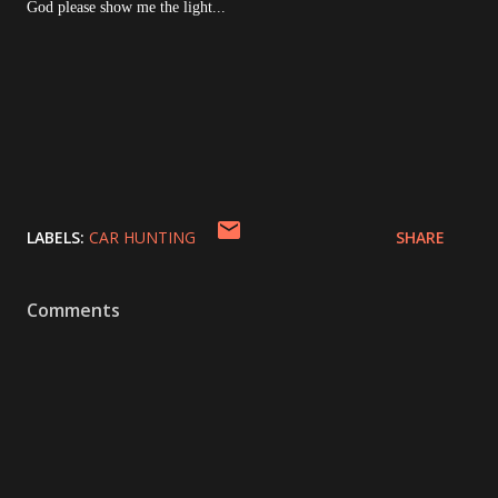
God please show me the light...
LABELS:
CAR HUNTING
SHARE
Comments