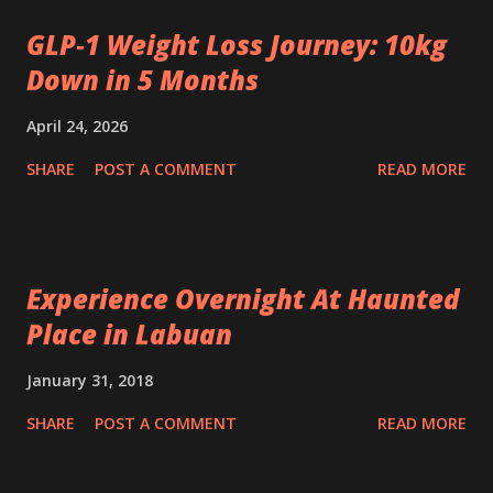
GLP‑1 Weight Loss Journey: 10kg
Down in 5 Months
April 24, 2026
SHARE
POST A COMMENT
READ MORE
Experience Overnight At Haunted
Place in Labuan
January 31, 2018
SHARE
POST A COMMENT
READ MORE