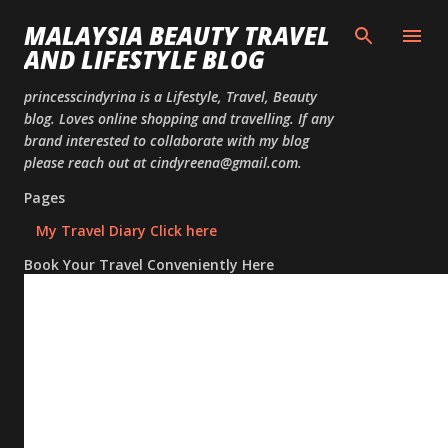
Skip to
MALAYSIA BEAUTY TRAVEL
AND LIFESTYLE BLOG
princesscindyrina is a Lifestyle, Travel, Beauty
blog. Loves online shopping and travelling. If any
brand interested to collaborate with my blog
please reach out at cindyreena@gmail.com.
Pages
My Travel Diary Click here
Book Your Travel Conveniently Here