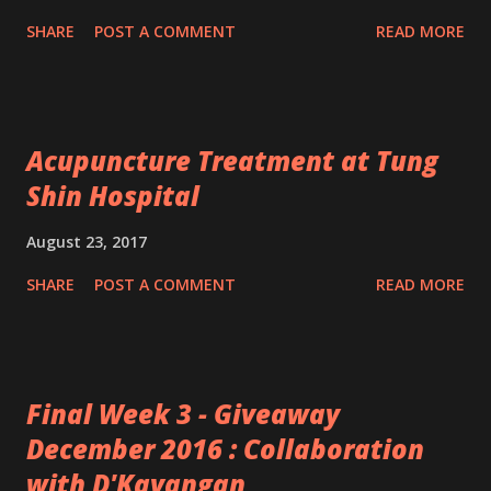
SHARE
POST A COMMENT
READ MORE
Acupuncture Treatment at Tung
Shin Hospital
August 23, 2017
SHARE
POST A COMMENT
READ MORE
Final Week 3 - Giveaway
December 2016 : Collaboration
with D'Kayangan