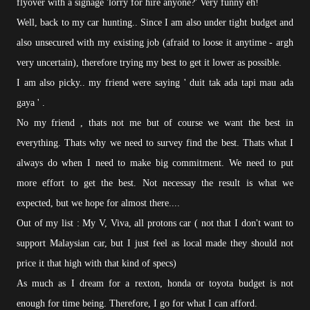
flyover with a signage 'lorry for hire anyone?' Very funny eh!
Well, back to my car hunting.. Since I am also under tight budget and
also unsecured with my existing job (afraid to loose it anytime - argh
very uncertain), therefore trying my best to get it lower as possible.
I am also picky.. my friend were saying ' duit tak ada tapi mau ada
gaya ' .
No my friend , thats not me but of course we want the best in
everything. Thats why we need to survey find the best. Thats what I
always do when I need to make big commitment. We need to put
more effort to get the best. Not necessay the result is what we
expected, but we hope for almost there....
Out of my list : My V, Viva, all protons car ( not that I don't want to
support Malaysian car, but I just feel as local made they should not
price it that high with that kind of specs)
As much as I dream for a rexton, honda or toyota budget is not
enough for time being. Therefore, I go for what I can afford.