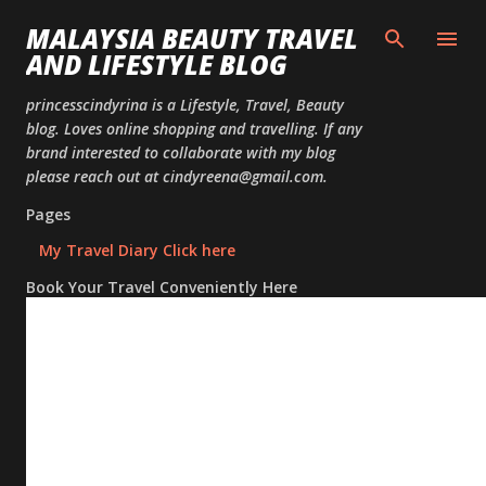
Skip to
MALAYSIA BEAUTY TRAVEL
AND LIFESTYLE BLOG
princesscindyrina is a Lifestyle, Travel, Beauty
blog. Loves online shopping and travelling. If any
brand interested to collaborate with my blog
please reach out at cindyreena@gmail.com.
Pages
My Travel Diary Click here
Book Your Travel Conveniently Here