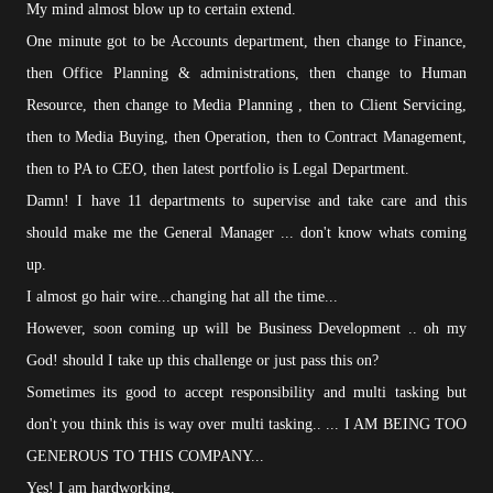
My mind almost blow up to certain extend.
One minute got to be Accounts department, then change to Finance,
then Office Planning & administrations, then change to Human
Resource, then change to Media Planning , then to Client Servicing,
then to Media Buying, then Operation, then to Contract Management,
then to PA to CEO, then latest portfolio is Legal Department.
Damn! I have 11 departments to supervise and take care and this
should make me the General Manager ... don't know whats coming
up.
I almost go hair wire...changing hat all the time...
However, soon coming up will be Business Development .. oh my
God! should I take up this challenge or just pass this on?
Sometimes its good to accept responsibility and multi tasking but
don't you think this is way over multi tasking.. ... I AM BEING TOO
GENEROUS TO THIS COMPANY...
Yes! I am hardworking.