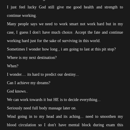
I just feel lucky God still give me good health and strength to
continue working.
Many people says we need to work smart not work hard but in my
case, I guess I don't have much choice. Accept the fate and continue
working hard just for the sake of surviving in this world.
Sometimes I wonder how long , i am going to last at this pit stop?
Where is my next destination?
When?
I wonder.... its hard to predict our destiny...
Can I achieve my dreams?
God knows..
We can work towards it but HE is to decide everything...
Seriously need full body massage later on.
Wind going in to my head and its aching... need to smoothen my
blood circulation so I don't have mental block during exam this