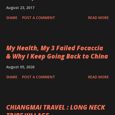
August 23, 2017
SHARE
POST A COMMENT
READ MORE
My Health, My 3 Failed Focaccia
& Why I Keep Going Back to China
August 05, 2026
SHARE
POST A COMMENT
READ MORE
CHIANGMAI TRAVEL : LONG NECK