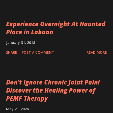
Experience Overnight At Haunted
Place in Labuan
January 31, 2018
SHARE
POST A COMMENT
READ MORE
Don’t Ignore Chronic Joint Pain!
Discover the Healing Power of
PEMF Therapy
May 21, 2026