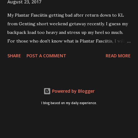
August 23, 2017
My Plantar Fasciitis getting bad after return down to KL
from Genting short weekend getaway recently. I guess my
backpack load too heavy and stress up my heel so much.
For those who don't know what is Plantar Fasciitis, I will
give you some brief about this. Who knows it may hit you
SHARE
POST A COMMENT
READ MORE
too once you aging like me...hehehe. Anyway, its good to
know. Plantar Fasciitis is common pain for middle-aged
people. WTH! can't believe I aged this quickly. Young
people don't so happy! If you on your feet a lot and do lots
Powered by Blogger
of sports, this can hit you too.This pain caused by straining
the ligament that supports your arch. I got mine last year
I blog based on my daily experience.
after came back from Taiwan trip in April 2016. I got
diagnosed with knee problem in June 2016. So literally
tackle my pain one by one. I concentrate on my knee
healing and ignore the pain on my feet. Recently the pain