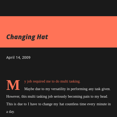
Changing Hat
April 14, 2009
M
y job required me to do multi tasking.
Maybe due to my versatility in performing any task given.
However, this multi tasking job seriously becoming pain to my head.
This is due to I have to change my hat countless time every minute in
a day.