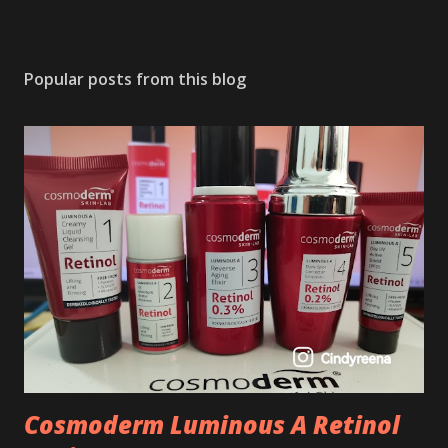
Popular posts from this blog
Cosmoderm Luminous A Retinol