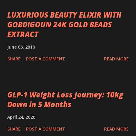
LUXURIOUS BEAUTY ELIXIR WITH
GOBDIGOUN 24K GOLD BEADS
EXTRACT
June 06, 2016
SHARE
POST A COMMENT
READ MORE
GLP‑1 Weight Loss Journey: 10kg
Down in 5 Months
April 24, 2026
SHARE
POST A COMMENT
READ MORE