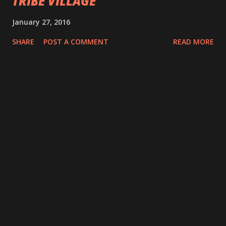
TRIBE VILLAGE
January 27, 2016
SHARE
POST A COMMENT
READ MORE