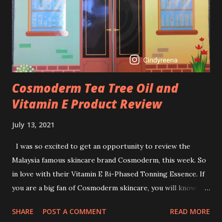
I guess, am afraid to start one because I read many side
effects if use it wrong. What is the side effect if you use
retinol wrong? Retinols can increase your skin's sensitivity
to sunlight. So, it is advisable to apply th...
Cosmoderm Tea Tree Oil and
Vitamin E Product Review
July 13, 2021
I was so excited to get an opportunity to review the
Malaysia famous skincare brand Cosmoderm, this week. So
in love with their Vitamin E Bi-Phased Tonning Essence. If
you are a big fan of Cosmoderm skincare, you will know
that they have few dedicated series for specific skin
SHARE
POST A COMMENT
READ MORE
conditions. One of their famous skincare series is the Tea