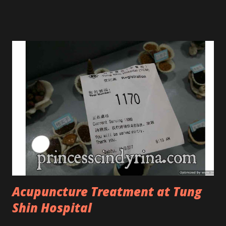
Tree Oil. Last week, I got my hands on the new improved
look CosmodermTea Tree Oil and Vitamin E series. * Tea
Tree Oil Facial Cleanser * Tea Tree Oil Refining Oil Control
Serum * Vitamin E Facial Cleansing Foam * Vitamin E Bi-
Phased Toning Essence Cosmoderm Tea Tree Oil skincare
series is suitable for oily and acne-prone skin. To be
honest, I in love with their new subtle colour packaging. It
looks more classy compare to the previous packaging. The
Cosmoderm Tea Tree Oil series a proven natural
antibacterial with soothing properties to reduce acne and
acne spot. The most important, price for each of their
skincare is affordable for anyon...
Acupuncture Treatment at Tung
Shin Hospital