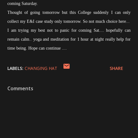
coming Saturday.
Thought of going tomorrow but this College suddenly I can only
collect my E&I case study only tomorrow. So not much choice here...
I am trying my best not to panic for coming Sat.... hopefully can
remain calm.. yoga and meditation for 1 hour at night really help for
time being. Hope can continue ....
LABELS:
CHANGING HAT
SHARE
Comments