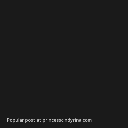
Popular post at princesscindyrina.com