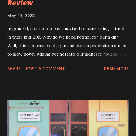
Review
May 19, 2022
In general, most people are advised to start using retinol
in their mid-20s. Why do we need retinol for our skin?
Well, this is because collagen and elastin production starts
to slow down. Adding retinol into our skincare routine at
age of 25 to 30 is the perfect time to slow down the ageing
SHARE
POST A COMMENT
READ MORE
process. So, what is retinol that people are hyping about?
In short, retinol is a topical product containing a vitamin A
derivative. Technically speaking a type of retinoid which
works to increase collagen production. It helps to treat
acne, and blackheads and is also ideal to improve skincare
texture such as minimising fine lines, and wrinkles and
brightening dull skin. Personally, I am a beginner in adding
Retinol into my skincare routine. At the age of 47 years old.