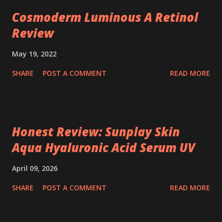
Cosmoderm Luminous A Retinol
Review
May 19, 2022
SHARE
POST A COMMENT
READ MORE
Honest Review: Sunplay Skin
Aqua Hyaluronic Acid Serum UV
April 09, 2026
SHARE
POST A COMMENT
READ MORE