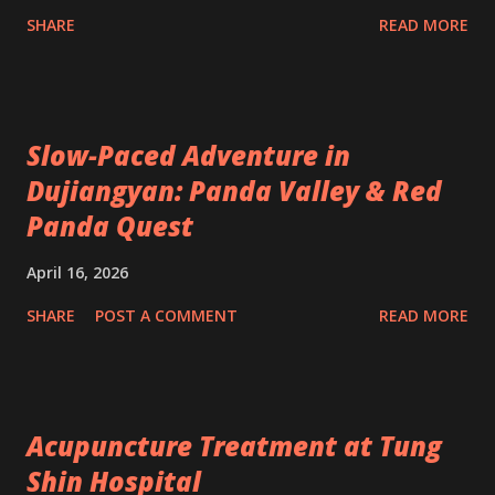
SHARE
READ MORE
Slow-Paced Adventure in
Dujiangyan: Panda Valley & Red
Panda Quest
April 16, 2026
SHARE
POST A COMMENT
READ MORE
Acupuncture Treatment at Tung
Shin Hospital