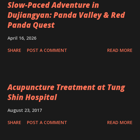
Slow-Paced Adventure in
Dujiangyan: Panda Valley & Red
Panda Quest
April 16, 2026
SHARE
POST A COMMENT
READ MORE
Acupuncture Treatment at Tung
Shin Hospital
August 23, 2017
SHARE
POST A COMMENT
READ MORE