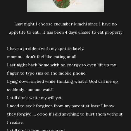
Last night I choose cucumber kimchi since I have no
appetite to eat... it has been 4 days unable to eat properly
I have a problem with my apetite lately.
mmmm.... don't feel like eating at all.
Last night back home with no energy to even lift up my
finger to type sms on the mobile phone.
Lying down on bed while thinking what if God call me up
suddenly... mmmm wait!!!
I still don't write my will yet.
I need to seek forgiven from my parent at least I know
they forgive .... oooo if i did anything to hurt them without
I realise.
I still don't clean my room yet.