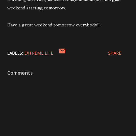
weekend starting tomorrow.
Have a great weekend tomorrow everybody!!!!
LABELS:
EXTREME LIFE
SHARE
Comments