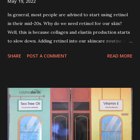
May 19, 2022
In general, most people are advised to start using retinol
in their mid-20s. Why do we need retinol for our skin?
Well, this is because collagen and elastin production starts
to slow down. Adding retinol into our skincare routine at
age of 25 to 30 is the perfect time to slow down the ageing
SHARE
POST A COMMENT
READ MORE
process. So, what is retinol that people are hyping about?
In short, retinol is a topical product containing a vitamin A
derivative. Technically speaking a type of retinoid which
works to increase collagen production. It helps to treat
acne, and blackheads and is also ideal to improve skincare
texture such as minimising fine lines, and wrinkles and
brightening dull skin. Personally, I am a beginner in adding
Retinol into my skincare routine. At the age of 47 years old.
I guess, am afraid to start one because I read many side
effects if use it wrong. What is the side effect if you use