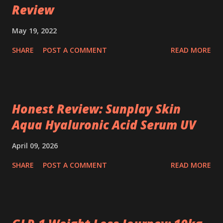
Review
May 19, 2022
SHARE
POST A COMMENT
READ MORE
Honest Review: Sunplay Skin
Aqua Hyaluronic Acid Serum UV
April 09, 2026
SHARE
POST A COMMENT
READ MORE