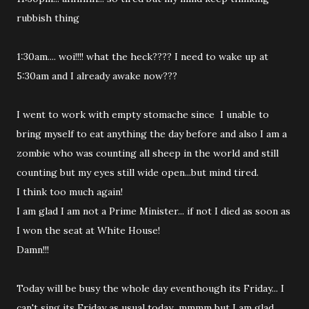
rubbish thing
1:30am.... woi!!!! what the heck???? I need to wake up at
5:30am and I already awake now???
I went to work with empty stomache since I unable to
bring myself to eat anything the day before and also I am a
zombie who was counting all sheep in the world and still
counting but my eyes still wide open...but mind tired.
I think too much again!
I am glad I am not a Prime Minister... if not I died as soon as
I won the seat at White House!
Damn!!!
Today will be busy the whole day eventhough its Friday... I
can't sing its Friday as usual today...mmmm but I am glad