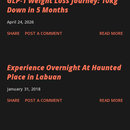
GLP‑1 Weight Loss Journey: 10kg
Down in 5 Months
April 24, 2026
SHARE
POST A COMMENT
READ MORE
Experience Overnight At Haunted
Place in Labuan
January 31, 2018
SHARE
POST A COMMENT
READ MORE