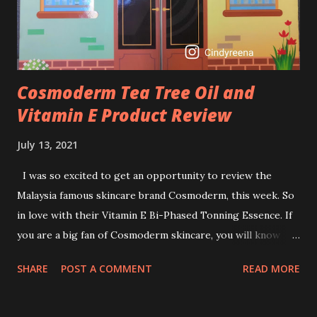
retinol wrong? Retinols can increase your skin's sensitivity
to sunlight. So, it is advisable to apply th...
Cosmoderm Tea Tree Oil and
Vitamin E Product Review
July 13, 2021
I was so excited to get an opportunity to review the
Malaysia famous skincare brand Cosmoderm, this week. So
in love with their Vitamin E Bi-Phased Tonning Essence. If
you are a big fan of Cosmoderm skincare, you will know
that they have few dedicated series for specific skin
SHARE
POST A COMMENT
READ MORE
conditions. One of their famous skincare series is the Tea
Tree Oil. Last week, I got my hands on the new improved
look CosmodermTea Tree Oil and Vitamin E series. * Tea