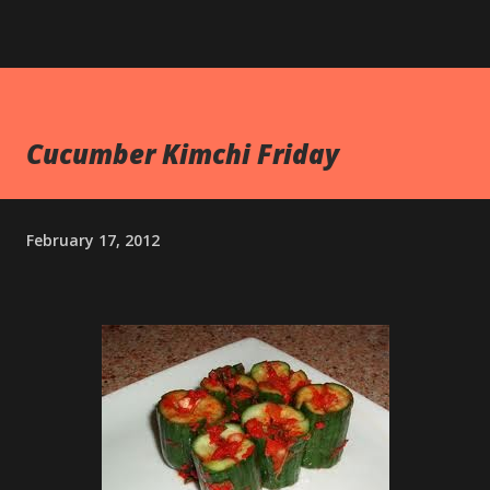
Cucumber Kimchi Friday
February 17, 2012