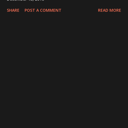
SHARE
POST A COMMENT
READ MORE