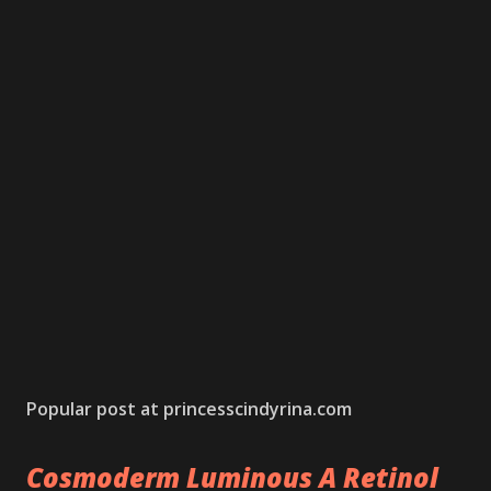
Popular post at princesscindyrina.com
Cosmoderm Luminous A Retinol