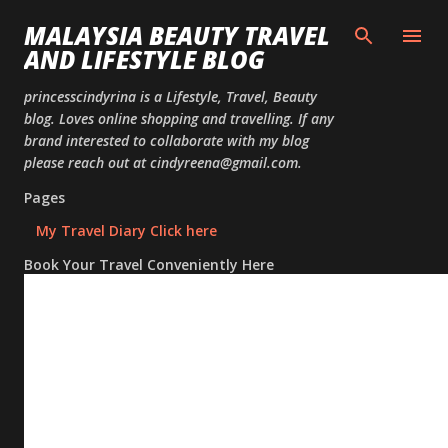
Skip to
MALAYSIA BEAUTY TRAVEL
AND LIFESTYLE BLOG
princesscindyrina is a Lifestyle, Travel, Beauty
blog. Loves online shopping and travelling. If any
brand interested to collaborate with my blog
please reach out at cindyreena@gmail.com.
Pages
My Travel Diary Click here
Book Your Travel Conveniently Here