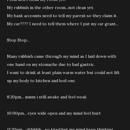
My rubbish in the other room...not clean yet.
My bank accounts need to tell my parent so they claim it.
My car???? I need to tell them where I put my car grant...
Stop Stop...
Many rubbish came through my mind as I laid down with
one hand on my stomache due to bad gastric.
I want to drink at least plain warm water but could not lift
up my body to kitchen and boil one.
8:30pm... mmm i still awake and feel weak
10:00pm... eyes wide open and my mind feel hurt
11:30pm... ahhhhh... so tired but my mind keep thinking