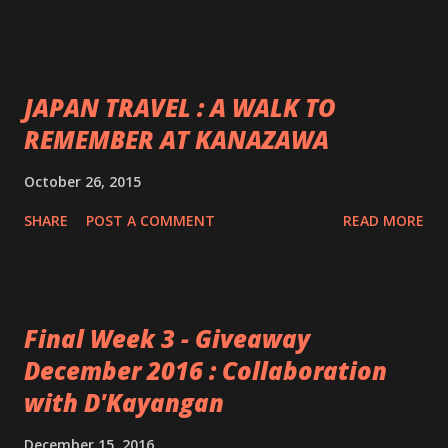
JAPAN TRAVEL : A WALK TO
REMEMBER AT KANAZAWA
October 26, 2015
SHARE
POST A COMMENT
READ MORE
Final Week 3 - Giveaway
December 2016 : Collaboration
with D'Kayangan
December 15, 2016