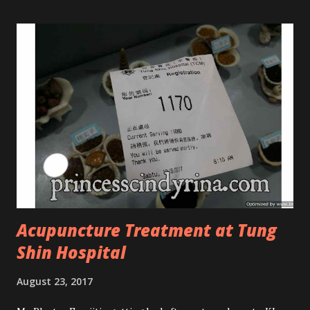
Tree Oil Facial Cleanser * Tea Tree Oil Refining Oil Control
Serum * Vitamin E Facial Cleansing Foam * Vitamin E Bi-
Phased Toning Essence Cosmoderm Tea Tree Oil skincare
series is suitable for oily and acne-prone skin. To be
honest, I in love with their new subtle colour packaging. It
looks more classy compare to the previous packaging. The
Cosmoderm Tea Tree Oil series a proven natural
antibacterial with soothing properties to reduce acne and
acne spot. The most important, price for each of their
skincare is affordable for anyon...
Acupuncture Treatment at Tung
Shin Hospital
August 23, 2017