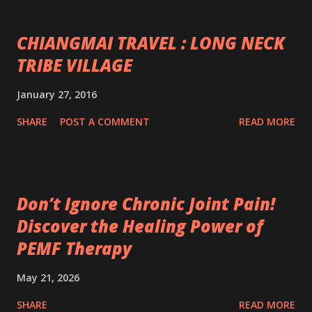
CHIANGMAI TRAVEL : LONG NECK
TRIBE VILLAGE
January 27, 2016
SHARE
POST A COMMENT
READ MORE
Don’t Ignore Chronic Joint Pain!
Discover the Healing Power of
PEMF Therapy
May 21, 2026
SHARE
READ MORE