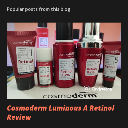
Popular posts from this blog
Cosmoderm Luminous A Retinol
Review