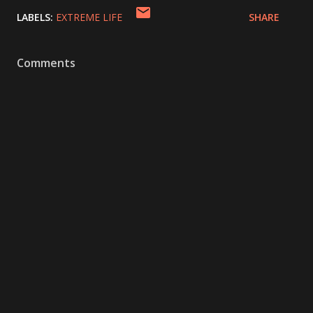
LABELS:
EXTREME LIFE
SHARE
Comments