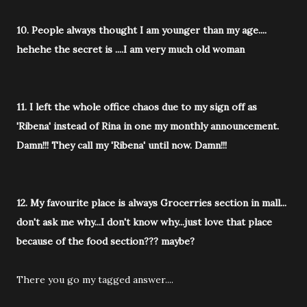
10. People always thought I am younger than my age....
hehehe the secret is ....I am very much old woman
11. I left the whole office chaos due to my sign off as
'Ribena' instead of Rina in one my monthly announcement.
Damn!!! They call my 'Ribena' until now. Damn!!!
12. My favourite place is always Grocerries section in mall...
don't ask me why...I don't know why...just love that place
because of the food section??? maybe?
There you go my tagged answer....