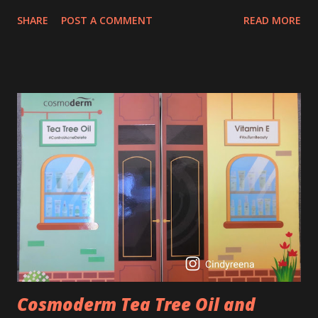
age of 25 to 30 is the perfect time to slow down the ageing
SHARE
POST A COMMENT
READ MORE
process. So, what is retinol that people are hyping about?
In short, retinol is a topical product containing a vitamin A
derivative. Technically speaking a type of retinoid which
works to increase collagen production. It helps to treat
acne, and blackheads and is also ideal to improve skincare
texture such as minimising fine lines, and wrinkles and
brightening dull skin. Personally, I am a beginner in adding
Retinol into my skincare routine. At the age of 47 years old.
I guess, am afraid to start one because I read many side
effects if use it wrong. What is the side effect if you use
retinol wrong? Retinols can increase your skin's sensitivity
to sunlight. So, it is advisable to apply th...
Cosmoderm Tea Tree Oil and