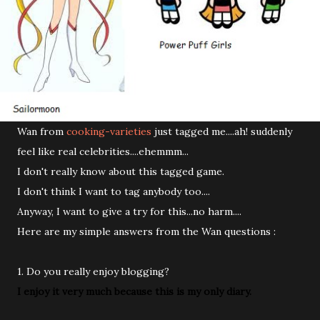
Wan from
cooking-varieties
just tagged me....ah! suddenly
feel like real celebrities....ehemmm...
I don't really know about this tagged game.
I don't think I want to tag anybody too....
Anyway, I want to give a try for this...no harm....
Here are my simple answers from the Wan questions :
1. Do you really enjoy blogging?
I enjoy it very much because this is my only diary.