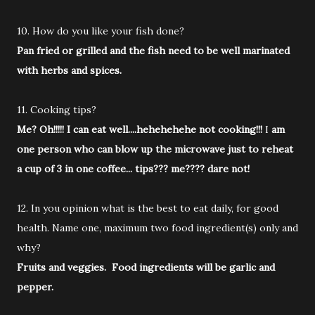
10. How do you like your fish done?
Pan fried or grilled and the fish need to be well marinated
with herbs and spices.
11. Cooking tips?
Me? Oh!!!!! I can eat well....hehehehehe not cooking!!!
I
am
one person who can blow up the microwave just to reheat
a cup of 3 in one coffee... tips??? me???? dare not!
12. In you opinion what is the best to eat daily, for good
health. Name one, maximum two food ingredient(s) only and
why?
Fruits and veggies. Food ingredients will be garlic and
pepper.