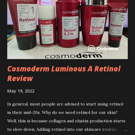
Cosmoderm Luminous A Retinol
Review
May 19, 2022
In general, most people are advised to start using retinol
in their mid-20s. Why do we need retinol for our skin?
Well, this is because collagen and elastin production starts
to slow down. Adding retinol into our skincare routine at