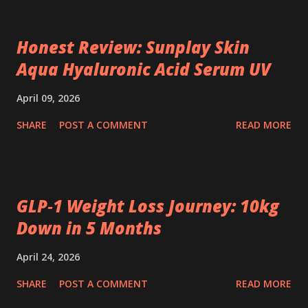
Honest Review: Sunplay Skin
Aqua Hyaluronic Acid Serum UV
April 09, 2026
SHARE
POST A COMMENT
READ MORE
GLP‑1 Weight Loss Journey: 10kg
Down in 5 Months
April 24, 2026
SHARE
POST A COMMENT
READ MORE