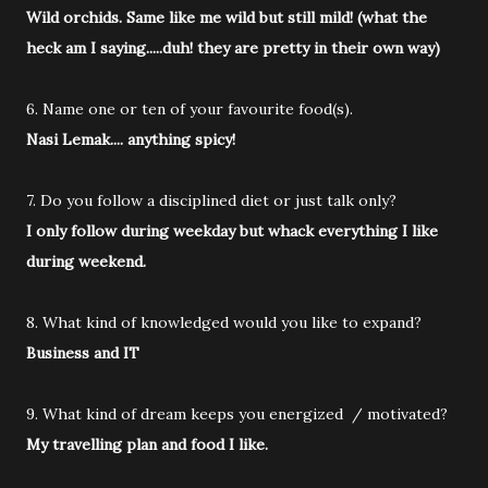
Wild orchids. Same like me wild but still mild! (what the
heck am I saying.....duh! they are pretty in their own way)
6. Name one or ten of your favourite food(s).
Nasi Lemak.... anything spicy!
7. Do you follow a disciplined diet or just talk only?
I only follow during weekday but whack everything I like
during weekend.
8. What kind of knowledged would you like to expand?
Business and IT
9. What kind of dream keeps you energized / motivated?
My travelling plan and food I like.