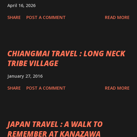
April 16, 2026
SHARE
POST A COMMENT
READ MORE
CHIANGMAI TRAVEL : LONG NECK
TRIBE VILLAGE
January 27, 2016
SHARE
POST A COMMENT
READ MORE
JAPAN TRAVEL : A WALK TO
REMEMBER AT KANAZAWA