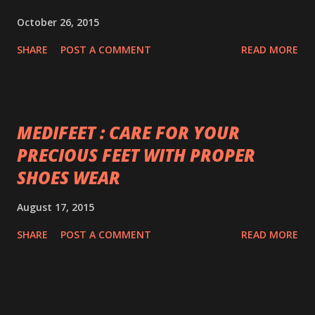
October 26, 2015
SHARE
POST A COMMENT
READ MORE
MEDIFEET : CARE FOR YOUR
PRECIOUS FEET WITH PROPER
SHOES WEAR
August 17, 2015
SHARE
POST A COMMENT
READ MORE