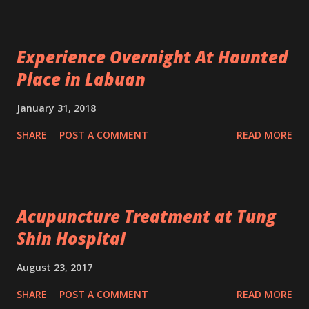
Experience Overnight At Haunted
Place in Labuan
January 31, 2018
SHARE
POST A COMMENT
READ MORE
Acupuncture Treatment at Tung
Shin Hospital
August 23, 2017
SHARE
POST A COMMENT
READ MORE