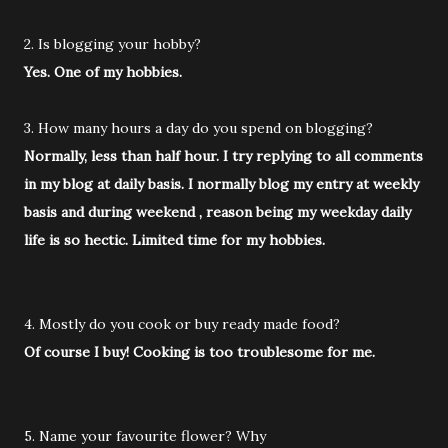
2. Is blogging your hobby?
Yes. One of my hobbies.
3. How many hours a day do you spend on blogging?
Normally, less than half hour. I try replying to all comments
in my blog at daily basis. I normally blog my entry at weekly
basis and during weekend , reason being my weekday daily
life is so hectic. Limited time for my hobbies.
4. Mostly do you cook or buy ready made food?
Of course I buy! Cooking is too troublesome for me.
5. Name your favourite flower? Why