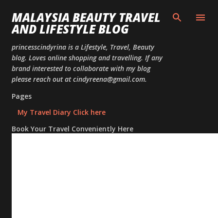
Skip to
MALAYSIA BEAUTY TRAVEL
AND LIFESTYLE BLOG
princesscindyrina is a Lifestyle, Travel, Beauty
blog. Loves online shopping and travelling. If any
brand interested to collaborate with my blog
please reach out at cindyreena@gmail.com.
Pages
My Travel Diary Click here
Book Your Travel Conveniently Here