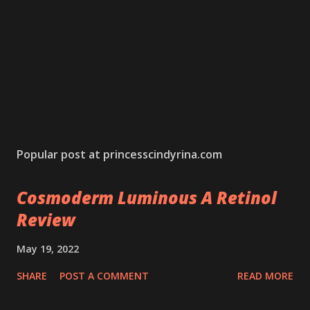
Popular post at princesscindyrina.com
Cosmoderm Luminous A Retinol
Review
May 19, 2022
SHARE
POST A COMMENT
READ MORE