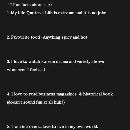
12 Fun facts about me :
1. My Life Quotes - Life is extreme and it is no joke
2. Favourite food -Anything spicy and hot
3. I love to watch korean drama and variety shows
whenever I feel sad
4. I love to read business magazines & historical book .
(doesn't sound fun at all huh?)
5. I am introvert...love to live in my own world.