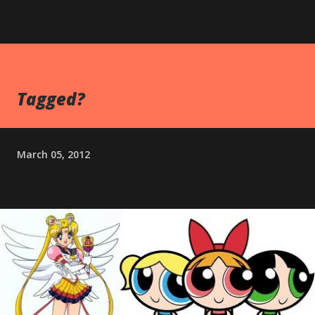
Tagged?
March 05, 2012