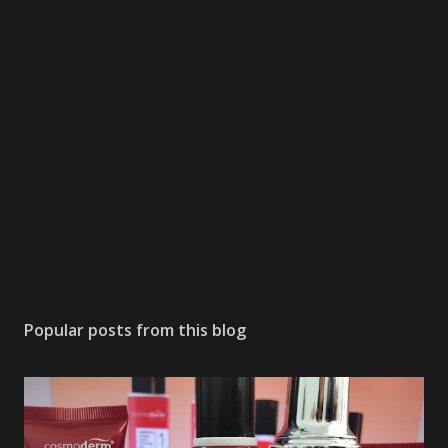
Popular posts from this blog