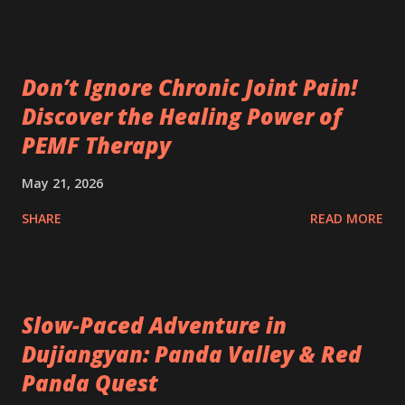
Don’t Ignore Chronic Joint Pain!
Discover the Healing Power of
PEMF Therapy
May 21, 2026
SHARE
READ MORE
Slow-Paced Adventure in
Dujiangyan: Panda Valley & Red
Panda Quest