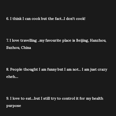
6. I think I can cook but the fact...I don't cook!
7. I love travelling ..my favourite place is Beijing, Hanzhou,
Suzhou, China
8. People thought I am funny but I am not... I am just crazy
eheh....
9. I love to eat....but I still try to control it for my health
purpose