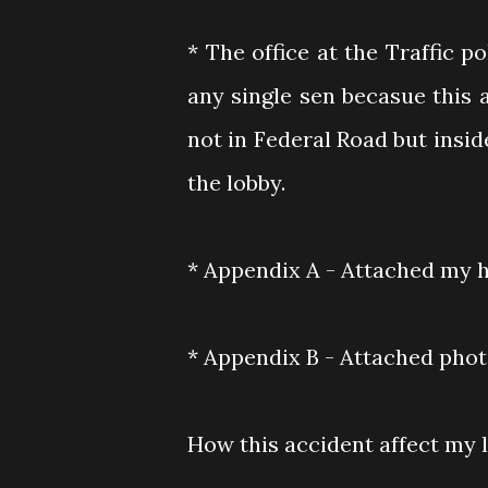
* The office at the Traffic p
any single sen becasue this
not in Federal Road but inside
the lobby.
* Appendix A - Attached my 
* Appendix B - Attached pho
How this accident affect my li