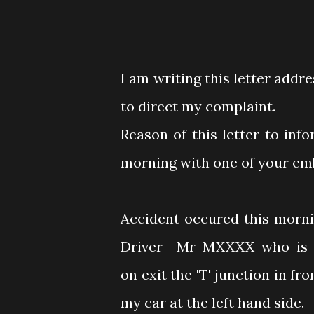
I am writing this letter addr
to direct my complaint.
Reason of this letter to inf
morning with one of your em
Accident occured this morni
Driver Mr MXXXX who is dr
on exit the 'T' junction in f
my car at the left hand side.