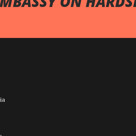
EMBASSY ON HARDS
ia
a