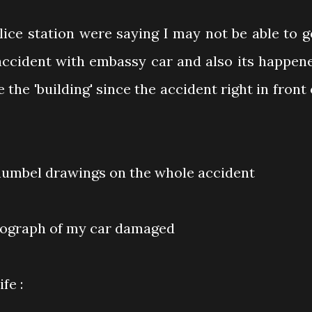
olice station were saying I may not be able to g
 accident with embassy car and also its happen
 the 'building' since the accident right in front 
humbel drawings on the whole accident
tograph of my car damaged
fe :