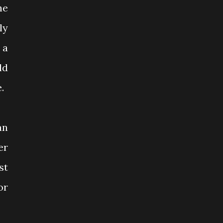
he
ly
 a
ld
.
an
er
st
or