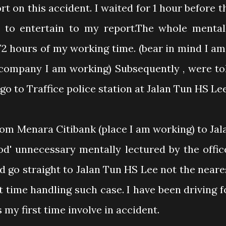
t on this accident. I waited for 1 hour before t
y to entertain to my report.The whole mental
/2 hours of my working time. (bear in mind I am
 company I am working) Subsequently , were to
o go to Traffice police station at Jalan Tun HS Lee
rom Menara Citibank (place I am working) to Jal
od' unnecessary mentally lectured by the offic
d go straight to Jalan Tun HS Lee not the neare
st time handling such case. I have been driving f
 my first time involve in accident.