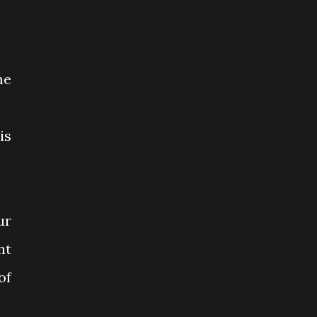
me
is
ur
nt
of