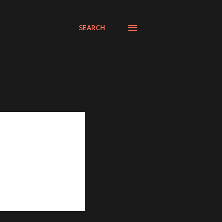
SEARCH