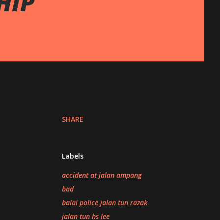
HIP
SHARE
Labels
accident at jalan ampang
bad
balai police jalan tun razak
jalan tun hs lee