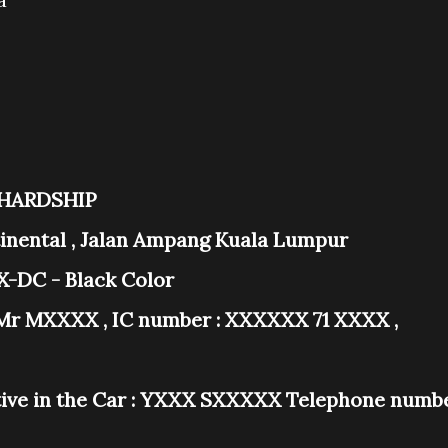
 HARDSHIP
ntinental , Jalan Ampang Kuala Lumpur
-DC - Black Color
Mr MXXXX , IC number : XXXXXX 71 XXXX ,
ve in the Car : YXXX SXXXXX Telephone numb