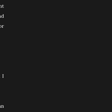
ht
nd
or
 I
an