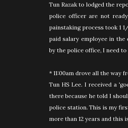
Tun Razak to lodged the repor
police officer are not read
painstaking process took 1 1
paid salary employee in the
by the police office, I need t
* 11:00am drove all the way f
Tun HS Lee. I received a 'go
there because he told I shoul
police station. This is my fir
more than 12 years and this is