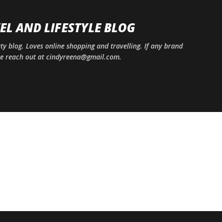
Skip to main content
EL AND LIFESTYLE BLOG
uty blog. Loves online shopping and travelling. If any brand
ase reach out at cindyreena@gmail.com.