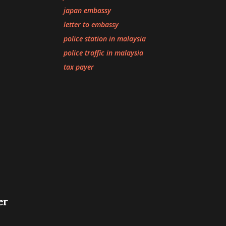
japan embassy
letter to embassy
police station in malaysia
police traffic in malaysia
tax payer
er