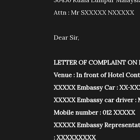
Attn : Mr SXXXXX NXXXXX
Dear Sir,
LETTER OF COMPLAINT ON
Venue : In front of Hotel Co
XXXXX Embassy Car : XX-XXX
XXXXX Embassy car driver : 
Mobile number : 012 XXXXX
XXXXX Embassy Representati
: XXXXXXXXX