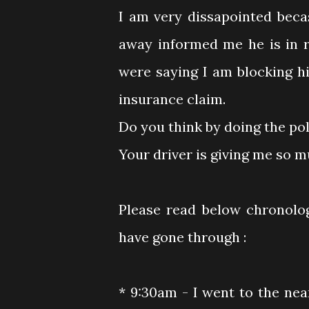
I am very dissapointed beca
away informed me he is in r
were saying I am blocking hi
insurance claim.
Do you think by doing the po
Your driver is giving me so 
Please read below chronolo
have gone through :
* 9:30am - I went to the near