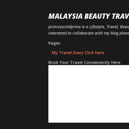
MALAYSIA BEAUTY TRAV
princesscindyrina is a Lifestyle, Travel, Bea
interested to collaborate with my blog ple
Pages
My Travel Diary Click here
Book Your Travel Conveniently Here