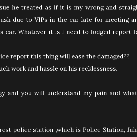
sue he treated as if it is my wrong and straig
ush due to VIPs in the car late for meeting a
s car. Whatever it is I need to lodged report f
lice report this thing will ease the damaged??
much work and hassle on his recklessness.
gy and you will understand my pain and what
est police station ,which is Police Station, Jal