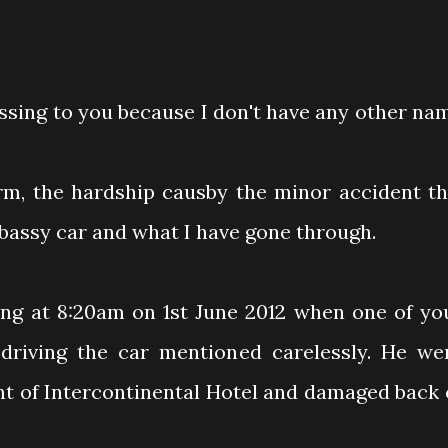
essing to you because I don't have any other na
orm, the hardship causby the minor accident th
bassy car and what I have gone through.
ng at 8:20am on 1st June 2012 when one of yo
iving the car mentioned carelessly. He we
ront of Intercontinental Hotel and damaged back 