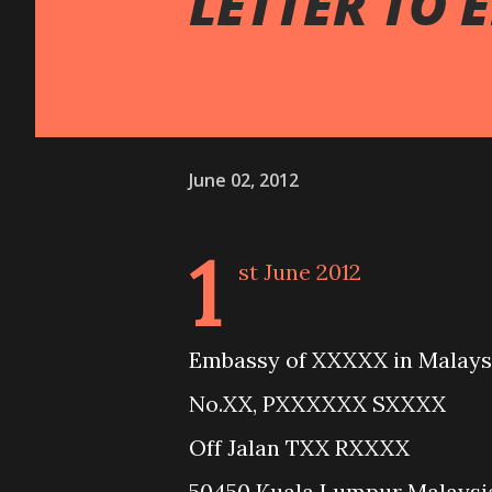
LETTER TO 
June 02, 2012
1
st June 2012
Embassy of XXXXX in Malays
No.XX, PXXXXXX SXXXX
Off Jalan TXX RXXXX
50450 Kuala Lumpur Malaysi