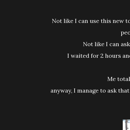
Not like I can use this new tooth like GPS or something or cursing people but
peo
Not like I can a
I waited for 2 hours a
Me tot
anyway, I manage to ask that fella give me one day MC wei....yeay! Friday is MC