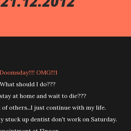
21.12.2012
Doomsday!!!! OMG!!!1
What should I do???
st stay at home and wait to die???
 of others...I just continue with my life.
my stuck up dentist don't work on Saturday.
appointment at 12noon.