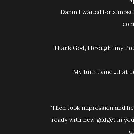
Damn I waited for almost 2 hours because the patient earlier have some
comp
Thank God, I brought my Po
My turn came...that
Then took impression and he
ready with new gadget in yo