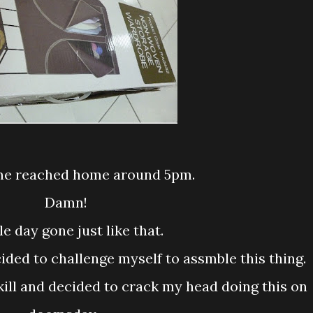
time reached home around 5pm.
Damn!
ole day gone just like that.
cided to challenge myself to assmble this thing.