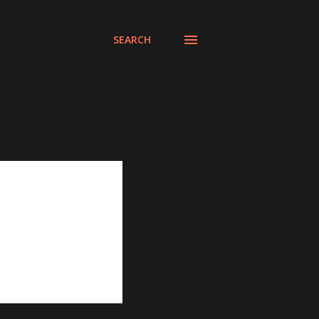
SEARCH