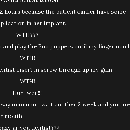
lication in her implant.
WTH???
u and play the Pou poppers until my finger numb
WTH!
 dentist insert in screw through up my gum.
WTH!
Hurt wei!!!!
 say mmmmm...wait another 2 week and you ar
ur mouth.
Crazy ar you dentist???