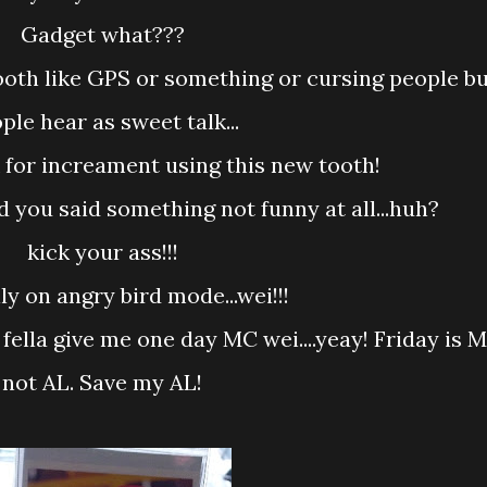
Gadget what???
ple hear as sweet talk...
sk for increament using this new tooth!
nd you said something not funny at all...huh?
kick your ass!!!
ally on angry bird mode...wei!!!
not AL. Save my AL!