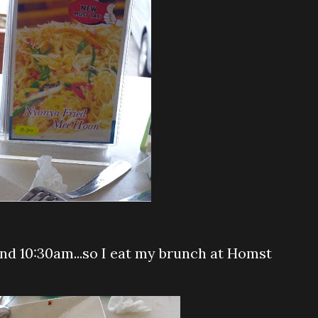
und 10:30am...so I eat my brunch at Homst