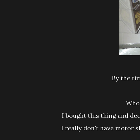
By the 
Wh
I bought this thing and de
I really don't have motor skill and decided to crack my head doing this on