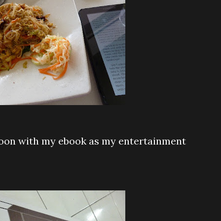
hoon with my ebook as my entertainment