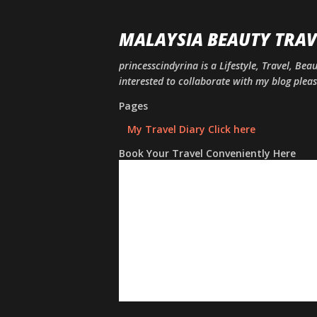
MALAYSIA BEAUTY TRAV
princesscindyrina is a Lifestyle, Travel, Bea
interested to collaborate with my blog ple
Pages
My Travel Diary Click here
Book Your Travel Conveniently Here