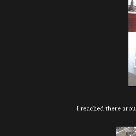
I reached there aro