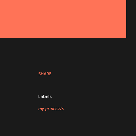
SHARE
Labels
my princess's