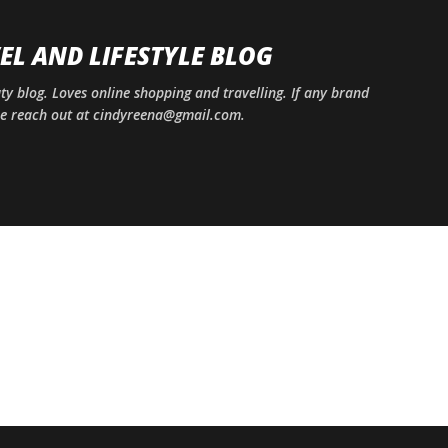
Skip to main content
EL AND LIFESTYLE BLOG
uty blog. Loves online shopping and travelling. If any brand
ase reach out at cindyreena@gmail.com.