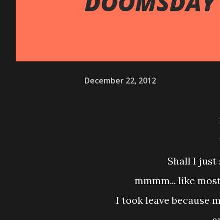
DOOMSDAY 
December 22, 2012
Shall I ju
mmmm... like most
I took leave because 