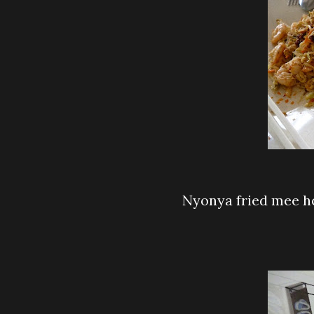
Nyonya fried mee 