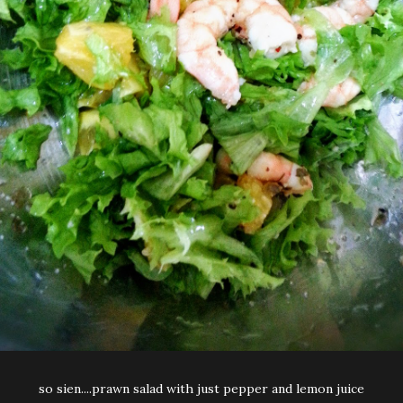
so sien....prawn salad with just pepper and lemon juice