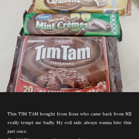
This TIM TAM bought from Boss who came back from NZ
really tempt me badly. My evil side always wanna bite this
just once.