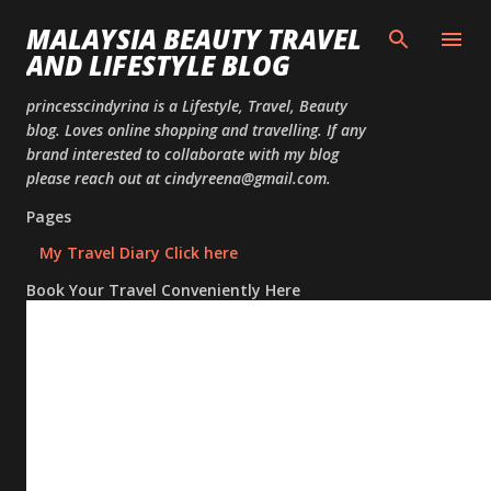
Skip to
MALAYSIA BEAUTY TRAVEL
AND LIFESTYLE BLOG
princesscindyrina is a Lifestyle, Travel, Beauty
blog. Loves online shopping and travelling. If any
brand interested to collaborate with my blog
please reach out at cindyreena@gmail.com.
Pages
My Travel Diary Click here
Book Your Travel Conveniently Here