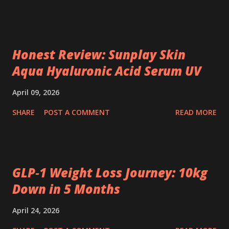
Honest Review: Sunplay Skin
Aqua Hyaluronic Acid Serum UV
April 09, 2026
SHARE
POST A COMMENT
READ MORE
GLP‑1 Weight Loss Journey: 10kg
Down in 5 Months
April 24, 2026