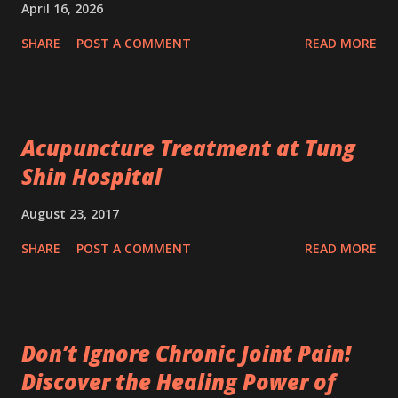
April 16, 2026
SHARE
POST A COMMENT
READ MORE
Acupuncture Treatment at Tung
Shin Hospital
August 23, 2017
SHARE
POST A COMMENT
READ MORE
Don’t Ignore Chronic Joint Pain!
Discover the Healing Power of