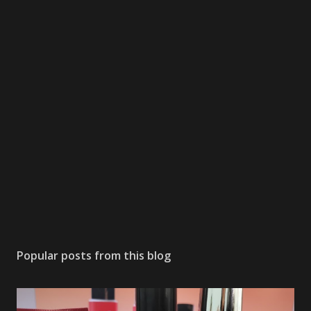
Popular posts from this blog