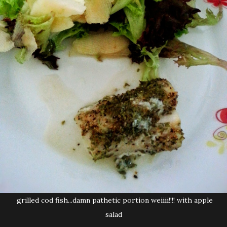
grilled cod fish...damn pathetic portion weiiii!!!! with apple
salad