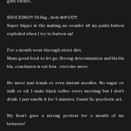
guts earlier...
SHOCKING!!!! 59.6kg....holy @#XX!!!!!
Super hippo in the making..no wonder all my pants button
exploded when I try to button up!
For a month went through strict diet.
Many good food to let go. Strong determination and bla bla
bla...conclusion is eat less , exercise more.
No more nasi lemak or even instant noodles. No sugar or
milk or oil. I make black coffee every morning but I don't
drink. I just smells it for 5 minutes. Damn! So psychotic act.
My heart gave a strong protest for a month of my
behavior!