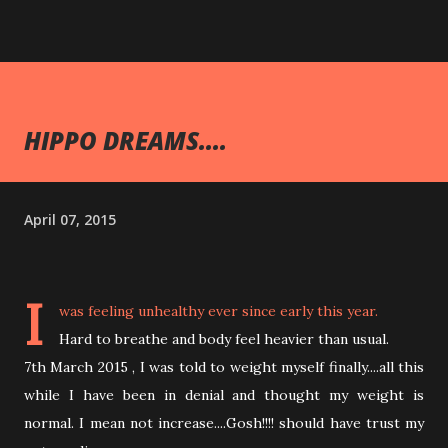
HIPPO DREAMS....
April 07, 2015
I
was feeling unhealthy ever since early this year.
Hard to breathe and body feel heavier than usual.
7th March 2015 , I was told to weight myself finally....all this
while I have been in denial and thought my weight is
normal. I mean not increase....Gosh!!!! should have trust my