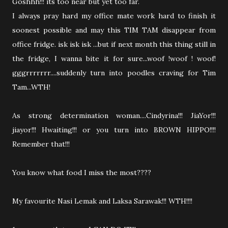
Goshhh!!! its too near but yet too far.
I always pray hard my office mate work hard to finish it
soonest possible and may this TIM TAM disappear from
office fridge. isk isk isk ...but if next month this thing still in
the fridge, I wanna bite it for sure...woof !woof ! woof!
gggrrrrrrr....suddenly turn into poodles craving for Tim
Tam...WTH!
As strong determination woman....Cindyrina!!! JiaYor!!!
jiayor!!! Hwaiting!!! or you turn into BROWN HIPPO!!!!
Remember that!!!
You know what food I miss the most????
My favourite Nasi Lemak and Laksa Sarawak!!! WTH!!!!