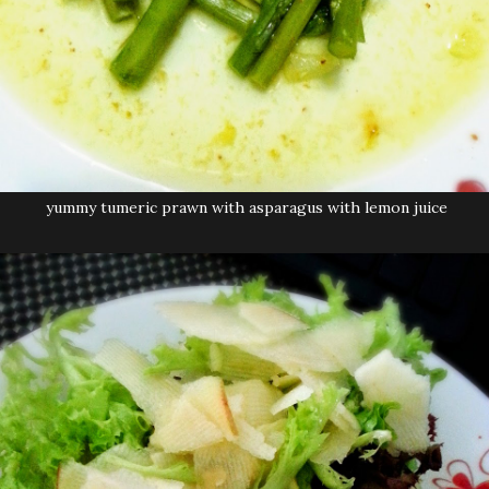
yummy tumeric prawn with asparagus with lemon juice