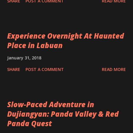
SHARE
POST A COMMENT
READ MORE
Experience Overnight At Haunted
Place in Labuan
January 31, 2018
SHARE
POST A COMMENT
READ MORE
Slow-Paced Adventure in
Dujiangyan: Panda Valley & Red
Panda Quest