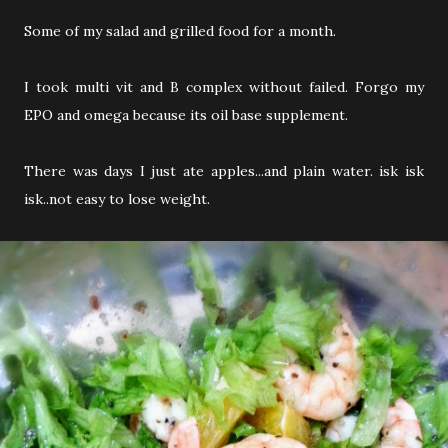
Some of my salad and grilled food for a month.
I took multi vit and B complex without failed. Forgo my
EPO and omega because its oil base supplement.
There was days I just ate apples...and plain water. isk isk
isk..not easy to lose weight.