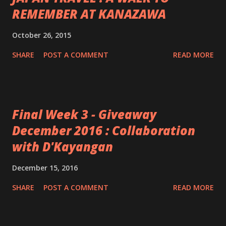
REMEMBER AT KANAZAWA
October 26, 2015
SHARE
POST A COMMENT
READ MORE
Final Week 3 - Giveaway
December 2016 : Collaboration
with D'Kayangan
December 15, 2016
SHARE
POST A COMMENT
READ MORE