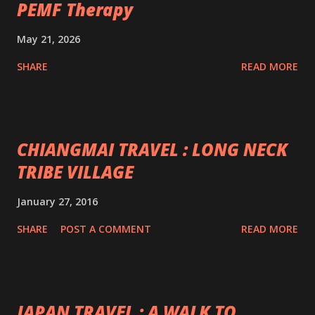
PEMF Therapy
May 21, 2026
SHARE
READ MORE
CHIANGMAI TRAVEL : LONG NECK
TRIBE VILLAGE
January 27, 2016
SHARE
POST A COMMENT
READ MORE
JAPAN TRAVEL : A WALK TO