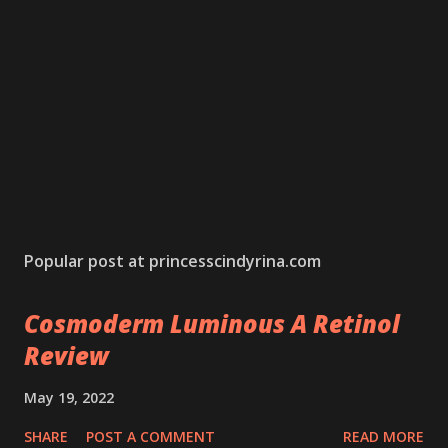
Popular post at princesscindyrina.com
Cosmoderm Luminous A Retinol
Review
May 19, 2022
SHARE
POST A COMMENT
READ MORE