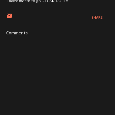
1 more month to go.....I CAN DO IT!!!
SHARE
Comments