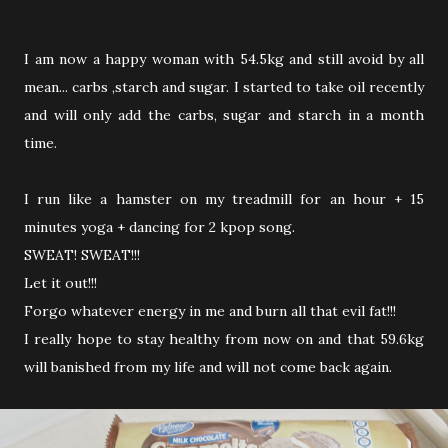
I am now a happy woman with 54.5kg and still avoid by all
mean... carbs ,starch and sugar. I started to take oil recently
and will only add the carbs, sugar and starch in a month
time.
I run like a hamster on my treadmill for an hour + 15
minutes yoga + dancing for 2 kpop song.
SWEAT! SWEAT!!!
Let it out!!!
Forgo whatever energy in me and burn all that evil fat!!!
I really hope to stay healthy from now on and that 59.6kg
will banished from my life and will not come back again.