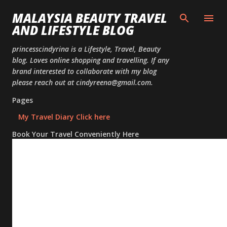
Skip to
MALAYSIA BEAUTY TRAVEL
AND LIFESTYLE BLOG
princesscindyrina is a Lifestyle, Travel, Beauty
blog. Loves online shopping and travelling. If any
brand interested to collaborate with my blog
please reach out at cindyreena@gmail.com.
Pages
My Travel Diary Click here
Book Your Travel Conveniently Here