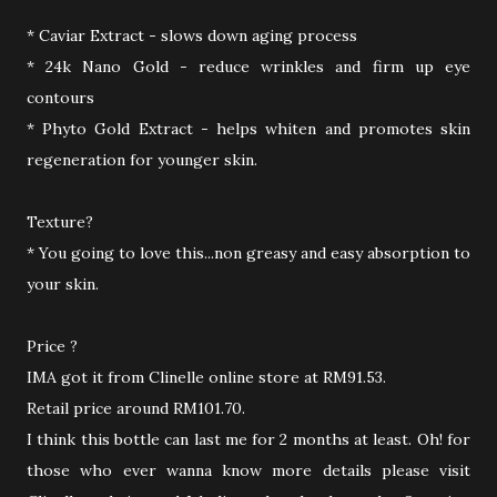
* Caviar Extract - slows down aging process
* 24k Nano Gold - reduce wrinkles and firm up eye
contours
* Phyto Gold Extract - helps whiten and promotes skin
regeneration for younger skin.
Texture?
* You going to love this...non greasy and easy absorption to
your skin.
Price ?
IMA got it from Clinelle online store at RM91.53.
Retail price around RM101.70.
I think this bottle can last me for 2 months at least. Oh! for
those who ever wanna know more details please visit