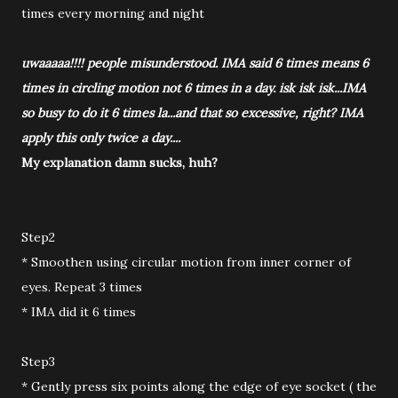
times every morning and night
uwaaaaa!!!! people misunderstood. IMA said 6 times means 6
times in circling motion not 6 times in a day. isk isk isk...IMA
so busy to do it 6 times la...and that so excessive, right? IMA
apply this only twice a day....
My explanation damn sucks, huh?
Step2
* Smoothen using circular motion from inner corner of
eyes. Repeat 3 times
* IMA did it 6 times
Step3
* Gently press six points along the edge of eye socket ( the