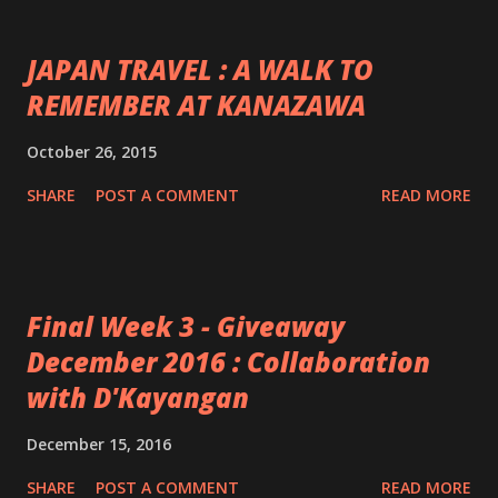
JAPAN TRAVEL : A WALK TO
REMEMBER AT KANAZAWA
October 26, 2015
SHARE
POST A COMMENT
READ MORE
Final Week 3 - Giveaway
December 2016 : Collaboration
with D'Kayangan
December 15, 2016
SHARE
POST A COMMENT
READ MORE