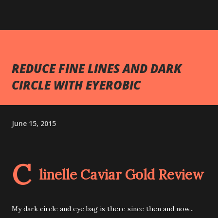
REDUCE FINE LINES AND DARK
CIRCLE WITH EYEROBIC
June 15, 2015
C
linelle Caviar Gold Review
My dark circle and eye bag is there since then and now...