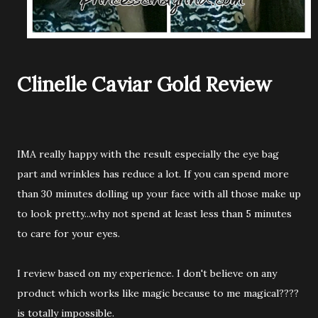
Clinelle Caviar Gold Review
IMA really happy with the result especially the eye bag
part and wrinkles has reduce a lot. If you can spend more
than 30 minutes dolling up your face with all those make up
to look pretty...why not spend at least less than 5 minutes
to care for your eyes.
I review based on my experience. I don't believe on any
product which works like magic because to me magical????
is totally impossible.