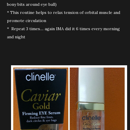
bony bits around eye ball)
* This routine helps to relax tension of orbital muscle and
promote circulation
* Repeat 3 times.... again IMA did it 6 times every morning
and night