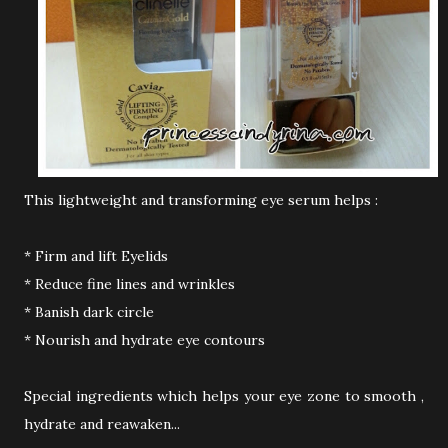
This lightweight and transforming eye serum helps :
* Firm and lift Eyelids
* Reduce fine lines and wrinkles
* Banish dark circle
* Nourish and hydrate eye contours
Special ingredients which helps your eye zone to smooth ,
hydrate and reawaken...