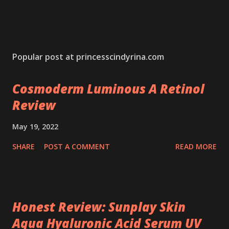
Popular post at princesscindyrina.com
Cosmoderm Luminous A Retinol
Review
May 19, 2022
SHARE
POST A COMMENT
READ MORE
Honest Review: Sunplay Skin
Aqua Hyaluronic Acid Serum UV