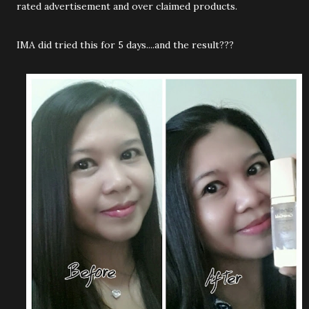
rated advertisement and over claimed products.
IMA did tried this for 5 days....and the result???