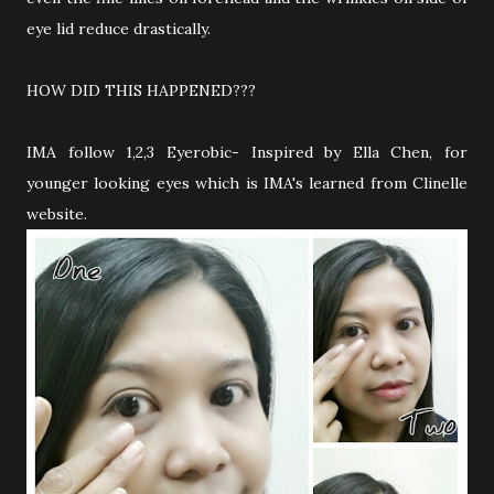
eye lid reduce drastically.
HOW DID THIS HAPPENED???
IMA follow 1,2,3 Eyerobic- Inspired by Ella Chen, for
younger looking eyes which is IMA's learned from Clinelle
website.