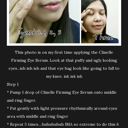
This photo is on my first time applying the Clinelle
Firming Eye Serum. Look at that puffy and ugly looking
eyes...ish ish ish and that eye bag look like going to fall to
my knee. isk isk isk
Step 1
* Pump 1 drop of Clinelle Firming Eye Serum onto middle
and ring finger.
* Pat gently with light pressure rhythmically around eyes
area with middle and ring finger
* Repeat 3 times....huhuhuhuh IMA so extreme to do this 6