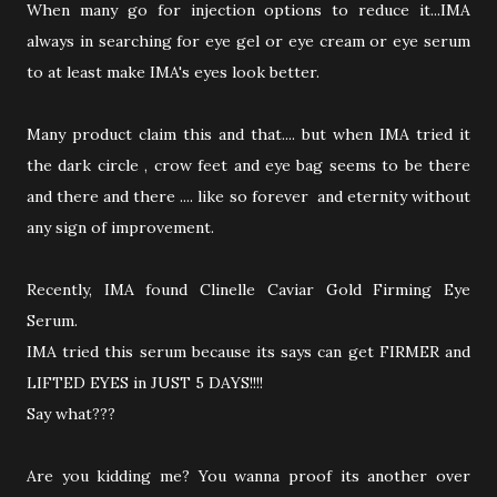
When many go for injection options to reduce it...IMA
always in searching for eye gel or eye cream or eye serum
to at least make IMA's eyes look better.
Many product claim this and that.... but when IMA tried it
the dark circle , crow feet and eye bag seems to be there
and there and there .... like so forever and eternity without
any sign of improvement.
Recently, IMA found Clinelle Caviar Gold Firming Eye
Serum.
IMA tried this serum because its says can get FIRMER and
LIFTED EYES in JUST 5 DAYS!!!!
Say what???
Are you kidding me? You wanna proof its another over