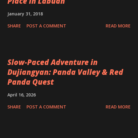
Place in Labuan
January 31, 2018
SHARE
POST A COMMENT
READ MORE
Slow-Paced Adventure in
Dujiangyan: Panda Valley & Red
Panda Quest
April 16, 2026
SHARE
POST A COMMENT
READ MORE