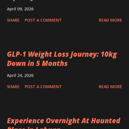
April 09, 2026
SHARE
POST A COMMENT
READ MORE
GLP‑1 Weight Loss Journey: 10kg
Down in 5 Months
April 24, 2026
SHARE
POST A COMMENT
READ MORE
Experience Overnight At Haunted