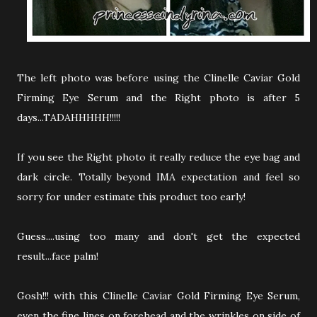
The left photo was before using the Clinelle Caviar Gold
Firming Eye Serum and the Right photo is after 5
days...TADAHHHHH!!!!!
If you see the Right photo it really reduce the eye bag and
dark circle. Totally beyond IMA expectation and feel so
sorry for under estimate this product too early!
Guess....using too many and don't get the expected
result...face palm!
Gosh!!! with this Clinelle Caviar Gold Firming Eye Serum,
even the fine lines on forehead and the wrinkles on side of