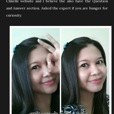
Clinelle website and I believe the also have the Question
and Answer section. Asked the expert if you are hunger for
curiosity.