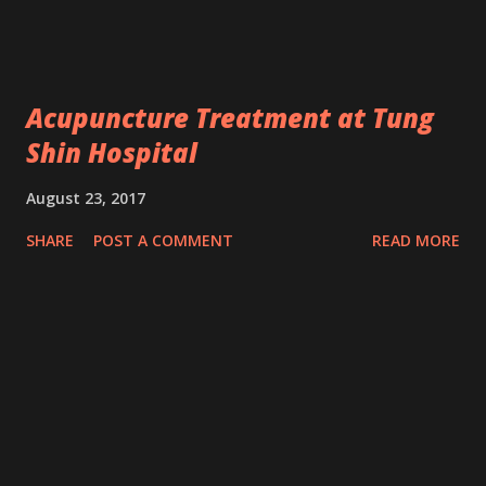
Acupuncture Treatment at Tung
Shin Hospital
August 23, 2017
SHARE
POST A COMMENT
READ MORE