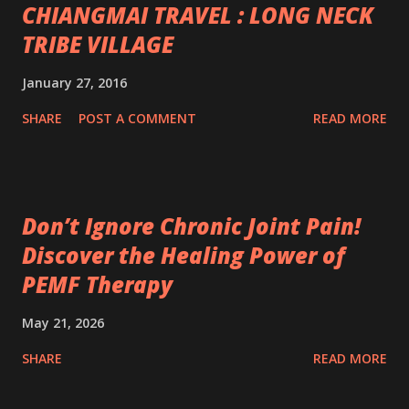
CHIANGMAI TRAVEL : LONG NECK
TRIBE VILLAGE
January 27, 2016
SHARE
POST A COMMENT
READ MORE
Don’t Ignore Chronic Joint Pain!
Discover the Healing Power of
PEMF Therapy
May 21, 2026
SHARE
READ MORE