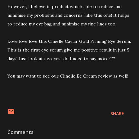
However, I believe in product which able to reduce and
minimise my problems and concerns...like this one! It helps
to reduce my eye bag and minimise my fine lines too.
Love love love this Clinelle Caviar Gold Firming Eye Serum.
This is the first eye serum give me positive result in just 5
days! Just look at my eyes...do I need to say more???
You may want to see our Clinelle Ee Cream review as well!
SHARE
Comments