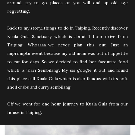
around, try to go places or you will end up old age
regretting.
Back to my story...things to do in Taiping. Recently discover
Kuala Gula Sanctuary which is about 1 hour drive from
Taiping. Whoaaaa...we never plan this out. Just an
impromptu event because my old mum was out of appetite
to eat for days. So we decided to find her favourite food
which is 'Kari Sembilang'. My sis google it out and found
this place call Kuala Gula which is also famous with its soft
shell crabs and curry sembilang.
Off we went for one hour journey to Kuala Gula from our
house in Taiping.