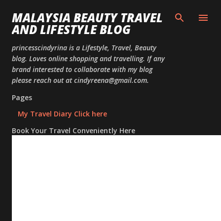
Skip to
MALAYSIA BEAUTY TRAVEL
AND LIFESTYLE BLOG
princesscindyrina is a Lifestyle, Travel, Beauty
blog. Loves online shopping and travelling. If any
brand interested to collaborate with my blog
please reach out at cindyreena@gmail.com.
Pages
My Travel Diary Click here
Book Your Travel Conveniently Here