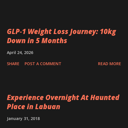
GLP‑1 Weight Loss Journey: 10kg
Down in 5 Months
April 24, 2026
SHARE
POST A COMMENT
READ MORE
Experience Overnight At Haunted
Place in Labuan
January 31, 2018