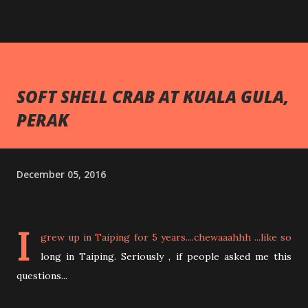
SOFT SHELL CRAB AT KUALA GULA,
PERAK
December 05, 2016
I
grew up in Taiping for 5 years....chewaaahhh ...like so
long in Taiping. Seriously , if people asked me this
questions...