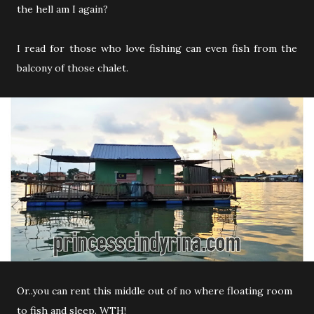
the hell am I again?
I read for those who love fishing can even fish from the
balcony of those chalet.
Or..you can rent this middle out of no where floating room
to fish and sleep. WTH!