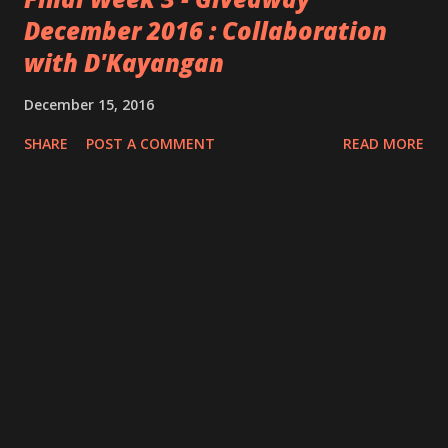
December 2016 : Collaboration
with D'Kayangan
December 15, 2016
SHARE
POST A COMMENT
READ MORE