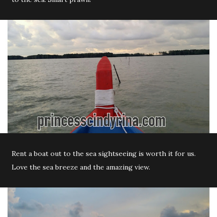
Rent a boat out to the sea sightseeing is worth it for us.
Love the sea breeze and the amazing view.