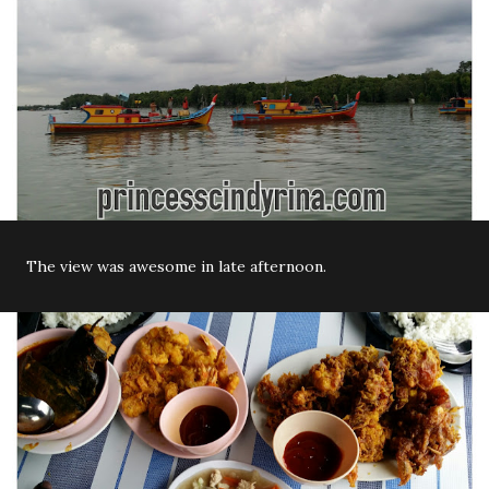
The view was awesome in late afternoon.