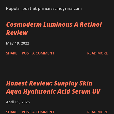
Popular post at princesscindyrina.com
Cosmoderm Luminous A Retinol
Review
May 19, 2022
SHARE
POST A COMMENT
READ MORE
Honest Review: Sunplay Skin
Aqua Hyaluronic Acid Serum UV
April 09, 2026
SHARE
POST A COMMENT
READ MORE