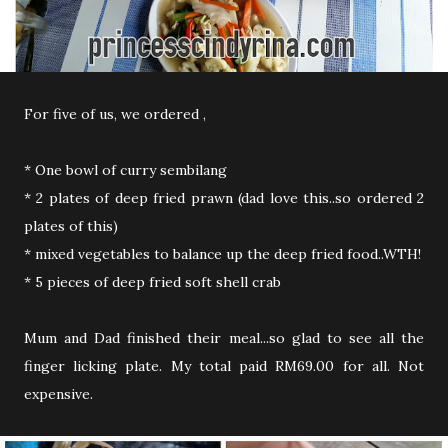
For five of us, we ordered ,
* One bowl of curry sembilang
* 2 plates of deep fried prawn (dad love this..so ordered 2
plates of this)
* mixed vegetables to balance up the deep fried food..WTH!
* 5 pieces of deep fried soft shell crab
Mum and Dad finished their meal...so glad to see all the
finger licking plate. My total paid RM69.00 for all. Not
expensive.