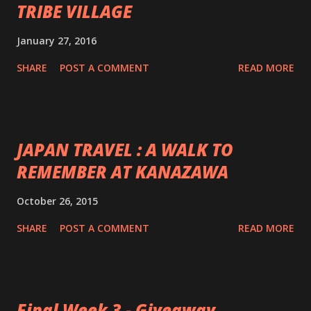
TRIBE VILLAGE
January 27, 2016
SHARE
POST A COMMENT
READ MORE
JAPAN TRAVEL : A WALK TO
REMEMBER AT KANAZAWA
October 26, 2015
SHARE
POST A COMMENT
READ MORE
Final Week 3 - Giveaway