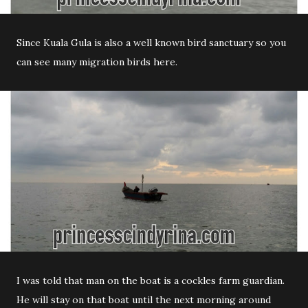
Since Kuala Gula is also a well known bird sanctuary so you
can see many migration birds here.
I was told that man on the boat is a cockles farm guardian.
He will stay on that boat until the next morning around