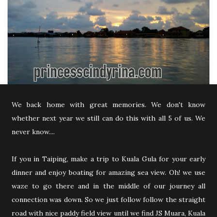
We back home with great memories. We don't know
whether next year we still can do this with all 5 of us. We
never know....
If you in Taiping, make a trip to Kuala Gula for your early
dinner and enjoy boating for amazing sea view. Oh! we use
waze to go there and in the middle of our journey all
connection was down. So we just follow follow the straight
road with nice paddy field view until we find JS Muara, Kuala