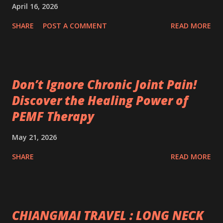
April 16, 2026
SHARE
POST A COMMENT
READ MORE
Don’t Ignore Chronic Joint Pain!
Discover the Healing Power of
PEMF Therapy
May 21, 2026
SHARE
READ MORE
CHIANGMAI TRAVEL : LONG NECK