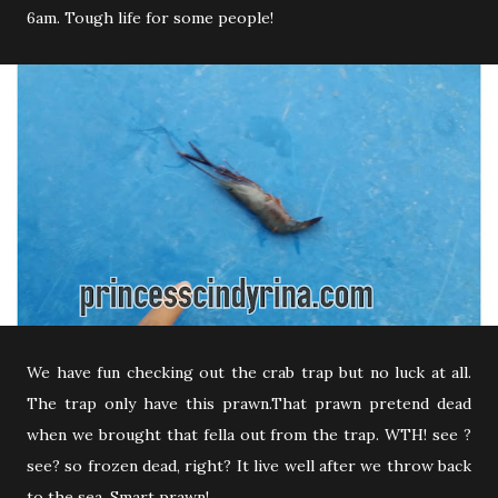
6am. Tough life for some people!
We have fun checking out the crab trap but no luck at all.
The trap only have this prawn.That prawn pretend dead
when we brought that fella out from the trap. WTH! see ?
see? so frozen dead, right? It live well after we throw back
to the sea. Smart prawn!