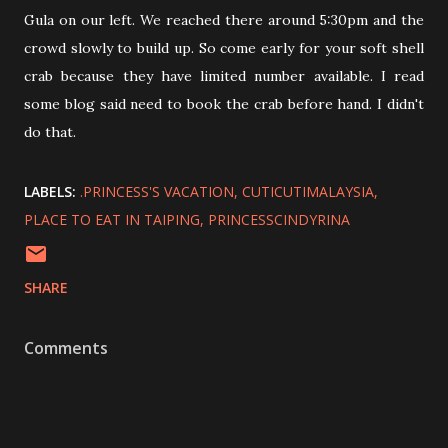
Gula on our left. We reached there around 5:30pm and the
crowd slowly to build up. So come early for your soft shell
crab because they have limited number available. I read
some blog said need to book the crab before hand. I didn't
do that.
LABELS:
.PRINCESS'S VACATION
CUTICUTIMALAYSIA
PLACE TO EAT IN TAIPING
PRINCESSCINDYRINA
SHARE
Comments