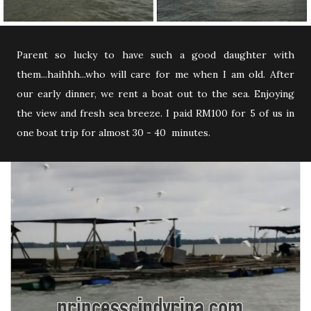
Parent so lucky to have such a good daughter with
them...haihhh...who will care for me when I am old. After
our early dinner, we rent a boat out to the sea. Enjoying
the view and fresh sea breeze. I paid RM100 for 5 of us in
one boat trip for almost 30 - 40 minutes.