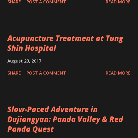
SHARE
POST A COMMENT
READ MORE
Acupuncture Treatment at Tung
Shin Hospital
August 23, 2017
SHARE
POST A COMMENT
READ MORE
Slow-Paced Adventure in
Dujiangyan: Panda Valley & Red
Panda Quest