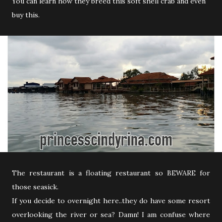
You can learn how they breed this soft shell crab and even
buy this.
The restaurant is a floating restaurant so BEWARE for
those seasick.
If you decide to overnight here..they do have some resort
overlooking the river or sea? Damn! I am confuse where