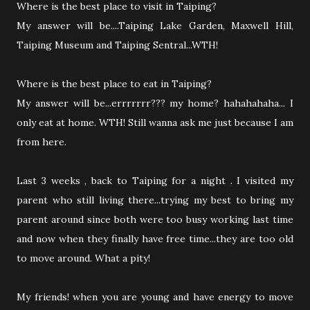
Where is the best place to visit in Taiping?
My answer will be....Taiping Lake Garden, Maxwell Hill,
Taiping Museum and Taiping Sentral...WTH!
Where is the best place to eat in Taiping?
My answer will be...errrrrrr??? my home? hahahahaha... I
only eat at home. WTH! Still wanna ask me just because I am
from here.
Last 3 weeks , back to Taiping for a night . I visited my
parent who still living there...trying my best to bring my
parent around since both were too busy working last time
and now when they finally have free time...they are too old
to move around. What a pity!
My friends! when you are young and have energy to move