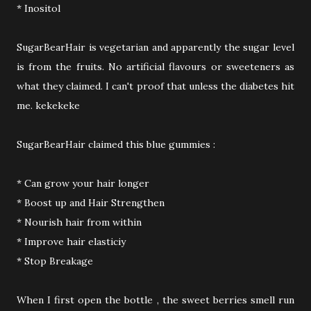
* Inositol
SugarBearHair is vegetarian and apparently the sugar level
is from the fruits. No artificial flavours or sweeteners as
what they claimed. I can't proof that unless the diabetes hit
me. kekekeke
SugarBearHair claimed this blue gummies :
* Can grow your hair longer
* Boost up and Hair Strengthen
* Nourish hair from within
* Improve hair elasticiy
* Stop Breakage
When I first open the bottle , the sweet berries smell run