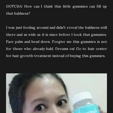
GOTCHA! How can I think this little gummies can fill up
that baldness?
I was just fooling around and didn't reveal the baldness still
there and as wide as it is since before I took that gummies.
Face palm and head down. Forgive me this gummies is not
for those who already bald. Dreams on! Go to hair center
for hair growth treatment instead of buying this gummies.