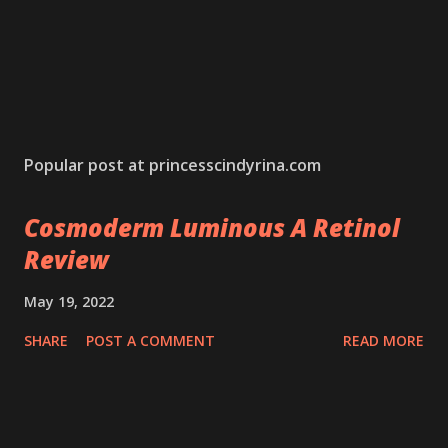
Popular post at princesscindyrina.com
Cosmoderm Luminous A Retinol
Review
May 19, 2022
SHARE
POST A COMMENT
READ MORE