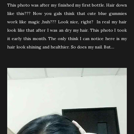
This photo was after my finished my first bottle. Hair down
like this??? Now you gals think that cute blue gummies
work like magic ,huh??? Look nice, right? In real my hair
look like that after I was an dry my hair. This photo I took
it early this month. The only think I can notice here is my
hair look shining and healthier. So does my nail. But....