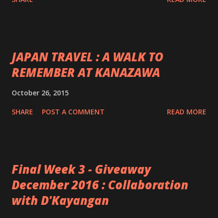
JAPAN TRAVEL : A WALK TO
REMEMBER AT KANAZAWA
October 26, 2015
SHARE
POST A COMMENT
READ MORE
Final Week 3 - Giveaway
December 2016 : Collaboration
with D'Kayangan