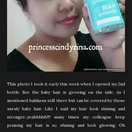
This photo I took it early this week when I opened my 2nd
bottle. See the baby hair is growing on the side. As I
mentioned baldness still there but can be covered by those
unruly baby hair. Like I said my hair look shining and
stronger...yeahhhhh!!!! many times my colleague keep
praising my hair is so shining and look glowing. Oh