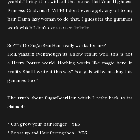
yeahhh!! bring it on with all the praise. Hail Your Highness
Princess Cindyrina ! WTH! I don't even apply any oil to my
hair. Damn lazy woman to do that. I guess its the gummies
work which I don't even notice. kekeke
So???? Do SugarBearHair really works for me?
Hell...yaaaa!!!!! eventhough its a slow result, well...this is not
a Harry Potter world. Nothing works like magic here in
reality. Shall I write it this way? You gals will wanna buy this
gummies too ?
The truth about SugarBearHair which I refer back to its
claimed :
* Can grow your hair longer - YES
* Boost up and Hair Strengthen - YES