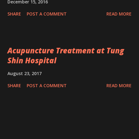
December 15, 2016
SHARE
POST A COMMENT
READ MORE
Acupuncture Treatment at Tung
Shin Hospital
August 23, 2017
SHARE
POST A COMMENT
READ MORE