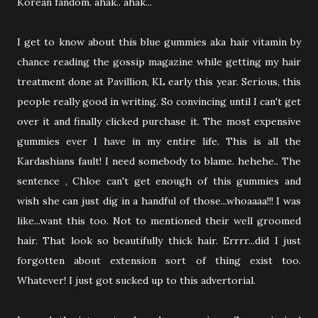
Korean fandom. ahak.. ahak...
I get to know about this blue gummies aka hair vitamin by
chance reading the gossip magazine while getting my hair
treatment done at Pavillion, KL early this year. Serious, this
people really good in writing. So convincing until I can't get
over it and finally clicked purchase it. The most expensive
gummies ever I have in my entire life. This is all the
Kardashians fault! I need somebody to blame. hehehe.. The
sentence , Chloe can't get enough of this gummies and
wish she can just dig in a handful of those...whoaaaa!!! I was
like...want this too. Not to mentioned their well groomed
hair. That look so beautifully thick hair. Errrr...did I just
forgotten about extension sort of thing exist too.
Whatever! I just got sucked up to this advertorial.