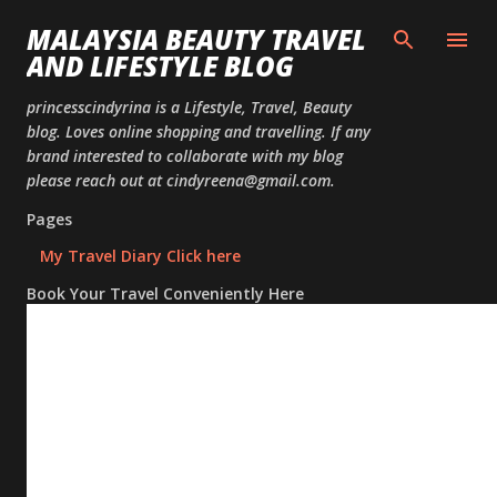
Skip to
MALAYSIA BEAUTY TRAVEL
AND LIFESTYLE BLOG
princesscindyrina is a Lifestyle, Travel, Beauty
blog. Loves online shopping and travelling. If any
brand interested to collaborate with my blog
please reach out at cindyreena@gmail.com.
Pages
My Travel Diary Click here
Book Your Travel Conveniently Here