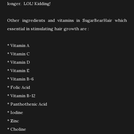
longer. LOL! Kidding!
Other ingredients and vitamins in SugarBearHair which
essential in stimulating hair growth are :
* Vitamin A
* Vitamin C
* Vitamin D
* Vitamin E
* Vitamin B-6
* Folic Acid
* Vitamin B-12
* Panthothenic Acid
* Iodine
* Zinc
* Choline