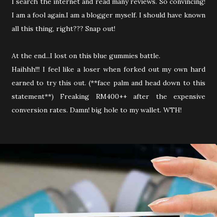
I search the internet and read many reviews. So convincing!
I am a fool again.I am a blogger myself. I should have known
all this thing, right??? Snap out!
At the end...I lost on this blue gummies battle.
Haihhh!!! I feel like a loser when forked out my own hard
earned to try this out. (**face palm and head down to this
statement**) Freaking RM400++ after the expensive
conversion rates. Damn! big hole to my wallet. WTH!