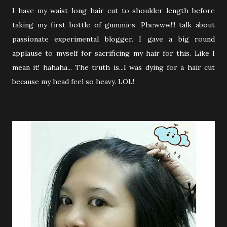
I have my waist long hair cut to shoulder length before
taking my first bottle of gummies. Phewww!!! talk about
passionate experimental blogger. I gave a big round
applause to myself for sacrificing my hair for this. Like I
mean it! hahaha... The truth is...I was dying for a hair cut
because my head feel so heavy. LOL!