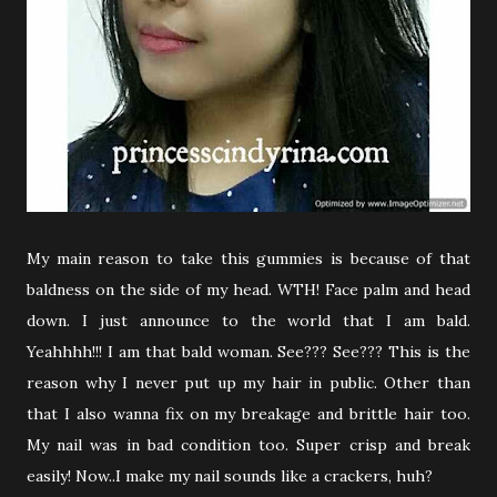
My main reason to take this gummies is because of that
baldness on the side of my head. WTH! Face palm and head
down. I just announce to the world that I am bald.
Yeahhhh!!! I am that bald woman. See??? See??? This is the
reason why I never put up my hair in public. Other than
that I also wanna fix on my breakage and brittle hair too.
My nail was in bad condition too. Super crisp and break
easily! Now..I make my nail sounds like a crackers, huh?