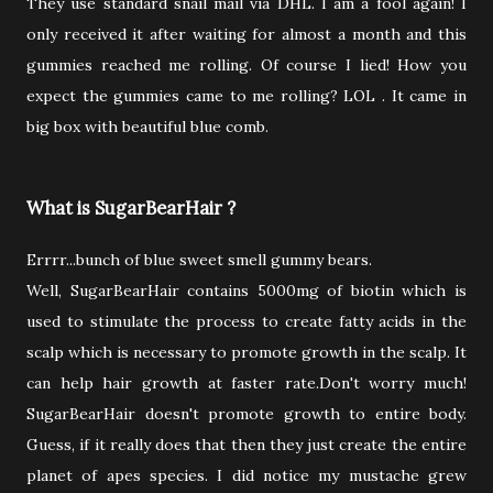
They use standard snail mail via DHL. I am a fool again! I
only received it after waiting for almost a month and this
gummies reached me rolling. Of course I lied! How you
expect the gummies came to me rolling? LOL . It came in
big box with beautiful blue comb.
What is SugarBearHair ?
Errrr...bunch of blue sweet smell gummy bears.
Well, SugarBearHair contains 5000mg of biotin which is
used to stimulate the process to create fatty acids in the
scalp which is necessary to promote growth in the scalp. It
can help hair growth at faster rate.Don't worry much!
SugarBearHair doesn't promote growth to entire body.
Guess, if it really does that then they just create the entire
planet of apes species. I did notice my mustache grew