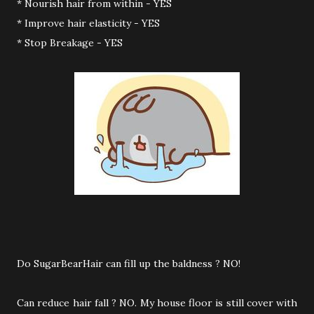
* Nourish hair from within - YES
* Improve hair elasticity - YES
* Stop Breakage - YES
Do SugarBearHair can fill up the baldness ? NO!
Can reduce hair fall ? NO. My house floor is still cover with