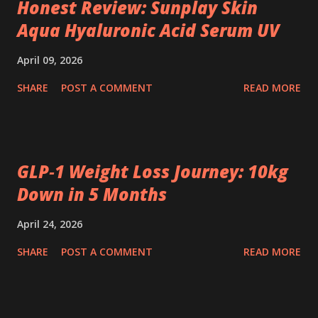
Honest Review: Sunplay Skin
Aqua Hyaluronic Acid Serum UV
April 09, 2026
SHARE
POST A COMMENT
READ MORE
GLP‑1 Weight Loss Journey: 10kg
Down in 5 Months
April 24, 2026
SHARE
POST A COMMENT
READ MORE