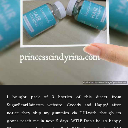
I bought pack of 3 bottles of this direct from
SugarBearHair.com website. Greedy and Happy! after
notice they ship my gummies via DHLwith though its
gonna reach me in next 5 days. WTH! Don't be so happy.