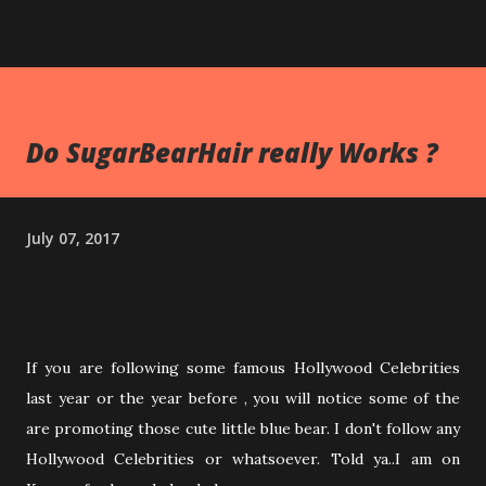
Do SugarBearHair really Works ?
July 07, 2017
If you are following some famous Hollywood Celebrities
last year or the year before , you will notice some of the
are promoting those cute little blue bear. I don't follow any
Hollywood Celebrities or whatsoever. Told ya..I am on