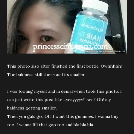
This photo also after finished the first bottle. Owhhhhh!!!
The baldness still there and its smaller.
I was fooling myself and in denial when took this photo. I
can just write this post like ...yeayyyyy!!! see? Oh! my
baldness getting smaller.
Then you gals go...Oh! I want this gummies. I wanna buy
too. I wanna fill that gap too and bla bla bla