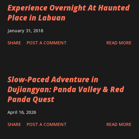
Experience Overnight At Haunted
Place in Labuan
January 31, 2018
SHARE
POST A COMMENT
READ MORE
Slow-Paced Adventure in
Dujiangyan: Panda Valley & Red
Panda Quest
April 16, 2026
SHARE
POST A COMMENT
READ MORE