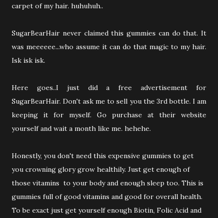
carpet of my hair. huhuhuh..
SugarBearHair never claimed this gummies can do that. It
was meeeeee...who assume it can do that magic to my hair.
Isk isk isk.
Here goes..I just did a free advertisement for
SugarBearHair. Don't ask me to sell you the 3rd bottle. I am
keeping it for myself. Go purchase at their website
yourself and wait a month like me. hehehe.
Honestly, you don't need this expensive gummies to get
you crowning glory grow healthily. Just get enough of
those vitamins to your body and enough sleep too. This is
gummies full of good vitamins and good for overall health.
To be exact just get yourself enough Biotin, Folic Acid and