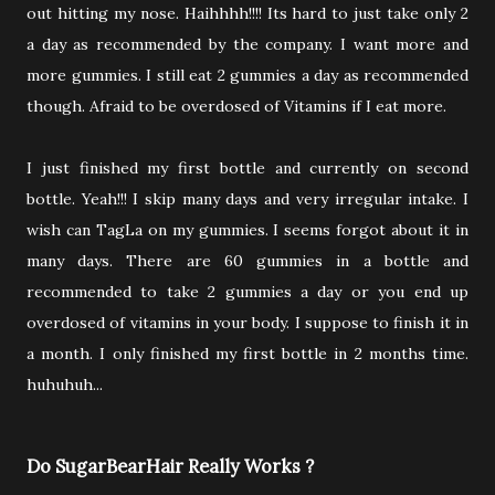
out hitting my nose. Haihhhh!!!! Its hard to just take only 2
a day as recommended by the company. I want more and
more gummies. I still eat 2 gummies a day as recommended
though. Afraid to be overdosed of Vitamins if I eat more.
I just finished my first bottle and currently on second
bottle. Yeah!!! I skip many days and very irregular intake. I
wish can TagLa on my gummies. I seems forgot about it in
many days. There are 60 gummies in a bottle and
recommended to take 2 gummies a day or you end up
overdosed of vitamins in your body. I suppose to finish it in
a month. I only finished my first bottle in 2 months time.
huhuhuh...
Do SugarBearHair Really Works ?