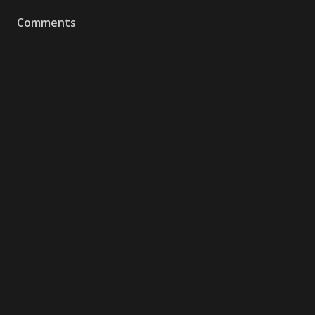
Comments