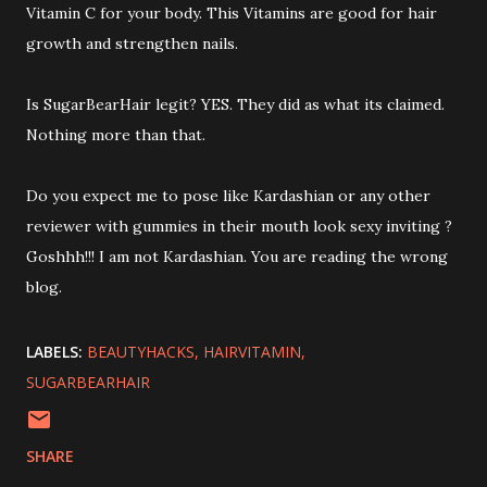
Vitamin C for your body. This Vitamins are good for hair
growth and strengthen nails.
Is SugarBearHair legit? YES. They did as what its claimed.
Nothing more than that.
Do you expect me to pose like Kardashian or any other
reviewer with gummies in their mouth look sexy inviting ?
Goshhh!!! I am not Kardashian. You are reading the wrong
blog.
LABELS:
BEAUTYHACKS
HAIRVITAMIN
SUGARBEARHAIR
SHARE