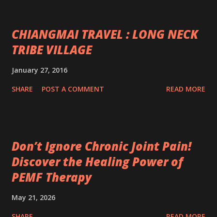
CHIANGMAI TRAVEL : LONG NECK
TRIBE VILLAGE
January 27, 2016
SHARE
POST A COMMENT
READ MORE
Don’t Ignore Chronic Joint Pain!
Discover the Healing Power of
PEMF Therapy
May 21, 2026
SHARE
READ MORE