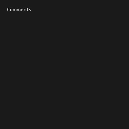
Comments