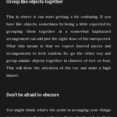
Group like objects together
This is where it can start getting a bit confusing. If you
have like objects, sometimes by being a little expected by
grouping them together in a somewhat haphazard
arrangement can add just the right dose of the unexpected.
What this means is that we expect layered pieces and
arrangements to look random. So, go the other way and
group similar objects together in clusters of two or four.
This will draw the attention of the eye and make a high
impact.
Don’t be afraid to obscure
You might think: what’s the point in arranging your things