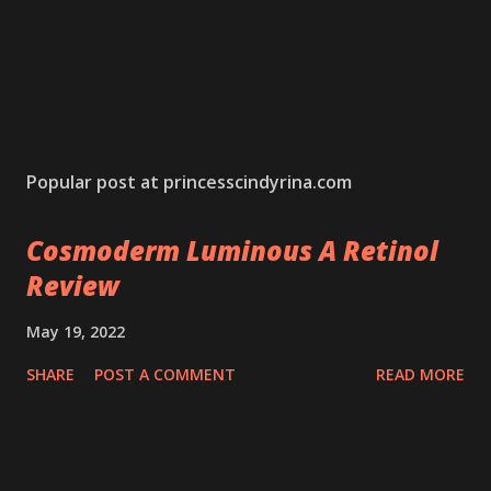
Popular post at princesscindyrina.com
Cosmoderm Luminous A Retinol
Review
May 19, 2022
SHARE
POST A COMMENT
READ MORE