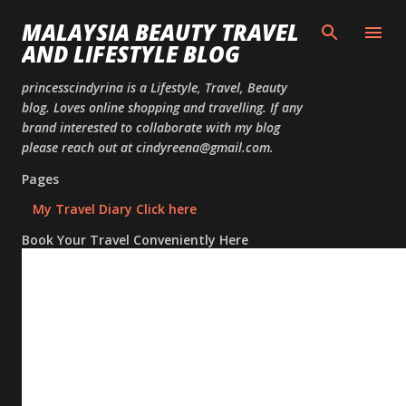
Skip to
MALAYSIA BEAUTY TRAVEL
AND LIFESTYLE BLOG
princesscindyrina is a Lifestyle, Travel, Beauty
blog. Loves online shopping and travelling. If any
brand interested to collaborate with my blog
please reach out at cindyreena@gmail.com.
Pages
My Travel Diary Click here
Book Your Travel Conveniently Here