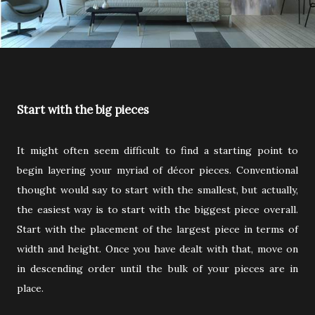
Start with the big pieces
It might often seem difficult to find a starting point to
begin layering your myriad of décor pieces. Conventional
thought would say to start with the smallest, but actually,
the easiest way is to start with the biggest piece overall.
Start with the placement of the largest piece in terms of
width and height. Once you have dealt with that, move on
in descending order until the bulk of your pieces are in
place.