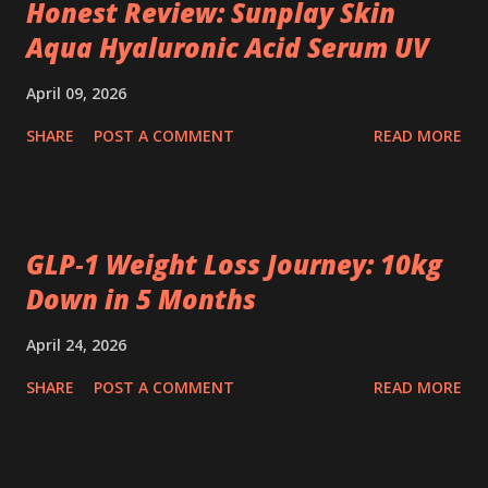
Honest Review: Sunplay Skin
Aqua Hyaluronic Acid Serum UV
April 09, 2026
SHARE
POST A COMMENT
READ MORE
GLP‑1 Weight Loss Journey: 10kg
Down in 5 Months
April 24, 2026
SHARE
POST A COMMENT
READ MORE