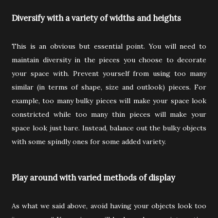
Diversify with a variety of widths and heights
This is an obvious but essential point. You will need to
maintain diversity in the pieces you choose to decorate
your space with. Prevent yourself from using too many
similar (in terms of shape, size and outlook) pieces. For
example, too many bulky pieces will make your space look
constricted while too many thin pieces will make your
space look just bare. Instead, balance out the bulky objects
with some spindly ones for some added variety.
Play around with varied methods of display
As what we said above, avoid having your objects look too