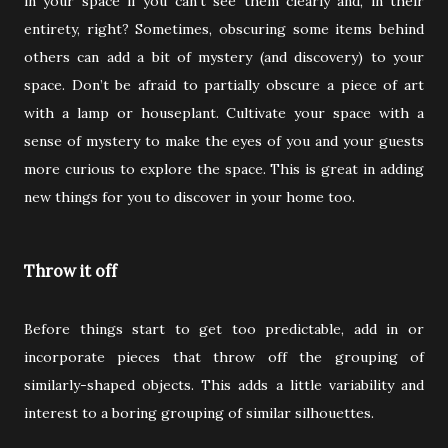
in your space if you can’t see them clearly and, in their
entirety, right? Sometimes, obscuring some items behind
others can add a bit of mystery (and discovery) to your
space. Don’t be afraid to partially obscure a piece of art
with a lamp or houseplant. Cultivate your space with a
sense of mystery to make the eyes of you and your guests
more curious to explore the space. This is great in adding
new things for you to discover in your home too.
Throw it off
Before things start to get too predictable, add in or
incorporate pieces that throw off the grouping of
similarly-shaped objects. This adds a little variability and
interest to a boring grouping of similar silhouettes.