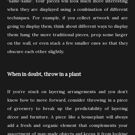
“same-same”. Your pieces will look much more interesting
when they are displayed using a combination of different
techniques. For example, if you collect artwork and are
going to display them, think about different ways to display
them: hang the more traditional pieces, prop some larger
on the wall, or even stack a few smaller ones so that they
obscure each other slightly.
When in doubt, throw in a plant
If you’re stuck on layering arrangements and you don’t
know how to move forward, consider throwing in a piece
of greenery to break up the predictability of layering
décor and furniture. A piece like a houseplant will always
add a fresh and organic element that complements your
assortment of man-made objects and keeps it from looking