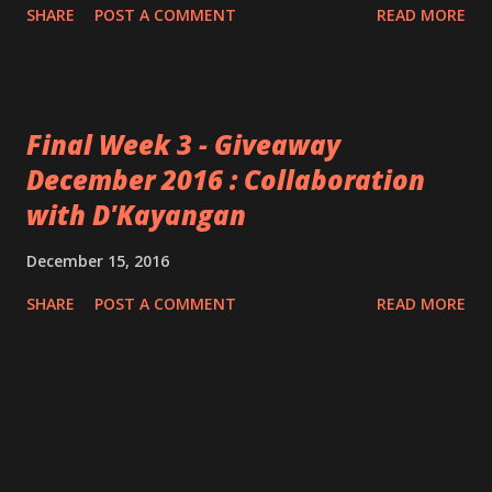
SHARE
POST A COMMENT
READ MORE
Final Week 3 - Giveaway
December 2016 : Collaboration
with D'Kayangan
December 15, 2016
SHARE
POST A COMMENT
READ MORE