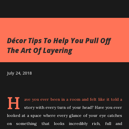
Décor Tips To Help You Pull Off
The Art Of Layering
July 24, 2018
H
ave you ever been in a room and felt like it told a
story with every turn of your head? Have you ever
looked at a space where every glance of your eye catches
on something that looks incredibly rich, full and