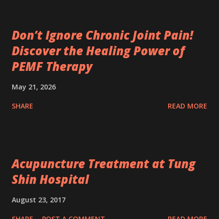
Don’t Ignore Chronic Joint Pain!
Discover the Healing Power of
PEMF Therapy
May 21, 2026
SHARE
READ MORE
Acupuncture Treatment at Tung
Shin Hospital
August 23, 2017
SHARE
POST A COMMENT
READ MORE