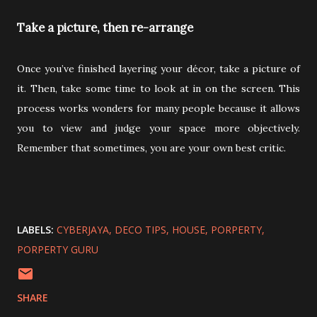
Take a picture, then re-arrange
Once you’ve finished layering your décor, take a picture of
it. Then, take some time to look at in on the screen. This
process works wonders for many people because it allows
you to view and judge your space more objectively.
Remember that sometimes, you are your own best critic.
LABELS:
CYBERJAYA
DECO TIPS
HOUSE
PORPERTY
PORPERTY GURU
SHARE