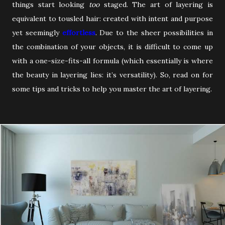
things start looking
too
staged. The art of layering is
equivalent to tousled hair: created with intent and purpose
yet seemingly
effortless
. Due to the sheer possibilities in
the combination of your objects, it is difficult to come up
with a one-size-fits-all formula (which essentially is where
the beauty in layering lies: it’s versatility). So, read on for
some tips and tricks to help you master the art of layering.