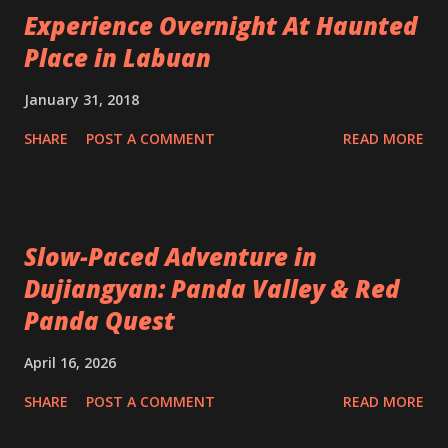
Experience Overnight At Haunted
Place in Labuan
January 31, 2018
SHARE
POST A COMMENT
READ MORE
Slow-Paced Adventure in
Dujiangyan: Panda Valley & Red
Panda Quest
April 16, 2026
SHARE
POST A COMMENT
READ MORE