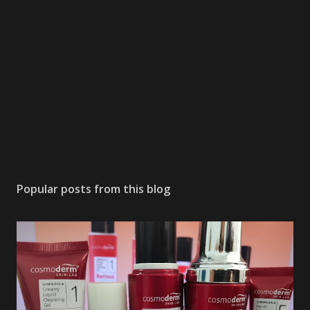
Popular posts from this blog