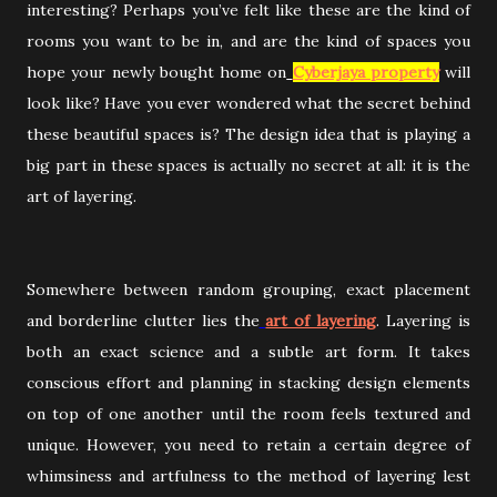
interesting? Perhaps you’ve felt like these are the kind of
rooms you want to be in, and are the kind of spaces you
hope your newly bought home on
Cyberjaya property
will
look like? Have you ever wondered what the secret behind
these beautiful spaces is? The design idea that is playing a
big part in these spaces is actually no secret at all: it is the
art of layering.
Somewhere between random grouping, exact placement
and borderline clutter lies the
art of layering
. Layering is
both an exact science and a subtle art form. It takes
conscious effort and planning in stacking design elements
on top of one another until the room feels textured and
unique. However, you need to retain a certain degree of
whimsiness and artfulness to the method of layering lest