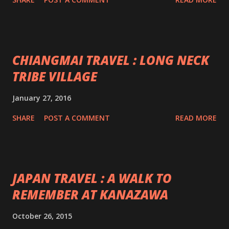
CHIANGMAI TRAVEL : LONG NECK
TRIBE VILLAGE
January 27, 2016
SHARE
POST A COMMENT
READ MORE
JAPAN TRAVEL : A WALK TO
REMEMBER AT KANAZAWA
October 26, 2015