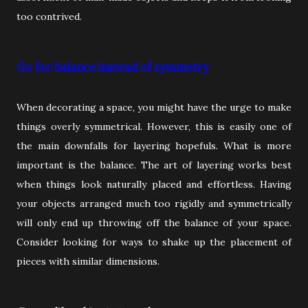
too contrived.
Go for balance instead of symmetry
When decorating a space, you might have the urge to make
things overly symmetrical. However, this is easily one of
the main downfalls for layering hopefuls. What is more
important is the balance. The art of layering works best
when things look naturally placed and effortless. Having
your objects arranged much too rigidly and symmetrically
will only end up throwing off the balance of your space.
Consider looking for ways to shake up the placement of
pieces with similar dimensions.