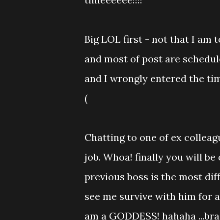
Big LOL first - not that I am
and most of post are schedul
and I wrongly entered the tim
(
Chatting to one of ex colleag
job. Whoa! finally you will be
previous boss is the most dif
see me survive with him for a
am a GODDESS! hahaha ...bra