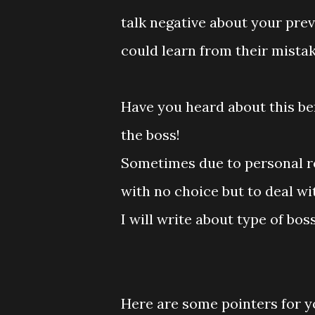
talk negative about your prev
could learn from their mistake
Have you heard about this bef
the boss!
Sometimes due to personal re
with no choice but to deal wit
I will write about type of bos
Here are some pointers for yo