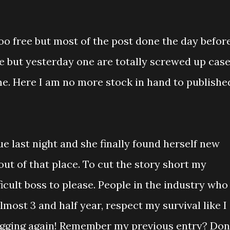
 too free but most of the post done the day befor
e but yesterday one are totally screwed up cas
e. Here I am no more stock in hand to published
ue last night and she finally found herself new
 out of that place. To cut the story short my
ficult boss to please. People in the industry who
lmost 3 and half year, respect my survival like I
gging again! Remember my previous entry? Don