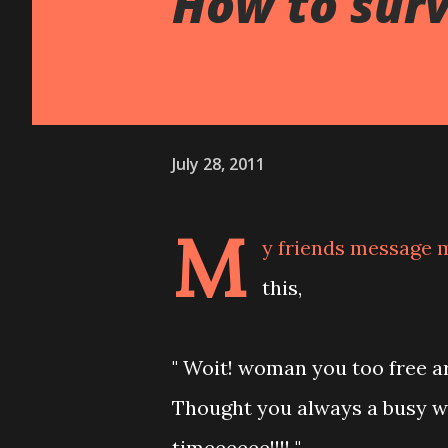
How to survi
July 28, 2011
M
y friends message m
this,
" Woit! woman you too free a
Thought you always a busy w
timeeeeee!!!! "