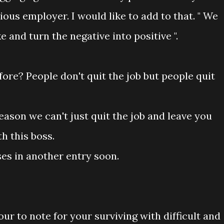
ious employer. I would like to add to that. " We
 and turn the negative into positive ".
ore? People don't quit the job but people quit
ason we can't just quit the job and leave you
h this boss.
ses in another entry soon.
ur to note for your surviving with difficult and