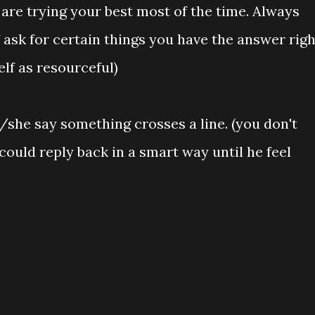
 are trying your best most of the time. Always
 ask for certain things you have the answer righ
lf as resourceful)
 /she say something crosses a line. (you don't
could reply back in a smart way until he feel