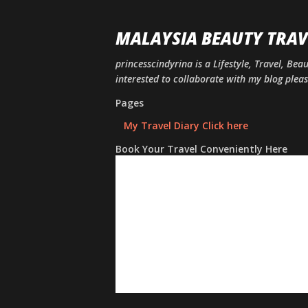
MALAYSIA BEAUTY TRAV
princesscindyrina is a Lifestyle, Travel, Bea
interested to collaborate with my blog ple
Pages
My Travel Diary Click here
Book Your Travel Conveniently Here