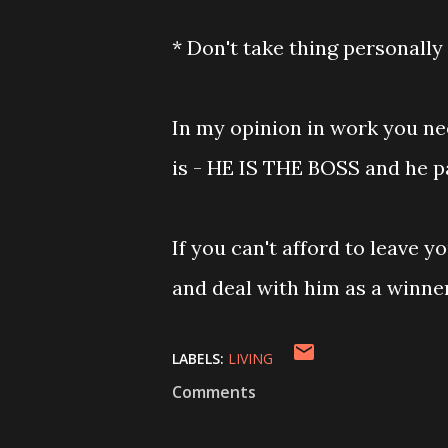
* Don't take thing personally
In my opinion in work you ne
is - HE IS THE BOSS and he p
If you can't afford to leave y
and deal with him as a winne
LABELS:
LIVING
Comments