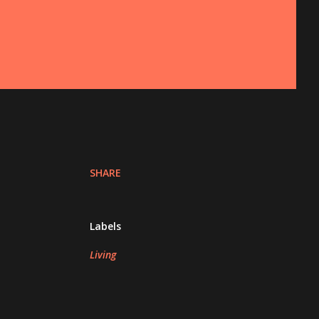
SHARE
Labels
Living