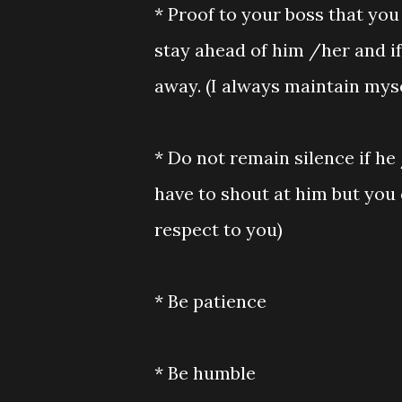
* Proof to your boss that you
stay ahead of him /her and if
away. (I always maintain myse
* Do not remain silence if he
have to shout at him but you 
respect to you)
* Be patience
* Be humble