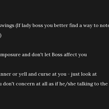
wings (If lady boss you better find a way to not
)
mposure and don't let Boss affect you
nner or yell and curse at you - just look at
don't concern at all as if he/she talking to the