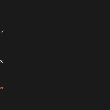
ng
ce
RE