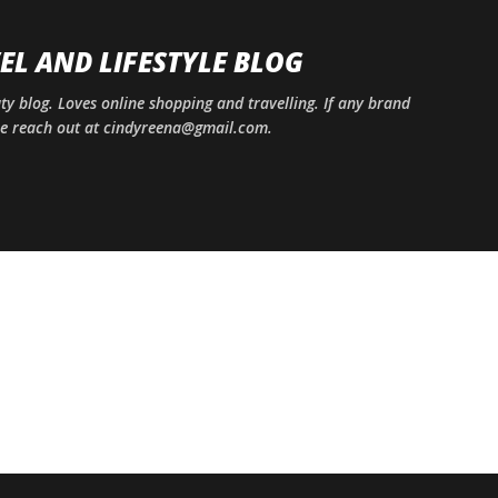
Skip to main content
EL AND LIFESTYLE BLOG
uty blog. Loves online shopping and travelling. If any brand
ase reach out at cindyreena@gmail.com.