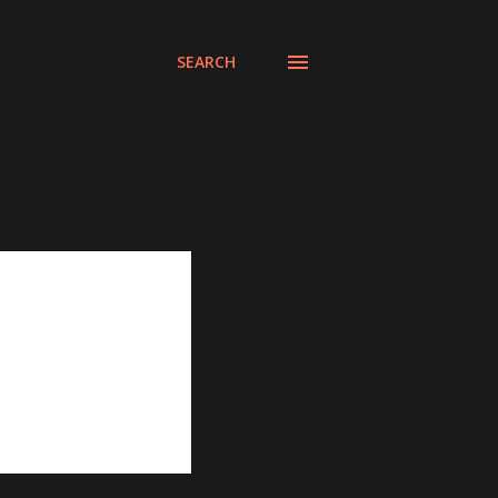
SEARCH