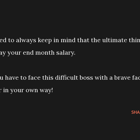
ed to always keep in mind that the ultimate thi
ay your end month salary.
ou have to face this difficult boss with a brave fa
r in your own way!
SHA