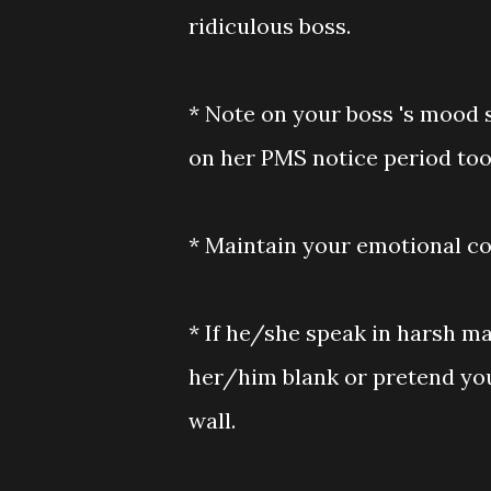
ridiculous boss.
* Note on your boss 's mood s
on her PMS notice period too
* Maintain your emotional co
* If he/she speak in harsh ma
her/him blank or pretend you 
wall.