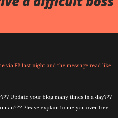
ve a difficult boss
e via FB last night and the message read like
r??? Update your blog many times in a day???
oman??? Please explain to me you over free