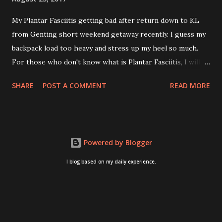
My Plantar Fasciitis getting bad after return down to KL
from Genting short weekend getaway recently. I guess my
backpack load too heavy and stress up my heel so much.
For those who don't know what is Plantar Fasciitis, I will
give you some brief about this. Who knows it may hit you
SHARE
POST A COMMENT
READ MORE
too once you aging like me...hehehe. Anyway, its good to
know. Plantar Fasciitis is common pain for middle-aged
people. WTH! can't believe I aged this quickly. Young
people don't so happy! If you on your feet a lot and do lots
Powered by Blogger
of sports, this can hit you too.This pain caused by straining
the ligament that supports your arch. I got mine last year
I blog based on my daily experience.
after came back from Taiwan trip in April 2016. I got
diagnosed with knee problem in June 2016. So literally
tackle my pain one by one. I concentrate on my knee
healing and ignore the pain on my feet. Recently the pain