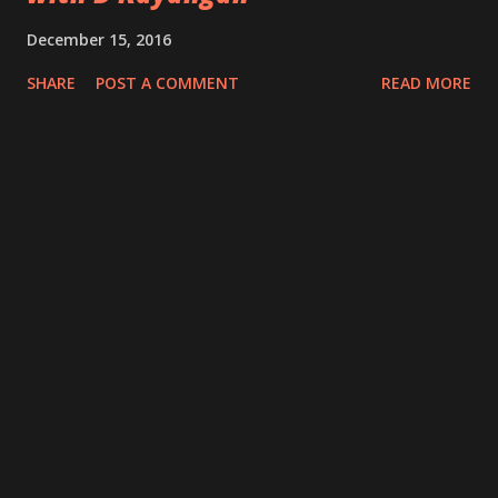
December 15, 2016
SHARE
POST A COMMENT
READ MORE