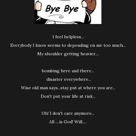
I feel helpless...
Everybody I know seems to depending on me too much...
My shoulder getting heavier....
bombing here and there...
disaster everywhere...
Wise old man says...stay put at where you are...
Don't put your life at risk...
Oh! I don't care anymore...
All ....is God! Will.....