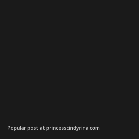
Popular post at princesscindyrina.com