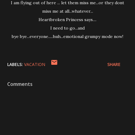
I am flying out of here ... let them miss me...or they dont
miss me at all...whatever...
Heartbroken Princess says....
I need to go...and
bye bye...everyone.....huh...emotional grumpy mode now!
LABELS:
VACATION
SHARE
Comments