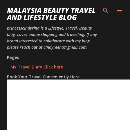
Skip to
MALAYSIA BEAUTY TRAVEL
AND LIFESTYLE BLOG
princesscindyrina is a Lifestyle, Travel, Beauty
blog. Loves online shopping and travelling. If any
brand interested to collaborate with my blog
please reach out at cindyreena@gmail.com.
Pages
My Travel Diary Click here
Book Your Travel Conveniently Here