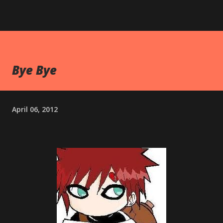
Bye Bye
April 06, 2012