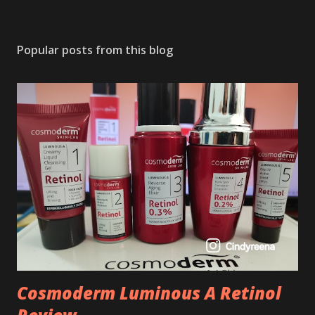
Popular posts from this blog
Cosmoderm Luminous A Retinol