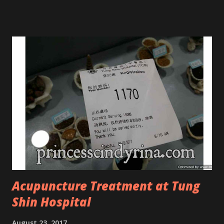
Tree Oil. Last week, I got my hands on the new improved
look CosmodermTea Tree Oil and Vitamin E series. * Tea
Tree Oil Facial Cleanser * Tea Tree Oil Refining Oil Control
Serum * Vitamin E Facial Cleansing Foam * Vitamin E Bi-
Phased Toning Essence Cosmoderm Tea Tree Oil skincare
series is suitable for oily and acne-prone skin. To be
honest, I in love with their new subtle colour packaging. It
looks more classy compare to the previous packaging. The
Cosmoderm Tea Tree Oil series a proven natural
antibacterial with soothing properties to reduce acne and
acne spot. The most important, price for each of their
skincare is affordable for anyon...
Acupuncture Treatment at Tung
Shin Hospital
August 23, 2017