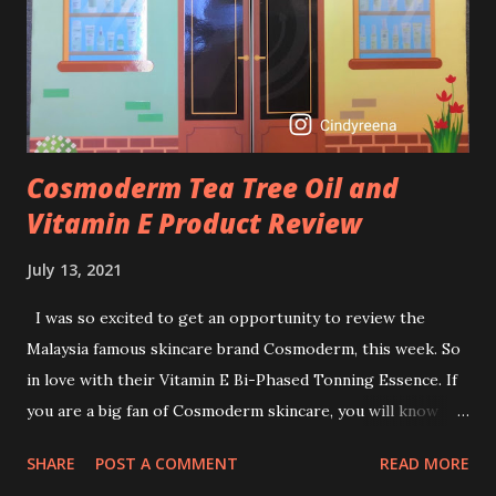
I guess, am afraid to start one because I read many side
effects if use it wrong. What is the side effect if you use
retinol wrong? Retinols can increase your skin's sensitivity
to sunlight. So, it is advisable to apply th...
Cosmoderm Tea Tree Oil and
Vitamin E Product Review
July 13, 2021
I was so excited to get an opportunity to review the
Malaysia famous skincare brand Cosmoderm, this week. So
in love with their Vitamin E Bi-Phased Tonning Essence. If
you are a big fan of Cosmoderm skincare, you will know
that they have few dedicated series for specific skin
SHARE
POST A COMMENT
READ MORE
conditions. One of their famous skincare series is the Tea