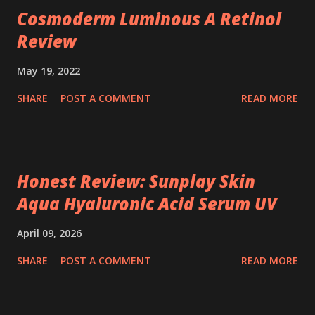
Cosmoderm Luminous A Retinol
Review
May 19, 2022
SHARE
POST A COMMENT
READ MORE
Honest Review: Sunplay Skin
Aqua Hyaluronic Acid Serum UV
April 09, 2026
SHARE
POST A COMMENT
READ MORE