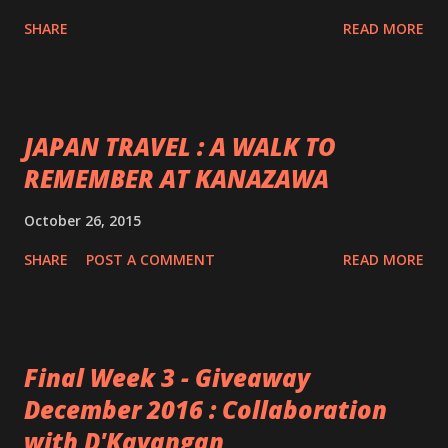
SHARE
READ MORE
JAPAN TRAVEL : A WALK TO
REMEMBER AT KANAZAWA
October 26, 2015
SHARE
POST A COMMENT
READ MORE
Final Week 3 - Giveaway
December 2016 : Collaboration
with D'Kayangan