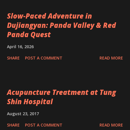
Slow-Paced Adventure in
Dujiangyan: Panda Valley & Red
Panda Quest
April 16, 2026
SHARE
POST A COMMENT
READ MORE
Acupuncture Treatment at Tung
Shin Hospital
August 23, 2017
SHARE
POST A COMMENT
READ MORE