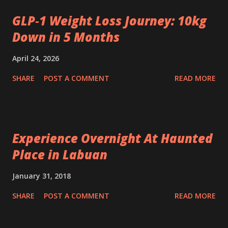
GLP‑1 Weight Loss Journey: 10kg
Down in 5 Months
April 24, 2026
SHARE
POST A COMMENT
READ MORE
Experience Overnight At Haunted
Place in Labuan
January 31, 2018
SHARE
POST A COMMENT
READ MORE