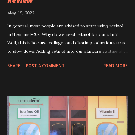
Review
May 19, 2022
In general, most people are advised to start using retinol
in their mid-20s. Why do we need retinol for our skin?
Well, this is because collagen and elastin production starts
to slow down. Adding retinol into our skincare routine at
age of 25 to 30 is the perfect time to slow down the ageing
SHARE
POST A COMMENT
READ MORE
process. So, what is retinol that people are hyping about?
In short, retinol is a topical product containing a vitamin A
derivative. Technically speaking a type of retinoid which
works to increase collagen production. It helps to treat
acne, and blackheads and is also ideal to improve skincare
texture such as minimising fine lines, and wrinkles and
brightening dull skin. Personally, I am a beginner in adding
Retinol into my skincare routine. At the age of 47 years old.