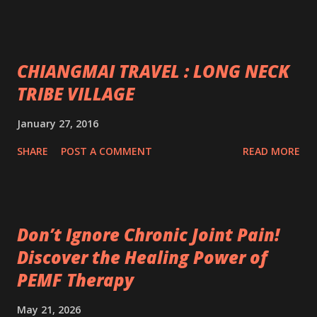
CHIANGMAI TRAVEL : LONG NECK
TRIBE VILLAGE
January 27, 2016
SHARE
POST A COMMENT
READ MORE
Don’t Ignore Chronic Joint Pain!
Discover the Healing Power of
PEMF Therapy
May 21, 2026