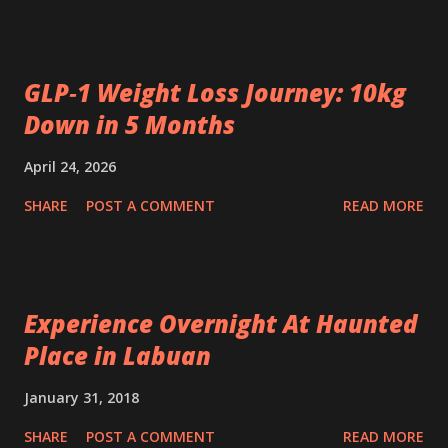
GLP‑1 Weight Loss Journey: 10kg
Down in 5 Months
April 24, 2026
SHARE
POST A COMMENT
READ MORE
Experience Overnight At Haunted
Place in Labuan
January 31, 2018
SHARE
POST A COMMENT
READ MORE