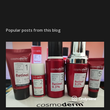
Popular posts from this blog