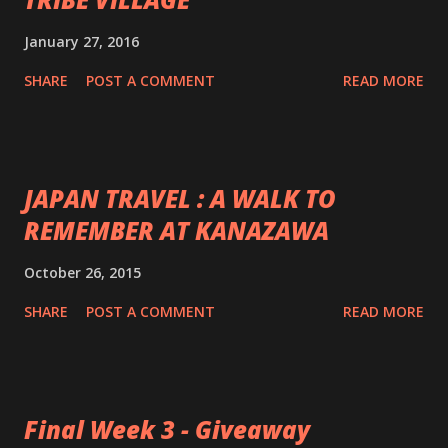
January 27, 2016
SHARE
POST A COMMENT
READ MORE
JAPAN TRAVEL : A WALK TO
REMEMBER AT KANAZAWA
October 26, 2015
SHARE
POST A COMMENT
READ MORE
Final Week 3 - Giveaway