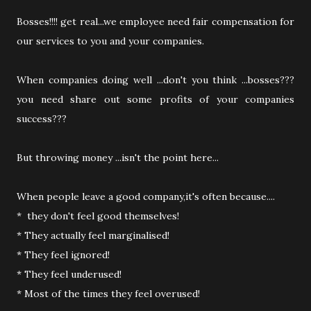
Bosses!!!! get real...we employee need fair compensation for
our services to you and your companies.
When companies doing well ...don't you think ...bosses???
you need share out some profits of your companies
success???
But throwing money ...isn't the point here...
When people leave a good company,it's often because....
* they don't feel good themselves!
* They actually feel marginalised!
* They feel ignored!
* They feel underused!
* Most of the times they feel overused!