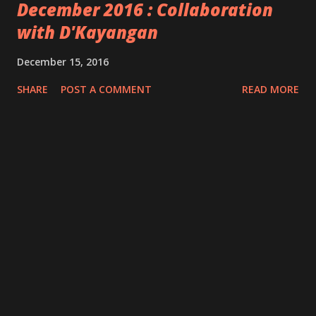
December 2016 : Collaboration
with D'Kayangan
December 15, 2016
SHARE
POST A COMMENT
READ MORE