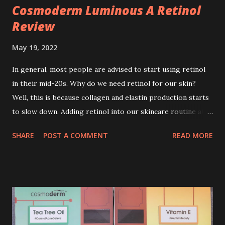
Cosmoderm Luminous A Retinol
Review
May 19, 2022
In general, most people are advised to start using retinol
in their mid-20s. Why do we need retinol for our skin?
Well, this is because collagen and elastin production starts
to slow down. Adding retinol into our skincare routine at
age of 25 to 30 is the perfect time to slow down the ageing
SHARE
POST A COMMENT
READ MORE
process. So, what is retinol that people are hyping about?
In short, retinol is a topical product containing a vitamin A
derivative. Technically speaking a type of retinoid which
works to increase collagen production. It helps to treat
acne, and blackheads and is also ideal to improve skincare
texture such as minimising fine lines, and wrinkles and
brightening dull skin. Personally, I am a beginner in adding