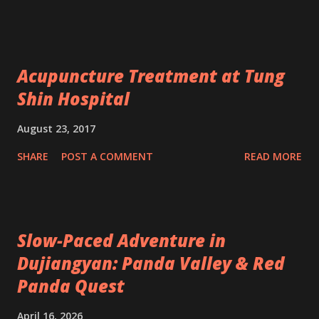
Acupuncture Treatment at Tung
Shin Hospital
August 23, 2017
SHARE
POST A COMMENT
READ MORE
Slow-Paced Adventure in
Dujiangyan: Panda Valley & Red
Panda Quest
April 16, 2026