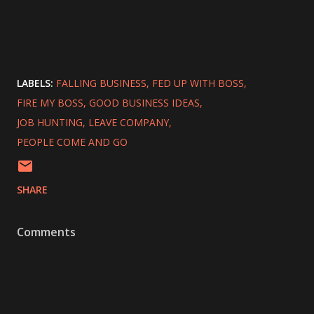
LABELS:
FALLING BUSINESS
FED UP WITH BOSS
FIRE MY BOSS
GOOD BUSINESS IDEAS
JOB HUNTING
LEAVE COMPANY
PEOPLE COME AND GO
SHARE
Comments