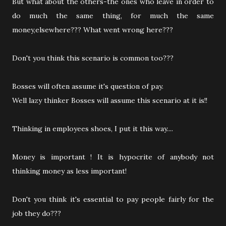
But what about the others-the ones who leave in order to
do much the same thing, for much the same
money,elsewhere??? What went wrong here???
Don't you think this scenario is common too???
Bosses will often assume it's question of pay.
Well lazy thinker Bosses will assume this scenario at it is!!
Thinking in employees shoes, I put it this way....
Money is important ! It is hypocrite of anybody not
thinking money as less important!
Don't you think it's essential to pay people fairly for the
job they do???