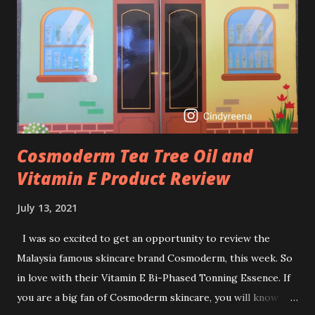
Retinol into my skincare routine. At the age of 47 years old.
I guess, am afraid to start one because I read many side
effects if use it wrong. What is the side effect if you use
retinol wrong? Retinols can increase your skin's sensitivity
to sunlight. So, it is advisable to apply th...
Cosmoderm Tea Tree Oil and
Vitamin E Product Review
July 13, 2021
I was so excited to get an opportunity to review the
Malaysia famous skincare brand Cosmoderm, this week. So
in love with their Vitamin E Bi-Phased Tonning Essence. If
you are a big fan of Cosmoderm skincare, you will know