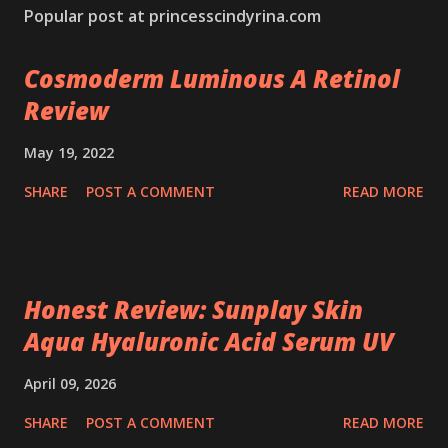
Popular post at princesscindyrina.com
Cosmoderm Luminous A Retinol
Review
May 19, 2022
SHARE
POST A COMMENT
READ MORE
Honest Review: Sunplay Skin
Aqua Hyaluronic Acid Serum UV
April 09, 2026
SHARE
POST A COMMENT
READ MORE