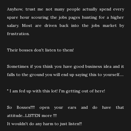
Anyhow, trust me not many people actually spend every
spare hour scouring the jobs pages hunting for a higher
salary. Most are driven back into the jobs market by
frustration.
Their bosses don't listen to them!
Sometimes if you think you have good business idea and it
falls to the ground you will end up saying this to yourself.....
" I am fed up with this lot! I'm getting out of here!
So Bosses!!!!! open your ears and do have that
attitude...LISTEN more !!!!
It wouldn't do any harm to just listen!!!