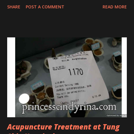
that they have few dedicated series for specific skin
SHARE
POST A COMMENT
READ MORE
conditions. One of their famous skincare series is the Tea
Tree Oil. Last week, I got my hands on the new improved
look CosmodermTea Tree Oil and Vitamin E series. * Tea
Tree Oil Facial Cleanser * Tea Tree Oil Refining Oil Control
Serum * Vitamin E Facial Cleansing Foam * Vitamin E Bi-
Phased Toning Essence Cosmoderm Tea Tree Oil skincare
series is suitable for oily and acne-prone skin. To be
honest, I in love with their new subtle colour packaging. It
looks more classy compare to the previous packaging. The
Cosmoderm Tea Tree Oil series a proven natural
antibacterial with soothing properties to reduce acne and
acne spot. The most important, price for each of their
skincare is affordable for anyon...
Acupuncture Treatment at Tung