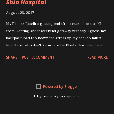
Shin Hospital
August 23, 2017
My Plantar Fasciitis getting bad after return down to KL
from Genting short weekend getaway recently. I guess my
backpack load too heavy and stress up my heel so much.
For those who don't know what is Plantar Fasciitis, I will
give you some brief about this. Who knows it may hit you
SHARE
POST A COMMENT
READ MORE
too once you aging like me...hehehe. Anyway, its good to
know. Plantar Fasciitis is common pain for middle-aged
people. WTH! can't believe I aged this quickly. Young
people don't so happy! If you on your feet a lot and do lots
Powered by Blogger
of sports, this can hit you too.This pain caused by straining
the ligament that supports your arch. I got mine last year
I blog based on my daily experience.
after came back from Taiwan trip in April 2016. I got
diagnosed with knee problem in June 2016. So literally