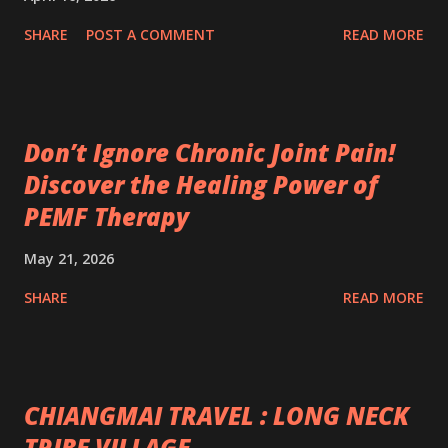
SHARE
POST A COMMENT
READ MORE
Don’t Ignore Chronic Joint Pain!
Discover the Healing Power of
PEMF Therapy
May 21, 2026
SHARE
READ MORE
CHIANGMAI TRAVEL : LONG NECK
TRIBE VILLAGE