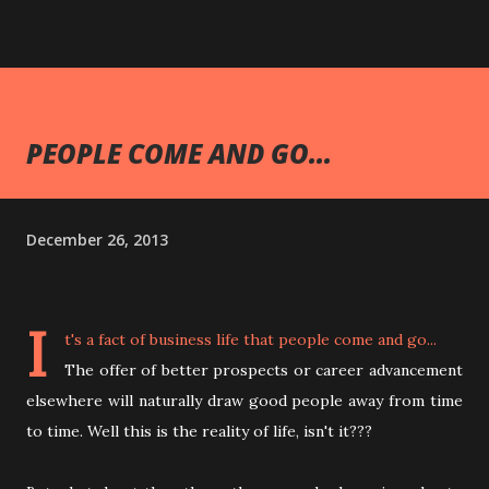
PEOPLE COME AND GO...
December 26, 2013
I
t's a fact of business life that people come and go...
The offer of better prospects or career advancement
elsewhere will naturally draw good people away from time
to time. Well this is the reality of life, isn't it???