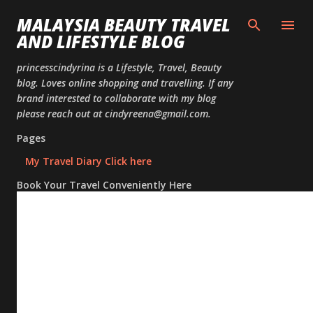
Skip to
MALAYSIA BEAUTY TRAVEL
AND LIFESTYLE BLOG
princesscindyrina is a Lifestyle, Travel, Beauty
blog. Loves online shopping and travelling. If any
brand interested to collaborate with my blog
please reach out at cindyreena@gmail.com.
Pages
My Travel Diary Click here
Book Your Travel Conveniently Here