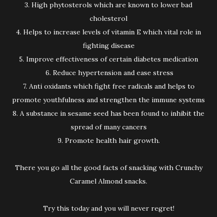
3. High phytosterols which are known to lower bad
cholesterol
4. Helps to increase levels of vitamin E which vital role in
fighting disease
5. Improve effectiveness of certain diabetes medication
6. Reduce hypertension and ease stress
7. Anti oxidants which fight free radicals and helps to
promote youthfulness and strengthen the immune systems
8. A substance in sesame seed has been found to inhibit the
spread of many cancers
9. Promote health hair growth.
There you go all the good facts of snacking with Crunchy
Caramel Almond snacks.
Try this today and you will never regret!