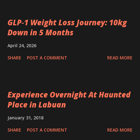
GLP‑1 Weight Loss Journey: 10kg
Down in 5 Months
April 24, 2026
SHARE
POST A COMMENT
READ MORE
Experience Overnight At Haunted
Place in Labuan
January 31, 2018
SHARE
POST A COMMENT
READ MORE