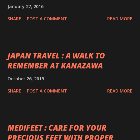
January 27, 2016
SHARE
POST A COMMENT
READ MORE
JAPAN TRAVEL : A WALK TO
REMEMBER AT KANAZAWA
October 26, 2015
SHARE
POST A COMMENT
READ MORE
MEDIFEET : CARE FOR YOUR
PRECIOUS FEET WITH PROPER