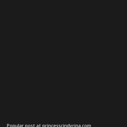
Popular post at princesscindyrina.com