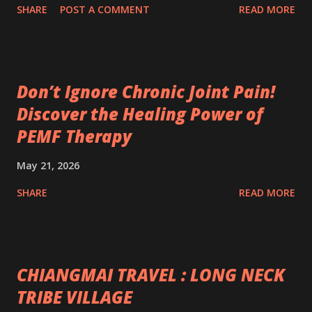
SHARE
POST A COMMENT
READ MORE
Don’t Ignore Chronic Joint Pain!
Discover the Healing Power of
PEMF Therapy
May 21, 2026
SHARE
READ MORE
CHIANGMAI TRAVEL : LONG NECK
TRIBE VILLAGE