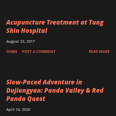
Acupuncture Treatment at Tung
Shin Hospital
August 23, 2017
SHARE
POST A COMMENT
READ MORE
Slow-Paced Adventure in
Dujiangyan: Panda Valley & Red
Panda Quest
April 16, 2026