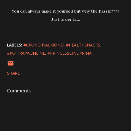
You can always make it yourself but why the hassle????
Just order la....
LABELS:
#CRUNCHYALMOND
#HEALTHSNACKS
#KUIHRAYAONLINE
#PRINCESSCINDYRINA
SHARE
Comments