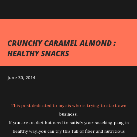
CRUNCHY CARAMEL ALMOND :
HEALTHY SNACKS
June 30, 2014
This post dedicated to my sis who is trying to start own
business.
If you are on diet but need to satisfy your snacking pang in
healthy way...you can try this full of fiber and nutritious