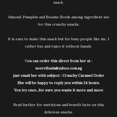
snack.
Almond, Pumpkin and Sesame Seeds among ingredient use
for this crunchy snacks.
It is easy to make this snack but for busy people like me, I
rather buy and enjoy it without hassle.
Y
ou can order this direct from her at :
noerelhuda@yahoo.com.sg
just email her with subject : Crunchy Caramel Order
She will be happy to reply you within 24 hours.
You try once...for sure you wants it more and more
Read further for nutritious and benefit facts on this
delicious snacks.