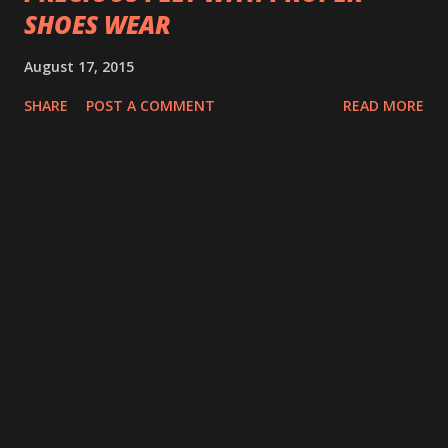
SHOES WEAR
August 17, 2015
SHARE
POST A COMMENT
READ MORE