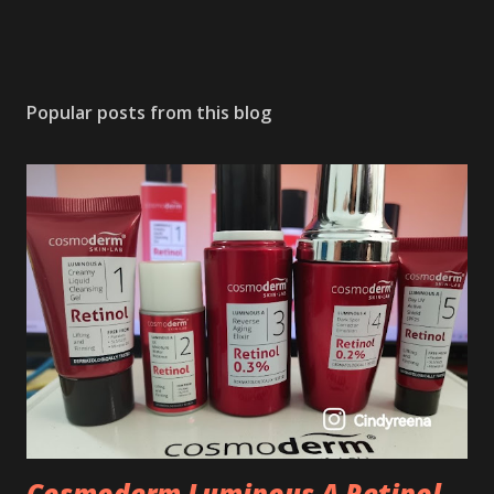
Popular posts from this blog
Cosmoderm Luminous A Retinol