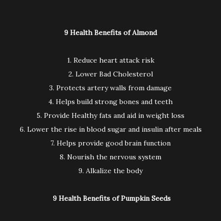
9 Health Benefits of Almond
1. Reduce heart attack risk
2. Lower Bad Cholesterol
3. Protects artery walls from damage
4. Helps build strong bones and teeth
5. Provide Healthy fats and aid in weight loss
6. Lower the rise in blood sugar and insulin after meals
7. Helps provide good brain function
8. Nourish the nervous system
9. Alkalize the body
9 Health Benefits of Pumpkin Seeds