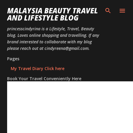
Skip to
MALAYSIA BEAUTY TRAVEL
AND LIFESTYLE BLOG
princesscindyrina is a Lifestyle, Travel, Beauty
blog. Loves online shopping and travelling. If any
brand interested to collaborate with my blog
please reach out at cindyreena@gmail.com.
Pages
My Travel Diary Click here
Book Your Travel Conveniently Here