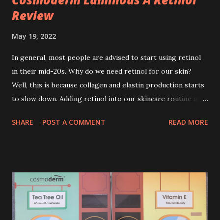
Review
May 19, 2022
In general, most people are advised to start using retinol
in their mid-20s. Why do we need retinol for our skin?
Well, this is because collagen and elastin production starts
to slow down. Adding retinol into our skincare routine at
age of 25 to 30 is the perfect time to slow down the ageing
SHARE
POST A COMMENT
READ MORE
process. So, what is retinol that people are hyping about?
In short, retinol is a topical product containing a vitamin A
derivative. Technically speaking a type of retinoid which
works to increase collagen production. It helps to treat
acne, and blackheads and is also ideal to improve skincare
texture such as minimising fine lines, and wrinkles and
brightening dull skin. Personally, I am a beginner in adding