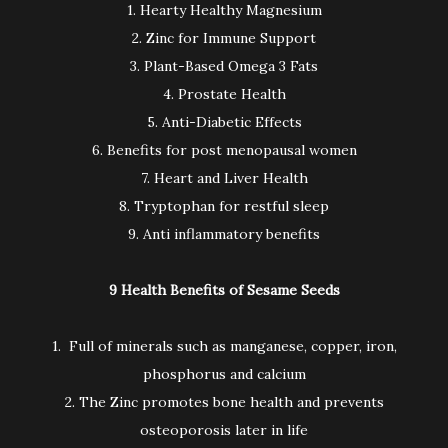
1. Hearty Healthy Magnesium
2. Zinc for Immune Support
3. Plant-Based Omega 3 Fats
4. Prostate Health
5. Anti-Diabetic Effects
6. Benefits for post menopausal women
7. Heart and Liver Health
8. Tryptophan for restful sleep
9. Anti inflammatory benefits
9 Health Benefits of Sesame Seeds
1. Full of minerals such as manganese, copper, iron,
phosphorus and calcium
2. The Zinc promotes bone health and prevents
osteoporosis later in life