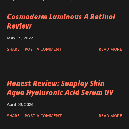
Cosmoderm Luminous A Retinol
Review
May 19, 2022
SHARE
POST A COMMENT
READ MORE
Honest Review: Sunplay Skin
Aqua Hyaluronic Acid Serum UV
April 09, 2026
SHARE
POST A COMMENT
READ MORE