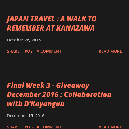
JAPAN TRAVEL : A WALK TO
REMEMBER AT KANAZAWA
October 26, 2015
SHARE
POST A COMMENT
READ MORE
Final Week 3 - Giveaway
December 2016 : Collaboration
with D'Kayangan
December 15, 2016
SHARE
POST A COMMENT
READ MORE