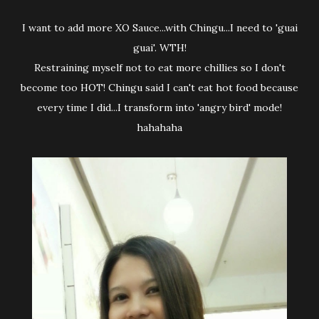
I want to add more XO Sauce...with Chingu...I need to 'guai
guai'. WTH!
Restraining myself not to eat more chillies so I don't
become too HOT! Chingu said I can't eat hot food because
every time I did...I transform into 'angry bird' mode!
hahahaha