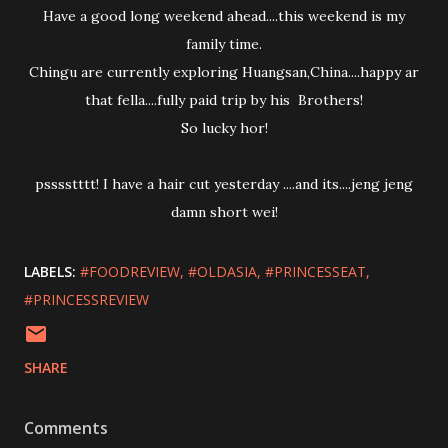
Have a good long weekend ahead....this weekend is my
family time.
Chingu are currently exploring Huangsan,China....happy ar
that fella....fully paid trip by his Brothers!
So lucky hor!
psssstttt! I have a hair cut yesterday ....and its....jeng jeng
damn short wei!
LABELS:
#FOODREVIEW
#OLDASIA
#PRINCESSEAT
#PRINCESSREVIEW
SHARE
Comments