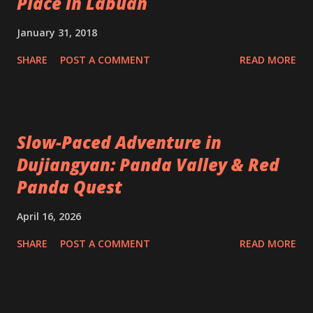
Place in Labuan
January 31, 2018
SHARE
POST A COMMENT
READ MORE
Slow-Paced Adventure in
Dujiangyan: Panda Valley & Red
Panda Quest
April 16, 2026
SHARE
POST A COMMENT
READ MORE