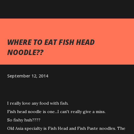
WHERE TO EAT FISH HEAD
NOODLE??
September 12, 2014
I really love any food with fish.
Fish head noodle is one...I can't really give a miss.
So fishy huh????
Old Asia specialty is Fish Head and Fish Paste noodles. The