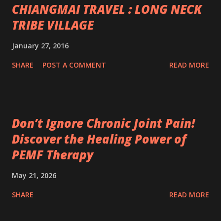
CHIANGMAI TRAVEL : LONG NECK
TRIBE VILLAGE
January 27, 2016
SHARE
POST A COMMENT
READ MORE
Don’t Ignore Chronic Joint Pain!
Discover the Healing Power of
PEMF Therapy
May 21, 2026
SHARE
READ MORE