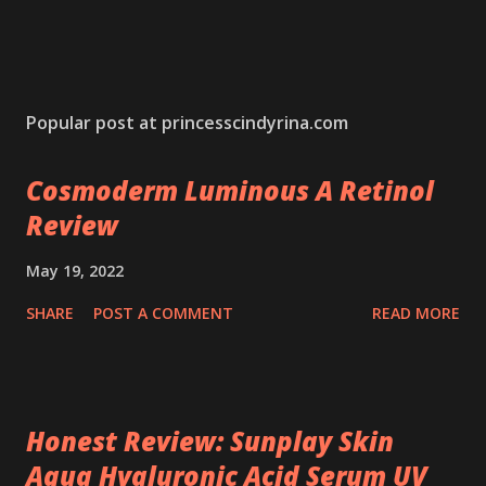
Popular post at princesscindyrina.com
Cosmoderm Luminous A Retinol
Review
May 19, 2022
SHARE
POST A COMMENT
READ MORE
Honest Review: Sunplay Skin
Aqua Hyaluronic Acid Serum UV