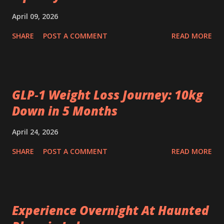
April 09, 2026
SHARE
POST A COMMENT
READ MORE
GLP‑1 Weight Loss Journey: 10kg
Down in 5 Months
April 24, 2026
SHARE
POST A COMMENT
READ MORE
Experience Overnight At Haunted