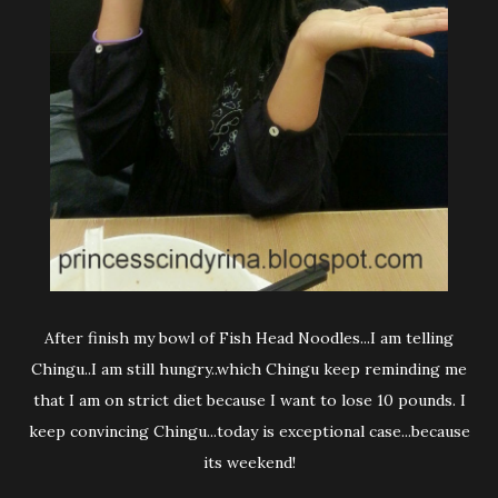
After finish my bowl of Fish Head Noodles...I am telling
Chingu..I am still hungry..which Chingu keep reminding me
that I am on strict diet because I want to lose 10 pounds. I
keep convincing Chingu...today is exceptional case...because
its weekend!