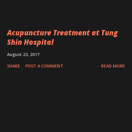
Acupuncture Treatment at Tung
Shin Hospital
August 23, 2017
SHARE
POST A COMMENT
READ MORE