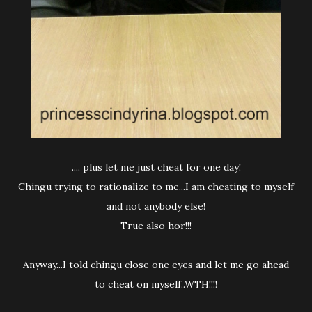
.... plus let me just cheat for one day!
Chingu trying to rationalize to me...I am cheating to myself
and not anybody else!
True also hor!!!
Anyway...I told chingu close one eyes and let me go ahead
to cheat on myself..WTH!!!!