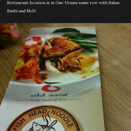
Restaurant location is in One Utama same row with Sakae
Sushi and McD.