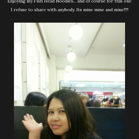
Enjoying my Fish Head Noodles... and of course for this one
I refuse to share with anybody. Its mine mine and mine!!!!!