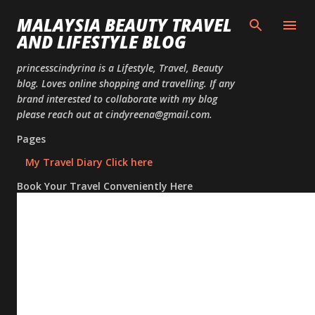
Skip to
MALAYSIA BEAUTY TRAVEL
AND LIFESTYLE BLOG
princesscindyrina is a Lifestyle, Travel, Beauty
blog. Loves online shopping and travelling. If any
brand interested to collaborate with my blog
please reach out at cindyreena@gmail.com.
Pages
My Travel Diary Click here
Book Your Travel Conveniently Here