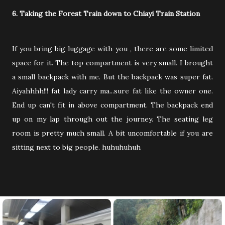
6. Taking the Forest Train down to Chiayi Train Station
If you bring big luggage with you , there are some limited
space for it. The top compartment is very small. I brought
a small backpack with me. But the backpack was super fat.
Aiyahhhh!!! fat lady carry ma...sure fat like the owner one.
End up can't fit in above compartment. The backpack end
up on my lap through out the journey. The seating leg
room is pretty much small. A bit uncomfortable if you are
sitting next to big people. huhuhuhuh