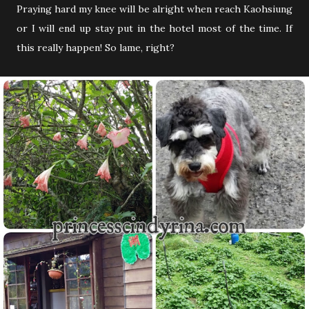
Praying hard my knee will be alright when reach Kaohsiung
or I will end up stay put in the hotel most of the time. If
this really happen! So lame, right?