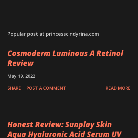
Popular post at princesscindyrina.com
Cosmoderm Luminous A Retinol
Review
May 19, 2022
SHARE
POST A COMMENT
READ MORE
Honest Review: Sunplay Skin
Aqua Hyaluronic Acid Serum UV