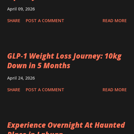
April 09, 2026
SHARE
POST A COMMENT
READ MORE
GLP‑1 Weight Loss Journey: 10kg
Down in 5 Months
April 24, 2026
SHARE
POST A COMMENT
READ MORE
Experience Overnight At Haunted