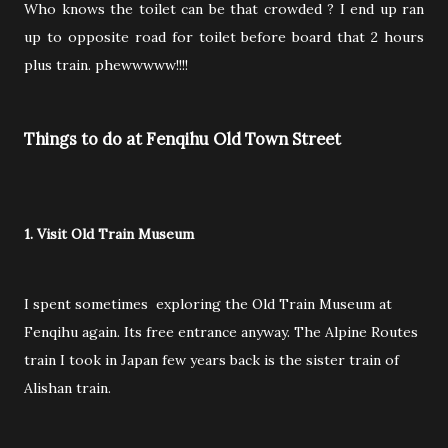
Who knows the toilet can be that crowded ? I end up ran
up to opposite road for toilet before board that 2 hours
plus train. phewwwww!!!!
Things to do at Fenqihu Old Town Street
1. Visit Old Train Museum
I spent sometimes exploring the Old Train Museum at
Fenqihu again. Its free entrance anyway. The Alpine Routes
train I took in Japan few years back is the sister train of
Alishan train.