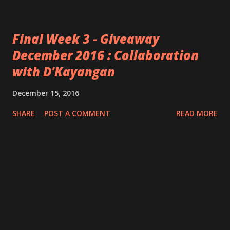
Final Week 3 - Giveaway
December 2016 : Collaboration
with D'Kayangan
December 15, 2016
SHARE
POST A COMMENT
READ MORE