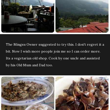
The Mingsu Owner suggested to try this. I don't regret it a
bit. Now I wish more people join me so I can order more.
Its a vegetarian old shop. Cook by one uncle and assisted
by his Old Mum and Dad too.