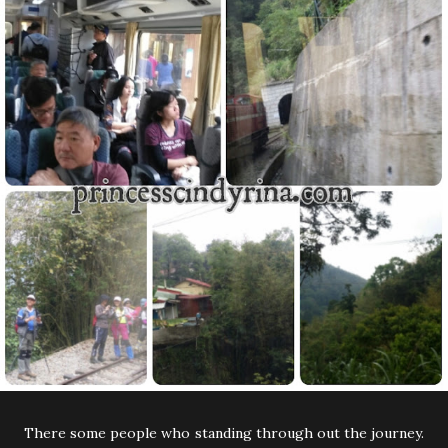
There some people who standing through out the journey.