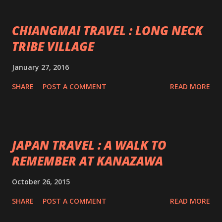
CHIANGMAI TRAVEL : LONG NECK
TRIBE VILLAGE
January 27, 2016
SHARE
POST A COMMENT
READ MORE
JAPAN TRAVEL : A WALK TO
REMEMBER AT KANAZAWA
October 26, 2015
SHARE
POST A COMMENT
READ MORE