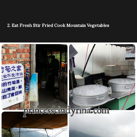
2. Eat Fresh Stir Fried Cook Mountain Vegetables