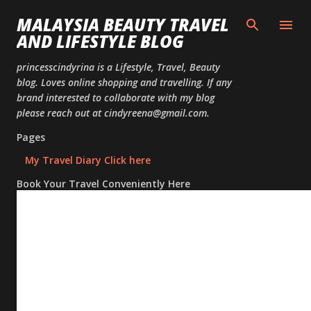
Skip to
MALAYSIA BEAUTY TRAVEL
AND LIFESTYLE BLOG
princesscindyrina is a Lifestyle, Travel, Beauty
blog. Loves online shopping and travelling. If any
brand interested to collaborate with my blog
please reach out at cindyreena@gmail.com.
Pages
My Travel Diary Click here
Book Your Travel Conveniently Here