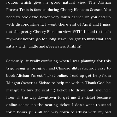
routes which give me good natural view. The Alishan
Forest Train is famous during Cherry Blossom Season. You
need to book the ticket very much earlier or you end up
with disappointment. I went there end of April and I miss
out the pretty Cherry Blossom view. WTH! I need to finish
my work before go for long leave. So got to miss that and
satisfy with jungle and green view. Aihhhh!!!
Seriously , it really confusing when I was planning for this
trip. Being a foreigner and Chinese illiterate, ,not easy to
book Alishan Forest Ticket online. I end up get help from
'Mingsu Owner as Sizhao to help me with it. Thank God! he
manage to buy the seating ticket. He drove out around 1
hour all the way downtown to get me the ticket because
online seems no the seating ticket. I don't want to stand
for 2 hours plus all the way down to Chiayi with my bad