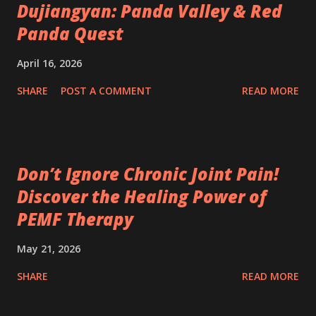
Dujiangyan: Panda Valley & Red
Panda Quest
April 16, 2026
SHARE
POST A COMMENT
READ MORE
Don’t Ignore Chronic Joint Pain!
Discover the Healing Power of
PEMF Therapy
May 21, 2026
SHARE
READ MORE