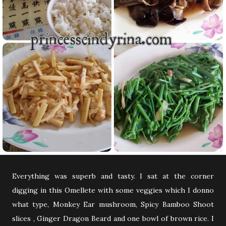
Everything was superb and tasty. I sat at the corner
digging in this Omellete with some veggies which I donno
what type, Monkey Ear mushroom, Spicy Bamboo Shoot
slices , Ginger Dragon Beard and one bowl of brown rice. I