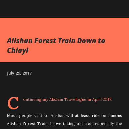
Alishan Forest Train Down to
Chiayi
July 29, 2017
C
ontinuing my
Alishan Travelogue
in April 2017.
Most people visit to Alishan will at least ride on famous
Alishan Forest Train. I love taking old train especially the