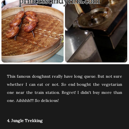
This famous doughnut really have long queue. But not sure
whether I can eat or not. So end bought the vegetarian
one near the train station. Regret! I didn't buy more than
one. Aihhhh!!!! So delicious!
4. Jungle Trekking