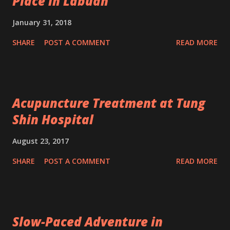
Place in Labuan
January 31, 2018
SHARE
POST A COMMENT
READ MORE
Acupuncture Treatment at Tung
Shin Hospital
August 23, 2017
SHARE
POST A COMMENT
READ MORE
Slow-Paced Adventure in