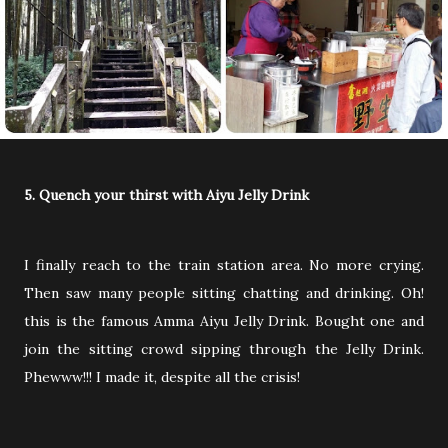
5. Quench your thirst with Aiyu Jelly Drink
I finally reach to the train station area. No more crying.
Then saw many people sitting chatting and drinking. Oh!
this is the famous Amma Aiyu Jelly Drink. Bought one and
join the sitting crowd sipping through the Jelly Drink.
Phewww!!! I made it, despite all the crisis!