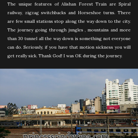
The unique features of Alishan Forest Train are Spiral
railway, zigzag switchbacks and Horseshoe turns. There
are few small stations stop along the way down to the city.
The journey going through jungles , mountains and more
than 30 tunnel all the way down is something not everyone
can do. Seriously, if you have that motion sickness you will
get really sick. Thank God! I was OK during the journey.