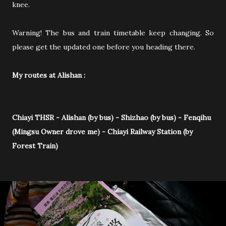
knee.
Warning! The bus and train timetable keep changing. So
please get the updated one before you heading there.
My routes at Alishan :
Chiayi THSR - Alishan (by bus) - Shizhao (by bus) - Fenqihu
(Mingsu Owner drove me) - Chiayi Railway Station (by
Forest Train)