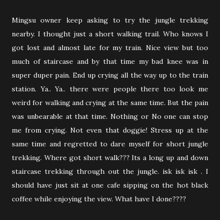
Mingsu owner keep asking to try the jungle trekking
nearby. I thought just a short walking trail. Who knows I
got lost and almost late for my train. Nice view but too
much of staircase and by that time my bad knee was in
super duper pain. End up crying all the way up to the train
station. Ya.. Ya.. there were people there too look me
weird for walking and crying at the same time. But the pain
was unbearable at that time. Nothing or No one can stop
me from crying. Not even that doggie! Stress up at the
same time and regretted to dare myself for short jungle
trekking. Where got short walk??? Its a long up and down
staircase trekking through out the jungle. isk isk isk . I
should have just sit at one cafe sipping on the hot black
coffee while enjoying the view. What have I done????