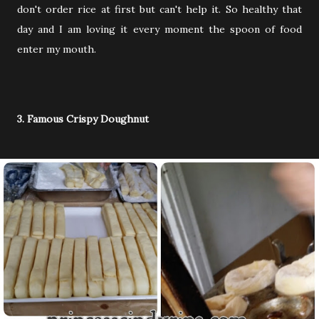
don't order rice at first but can't help it. So healthy that
day and I am loving it every moment the spoon of food
enter my mouth.
3. Famous Crispy Doughnut