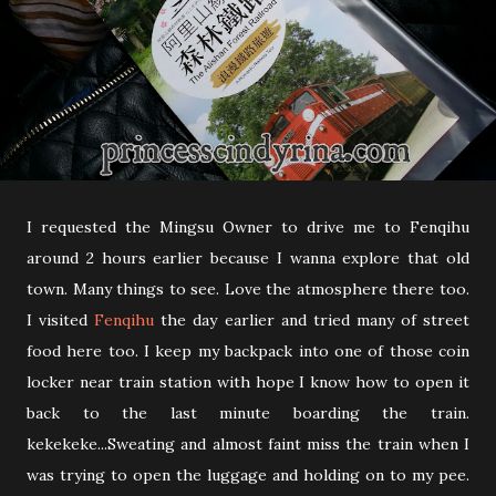
I requested the Mingsu Owner to drive me to Fenqihu
around 2 hours earlier because I wanna explore that old
town. Many things to see. Love the atmosphere there too.
I visited
Fenqihu
the day earlier and tried many of street
food here too. I keep my backpack into one of those coin
locker near train station with hope I know how to open it
back to the last minute boarding the train.
kekekeke...Sweating and almost faint miss the train when I
was trying to open the luggage and holding on to my pee.