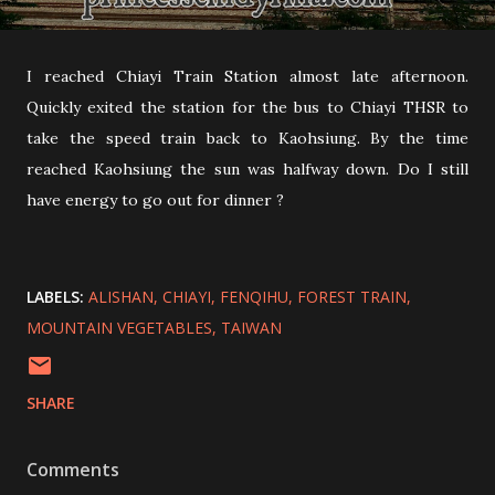
I reached Chiayi Train Station almost late afternoon.
Quickly exited the station for the bus to Chiayi THSR to
take the speed train back to Kaohsiung. By the time
reached Kaohsiung the sun was halfway down. Do I still
have energy to go out for dinner ?
LABELS:
ALISHAN
CHIAYI
FENQIHU
FOREST TRAIN
MOUNTAIN VEGETABLES
TAIWAN
SHARE
Comments