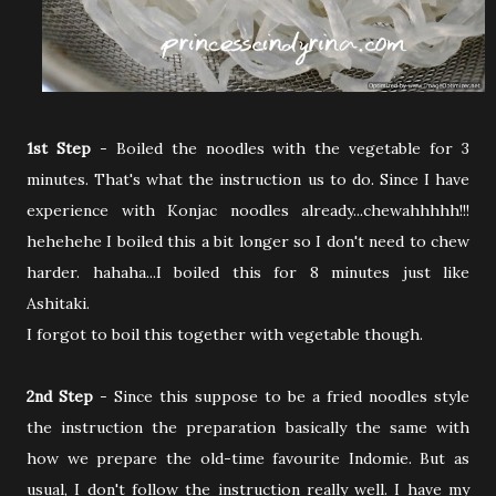
1st Step
- Boiled the noodles with the vegetable for 3
minutes. That's what the instruction us to do. Since I have
experience with Konjac noodles already...chewahhhhh!!!
hehehehe I boiled this a bit longer so I don't need to chew
harder. hahaha...I boiled this for 8 minutes just like
Ashitaki.
I forgot to boil this together with vegetable though.
2nd Step
- Since this suppose to be a fried noodles style
the instruction the preparation basically the same with
how we prepare the old-time favourite Indomie. But as
usual, I don't follow the instruction really well. I have my