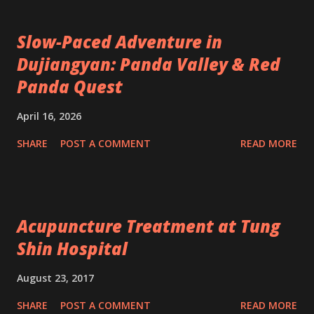
Slow-Paced Adventure in
Dujiangyan: Panda Valley & Red
Panda Quest
April 16, 2026
SHARE
POST A COMMENT
READ MORE
Acupuncture Treatment at Tung
Shin Hospital
August 23, 2017
SHARE
POST A COMMENT
READ MORE