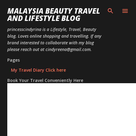
Skip to
MALAYSIA BEAUTY TRAVEL
AND LIFESTYLE BLOG
princesscindyrina is a Lifestyle, Travel, Beauty
blog. Loves online shopping and travelling. If any
brand interested to collaborate with my blog
please reach out at cindyreena@gmail.com.
Pages
My Travel Diary Click here
Book Your Travel Conveniently Here