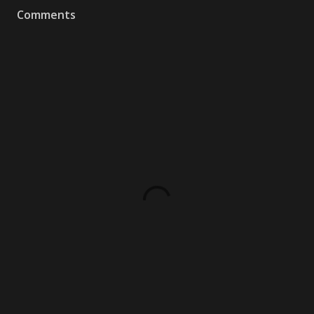
Comments