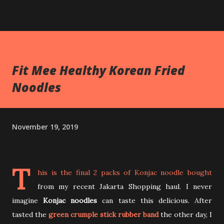
Fit Mee Healthy Korean Fried
Noodles
November 19, 2019
T
his is the final 2 packs of Konjac noodle bought
from my recent Jakarta Shopping haul. I never
imagine
Konjac noodles
can taste this delicious. After
tasted the
green crumple stick rubber band
the other day, I