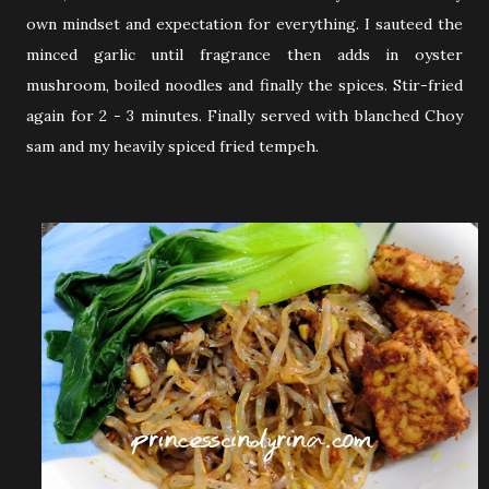
own mindset and expectation for everything. I sauteed the
minced garlic until fragrance then adds in oyster
mushroom, boiled noodles and finally the spices. Stir-fried
again for 2 - 3 minutes. Finally served with blanched Choy
sam and my heavily spiced fried tempeh.