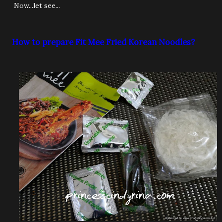
Now...let see...
How to prepare Fit Mee Fried Korean Noodles?