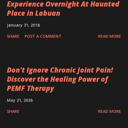
Experience Overnight At Haunted
Place in Labuan
January 31, 2018
SHARE
POST A COMMENT
READ MORE
Don’t Ignore Chronic Joint Pain!
Discover the Healing Power of
PEMF Therapy
May 21, 2026
SHARE
READ MORE