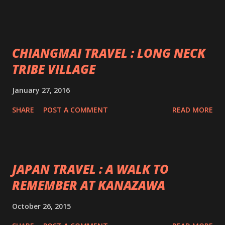
CHIANGMAI TRAVEL : LONG NECK
TRIBE VILLAGE
January 27, 2016
SHARE
POST A COMMENT
READ MORE
JAPAN TRAVEL : A WALK TO
REMEMBER AT KANAZAWA
October 26, 2015