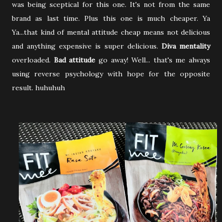
was being sceptical for this one. It's not from the same
brand as last time. Plus this one is much cheaper. Ya
Ya...that kind of mental attitude cheap means not delicious
and anything expensive is super delicious.
Diva mentality
overloaded.
Bad attitude
go away! Well... that's me always
using reverse psychology with hope for the opposite
result. huhuhuh