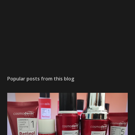
Popular posts from this blog