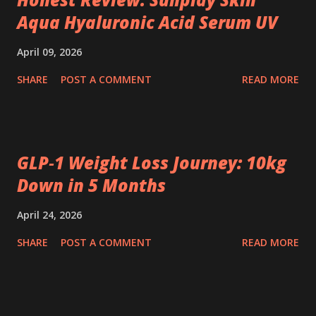
Aqua Hyaluronic Acid Serum UV
April 09, 2026
SHARE
POST A COMMENT
READ MORE
GLP‑1 Weight Loss Journey: 10kg
Down in 5 Months
April 24, 2026
SHARE
POST A COMMENT
READ MORE