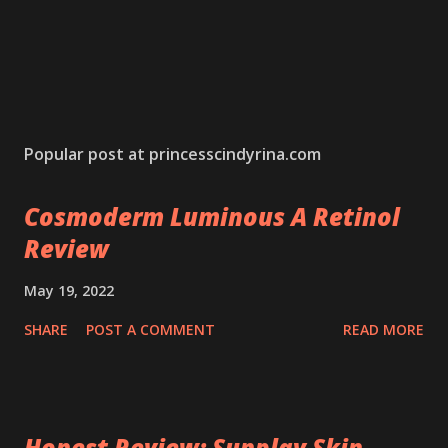
Popular post at princesscindyrina.com
Cosmoderm Luminous A Retinol
Review
May 19, 2022
SHARE
POST A COMMENT
READ MORE
Honest Review: Sunplay Skin