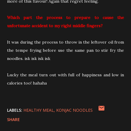
more of this flavour! Again that regret feeling.
Which part the process to prepare to cause the
unfortunate accident to my right middle fingers?
It was during the process to throw in the leftover oil from
the tempe frying before use the same pan to stir fry the
noodles. isk isk isk isk
Lucky the meal turn out with full of happiness and low in
calories too! hahaha
LABELS:
HEALTHY MEAL
KONJAC NOODLES
SHARE