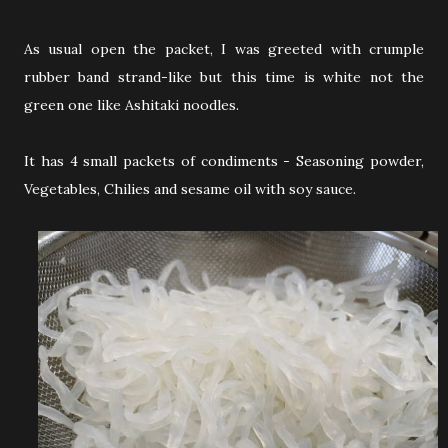
As usual open the packet, I was greeted with crumple
rubber band strand-like but this time is white not the
green one like Ashitaki noodles.
It has 4 small packets of condiments - Seasoning powder,
Vegetables, Chilies and sesame oil with soy sauce.