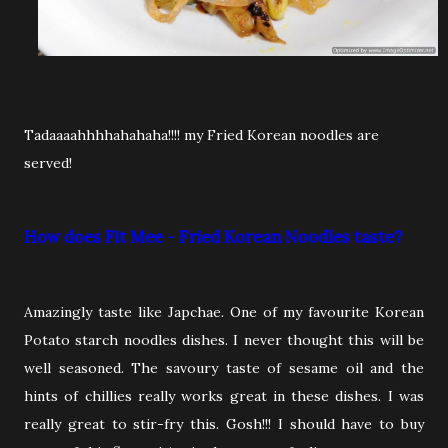
Tadaaaahhhhahahaha!!!! my Fried Korean noodles are
served!
How does Fit Mee - Fried Korean Noodles taste?
Amazingly taste like Japchae. One of my favourite Korean
Potato starch noodles dishes. I never thought this will be
well seasoned. The savoury taste of sesame oil and the
hints of chillies really works great in these dishes. I was
really great to stir-fry this. Gosh!!! I should have to buy