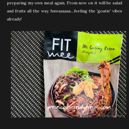
preparing my own meal again. From now on it will be salad
and fruits all the way. huwaaaaaa....feeling the 'goatie' vibes
already!