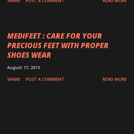
SHARE
POST A COMMENT
READ MORE
MEDIFEET : CARE FOR YOUR
PRECIOUS FEET WITH PROPER
SHOES WEAR
August 17, 2015
SHARE
POST A COMMENT
READ MORE