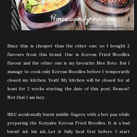
Since this is cheaper than the other one, so I bought 2
flavours from this brand. One is Korean Fried Noodles
flavour and the other one is my favourite Mee Soto. But I
manage to cook only Korean Noodles before I temporarily
closed my kitchen. Yeah! My kitchen will be closed for at
least for 2 weeks starting the date of this post. Reason?
Not that I am lazy.
IMA! accidentally burnt middle fingers with a hot pan while
preparing the Konyaku Korean Fried Noodles. It is a bad
burnt! isk isk isk...Let it fully heal first before I start