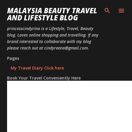
Skip to
MALAYSIA BEAUTY TRAVEL
AND LIFESTYLE BLOG
princesscindyrina is a Lifestyle, Travel, Beauty
blog. Loves online shopping and travelling. If any
brand interested to collaborate with my blog
please reach out at cindyreena@gmail.com.
Pages
My Travel Diary Click here
Book Your Travel Conveniently Here