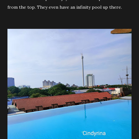
from the top. They even have an infinity pool up there.