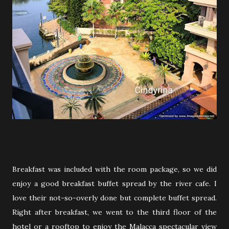
Breakfast was included with the room package, so we did
enjoy a good breakfast buffet spread by the river cafe. I
love their not-so-overly done but complete buffet spread.
Right after breakfast, we went to the third floor of the
hotel or a rooftop to enjoy the Malacca spectacular view