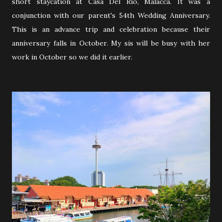
short staycation at Casa Del Rio, Malacca. It was a
conjunction with our parent's 54th Wedding Anniversary.
This is an advance trip and celebration because their
anniversary falls in October. My sis will be busy with her
work in October so we did it earlier.