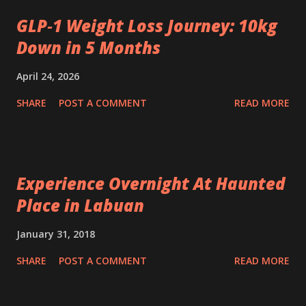
GLP‑1 Weight Loss Journey: 10kg
Down in 5 Months
April 24, 2026
SHARE
POST A COMMENT
READ MORE
Experience Overnight At Haunted
Place in Labuan
January 31, 2018
SHARE
POST A COMMENT
READ MORE