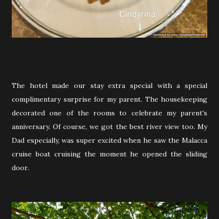
The hotel made our stay extra special with a special
complimentary surprise for my parent. The housekeeping
decorated one of the rooms to celebrate my parent's
anniversary. Of course, we got the best river view too. My
Dad especially, was super excited when he saw the Malacca
cruise boat cruising the moment he opened the sliding
door.