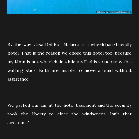
By the way, Casa Del Rio, Malacca is a wheelchair-friendly
hotel. That is the reason we chose this hotel too, because
my Mom is in a wheelchair while my Dad is someone with a
walking stick. Both are unable to move around without
assistance.
We parked our car at the hotel basement and the security
took the liberty to clear the windscreen. Isn't that
awesome?