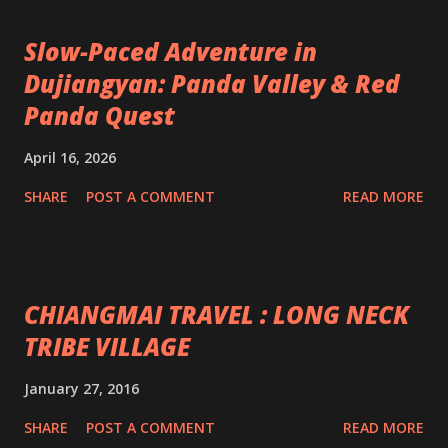
Slow-Paced Adventure in
Dujiangyan: Panda Valley & Red
Panda Quest
April 16, 2026
SHARE
POST A COMMENT
READ MORE
CHIANGMAI TRAVEL : LONG NECK
TRIBE VILLAGE
January 27, 2016
SHARE
POST A COMMENT
READ MORE