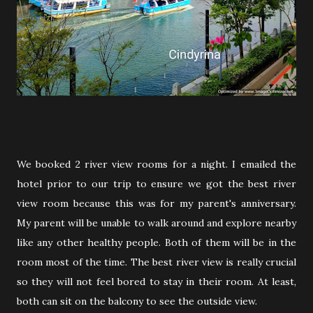
We booked 2 river view rooms for a night. I emailed the
hotel prior to our trip to ensure we got the best river
view room because this was for my parent's anniversary.
My parent will be unable to walk around and explore nearby
like any other healthy people. Both of them will be in the
room most of the time. The best river view is really crucial
so they will not feel bored to stay in their room. At least,
both can sit on the balcony to see the outside view.