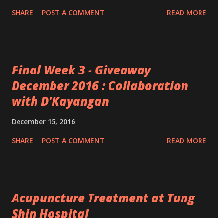
SHARE
POST A COMMENT
READ MORE
Final Week 3 - Giveaway
December 2016 : Collaboration
with D'Kayangan
December 15, 2016
SHARE
POST A COMMENT
READ MORE
Acupuncture Treatment at Tung
Shin Hospital