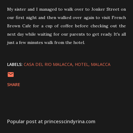
My sister and I managed to walk over to Jonker Street on
our first night and then walked over again to visit French
Brown Cafe for a cup of coffee before checking out the
next day while waiting for our parents to get ready. It's all
just a few minutes walk from the hotel.
LABELS:
CASA DEL RIO MALACCA
HOTEL
MALACCA
SHARE
Popular post at princesscindyrina.com