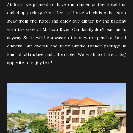
At first, we planned to have our dinner at the hotel but
ended up packing from Heeran House which is only a step
away from the hotel and enjoy our dinner by the balcony
with the view of Malacca River. Our family don't eat much,
anyway. So, it will be a waste of money to spend on hotel
dinners. But overall the River Bundle Dinner package is
kind of attractive and affordable. We wish to have a big
appetite to enjoy that!