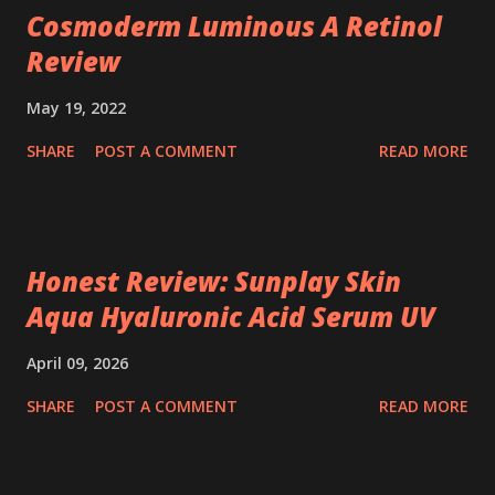
Cosmoderm Luminous A Retinol
Review
May 19, 2022
SHARE
POST A COMMENT
READ MORE
Honest Review: Sunplay Skin
Aqua Hyaluronic Acid Serum UV
April 09, 2026
SHARE
POST A COMMENT
READ MORE