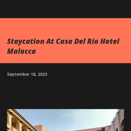
Staycation At Casa Del Rio Hotel
Malacca
September 18, 2023