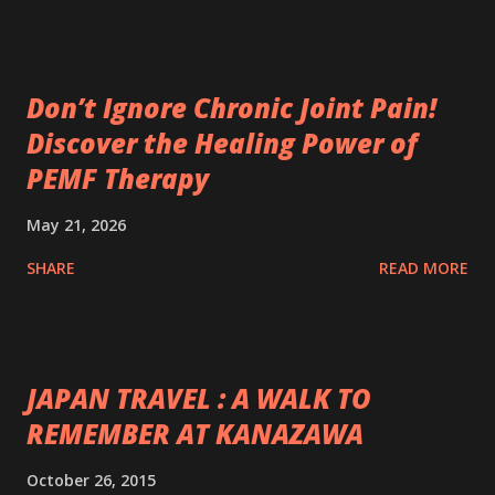
Don’t Ignore Chronic Joint Pain!
Discover the Healing Power of
PEMF Therapy
May 21, 2026
SHARE
READ MORE
JAPAN TRAVEL : A WALK TO
REMEMBER AT KANAZAWA
October 26, 2015