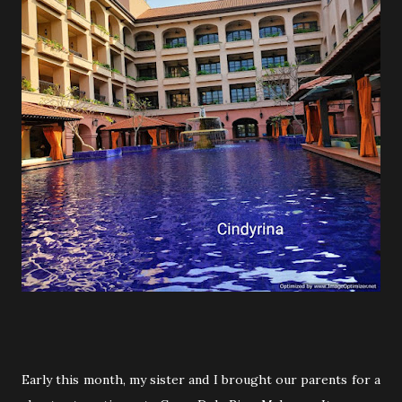
Early this month, my sister and I brought our parents for a