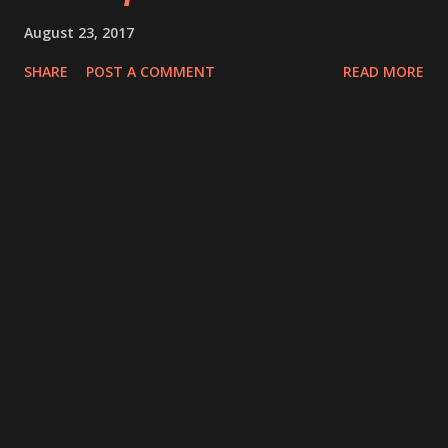
August 23, 2017
SHARE
POST A COMMENT
READ MORE