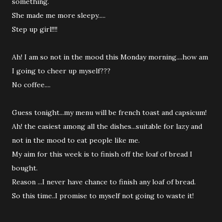
something.
She made me more sleepy.....
Step up girl!!!!
Ah! I am so not in the mood this Monday morning....how am
I going to cheer up myself???
No coffee....
Guess tonight...my menu will be french toast and capsicum!
Ah! the easiest among all the dishes...suitable for lazy and
not in the mood to eat people like me.
My aim for this week is to finish off the loaf of bread I
bought.
Reason ...I never have chance to finish any loaf of bread.
So this time..I promise to myself not going to waste it!