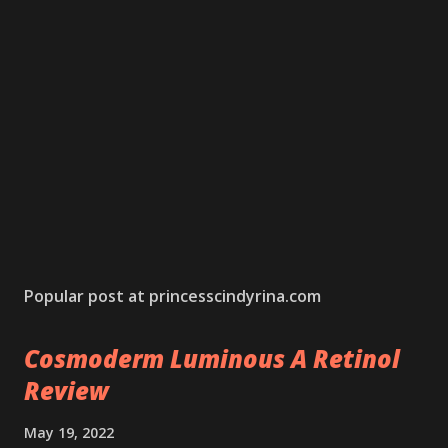
Popular post at princesscindyrina.com
Cosmoderm Luminous A Retinol
Review
May 19, 2022