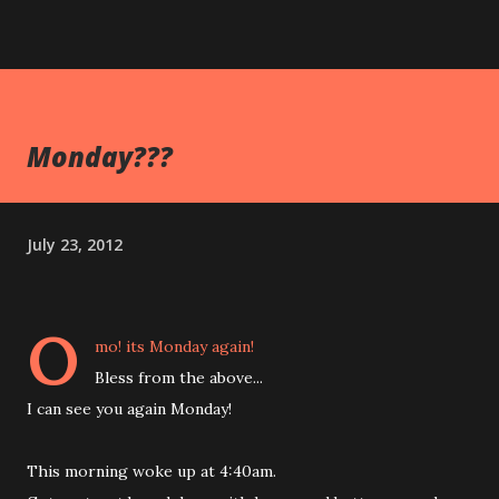
Monday???
July 23, 2012
O
mo! its Monday again!
Bless from the above...
I can see you again Monday!
This morning woke up at 4:40am.