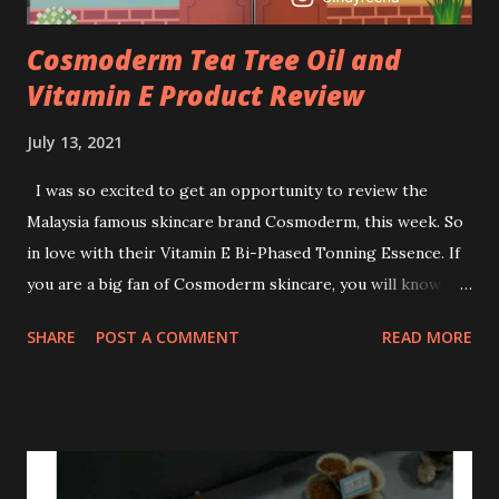
Cosmoderm Tea Tree Oil and
Vitamin E Product Review
July 13, 2021
I was so excited to get an opportunity to review the
Malaysia famous skincare brand Cosmoderm, this week. So
in love with their Vitamin E Bi-Phased Tonning Essence. If
you are a big fan of Cosmoderm skincare, you will know
that they have few dedicated series for specific skin
SHARE
POST A COMMENT
READ MORE
conditions. One of their famous skincare series is the Tea
Tree Oil. Last week, I got my hands on the new improved
look CosmodermTea Tree Oil and Vitamin E series. * Tea
Tree Oil Facial Cleanser * Tea Tree Oil Refining Oil Control
Serum * Vitamin E Facial Cleansing Foam * Vitamin E Bi-