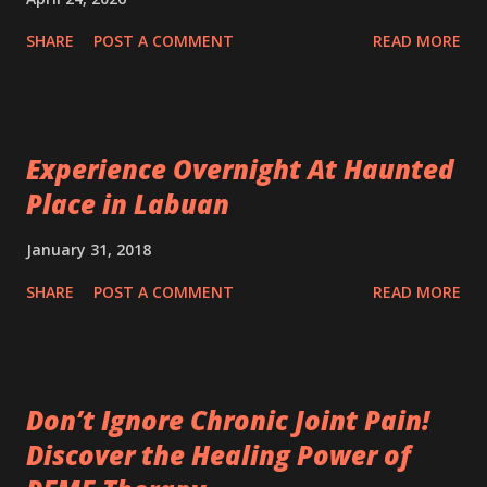
SHARE
POST A COMMENT
READ MORE
Experience Overnight At Haunted
Place in Labuan
January 31, 2018
SHARE
POST A COMMENT
READ MORE
Don’t Ignore Chronic Joint Pain!
Discover the Healing Power of