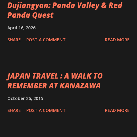
Dujiangyan: Panda Valley & Red
Panda Quest
April 16, 2026
SHARE
POST A COMMENT
READ MORE
JAPAN TRAVEL : A WALK TO
REMEMBER AT KANAZAWA
October 26, 2015
SHARE
POST A COMMENT
READ MORE