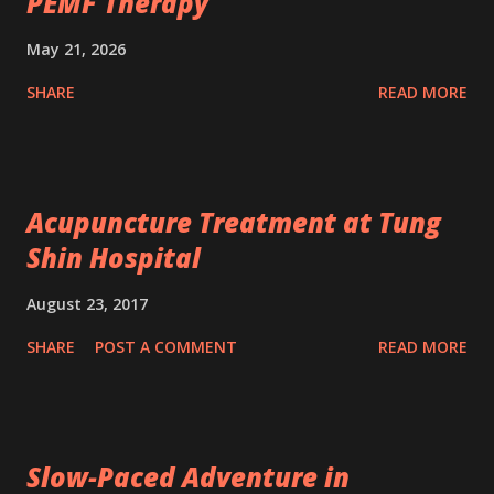
PEMF Therapy
May 21, 2026
SHARE
READ MORE
Acupuncture Treatment at Tung
Shin Hospital
August 23, 2017
SHARE
POST A COMMENT
READ MORE
Slow-Paced Adventure in