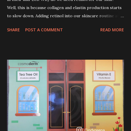
Well, this is because collagen and elastin production starts
to slow down. Adding retinol into our skincare routine at
age of 25 to 30 is the perfect time to slow down the ageing
SHARE
POST A COMMENT
READ MORE
process. So, what is retinol that people are hyping about?
In short, retinol is a topical product containing a vitamin A
derivative. Technically speaking a type of retinoid which
works to increase collagen production. It helps to treat
acne, and blackheads and is also ideal to improve skincare
texture such as minimising fine lines, and wrinkles and
brightening dull skin. Personally, I am a beginner in adding
Retinol into my skincare routine. At the age of 47 years old.
I guess, am afraid to start one because I read many side
effects if use it wrong. What is the side effect if you use
retinol wrong? Retinols can increase your skin's sensitivity
to sunlight. So, it is advisable to apply th...