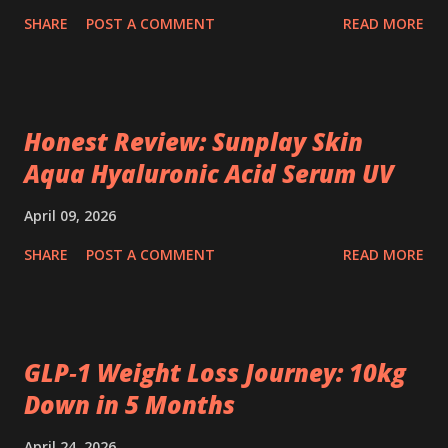
SHARE
POST A COMMENT
READ MORE
Honest Review: Sunplay Skin
Aqua Hyaluronic Acid Serum UV
April 09, 2026
SHARE
POST A COMMENT
READ MORE
GLP‑1 Weight Loss Journey: 10kg
Down in 5 Months
April 24, 2026