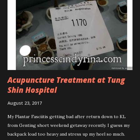
Phased Toning Essence Cosmoderm Tea Tree Oil skincare
series is suitable for oily and acne-prone skin. To be
honest, I in love with their new subtle colour packaging. It
looks more classy compare to the previous packaging. The
Cosmoderm Tea Tree Oil series a proven natural
antibacterial with soothing properties to reduce acne and
acne spot. The most important, price for each of their
skincare is affordable for anyon...
Acupuncture Treatment at Tung
Shin Hospital
August 23, 2017
My Plantar Fasciitis getting bad after return down to KL
from Genting short weekend getaway recently. I guess my
backpack load too heavy and stress up my heel so much.