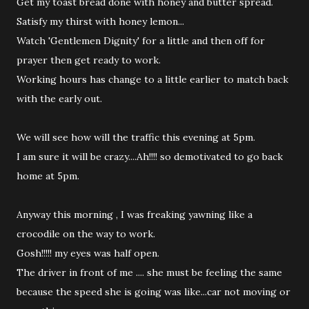
Get my toast bread done with honey and butter spread.
Satisfy my thirst with honey lemon...
Watch 'Gentlemen Dignity' for a little and then off for
prayer then get ready to work.
Working hours has change to a little earlier to match back
with the early out.
We will see how will the traffic this evening at 5pm.
I am sure it will be crazy....Ah!!!! so demotivated to go back
home at 5pm.
Anyway this morning , I was freaking yawning like a
crocodile on the way to work.
Gosh!!!!! my eyes was half open.
The driver in front of me .... she must be feeling the same
because the speed she is going was like...car not moving or