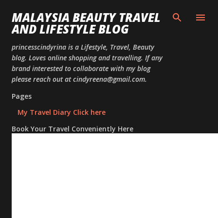
Skip to
MALAYSIA BEAUTY TRAVEL
AND LIFESTYLE BLOG
princesscindyrina is a Lifestyle, Travel, Beauty
blog. Loves online shopping and travelling. If any
brand interested to collaborate with my blog
please reach out at cindyreena@gmail.com.
Pages
My Travel Diary Click here
Book Your Travel Conveniently Here