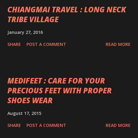
CHIANGMAI TRAVEL : LONG NECK
TRIBE VILLAGE
January 27, 2016
SHARE
POST A COMMENT
READ MORE
MEDIFEET : CARE FOR YOUR
PRECIOUS FEET WITH PROPER
SHOES WEAR
August 17, 2015
SHARE
POST A COMMENT
READ MORE