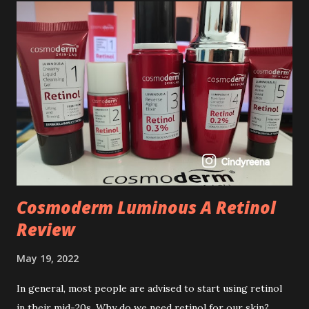
Cosmoderm Luminous A Retinol
Review
May 19, 2022
In general, most people are advised to start using retinol
in their mid-20s. Why do we need retinol for our skin?