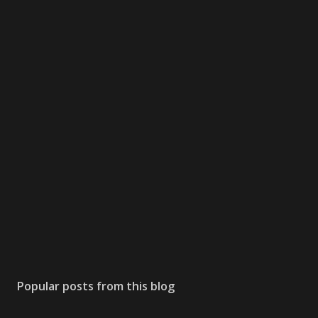
Popular posts from this blog