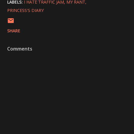
LABELS:
I HATE TRAFFIC JAM
MY RANT
PRINCESS'S DIARY
SHARE
Comments