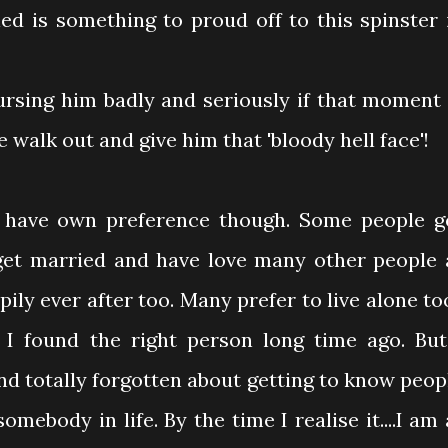
ied is something to proud off to this spinster 
cursing him badly and seriously if that moment 
e walk out and give him that 'bloody hell face'!
n have own preference though. Some people g
get married and have love many other people 
ily ever after too. Many prefer to live alone to
I found the right person long time ago. But
nd totally forgotten about getting to know peop
mebody in life. By the time I realise it....I am 