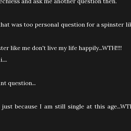
echless and ask me another question then.
hat was too personal question for a spinster li
r like me don't live my life happily...WTH!!!!
...
t question...
just because I am still single at this age...WT