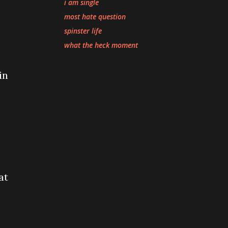
i am single
most hate question
spinster life
what the heck moment
in
at