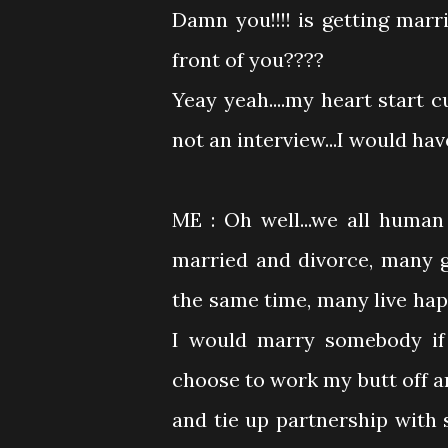
Damn you!!!! is getting marr
front of you????
Yeay yeah....my heart start 
not an interview...I would hav
ME : Oh well...we all huma
married and divorce, many 
the same time, many live happ
I would marry somebody if 
choose to work my butt off a
and tie up partnership with so