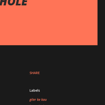
WHOLE
SHARE
Labels
giler ke kau