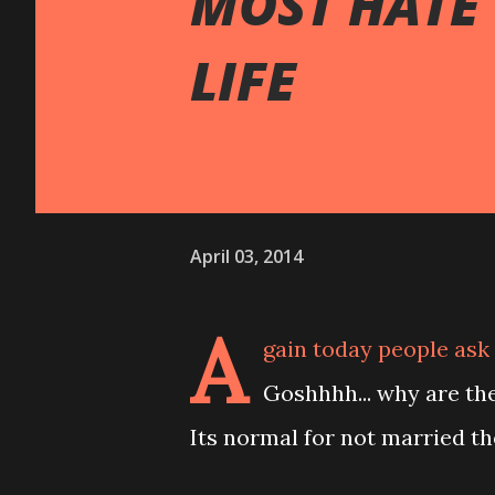
MOST HATE
LIFE
April 03, 2014
A
gain today people ask 
Goshhhh... why are th
Its normal for not married th