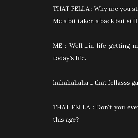
THAT FELLA : Why are you sti
Me a bit taken a back but stil
ME : Well.....in life getting
today's life.
hahahahaha.....that fellasss g
THAT FELLA : Don't you ever
this age?