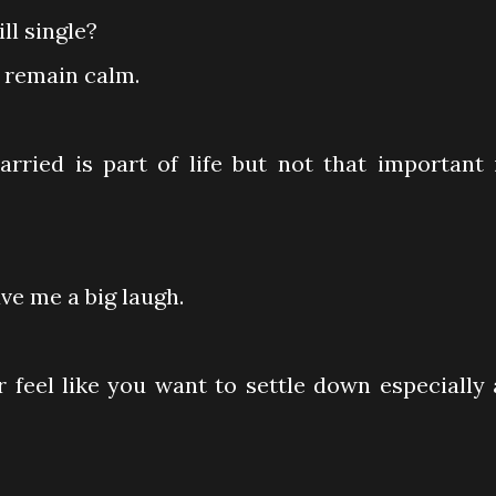
ll single?
l remain calm.
 married is part of life but not that important 
ave me a big laugh.
 feel like you want to settle down especially 