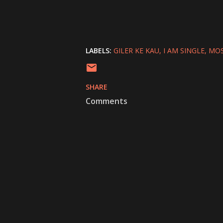
LABELS:
GILER KE KAU
I AM SINGLE
MOS
SHARE
Comments