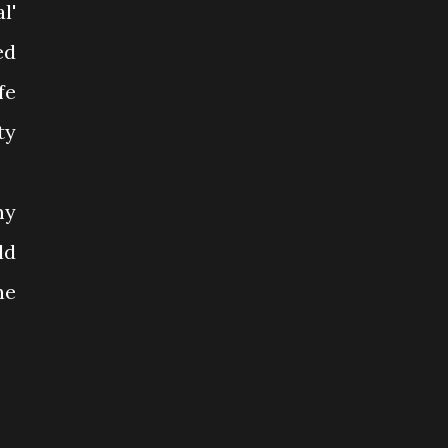
l'
ed
fe
ty
my
ld
ne