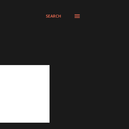
SEARCH