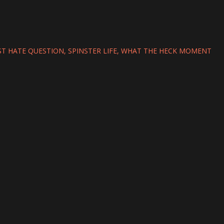
T HATE QUESTION
SPINSTER LIFE
WHAT THE HECK MOMENT