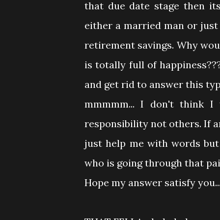
that due date stage then its 
either a married man or ju
retirement savings. Why woul
is totally full of happiness?
and get rid to answer this ty
mmmmm... I don't think I w
responsibility not others. If
just help me with words bu
who is going through that pai
Hope my answer satisfy you...