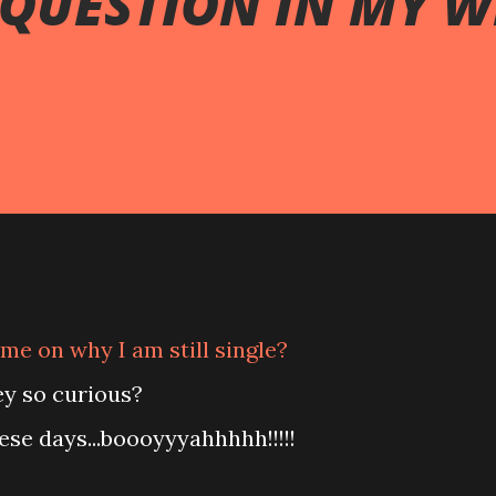
 QUESTION IN MY 
me on why I am still single?
ey so curious?
ese days...boooyyyahhhhh!!!!!