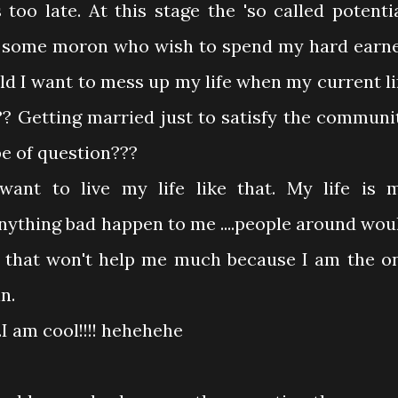
too late. At this stage the 'so called potentia
st some moron who wish to spend my hard earn
d I want to mess up my life when my current li
??? Getting married just to satisfy the communi
pe of question???
ant to live my life like that. My life is 
 anything bad happen to me ....people around wou
t that won't help me much because I am the o
n.
I am cool!!!! hehehehe