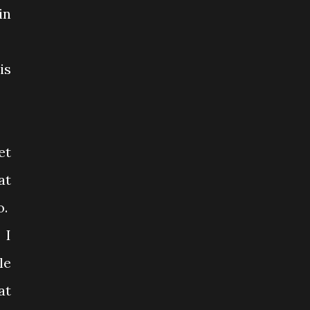
in
is
et
at
o.
 I
le
at