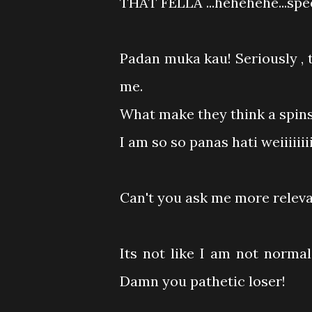
THAT FELLA ...hehehehe...spe
Padan muka kau! Seriously , t
me.
What make they think a spinste
I am so so panas hati weiiiiiiiii.
Can't you ask me more relevan
Its not like I am not normal 
Damn you pathetic loser!