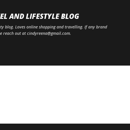
Skip to main content
EL AND LIFESTYLE BLOG
uty blog. Loves online shopping and travelling. If any brand
ase reach out at cindyreena@gmail.com.