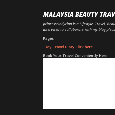
MALAYSIA BEAUTY TRAV
princesscindyrina is a Lifestyle, Travel, Bea
interested to collaborate with my blog ple
Pages
My Travel Diary Click here
Book Your Travel Conveniently Here