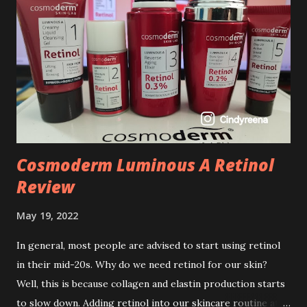
Cosmoderm Luminous A Retinol
Review
May 19, 2022
In general, most people are advised to start using retinol
in their mid-20s. Why do we need retinol for our skin?
Well, this is because collagen and elastin production starts
to slow down. Adding retinol into our skincare routine at