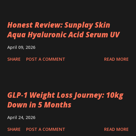
Honest Review: Sunplay Skin
Aqua Hyaluronic Acid Serum UV
April 09, 2026
SHARE
POST A COMMENT
READ MORE
GLP‑1 Weight Loss Journey: 10kg
Down in 5 Months
April 24, 2026
SHARE
POST A COMMENT
READ MORE