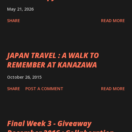
May 21, 2026
SHARE
READ MORE
JAPAN TRAVEL : A WALK TO
REMEMBER AT KANAZAWA
October 26, 2015
SHARE
POST A COMMENT
READ MORE
Final Week 3 - Giveaway