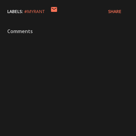
LABELS:
#MYRANT
SHARE
Comments