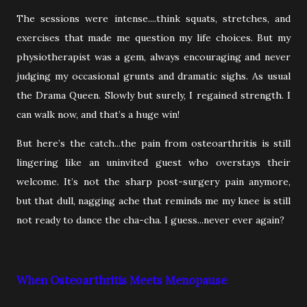
The sessions were intense....think squats, stretches, and
exercises that made me question my life choices. But my
physiotherapist was a gem, always encouraging and never
judging my occasional grunts and dramatic sighs. As usual
the Drama Queen. Slowly but surely, I regained strength. I
can walk now, and that’s a huge win!
But here’s the catch...the pain from osteoarthritis is still
lingering like an uninvited guest who overstays their
welcome. It’s not the sharp post-surgery pain anymore,
but that dull, nagging ache that reminds me my knee is still
not ready to dance the cha-cha. I guess...never ever again?
When Osteoarthritis Meets Menopause