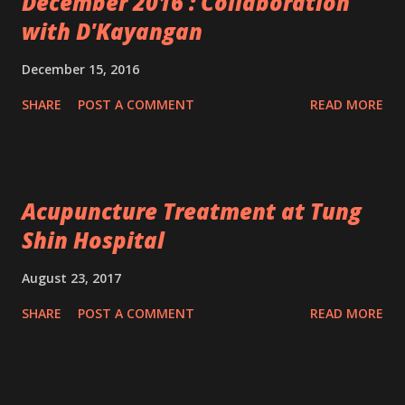
December 2016 : Collaboration
with D'Kayangan
December 15, 2016
SHARE
POST A COMMENT
READ MORE
Acupuncture Treatment at Tung
Shin Hospital
August 23, 2017
SHARE
POST A COMMENT
READ MORE