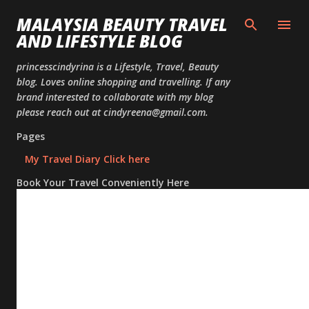
Skip to
MALAYSIA BEAUTY TRAVEL
AND LIFESTYLE BLOG
princesscindyrina is a Lifestyle, Travel, Beauty
blog. Loves online shopping and travelling. If any
brand interested to collaborate with my blog
please reach out at cindyreena@gmail.com.
Pages
My Travel Diary Click here
Book Your Travel Conveniently Here