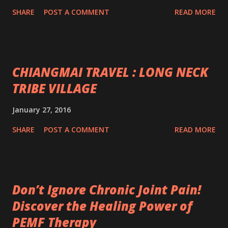
SHARE
POST A COMMENT
READ MORE
CHIANGMAI TRAVEL : LONG NECK
TRIBE VILLAGE
January 27, 2016
SHARE
POST A COMMENT
READ MORE
Don’t Ignore Chronic Joint Pain!
Discover the Healing Power of
PEMF Therapy