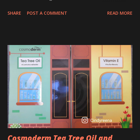
age of 25 to 30 is the perfect time to slow down the ageing
SHARE
POST A COMMENT
READ MORE
process. So, what is retinol that people are hyping about?
In short, retinol is a topical product containing a vitamin A
derivative. Technically speaking a type of retinoid which
works to increase collagen production. It helps to treat
acne, and blackheads and is also ideal to improve skincare
texture such as minimising fine lines, and wrinkles and
brightening dull skin. Personally, I am a beginner in adding
Retinol into my skincare routine. At the age of 47 years old.
I guess, am afraid to start one because I read many side
effects if use it wrong. What is the side effect if you use
retinol wrong? Retinols can increase your skin's sensitivity
to sunlight. So, it is advisable to apply th...
Cosmoderm Tea Tree Oil and