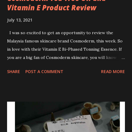
Vitamin E Product Review
July 13, 2021
I was so excited to get an opportunity to review the
Malaysia famous skincare brand Cosmoderm, this week. So
in love with their Vitamin E Bi-Phased Tonning Essence. If
you are a big fan of Cosmoderm skincare, you will know
that they have few dedicated series for specific skin
SHARE
POST A COMMENT
READ MORE
conditions. One of their famous skincare series is the Tea
Tree Oil. Last week, I got my hands on the new improved
look CosmodermTea Tree Oil and Vitamin E series. * Tea
Tree Oil Facial Cleanser * Tea Tree Oil Refining Oil Control
Serum * Vitamin E Facial Cleansing Foam * Vitamin E Bi-
Phased Toning Essence Cosmoderm Tea Tree Oil skincare
series is suitable for oily and acne-prone skin. To be
honest, I in love with their new subtle colour packaging. It