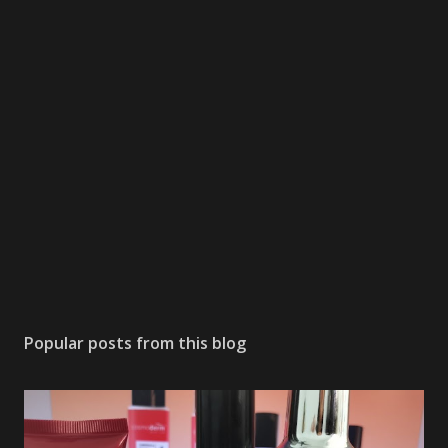
Popular posts from this blog