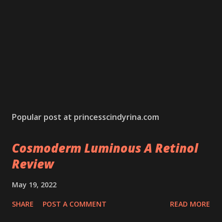
Popular post at princesscindyrina.com
Cosmoderm Luminous A Retinol
Review
May 19, 2022
SHARE
POST A COMMENT
READ MORE