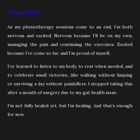
What’s Next?
As my physiotherapy sessions come to an end, I’m both
nervous and excited. Nervous because I’ll be on my own,
managing the pain and continuing the exercises. Excited
because I’ve come so far, and I’m proud of myself.
I’ve learned to listen to my body, to rest when needed, and
to celebrate small victories....like walking without limping
or surviving a day without painkillers. I stopped taking this
after a month of surgery due to my gut health issue.
I’m not fully healed yet, but I’m healing. And that’s enough
for now.