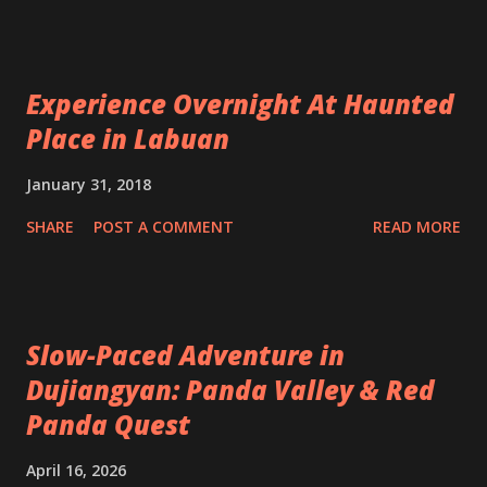
Experience Overnight At Haunted
Place in Labuan
January 31, 2018
SHARE
POST A COMMENT
READ MORE
Slow-Paced Adventure in
Dujiangyan: Panda Valley & Red
Panda Quest
April 16, 2026