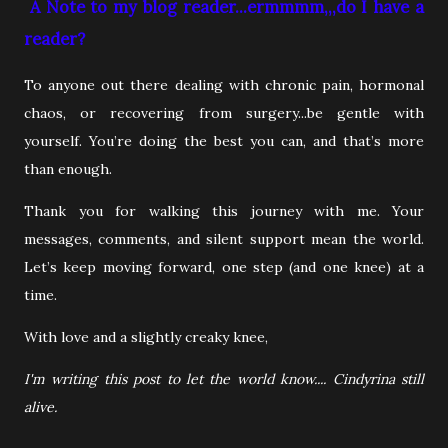
A Note to my blog reader...ermmmm,,,do I have a
reader?
To anyone out there dealing with chronic pain, hormonal
chaos, or recovering from surgery...be gentle with
yourself. You’re doing the best you can, and that’s more
than enough.
Thank you for walking this journey with me. Your
messages, comments, and silent support mean the world.
Let’s keep moving forward, one step (and one knee) at a
time.
With love and a slightly creaky knee,
I'm writing this post to let the world know.... Cindyrina still
alive.