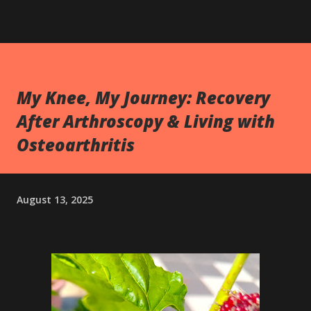
My Knee, My Journey: Recovery
After Arthroscopy & Living with
Osteoarthritis
August 13, 2025