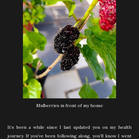
Mulberries in front of my house
It’s been a while since I last updated you on my health
journey. If you’ve been following along, you’ll know I went