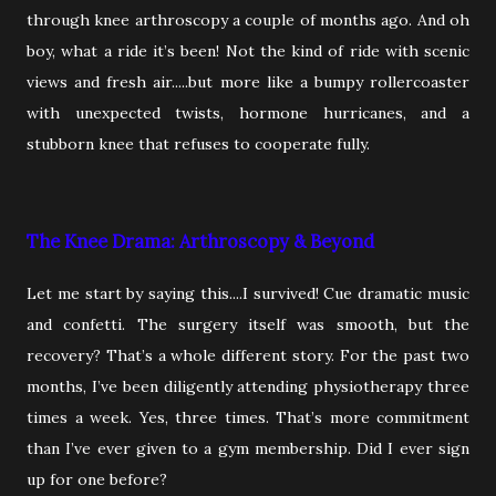
through knee arthroscopy a couple of months ago. And oh
boy, what a ride it’s been! Not the kind of ride with scenic
views and fresh air.....but more like a bumpy rollercoaster
with unexpected twists, hormone hurricanes, and a
stubborn knee that refuses to cooperate fully.
The Knee Drama: Arthroscopy & Beyond
Let me start by saying this....I survived! Cue dramatic music
and confetti. The surgery itself was smooth, but the
recovery? That’s a whole different story. For the past two
months, I’ve been diligently attending physiotherapy three
times a week. Yes, three times. That’s more commitment
than I’ve ever given to a gym membership. Did I ever sign
up for one before?