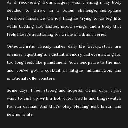
As if recovering from surgery wasn’t enough, my body
decided to throw in a bonus challenge....menopause
hormone imbalance. Oh joy. Imagine trying to do leg lifts
while battling hot flashes, mood swings, and a body that
feels like it’s auditioning for a role in a drama series.
Osteoarthritis already makes daily life tricky....stairs are
enemies, squatting is a distant memory, and even sitting for
too long feels like punishment. Add menopause to the mix,
and you’ve got a cocktail of fatigue, inflammation, and
emotional rollercoasters.
Some days, I feel strong and hopeful. Other days, I just
want to curl up with a hot water bottle and binge-watch
Korean dramas. And that’s okay. Healing isn’t linear, and
neither is life.