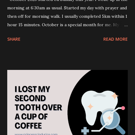
morning at 6:30am as usual. Started my day with prayer and
then off for morning walk. I usually completed 5km within 1
hour 15 minutes. October is a special month for me. My
birthday falls on 12 October. I usually went for travel during
SHARE
READ MORE
this time of the year. Usually, off to the country with
Autumn season. I love Autumn leaves view so much. But I
have not been travelling out for 4 years now. I skip travel
this year too. I am still struggling with my health. I don't
understand why is the struggle. It's not like I live my life
recklessly. But my health isn't in good condition. To be
honest, I feel overwhelmed to survive this far. Although, a
bit of struggling to maintain health and mobility. I am
thankful to the above for allowing me to continue living in
comfortable life. Though, I used to be blaming the above
during my hardship during my childhood, teenage, young
adulthood and senior adult. 😌. Now, I reached the...