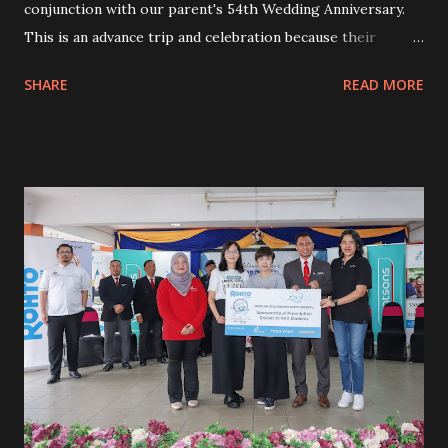
conjunction with our parent's 54th Wedding Anniversary.
This is an advance trip and celebration because their
anniversary falls in October. My sis will be busy with her
SHARE
READ MORE
work in October so we did it earlier. We booked 2 river
view rooms for a night. I emailed the hotel prior to our
trip to ensure we got the best river view room because
this was for my parent's anniversary. My parent will be
unable to walk around and explore nearby like any other
healthy people. Both of them will be in the room most of
the time. The best river view is really crucial so they will
not feel bored to stay in their room. At least, both can sit
on the balcony to see the outside view. The hotel made our
stay extra special with a special complimentary surprise
for my parent. The housekeeping decorated one of the
rooms to celebrate my parent's anniversary. Of course, we
got the best river...