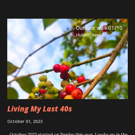
Living My Last 40s
October 01, 2023
October 2023 started on Sunday this year. I woke up in the