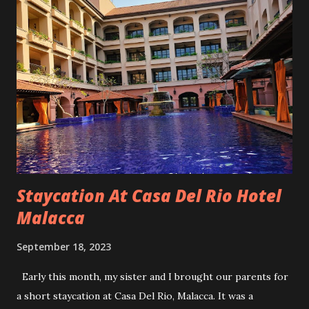
Unfortunately, that one was right upper side front. Since
that one was visible so I have no choice to do implant.
Denture is not an option with my attitude.😜 I spent almost
RM6k for that one implant. You can't get that kind of price
now. Since the second fallen was at the back and will not be
visible, I will just leave it empty. Even the dentist said it's ok
to leave that spot vacant. How it fall? I was drinking my
usual morning coffee and suddenly felt something hard fall.
I...
Staycation At Casa Del Rio Hotel
Malacca
September 18, 2023
Early this month, my sister and I brought our parents for
a short staycation at Casa Del Rio, Malacca. It was a