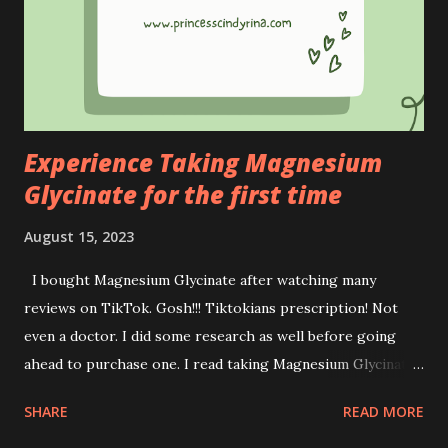
impact on the lives of underprivileged Orang Asli students.
We are all aware of the financial constraints and limited
educational resources faced by Orang Asli students.
Stepping up to this on- going issues, OXY has directed its
efforts...
Experience Taking Magnesium
Glycinate for the first time
August 15, 2023
I bought Magnesium Glycinate after watching many
reviews on TikTok. Gosh!!! Tiktokians prescription! Not
even a doctor. I did some research as well before going
ahead to purchase one. I read taking Magnesium Glycinate
gives you more benefits than the opposite. Benefits of
SHARE
READ MORE
Magnesium Glycinate : * Sleep assistance * Support
memory * Promote healthy blood pressure (careful if you