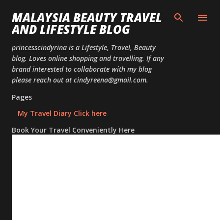
Skip to
MALAYSIA BEAUTY TRAVEL
AND LIFESTYLE BLOG
princesscindyrina is a Lifestyle, Travel, Beauty
blog. Loves online shopping and travelling. If any
brand interested to collaborate with my blog
please reach out at cindyreena@gmail.com.
Pages
My Travel Diary Click here
Book Your Travel Conveniently Here