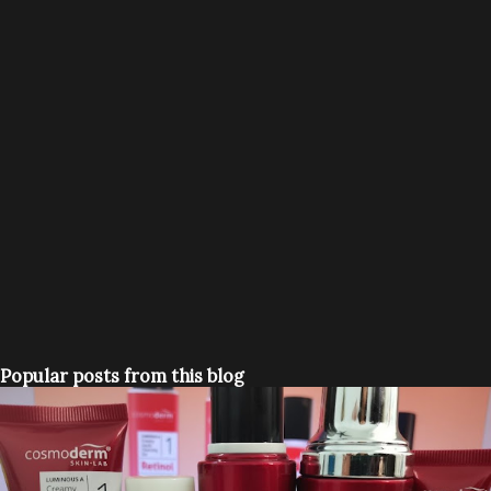
Popular posts from this blog