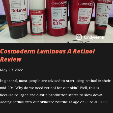
Cosmoderm Luminous A Retinol
Review
May 19, 2022
In general, most people are advised to start using retinol in their
mid-20s. Why do we need retinol for our skin? Well, this is
because collagen and elastin production starts to slow down.
Adding retinol into our skincare routine at age of 25 to 30 is the
perfect time to slow down the ageing process. So, what is retinol