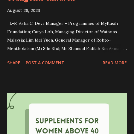
August 28, 2023
L-R: Asha C. Devi, Manager – Programmes of MyKasih
Foundation; Caryn Loh, Managing Director of Watsons
Malaysia; Lim Mei Yuen, General Manager of Rohto-
Mentholatum (M) Sdn Bhd; Mr Shamsul Fadilah Bin Asmara,
Principal of SK Sungai Judah and Mr Nazri Bin Shamsudin,
SHARE
POST A COMMENT
READ MORE
Officer from Kuala Langat District Education Office during
the cheque presentation ceremony. Have you heard about
OXY skincare before? OXY is a well-known dedicated anti-
acne skincare brand for teenagers. This brand not only
focused on promoting healthy skin and confidence but also
on empowering underprivileged students through
education. Recently, OXY is proud to reaffirm its
commitment to this cause by collaborating with Watsons
Malaysia and MyKasih Foundation in making a lasting