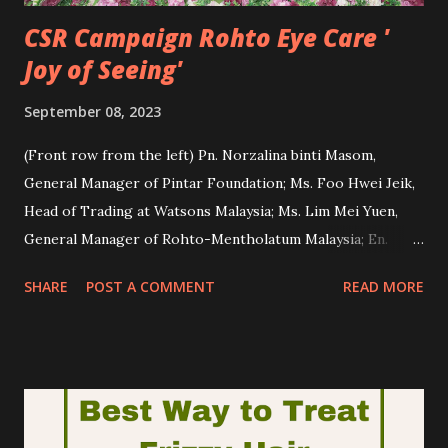
CSR Campaign Rohto Eye Care '
Joy of Seeing'
September 08, 2023
(Front row from the left) Pn. Norzalina binti Masom,
General Manager of Pintar Foundation; Ms. Foo Hwei Jeik,
Head of Trading at Watsons Malaysia; Ms. Lim Mei Yuen,
General Manager of Rohto-Mentholatum Malaysia; En.
Abdul Rahman bin Md Nor, Headmaster of Sekolah
SHARE
POST A COMMENT
READ MORE
Kebangsaan Kampung Batu; Ms. Chia Chian Hui, Assistant
Marketing Manager of Focus Point Vision Care Group Sdn.
Bhd. at the mock cheque presentation ceremony during
Rohto Eye Care “Sending Love & Care: Joy of Seeing” CSR
campaign. Have you heard about Rohto Eye Care? Rohto
Eye Care is another brand under the wings of The