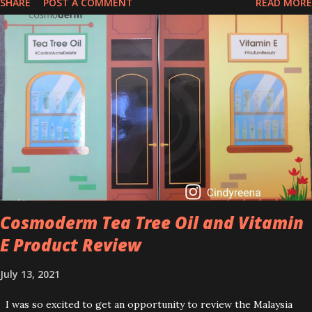
SHARE
POST A COMMENT
READ MORE
that people are hyping about? In short, retinol is a topical
product containing a vitamin A derivative. Technically speaking a
type of retinoid which works to increase collagen production. It
helps to treat acne, and blackheads and is also ideal to improve
skincare texture such as minimising fine lines, and wrinkles and
brightening dull skin. Personally, I am a beginner in adding Retinol
into my skincare routine. At the age of 47 years old. I guess, am
afraid to start one because I read many side effects if use it
wrong. What is the side effect if you use retinol wrong? Retinols
can increase your skin's sensitivity to sunlight. So, it is advisable to
apply th...
Cosmoderm Tea Tree Oil and Vitamin
E Product Review
July 13, 2021
I was so excited to get an opportunity to review the Malaysia