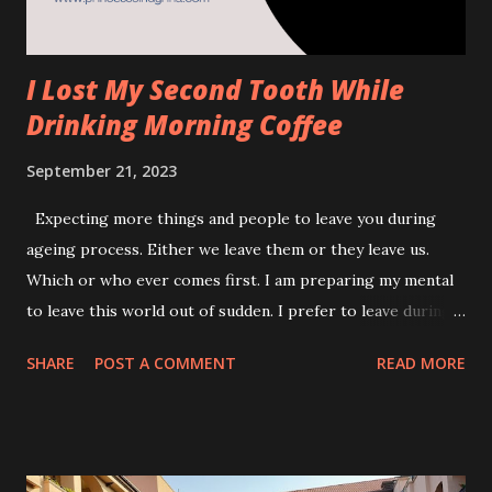
I Lost My Second Tooth While
Drinking Morning Coffee
September 21, 2023
Expecting more things and people to leave you during
ageing process. Either we leave them or they leave us.
Which or who ever comes first. I am preparing my mental
to leave this world out of sudden. I prefer to leave during
my sleep rather than then horrid waiting to die of bed kind
SHARE
POST A COMMENT
READ MORE
of scene. Anyway, none of us is given a privilege to
choose,right? This post was dedicated to my left upper
last tooth. It has left me on the 19th September 2023. I loss
my first tooth which is somewhere in the year of 2005.