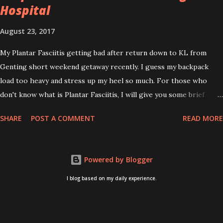
Hospital
August 23, 2017
My Plantar Fasciitis getting bad after return down to KL from
Genting short weekend getaway recently. I guess my backpack
load too heavy and stress up my heel so much. For those who
don't know what is Plantar Fasciitis, I will give you some brief
about this. Who knows it may hit you too once you aging like
SHARE
POST A COMMENT
READ MORE
me...hehehe. Anyway, its good to know. Plantar Fasciitis is common
pain for middle-aged people. WTH! can't believe I aged this
quickly. Young people don't so happy! If you on your feet a lot and
Powered by Blogger
do lots of sports, this can hit you too.This pain caused by straining
the ligament that supports your arch. I got mine last year after
I blog based on my daily experience.
came back from Taiwan trip in April 2016. I got diagnosed with
knee problem in June 2016. So literally tackle my pain one by one. I
concentrate on my knee healing and ignore the pain on my feet.