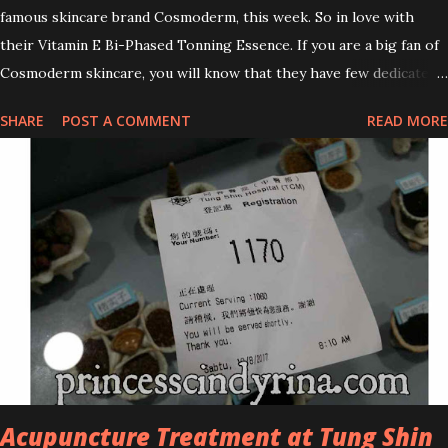
famous skincare brand Cosmoderm, this week. So in love with
their Vitamin E Bi-Phased Tonning Essence. If you are a big fan of
Cosmoderm skincare, you will know that they have few dedicated
series for specific skin conditions. One of their famous skincare
SHARE
POST A COMMENT
READ MORE
series is the Tea Tree Oil. Last week, I got my hands on the new
improved look CosmodermTea Tree Oil and Vitamin E series. * Tea
Tree Oil Facial Cleanser * Tea Tree Oil Refining Oil Control Serum
* Vitamin E Facial Cleansing Foam * Vitamin E Bi-Phased Toning
Essence Cosmoderm Tea Tree Oil skincare series is suitable for
oily and acne-prone skin. To be honest, I in love with their new
subtle colour packaging. It looks more classy compare to the
previous packaging. The Cosmoderm Tea Tree Oil series a proven
natural antibacterial with soothing properties to reduce acne and
acne spot. The most important, price for each of their skincare is
affordable for anyon...
Acupuncture Treatment at Tung Shin