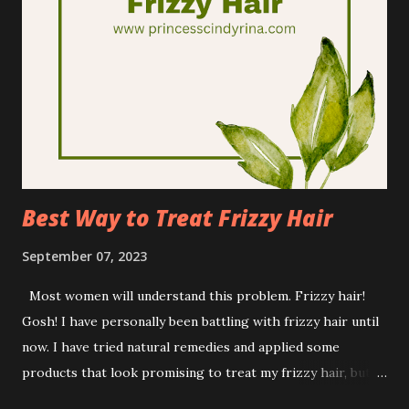
Mentholatum Company Inc. which also have other famous
skincare brand such as Hada Labo, Oxy and many more. As
Mentholathum does with other brand CSR campaigns,
Rohto did their good deeds as well. Rohto did this through
its annual CSR campaign, ' The Joy of Seeing' building upon
accomplishments the previous year. This campaign has
again made significant strides in fundraising, raising
awareness, and ...
Best Way to Treat Frizzy Hair
September 07, 2023
Most women will understand this problem. Frizzy hair!
Gosh! I have personally been battling with frizzy hair until
now. I have tried natural remedies and applied some
products that look promising to treat my frizzy hair, but
to be honest, by far none of them is working for my hair. I