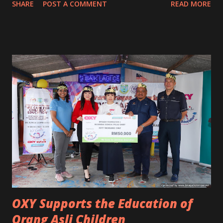
SHARE
POST A COMMENT
READ MORE
never believe in any anti-products now. Whoever claimed it
works is the biggest liar to me. 😂 Anti-frizzy shampoo,
conditioner, anti-frizzy hair oil, serum, mask and many
more. NO! It's not working for me. For those who acted
smart saying this and that, they just don't know what
women like me are dealing with. Some even told me my hair
got so frizzy because I don't eat well. WTH! Eat back your
words, you know nothing! Duh...😒 Seriously, I really hate
living with untidy and frizzy hair. It made me lose my
confidence and self-esteem. What did I do to overcome this
until now? Personally, the best and fastest way to treat
frizzy hair is to do rebonding, relaxing or keratin
treatment. Each has ...
OXY Supports the Education of
Orang Asli Children