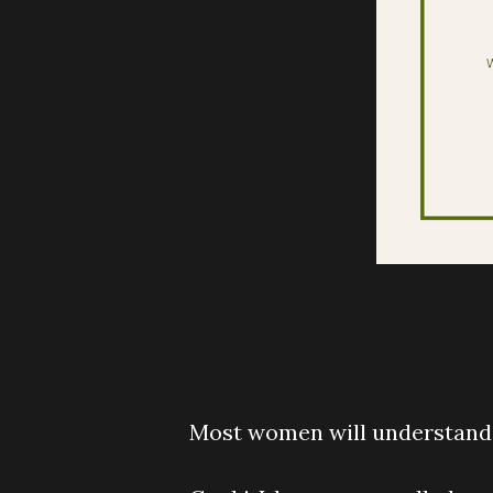
Most women will understand t