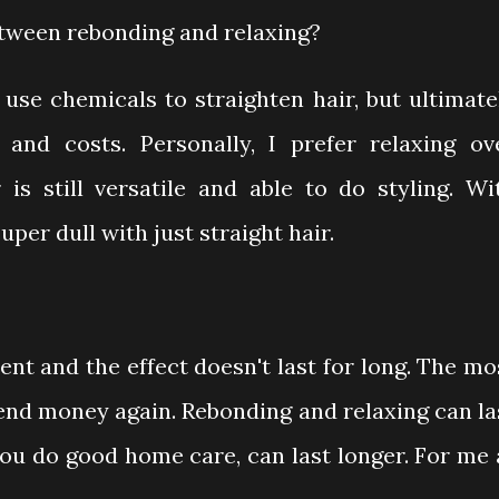
etween rebonding and relaxing?
use chemicals to straighten hair, but ultimate
 and costs. Personally, I prefer relaxing ov
 is still versatile and able to do styling. Wi
uper dull with just straight hair.
ment and the effect doesn't last for long. The mo
end money again. Rebonding and relaxing can la
you do good home care, can last longer. For me 