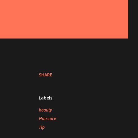
SHARE
Labels
beauty
Haircare
Tip