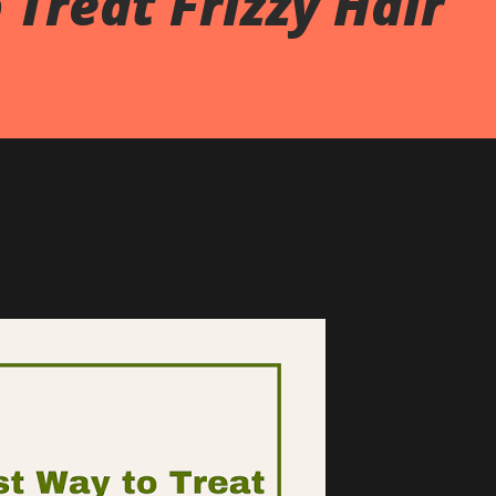
 Treat Frizzy Hair