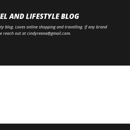
Skip to main content
EL AND LIFESTYLE BLOG
uty blog. Loves online shopping and travelling. If any brand
ase reach out at cindyreena@gmail.com.