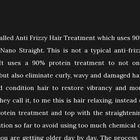
alled Anti Frizzy Hair Treatment which uses 9
ano Straight. This is not a typical anti-friz
It uses a 90% protein treatment to not on
but also eliminate curly, wavy and damaged hai
nd condition hair to restore vibrancy and mo
y call it, to me this is hair relaxing, instead 
otein treatment and top with the straighteni
lution so far to avoid using too much chemical 
you are getting older day by day. The process 