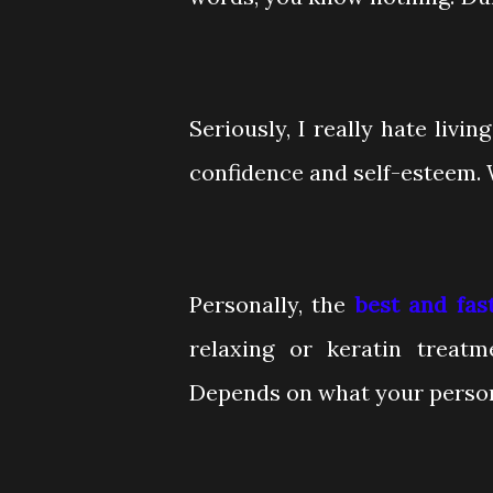
Seriously, I really hate livi
confidence and self-esteem. 
Personally, the
best and fas
relaxing or keratin treatm
Depends on what your person