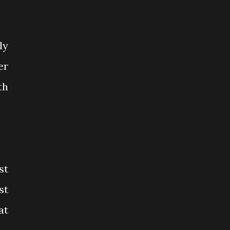
ly
er
th
st
st
at