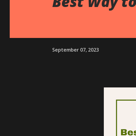
Best Way to
September 07, 2023