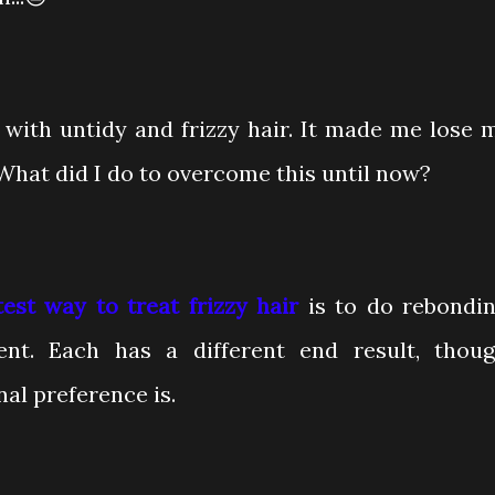
ng with untidy and frizzy hair. It made me lose 
What did I do to overcome this until now?
test way to treat frizzy hair
is to do rebondin
ent. Each has a different end result, thoug
al preference is.