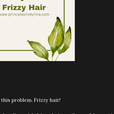
his problem. Frizzy hair!