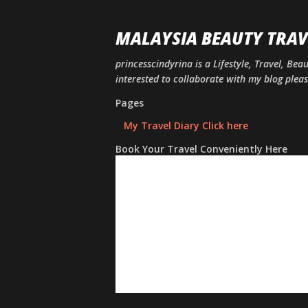
MALAYSIA BEAUTY TRAV
princesscindyrina is a Lifestyle, Travel, Bea
interested to collaborate with my blog ple
Pages
My Travel Diary Click here
Book Your Travel Conveniently Here