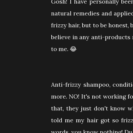
Gosh! I have personally been 
natural remedies and applie
frizzy hair, but to be honest,
believe in any anti-products 
to me. 😂
Anti-frizzy shampoo, conditi
more. NO! It's not working f
that, they just don't know 
told me my hair got so friz
words, you know nothing! Duh