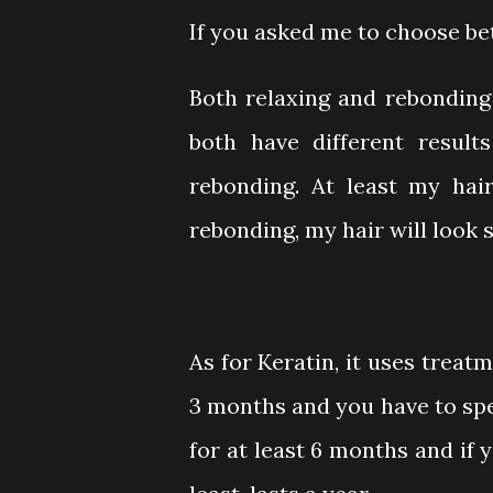
If you asked me to choose b
Both relaxing and rebonding 
both have different results
rebonding. At least my hair
rebonding, my hair will look s
As for Keratin, it uses treat
3 months and you have to sp
for at least 6 months and if 