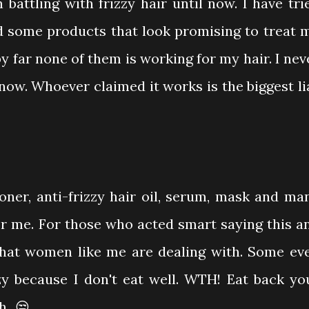
battling with frizzy hair until now. I have tri
d some products that look promising to treat 
 by far none of them is working for my hair. I nev
now. Whoever claimed it works is the biggest li
oner, anti-frizzy hair oil, serum, mask and ma
or me. For those who acted smart saying this a
what women like me are dealing with. Some ev
zy because I don't eat well. WTH! Eat back yo
...😒