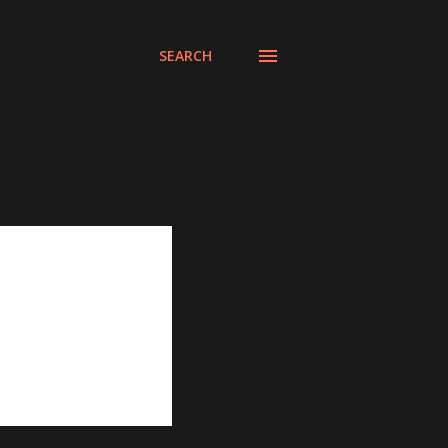
SEARCH