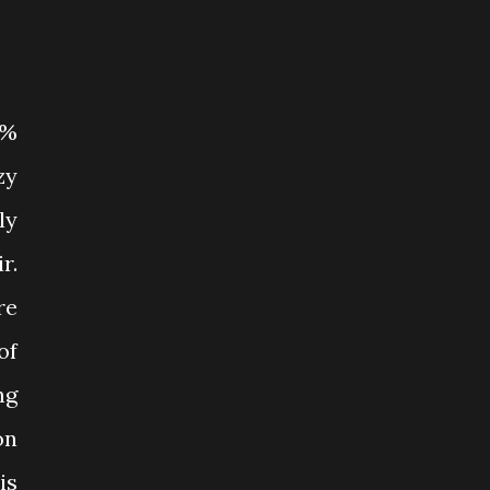
0%
zy
ly
r.
re
of
ng
on
is