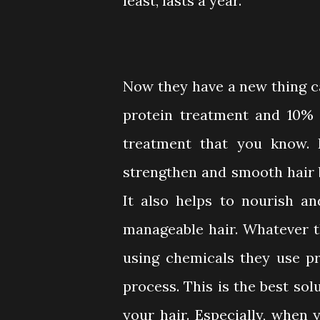
least, lasts a year.
Now they have a new thing c
protein treatment and 10% N
treatment that you know. 
strengthen and smooth hair 
It also helps to nourish a
manageable hair. Whatever the
using chemicals they use pr
process. This is the best so
your hair. Especially, when 