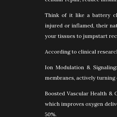
Think of it like a battery 
injured or inflamed, their n
your tissues to jumpstart rec
According to clinical resear
Ion Modulation & Signaling:
membranes, actively turning on
Boosted Vascular Health & Ci
which improves oxygen deliv
50%.