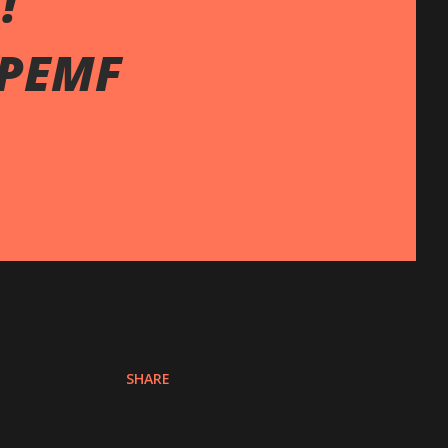
!
 PEMF
SHARE