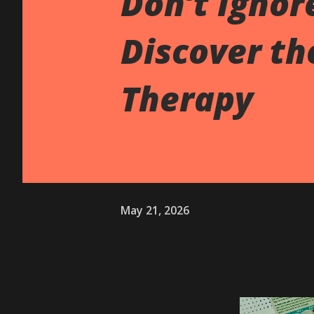
Don’t Ignor
Discover th
Therapy
May 21, 2026