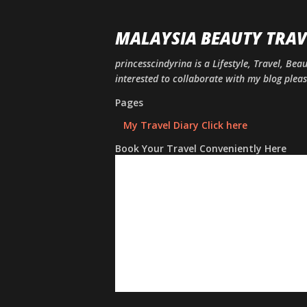
MALAYSIA BEAUTY TRAV
princesscindyrina is a Lifestyle, Travel, Bea
interested to collaborate with my blog ple
Pages
My Travel Diary Click here
Book Your Travel Conveniently Here