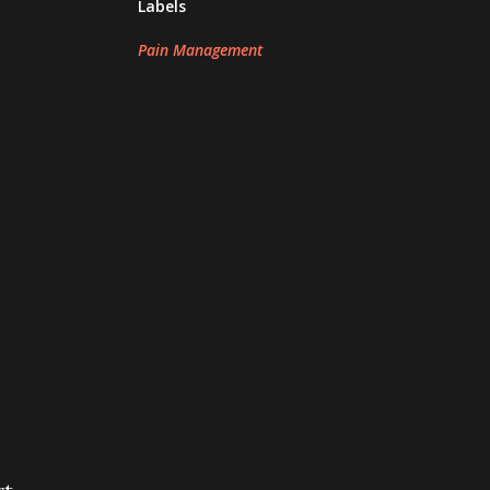
Labels
Pain Management