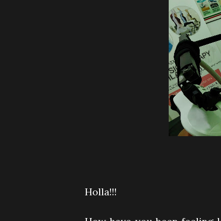
Holla!!!