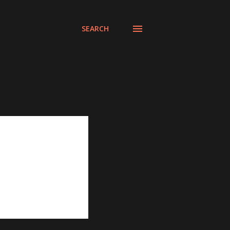
SEARCH