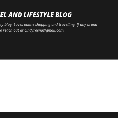
Skip to main content
EL AND LIFESTYLE BLOG
uty blog. Loves online shopping and travelling. If any brand
ase reach out at cindyreena@gmail.com.