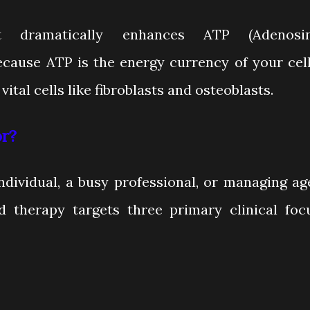
 It dramatically enhances ATP (Adenosi
ecause ATP is the energy currency of your cell
vital cells like fibroblasts and osteoblasts.
r?
ndividual, a busy professional, or managing ag
d therapy targets three primary clinical foc