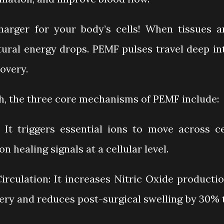
charger for your body’s cells! When tissues a
atural energy drops. PEMF pulses travel deep in
overy.
ch, the three core mechanisms of PEMF include:
 It triggers essential ions to move across ce
 healing signals at a cellular level.
rculation: It increases Nitric Oxide productio
ery and reduces post-surgical swelling by 30% 