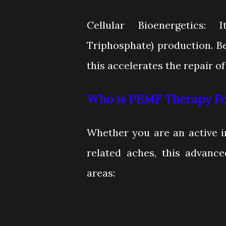
Cellular Bioenergetics:
Triphosphate) production. B
this accelerates the repair of 
Who is PEMF Therapy Fo
Whether you are an active i
related aches, this advance
areas: