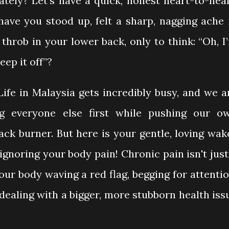
tely? Let’s have a quick, honest heart-to-hear
ve you stood up, felt a sharp, nagging ache 
throb in your lower back, only to think: “Oh, I
leep it off”?
Life in Malaysia gets incredibly busy, and we a
ng everyone else first while pushing our o
ack burner. But here is your gentle, loving wak
ignoring your body pain! Chronic pain isn't just
our body waving a red flag, begging for attentio
dealing with a bigger, more stubborn health iss