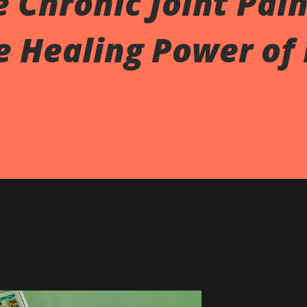
e Chronic Joint Pain
e Healing Power of