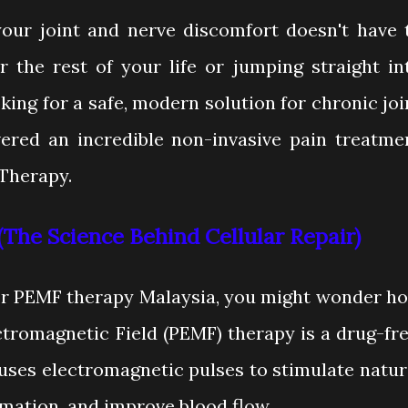
ur joint and nerve discomfort doesn't have 
r the rest of your life or jumping straight in
oking for a safe, modern solution for chronic joi
overed an incredible non-invasive pain treatme
 Therapy.
The Science Behind Cellular Repair)
for PEMF therapy Malaysia, you might wonder h
ctromagnetic Field (PEMF) therapy is a drug-fre
uses electromagnetic pulses to stimulate natur
mmation, and improve blood flow.