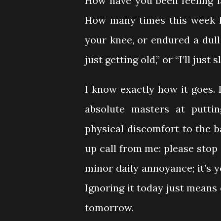
How have you been feeling la
How many times this week ha
your knee, or endured a dull 
just getting old,” or “I’ll just s
I know exactly how it goes. 
absolute masters at putti
physical discomfort to the b
up call from me: please stop 
minor daily annoyance; it’s y
Ignoring it today just means 
tomorrow.