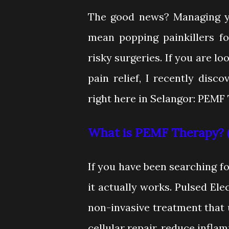
The good news? Managing yo
mean popping painkillers fo
risky surgeries. If you are lo
pain relief, I recently disc
right here in Selangor: PEMF
What is PEMF Therapy? (
If you have been searching 
it actually works. Pulsed Ele
non-invasive treatment that 
cellular repair, reduce infla