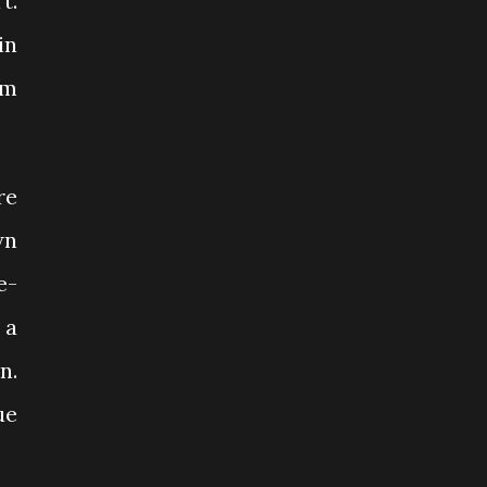
t.
in
’m
re
wn
e-
 a
n.
ue