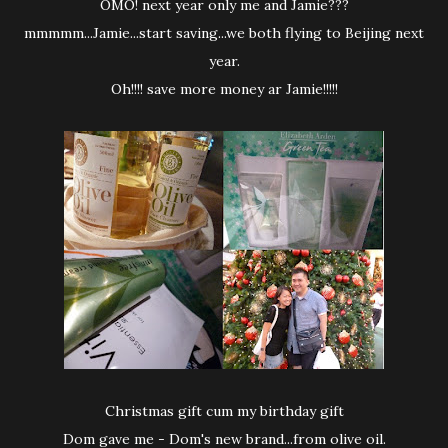
OMO! next year only me and Jamie???
mmmmm...Jamie...start saving...we both flying to Beijing next
year.
Oh!!!! save more money ar Jamie!!!!!
Christmas gift cum my birthday gift
Dom gave me - Dom's new brand...from olive oil.