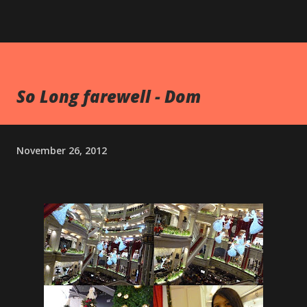
So Long farewell - Dom
November 26, 2012