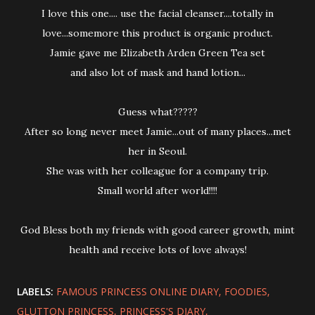
I love this one.... use the facial cleanser....totally in
love...somemore this product is organic product.
Jamie gave me Elizabeth Arden Green Tea set
and also lot of mask and hand lotion...
Guess what?????
After so long never meet Jamie...out of many places...met
her in Seoul.
She was with her colleague for a company trip.
Small world after world!!!!
God Bless both my friends with good career growth, mint
health and receive lots of love always!
LABELS:
FAMOUS PRINCESS ONLINE DIARY
FOODIES
GLUTTON PRINCESS
PRINCESS'S DIARY