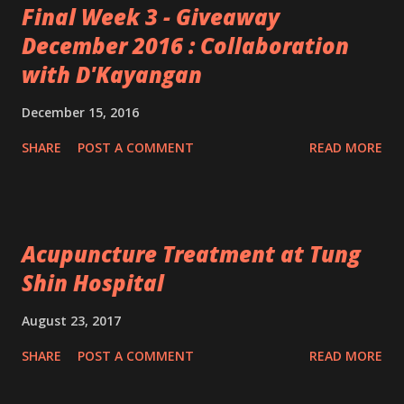
Final Week 3 - Giveaway
December 2016 : Collaboration
with D'Kayangan
December 15, 2016
SHARE
POST A COMMENT
READ MORE
Acupuncture Treatment at Tung
Shin Hospital
August 23, 2017
SHARE
POST A COMMENT
READ MORE