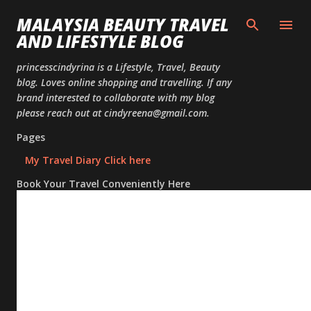
Skip to
MALAYSIA BEAUTY TRAVEL
AND LIFESTYLE BLOG
princesscindyrina is a Lifestyle, Travel, Beauty
blog. Loves online shopping and travelling. If any
brand interested to collaborate with my blog
please reach out at cindyreena@gmail.com.
Pages
My Travel Diary Click here
Book Your Travel Conveniently Here