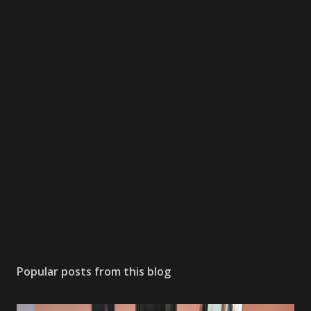
Popular posts from this blog