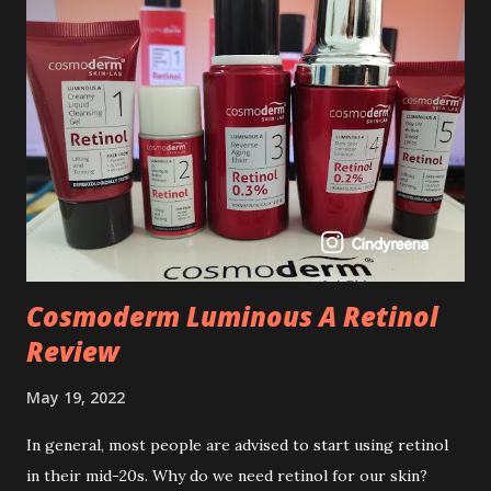
Cosmoderm Luminous A Retinol
Review
May 19, 2022
In general, most people are advised to start using retinol
in their mid-20s. Why do we need retinol for our skin?