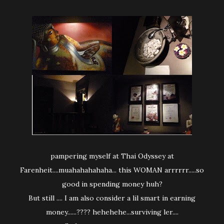
pampering myself at Thai Odyssey at
Farenheit....muahahahahaha... this WOMAN arrrrrr.....so
good in spending money huh?
But still .... I am also consider a lil smart in earning
money......???? hehehehe...surviving ler....