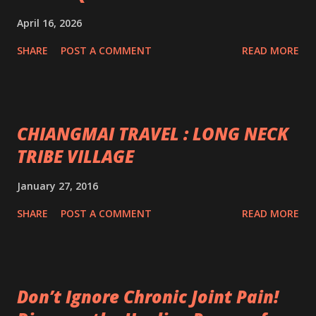
April 16, 2026
SHARE
POST A COMMENT
READ MORE
CHIANGMAI TRAVEL : LONG NECK
TRIBE VILLAGE
January 27, 2016
SHARE
POST A COMMENT
READ MORE
Don’t Ignore Chronic Joint Pain!