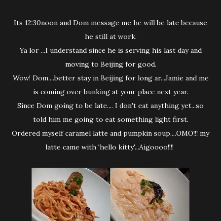
Its 12:30noon and Dom message me he will be late because
he still at work.
Ya lor ...I understand since he is serving his last day and
moving to Beijing for good.
Wow! Dom....better stay in Beijing for long ar...Jamie and me
is coming over bunking at your place next year.
Since Dom going to be late.... I don't eat anything yet...so
told him me going to eat something light first.
Ordered myself caramel latte and pumpkin soup....OMO!!! my
latte came with 'hello kitty'...Aigoooo!!!!