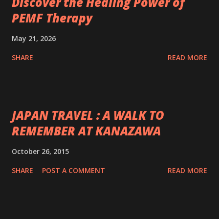
Discover the Healing Power of
PEMF Therapy
May 21, 2026
SHARE
READ MORE
JAPAN TRAVEL : A WALK TO
REMEMBER AT KANAZAWA
October 26, 2015
SHARE
POST A COMMENT
READ MORE