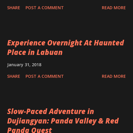
SHARE
POST A COMMENT
READ MORE
Experience Overnight At Haunted
Place in Labuan
January 31, 2018
SHARE
POST A COMMENT
READ MORE
Slow-Paced Adventure in
Dujiangyan: Panda Valley & Red
Panda Quest