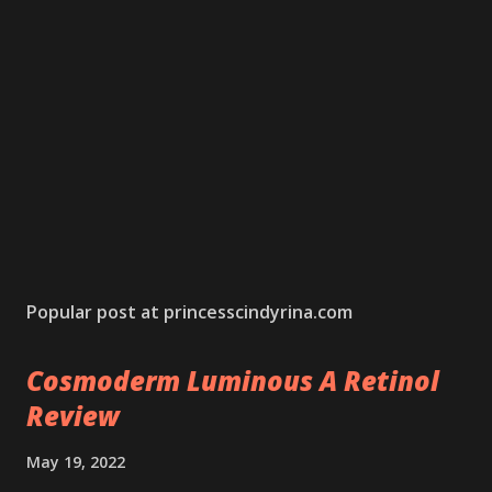
Popular post at princesscindyrina.com
Cosmoderm Luminous A Retinol
Review
May 19, 2022