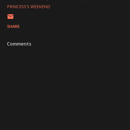
PRINCESS'S WEEKEND
SHARE
Comments