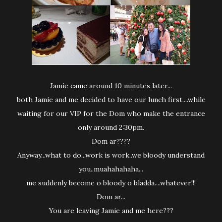
Jamie came around 10 minutes later...
both Jamie and me decided to have our lunch first....while
waiting for our VIP for the Dom who make the entrance
only around 2:30pm.
Dom ar????
Anyway...what to do...work is work..we bloody understand
you..muahahahaha...
me suddenly become o bloody o bladda....whatever!!!
Dom ar...
You are leaving Jamie and me here???