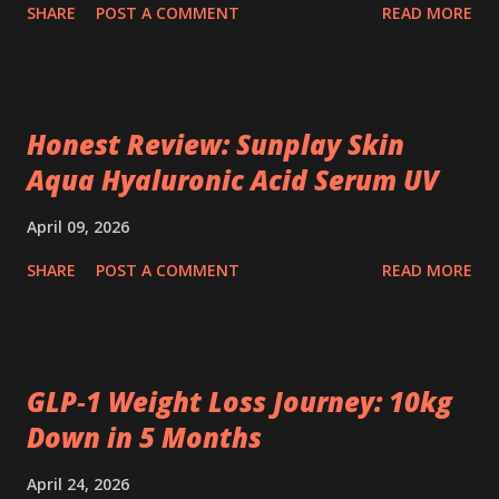
SHARE
POST A COMMENT
READ MORE
Honest Review: Sunplay Skin
Aqua Hyaluronic Acid Serum UV
April 09, 2026
SHARE
POST A COMMENT
READ MORE
GLP‑1 Weight Loss Journey: 10kg
Down in 5 Months
April 24, 2026