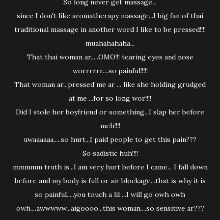
So long never get massage...
since I don't like aromatherapy massage...I big fan of thai
traditional massage in another word I like to be pressed!!!!
muahahahaha...
That thai woman ar.....OMO!!! tearing eyes and nose
worrrrrr....so painful!!!!!
That woman ar...pressed me ar ... like she holding grudged
at me ...for so long wor!!!!
Did I stole her boyfriend or something...I slap her before
meh!!!!
uwaaaaaa.....so hurt...I paid people to get this pain???
So sadistic huh!!!!
mmmmm truth is...I am very hurt before I came... I fall down
before and my body is full or air blockage...that is why it is
so painful.....you touch a lil ...I will go owh owh
owh....awwwww...aigoooo...this woman....so sensitive ar???