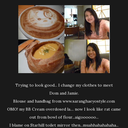
Trying to look good... I change my clothes to meet
Dom and Jamie.
Blouse and handbag from www.saranghaeyostyle.com
OMO! my BB Cream overdosed la.... now I look like rat came
out from bowl of flour...aigoooooo...
I blame on Starhill toilet mirror then...muahhahahahaha...