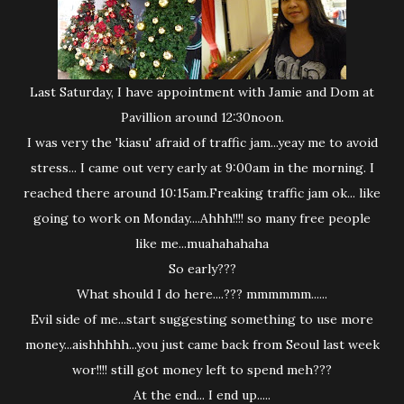
Last Saturday, I have appointment with Jamie and Dom at
Pavillion around 12:30noon.
I was very the 'kiasu' afraid of traffic jam...yeay me to avoid
stress... I came out very early at 9:00am in the morning. I
reached there around 10:15am.Freaking traffic jam ok... like
going to work on Monday....Ahhh!!!! so many free people
like me...muahahahaha
So early???
What should I do here....??? mmmmmm......
Evil side of me...start suggesting something to use more
money...aishhhhh...you just came back from Seoul last week
wor!!!! still got money left to spend meh???
At the end... I end up.....