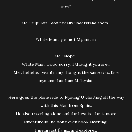
now?
Me : Yup! But I don't really understand them...
White Man : you not Myanmar?
Me : Nope!!!
White Man : Oooo sorry.. I thought you are...
Me : hehehe... yeah! many thought the same too...face
myanmar but I am Malaysian
Here goes the plane ride to Nyaung U chatting all the way
with this Man from Spain..
He also traveling alone and the best is ...he is more
adventurous...he don't even book anything..
I mean just fly in... and explore...