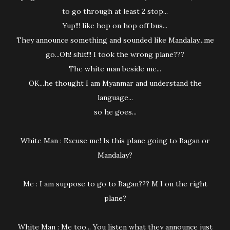
to go through at least 2 stop...
Yup!!! like hop on hop off bus...
They announce something and sounded like Mandalay...me
go...Oh! shit!!! I took the wrong plane???
The white man beside me...
OK...he thought I am Myanmar and understand the
language...
so he goes...
White Man : Excuse me! Is this plane going to Bagan or
Mandalay?
Me : I am suppose to go to Bagan??? M I on the right
plane?
White Man : Me too... You listen what they announce just