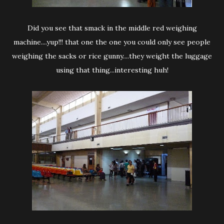
Did you see that smack in the middle red weighing
machine....yup!!! that one the one you could only see people
weighing the sacks or rice gunny....they weight the luggage
using that thing...interesting huh!