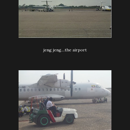
jeng jeng....the airport