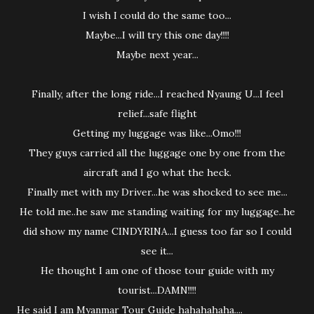
I wish I could do the same too...
Maybe...I will try this one day!!!!
Maybe next year...
Finally, after the long ride...I reached Nyaung U...I feel
relief...safe flight
Getting my luggage was like...Omo!!!
They guys carried all the luggage one by one from the
aircraft and I go what the heck.
Finally met with my Driver...he was shocked to see me...
He told me..he saw me standing waiting for my luggage..he
did show my name CINDYRINA...I guess too far so I could
see it...
He thought I am one of those tour guide with my
tourist...DAMN!!!!
He said I am Myanmar Tour Guide hahahahaha....