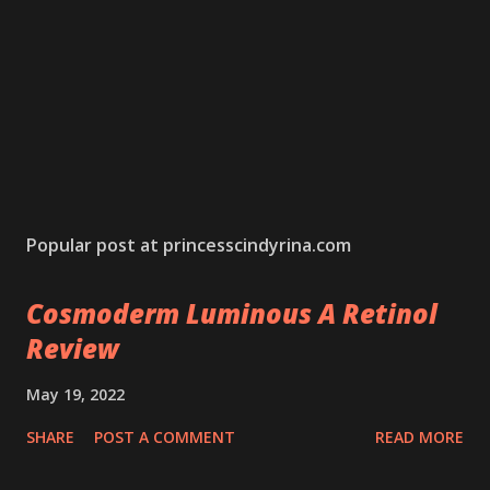
Popular post at princesscindyrina.com
Cosmoderm Luminous A Retinol
Review
May 19, 2022
SHARE
POST A COMMENT
READ MORE