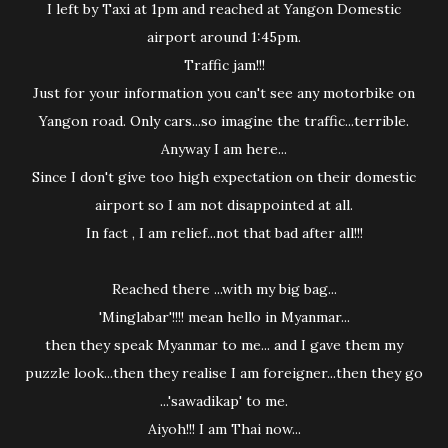
I left by Taxi at 1pm and reached at Yangon Domestic
airport around 1:45pm.
Traffic jam!!!
Just for your information you can't see any motorbike on
Yangon road. Only cars...so imagine the traffic...terrible.
Anyway I am here...
Since I don't give too high expectation on their domestic
airport so I am not disappointed at all.
In fact , I am relief...not that bad after all!!!
Reached there ...with my big bag...
'Minglabar'!!!! mean hello in Myanmar...
then they speak Myanmar to me... and I gave them my
puzzle look...then they realise I am foreigner...then they go
...'sawadikap' to me.
Aiyoh!!! I am Thai now...