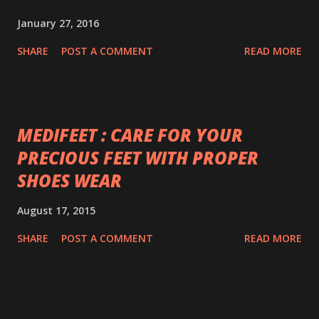
January 27, 2016
SHARE
POST A COMMENT
READ MORE
MEDIFEET : CARE FOR YOUR
PRECIOUS FEET WITH PROPER
SHOES WEAR
August 17, 2015
SHARE
POST A COMMENT
READ MORE