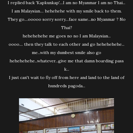
I replied back 'Kapkunkap'....I am no Myanmar I am no Thai...
I am Malaysian.... hehehehe with my smile back to them.
They go....ooooo sorry sorry....face same...no Myanmar ? No
Thai?
hehehehehe me goes no no I am Malaysian...
oooo.... then they talk to each other and go hehehehehe...
me...with my dumbest smile also go
hehehehehe...whatever...give me that damn boarding pass
k...
I just can't wait to fly off from here and land to the land of
hundreds pagoda...