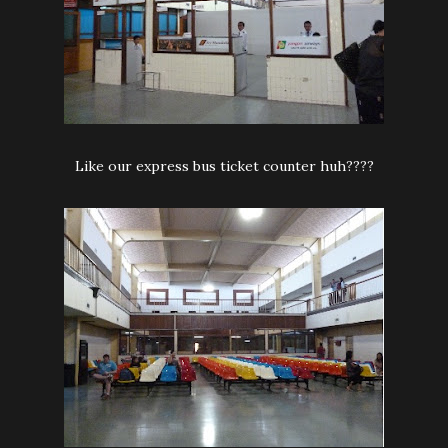
Like our express bus ticket counter huh????