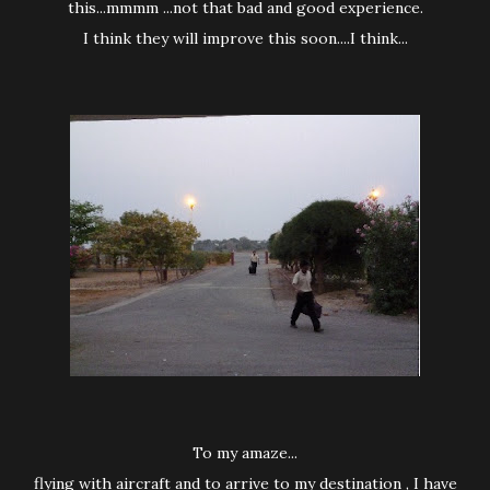
this...mmmm ...not that bad and good experience.
I think they will improve this soon....I think...
To my amaze...
flying with aircraft and to arrive to my destination , I have