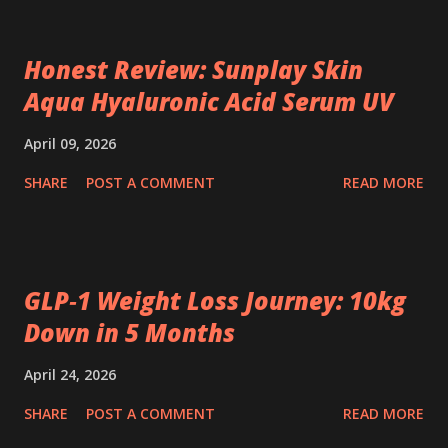
Honest Review: Sunplay Skin
Aqua Hyaluronic Acid Serum UV
April 09, 2026
SHARE
POST A COMMENT
READ MORE
GLP‑1 Weight Loss Journey: 10kg
Down in 5 Months
April 24, 2026
SHARE
POST A COMMENT
READ MORE