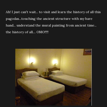
Ah! I just can't wait... to visit and learn the history of all this
pagodas...touching the ancient structure with my bare
hand... understand the mural painting from ancient time...
the history of all.... OMO!!!!!