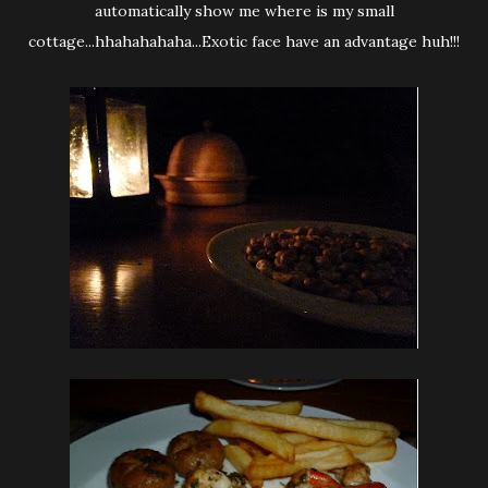
automatically show me where is my small
cottage...hhahahahaha...Exotic face have an advantage huh!!!