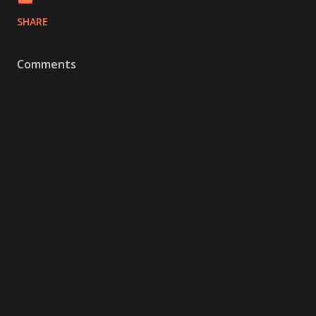
SHARE
Comments