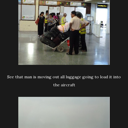
See that man is moving out all luggage going to load it into
the aircraft