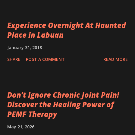
Experience Overnight At Haunted
Place in Labuan
January 31, 2018
SHARE
POST A COMMENT
READ MORE
Don’t Ignore Chronic Joint Pain!
Discover the Healing Power of
PEMF Therapy
May 21, 2026