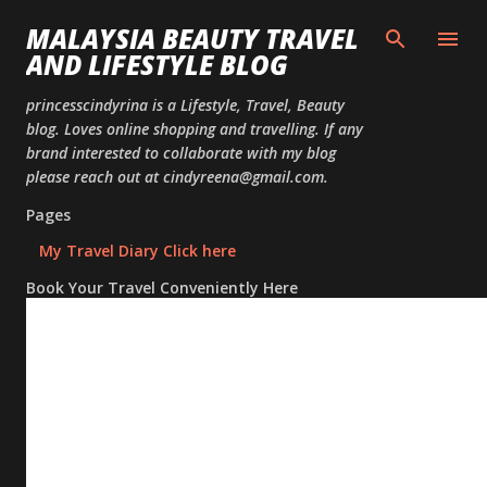
Skip to
MALAYSIA BEAUTY TRAVEL
AND LIFESTYLE BLOG
princesscindyrina is a Lifestyle, Travel, Beauty
blog. Loves online shopping and travelling. If any
brand interested to collaborate with my blog
please reach out at cindyreena@gmail.com.
Pages
My Travel Diary Click here
Book Your Travel Conveniently Here