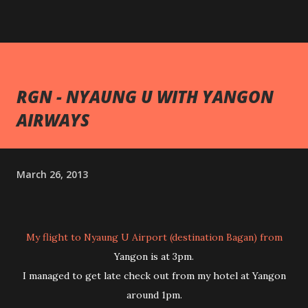
RGN - NYAUNG U WITH YANGON
AIRWAYS
March 26, 2013
My flight to Nyaung U Airport (destination Bagan) from
Yangon is at 3pm.
I managed to get late check out from my hotel at Yangon
around 1pm.