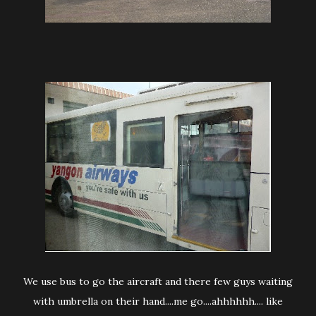
We use bus to go the aircraft and there few guys waiting
with umbrella on their hand....me go....ahhhhhh.... like