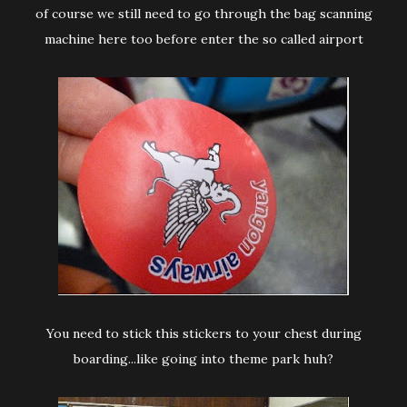
of course we still need to go through the bag scanning
machine here too before enter the so called airport
You need to stick this stickers to your chest during
boarding...like going into theme park huh?