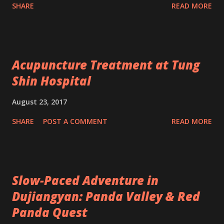
SHARE
READ MORE
Acupuncture Treatment at Tung
Shin Hospital
August 23, 2017
SHARE
POST A COMMENT
READ MORE
Slow-Paced Adventure in
Dujiangyan: Panda Valley & Red
Panda Quest