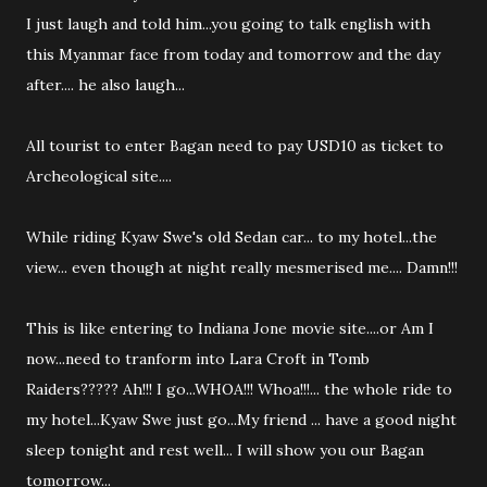
I just laugh and told him...you going to talk english with
this Myanmar face from today and tomorrow and the day
after.... he also laugh...
All tourist to enter Bagan need to pay USD10 as ticket to
Archeological site....
While riding Kyaw Swe's old Sedan car... to my hotel...the
view... even though at night really mesmerised me.... Damn!!!
This is like entering to Indiana Jone movie site....or Am I
now...need to tranform into Lara Croft in Tomb
Raiders????? Ah!!! I go...WHOA!!! Whoa!!!... the whole ride to
my hotel...Kyaw Swe just go...My friend ... have a good night
sleep tonight and rest well... I will show you our Bagan
tomorrow...