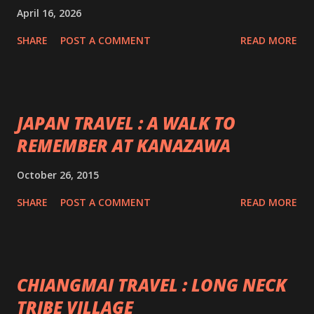
April 16, 2026
SHARE
POST A COMMENT
READ MORE
JAPAN TRAVEL : A WALK TO
REMEMBER AT KANAZAWA
October 26, 2015
SHARE
POST A COMMENT
READ MORE
CHIANGMAI TRAVEL : LONG NECK
TRIBE VILLAGE