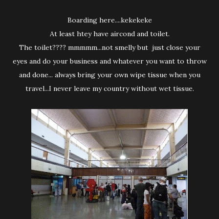
Boarding here....kekekeke
At least htey have aircond and toilet.
The toilet???? mmmmm...not smelly but just close your
eyes and do your business and whatever you want to throw
and done... always bring your own wipe tissue when you
travel...I never leave my country without wet tissue.