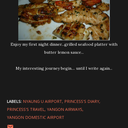
Enjoy my first night dinner...grilled seafood platter with
butter lemon sauce...
My interesting journey begin.... until I write again...
LABELS:
NYAUNG U AIRPORT
PRINCESS'S DIARY
PRINCESS'S TRAVEL
YANGON AIRWAYS
YANGON DOMESTIC AIRPORT