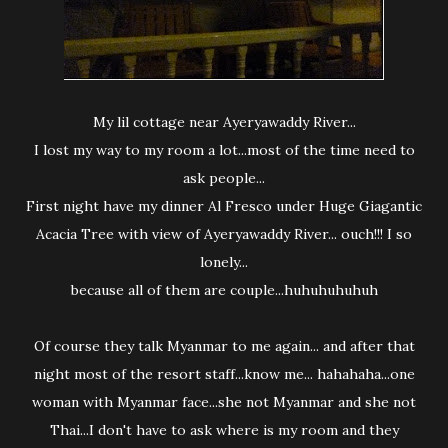
My lil cottage near Ayeryawaddy River...
I lost my way to my room a lot...most of the time need to
ask people...
First night have my dinner Al Fresco under Huge Giagantic
Acacia Tree with view of Ayeryawaddy River... ouch!!! I so
lonely...
because all of them are couple...huhuhuhuhuh
Of course they talk Myanmar to me again... and after that
night most of the resort staff...know me... hahahaha...one
woman with Myanmar face...she not Myanmar and she not
Thai...I don't have to ask where is my room and they