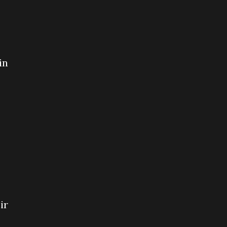
in
ir