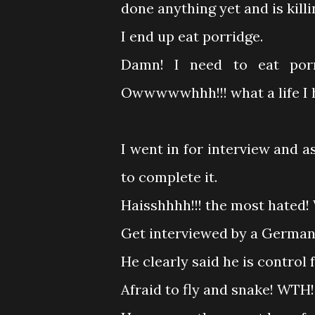
done anything yet and is killi
I end up eat porridge.
Damn! I need to eat por
Owwwwwhhh!!! what a life I 
I went in for interview and as
to complete it.
Haisshhhh!!! the most hated! W
Get interviewed by a Germa
He clearly said he is control 
Afraid to fly and snake! WTH!