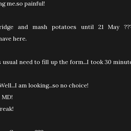
ng me.so painful!
ridge and mash potatoes until 21 May ??
have here.
 usual need to fill up the form...I took 30 minut
ell...I am looking...so no choice!
n MD!
freak!