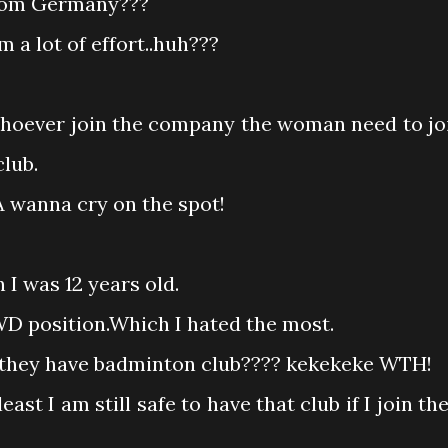
from Germany???
 a lot of effort..huh???
 whoever join the company the woman need to jo
lub.
MA wanna cry on the spot!
 I was 12 years old.
D position.Which I hated the most.
do they have badminton club???? kekekeke WTH!
east I am still safe to have that club if I join the