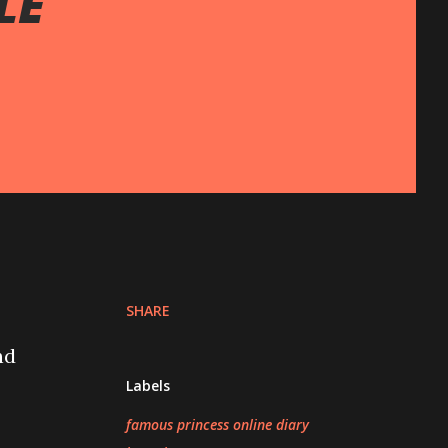
LE
SHARE
d
Labels
famous princess online diary