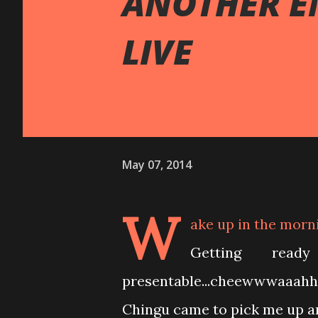
ANOTHER E
LIVE
May 07, 2014
W
ake up in the morn
Getting rea
presentable...cheewwwaaahhh
Chingu came to pick me up an