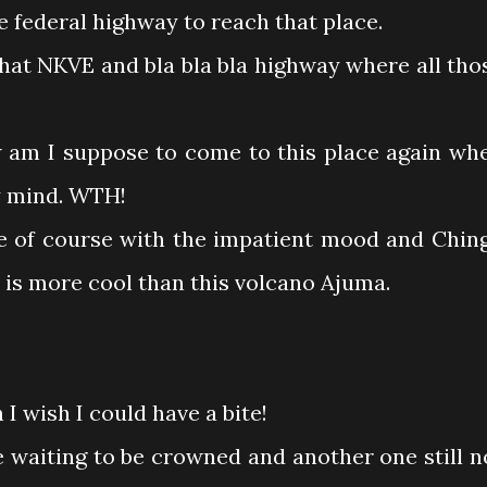
e federal highway to reach that place.
that NKVE and bla bla bla highway where all tho
w am I suppose to come to this place again wh
my mind. WTH!
.me of course with the impatient mood and Chin
 is more cool than this volcano Ajuma.
 wish I could have a bite!
e waiting to be crowned and another one still n