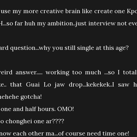
 use my more creative brain like create one Kp
.so far huh my ambition..just interview not ev
rd question...why you still single at this age?
ird answer..... working too much ...so I total
e.. that Guai Lo jaw drop...kekekek..I saw h
hehehehe gotcha!
t one and half hours. OMO!
so chonghei one ar????
know each other ma...of course need time one!