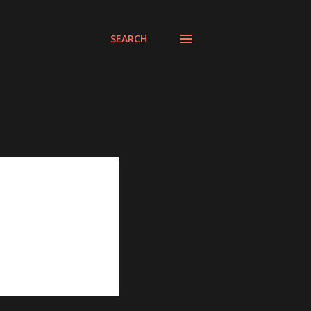
SEARCH