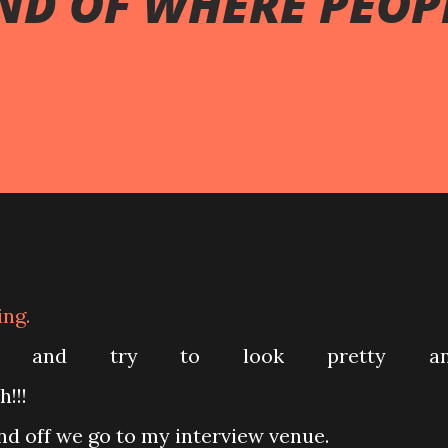
ND OF WHERE PEOP
ing.
dy and try to look pretty an
!!!
d off we go to my interview venue.