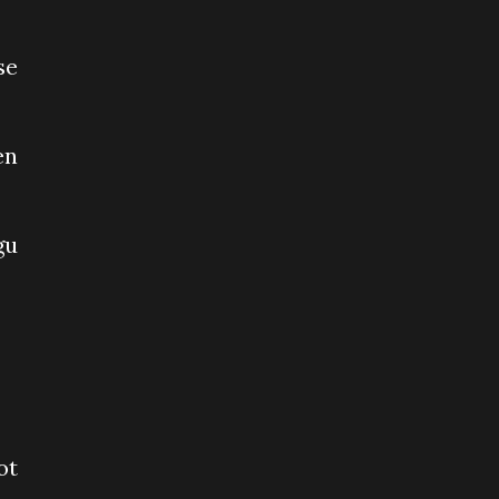
se
en
gu
ot