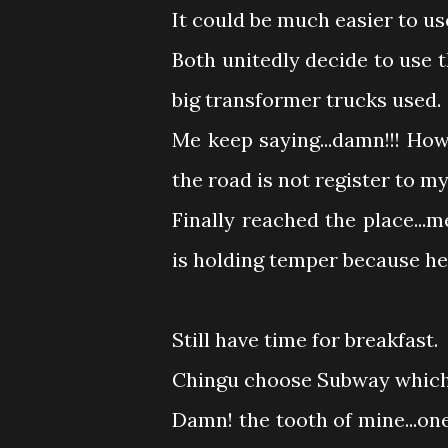
It could be much easier to us
Both unitedly decide to use 
big transformer trucks used.
Me keep saying...damn!!! Ho
the road is not register to 
Finally reached the place..
is holding temper because he
Still have time for breakfast.
Chingu choose Subway which I
Damn! the tooth of mine...on