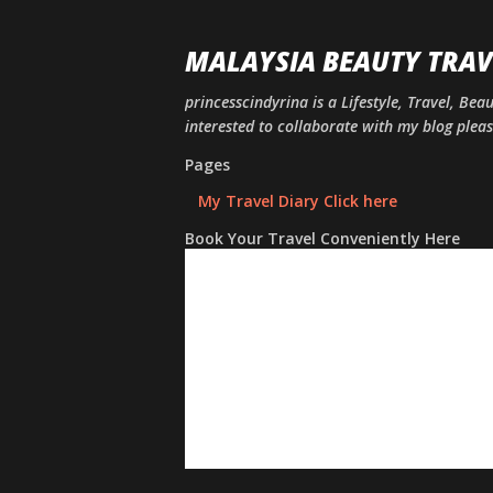
MALAYSIA BEAUTY TRAV
princesscindyrina is a Lifestyle, Travel, Bea
interested to collaborate with my blog ple
Pages
My Travel Diary Click here
Book Your Travel Conveniently Here