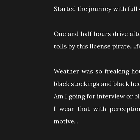
Started the journey with full 
One and half hours drive af
tolls by this license pirate...
Weather was so freaking hot
black stockings and black he
Am I going for interview or b
I wear that with perception
motive...