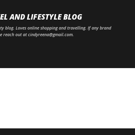
Skip to main content
EL AND LIFESTYLE BLOG
uty blog. Loves online shopping and travelling. If any brand
ase reach out at cindyreena@gmail.com.