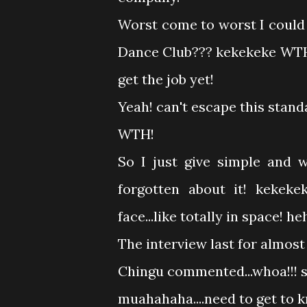
Worst come to worst I could
Dance Club??? kekekeke WTH..
get the job yet!
Yeah! can't escape this standa
WTH!
So I just give simple and we
forgotten about it! kekekek
face...like totally in space! 
The interview last for almos
Chingu commented...whoa!!! 
muahahaha....need to get to 