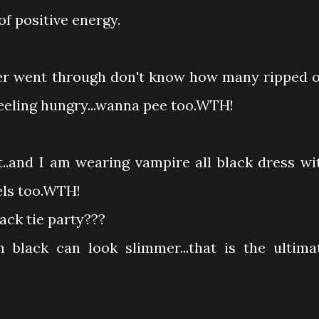
of positive energy.
ter went through don't know how many ripped o
..feeling hungry...wanna pee too.WTH!
..and I am wearing vampire all black dress wi
els too.WTH!
lack tie party???
 black can look slimmer...that is the ultima