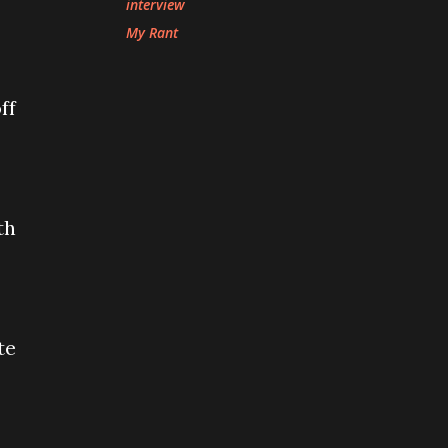
interview
My Rant
ff
th
te