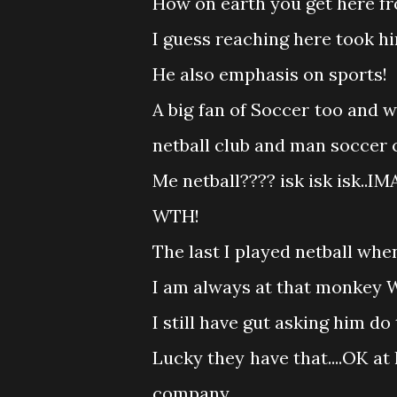
How on earth you get here 
I guess reaching here took him
He also emphasis on sports!
A big fan of Soccer too and
netball club and man soccer c
Me netball???? isk isk isk..I
WTH!
The last I played netball when
I am always at that monkey W
I still have gut asking him 
Lucky they have that....OK at l
company.