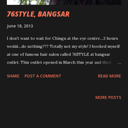
76STYLE, BANGSAR
June 18, 2013
I don't want to wait for Chingu at the eye centre....3 hours
weiiiii....do nothing??? Totally not my style! I booked myself
at one of famous hair salon called 76STYLE at bangsar
outlet. This outlet opened in March this year and their
clientele I can say mainly through word of mouth and
SHARE
POST A COMMENT
READ MORE
bloggers. Their various services and hair stylist skilled also
, I can say five star! Actually , I want to spend my 3 hours by
doing re touch up on my rebonding. Rebonding craze
MORE POSTS
woman.... I was introduce to Victor, my hair stylist for that
day. He keep calling me Cinderella when I told him my name
is Cindyrina and I need to go off by 12. hahahaha....super
fairytale freak! He even joke around asking me about the