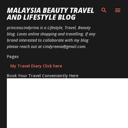
Skip to
MALAYSIA BEAUTY TRAVEL
AND LIFESTYLE BLOG
princesscindyrina is a Lifestyle, Travel, Beauty
blog. Loves online shopping and travelling. If any
brand interested to collaborate with my blog
please reach out at cindyreena@gmail.com.
Pages
My Travel Diary Click here
Book Your Travel Conveniently Here