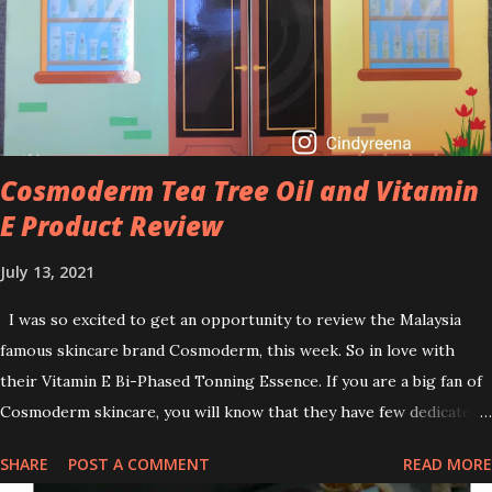
brightening dull skin. Personally, I am a beginner in adding Retinol
into my skincare routine. At the age of 47 years old. I guess, am
afraid to start one because I read many side effects if use it
wrong. What is the side effect if you use retinol wrong? Retinols
can increase your skin's sensitivity to sunlight. So, it is advisable to
apply th...
Cosmoderm Tea Tree Oil and Vitamin
E Product Review
July 13, 2021
I was so excited to get an opportunity to review the Malaysia
famous skincare brand Cosmoderm, this week. So in love with
their Vitamin E Bi-Phased Tonning Essence. If you are a big fan of
Cosmoderm skincare, you will know that they have few dedicated
series for specific skin conditions. One of their famous skincare
SHARE
POST A COMMENT
READ MORE
series is the Tea Tree Oil. Last week, I got my hands on the new