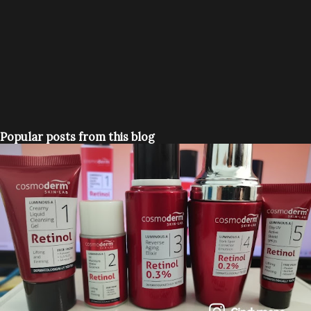
Popular posts from this blog