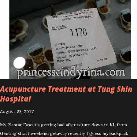
improved look CosmodermTea Tree Oil and Vitamin E series. * Tea
Tree Oil Facial Cleanser * Tea Tree Oil Refining Oil Control Serum
* Vitamin E Facial Cleansing Foam * Vitamin E Bi-Phased Toning
Essence Cosmoderm Tea Tree Oil skincare series is suitable for
oily and acne-prone skin. To be honest, I in love with their new
subtle colour packaging. It looks more classy compare to the
previous packaging. The Cosmoderm Tea Tree Oil series a proven
natural antibacterial with soothing properties to reduce acne and
acne spot. The most important, price for each of their skincare is
affordable for anyon...
Acupuncture Treatment at Tung Shin
Hospital
August 23, 2017
My Plantar Fasciitis getting bad after return down to KL from
Genting short weekend getaway recently. I guess my backpack