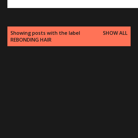
P
Showing posts with the label
SHOW ALL
o
REBONDING HAIR
s
t
s