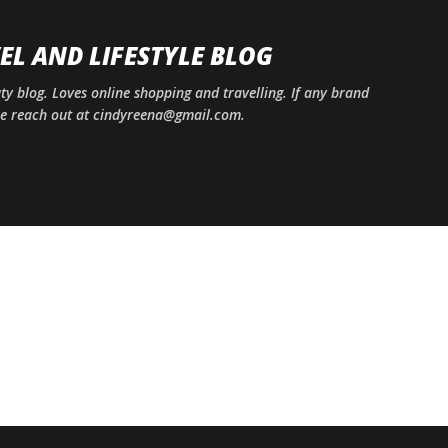
Skip to main content
EL AND LIFESTYLE BLOG
uty blog. Loves online shopping and travelling. If any brand
ase reach out at cindyreena@gmail.com.