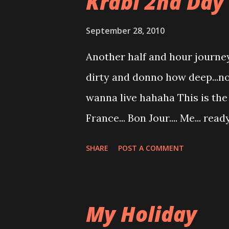
Krabi 2nd Day 
September 28, 2010
Another half and hour journey 
dirty and donno how deep...no
wanna live hahaha This is the 
France... Bon Jour.... Me... rea
too crowded in hot spring poo
SHARE
POST A COMMENT
inhygenic... we dont know wha
us...mmmm While waiting for o
birdy... From my eyes... Krabi 
My Holiday
capture from the other end.. 