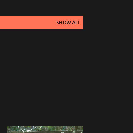
SHOW ALL