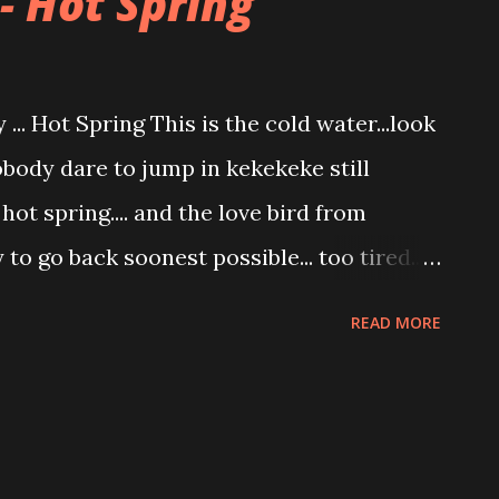
- Hot Spring
... Hot Spring This is the cold water...look
body dare to jump in kekekeke still
hot spring.... and the love bird from
dy to go back soonest possible... too tired..
l and the space is too small plus
READ MORE
t type of people sharing the pool with
thers dipping in Hot spring... hei birdy
Hot Spring... too many big fat people to
dont want my camera to burst...