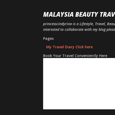
MALAYSIA BEAUTY TRAV
princesscindyrina is a Lifestyle, Travel, Bea
interested to collaborate with my blog ple
Pages
My Travel Diary Click here
Book Your Travel Conveniently Here