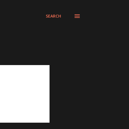
SEARCH