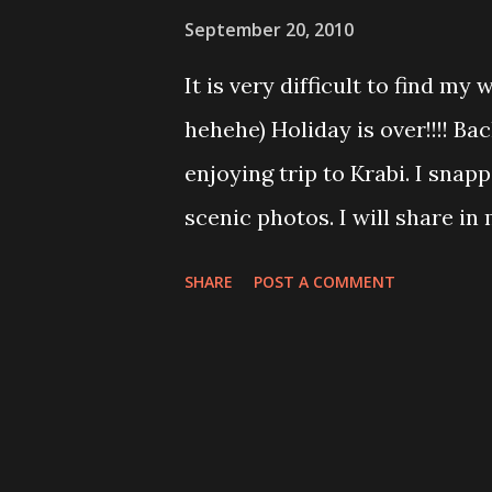
kekekekeke I am bad huh! Kra
September 20, 2010
Krabi....unique scene at that 
It is very difficult to find my 
tonight need to find tom yam
hehehe) Holiday is over!!!! Bac
enjoying trip to Krabi. I sna
scenic photos. I will share in
need to go to work. I discover
SHARE
POST A COMMENT
not difficult to blend as eve
Girl'. Many of them deliberate
them. I do admit I look like 
Hot Spring, emerald pool, tiger
hoping with speed boat, Shel