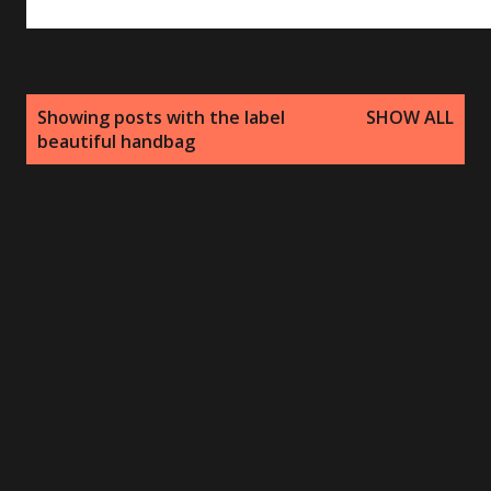
P
Showing posts with the label
SHOW ALL
o
beautiful handbag
s
t
s