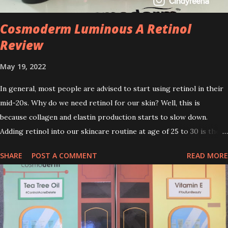
Cosmoderm Luminous A Retinol
Review
May 19, 2022
In general, most people are advised to start using retinol in their
mid-20s. Why do we need retinol for our skin? Well, this is
because collagen and elastin production starts to slow down.
Adding retinol into our skincare routine at age of 25 to 30 is the
perfect time to slow down the ageing process. So, what is retinol
SHARE
POST A COMMENT
READ MORE
that people are hyping about? In short, retinol is a topical
product containing a vitamin A derivative. Technically speaking a
type of retinoid which works to increase collagen production. It
helps to treat acne, and blackheads and is also ideal to improve
skincare texture such as minimising fine lines, and wrinkles and