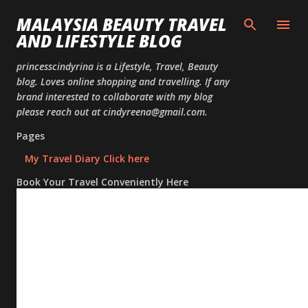
Skip to
MALAYSIA BEAUTY TRAVEL
AND LIFESTYLE BLOG
princesscindyrina is a Lifestyle, Travel, Beauty
blog. Loves online shopping and travelling. If any
brand interested to collaborate with my blog
please reach out at cindyreena@gmail.com.
Pages
My Travel Diary Click here
Book Your Travel Conveniently Here