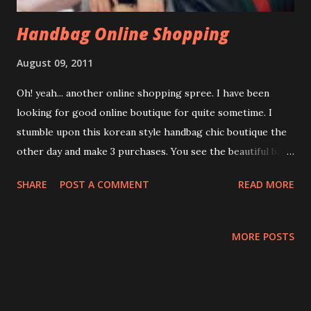
Handbag Online Shopping
August 09, 2011
Oh! yeah... another online shopping spree. I have been
looking for good online boutique for quite sometime. I
stumble upon this korean style handbag chic boutique the
other day and make 3 purchases. You see the beautiful bags
in the photo. Yup! that is my latest addition...hehehehe..
SHARE
POST A COMMENT
READ MORE
Fashion Urges Sales person, Miss Eleni Chee is very
friendly too. She attended to my inquiry promptly. Guess
what??? You could expect your ordered items at your door
MORE POSTS
step within 1 - 2 working day by local courier service. Very
fast!!! Oh! more to mention, I also receive 1 mouse pad as a
free gift! I am just doing free testimonial to help the online
boutiques or stores and hope they could prosper in their