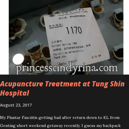
improved look CosmodermTea Tree Oil and Vitamin E series. * Tea
Tree Oil Facial Cleanser * Tea Tree Oil Refining Oil Control Serum
* Vitamin E Facial Cleansing Foam * Vitamin E Bi-Phased Toning
Essence Cosmoderm Tea Tree Oil skincare series is suitable for
oily and acne-prone skin. To be honest, I in love with their new
subtle colour packaging. It looks more classy compare to the
previous packaging. The Cosmoderm Tea Tree Oil series a proven
natural antibacterial with soothing properties to reduce acne and
acne spot. The most important, price for each of their skincare is
affordable for anyon...
Acupuncture Treatment at Tung Shin
Hospital
August 23, 2017
My Plantar Fasciitis getting bad after return down to KL from
Genting short weekend getaway recently. I guess my backpack