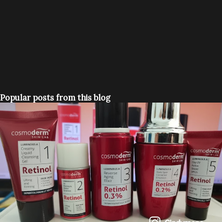
Popular posts from this blog