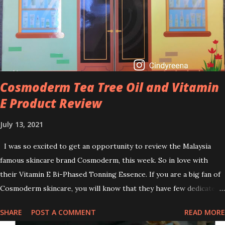
brightening dull skin. Personally, I am a beginner in adding Retinol
into my skincare routine. At the age of 47 years old. I guess, am
afraid to start one because I read many side effects if use it
wrong. What is the side effect if you use retinol wrong? Retinols
can increase your skin's sensitivity to sunlight. So, it is advisable to
apply th...
Cosmoderm Tea Tree Oil and Vitamin
E Product Review
July 13, 2021
I was so excited to get an opportunity to review the Malaysia
famous skincare brand Cosmoderm, this week. So in love with
their Vitamin E Bi-Phased Tonning Essence. If you are a big fan of
Cosmoderm skincare, you will know that they have few dedicated
series for specific skin conditions. One of their famous skincare
SHARE
POST A COMMENT
READ MORE
series is the Tea Tree Oil. Last week, I got my hands on the new