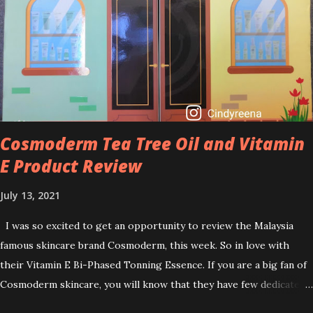
skincare texture such as minimising fine lines, and wrinkles and
brightening dull skin. Personally, I am a beginner in adding Retinol
into my skincare routine. At the age of 47 years old. I guess, am
afraid to start one because I read many side effects if use it
wrong. What is the side effect if you use retinol wrong? Retinols
can increase your skin's sensitivity to sunlight. So, it is advisable to
apply th...
Cosmoderm Tea Tree Oil and Vitamin
E Product Review
July 13, 2021
I was so excited to get an opportunity to review the Malaysia
famous skincare brand Cosmoderm, this week. So in love with
their Vitamin E Bi-Phased Tonning Essence. If you are a big fan of
Cosmoderm skincare, you will know that they have few dedicated
series for specific skin conditions. One of their famous skincare