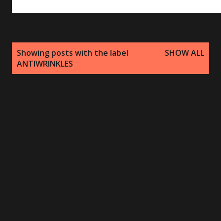
P
Showing posts with the label
SHOW ALL
o
ANTIWRINKLES
s
t
s