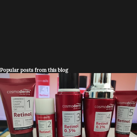
Popular posts from this blog