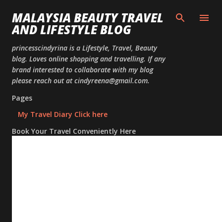
Skip to
MALAYSIA BEAUTY TRAVEL
AND LIFESTYLE BLOG
princesscindyrina is a Lifestyle, Travel, Beauty
blog. Loves online shopping and travelling. If any
brand interested to collaborate with my blog
please reach out at cindyreena@gmail.com.
Pages
My Travel Diary Click here
Book Your Travel Conveniently Here