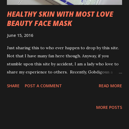
HEALTHY SKIN WITH MOST LOVE
BEAUTY FACE MASK
June 15, 2016
Just sharing this to who ever happen to drop by this site.
Not that I have many fan here though. Anyway, if you
stumble upon this site by accident, I am a lady who love to
share my experience to others. Recently, Gobdigoun a
brand from Seoul, South Korea sent me a box of face mask
SHARE
POST A COMMENT
READ MORE
to add to my beauty regime. I tried for 7 days consecutive
night before sleep. Sharing to you my experience and what
this Placenta Power , Goddigoun did to my skin. WTH!
MORE POSTS
Results after using Gobdigoun Placenta Bio Cellulose Gel
Mask : Tadaaaaa!!!! the results are just gorgeous! I feel my
skin really pumped up boink! boink!My skin look freshen up,