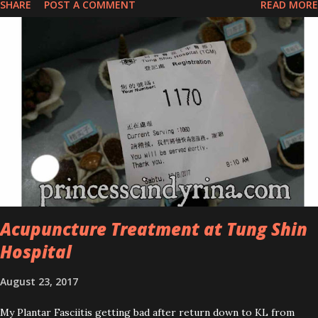
SHARE
POST A COMMENT
READ MORE
series is the Tea Tree Oil. Last week, I got my hands on the new
improved look CosmodermTea Tree Oil and Vitamin E series. * Tea
Tree Oil Facial Cleanser * Tea Tree Oil Refining Oil Control Serum
* Vitamin E Facial Cleansing Foam * Vitamin E Bi-Phased Toning
Essence Cosmoderm Tea Tree Oil skincare series is suitable for
oily and acne-prone skin. To be honest, I in love with their new
subtle colour packaging. It looks more classy compare to the
previous packaging. The Cosmoderm Tea Tree Oil series a proven
natural antibacterial with soothing properties to reduce acne and
acne spot. The most important, price for each of their skincare is
affordable for anyon...
Acupuncture Treatment at Tung Shin
Hospital
August 23, 2017
My Plantar Fasciitis getting bad after return down to KL from