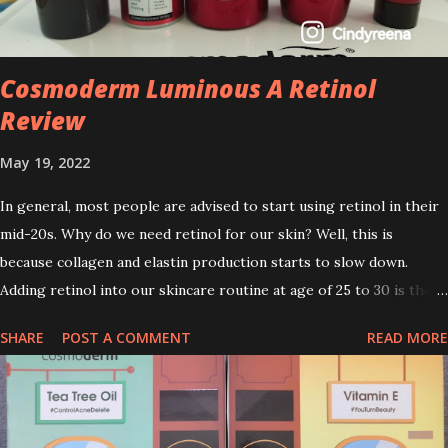
Cosmoderm Luminous A Retinol
Review
May 19, 2022
In general, most people are advised to start using retinol in their
mid-20s. Why do we need retinol for our skin? Well, this is
because collagen and elastin production starts to slow down.
Adding retinol into our skincare routine at age of 25 to 30 is the
perfect time to slow down the ageing process. So, what is retinol
SHARE
POST A COMMENT
READ MORE
that people are hyping about? In short, retinol is a topical
product containing a vitamin A derivative. Technically speaking a
type of retinoid which works to increase collagen production. It
helps to treat acne, and blackheads and is also ideal to improve