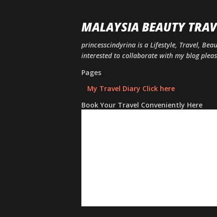
MALAYSIA BEAUTY TRAV
princesscindyrina is a Lifestyle, Travel, Bea
interested to collaborate with my blog ple
Pages
My Travel Diary Click here
Book Your Travel Conveniently Here