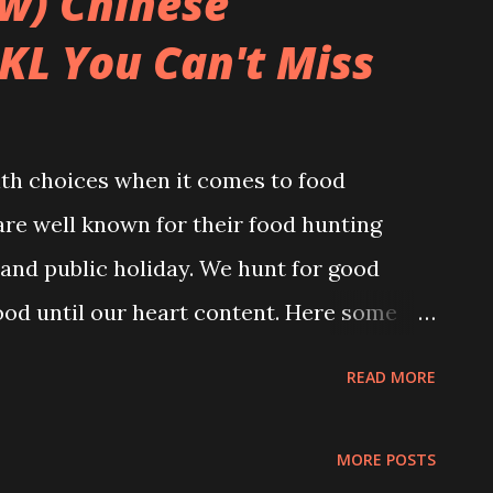
ow) Chinese
KL You Can't Miss
ith choices when it comes to food
are well known for their food hunting
and public holiday. We hunt for good
ood until our heart content. Here some
lly for our foodies who are craving for
READ MORE
ood to bring you back to the old-time
hat you miss. Photo Credit to
MORE POSTS
amed Fish Head Restaurant Address: Off