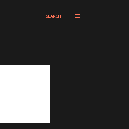
SEARCH