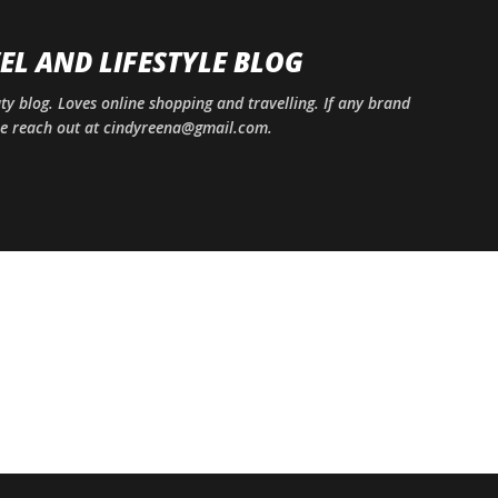
Skip to main content
EL AND LIFESTYLE BLOG
uty blog. Loves online shopping and travelling. If any brand
ase reach out at cindyreena@gmail.com.