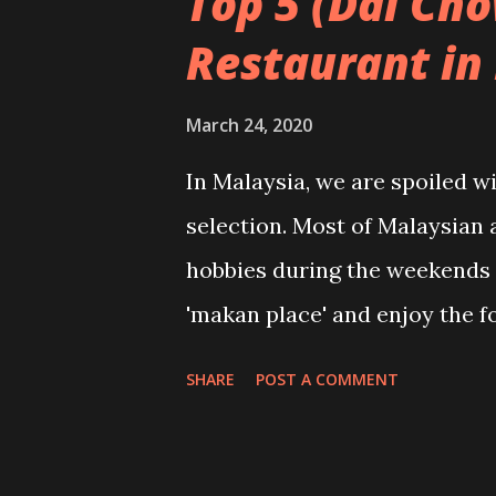
Top 5 (Dai Ch
Restaurant in 
March 24, 2020
In Malaysia, we are spoiled w
selection. Most of Malaysian 
hobbies during the weekends 
'makan place' and enjoy the f
top 5 restaurant list, especia
SHARE
POST A COMMENT
authentic delicious Chinese f
taste and some home-cooked t
@gankimpoh 1. Chong Yen Ste