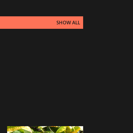
SHOW ALL