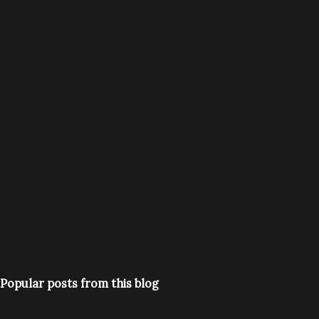
Popular posts from this blog