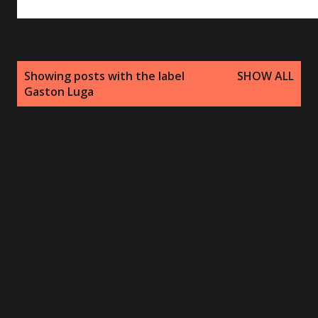
P
Showing posts with the label
SHOW ALL
o
Gaston Luga
s
t
s