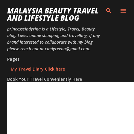
Skip to
MALAYSIA BEAUTY TRAVEL
AND LIFESTYLE BLOG
princesscindyrina is a Lifestyle, Travel, Beauty
blog. Loves online shopping and travelling. If any
brand interested to collaborate with my blog
please reach out at cindyreena@gmail.com.
Pages
My Travel Diary Click here
Book Your Travel Conveniently Here