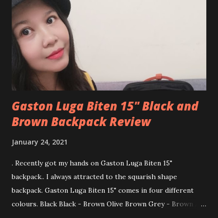
waterproof material and recycled polyester lining 💕
Spacious with a padded pocket to slip laptop size up to 13"
💕 Zip-and-go in the front pocket to secure and easy
access to your phone, keys, hand sanitiser, wipes tissue or
any other items. 💕 Latch or detach the fixed-length
shoulder str...
Gaston Luga Biten 15" Black and
Brown Backpack Review
January 24, 2021
. Recently got my hands on Gaston Luga Biten 15"
backpack.. I always attracted to the squarish shape
backpack. Gaston Luga Biten 15" comes in four different
colours. Black Black - Brown Olive Brown Grey - Brown At
first, I want to choose the all-black colour but then end up