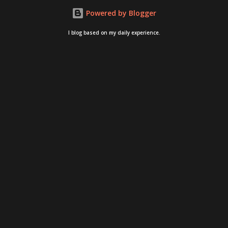
Powered by Blogger
I blog based on my daily experience.