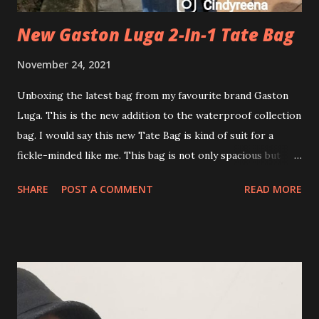
New Gaston Luga 2-In-1 Tate Bag
November 24, 2021
Unboxing the latest bag from my favourite brand Gaston
Luga. This is the new addition to the waterproof collection
bag. I would say this new Tate Bag is kind of suit for a
fickle-minded like me. This bag is not only spacious but
also versatile. I can carry this as a backpack and also as
SHARE
POST A COMMENT
READ MORE
Tote slings it on my shoulder. Awesome! I find that this bag
is even perfect for a 2 Days 1 Night backpacker. As long as
you pack your item light. I won't go dididada..with my story.
I will go directly to my point on what I love about this new
Gaston Luga Tate Bag. Gaston Luga Tate Bag key features
include: 💕 Versatile styling - Backpack and Shoulder Tate
💕 Waterproof and easy to clean 💕 Made of premium